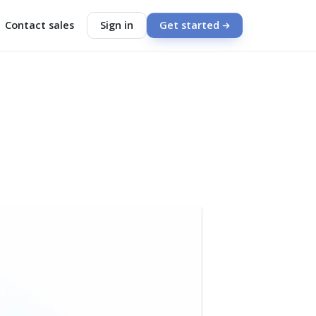
Contact sales
Sign in
Get started