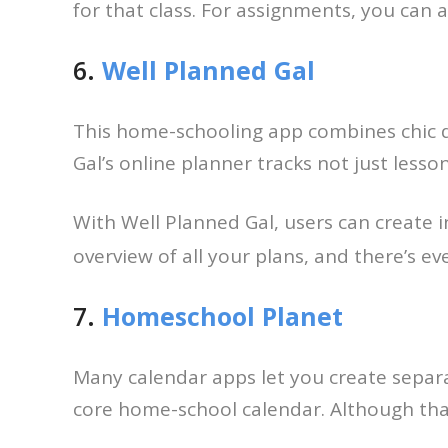
for that class. For assignments, you can a
6.
Well Planned Gal
This home-schooling app combines chic d
Gal’s online planner tracks not just lesso
With Well Planned Gal, users can create 
overview of all your plans, and there’s e
7.
Homeschool Planet
Many calendar apps let you create separa
core home-school calendar. Although that