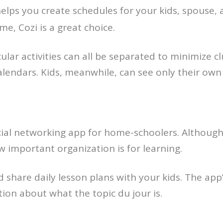
helps you create schedules for your kids, spouse, an
e, Cozi is a great choice.
ular activities can all be separated to minimize clu
 calendars. Kids, meanwhile, can see only their o
cial networking app for home-schoolers. Although
w important organization is for learning.
hare daily lesson plans with your kids. The app’s
tion about what the topic du jour is.