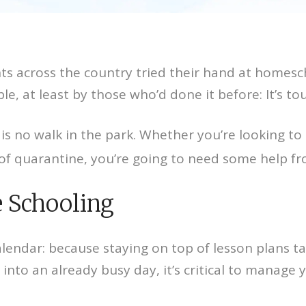
rents across the country tried their hand at home
e, at least by those who’d done it before: It’s to
s no walk in the park. Whether you’re looking t
s of quarantine, you’re going to need some help 
 Schooling
lendar: because staying on top of lesson plans ta
 into an already busy day, it’s critical to manage