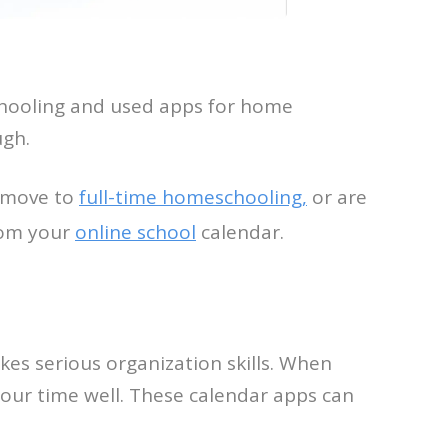
schooling and used apps for home
ugh.
o move to
full-time homeschooling,
or are
from your
online school
calendar.
kes serious organization skills. When
 your time well. These calendar apps can