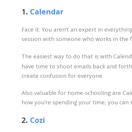
1.
Calendar
Face it: You aren’t an expert in everythi
session with someone who works in the fi
The easiest way to do that is with Calend
have time to shoot emails back and forth
create confusion for everyone.
Also valuable for home-schooling are Cal
how you’re spending your time, you can m
2.
Cozi