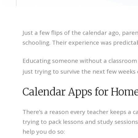
Just a few flips of the calendar ago, pa
schooling. Their experience was predictabl
Educating someone without a classroom i
just trying to survive the next few week
Calendar Apps for Home
There’s a reason every teacher keeps a ca
trying to pack lessons and study sessions
help you do so: