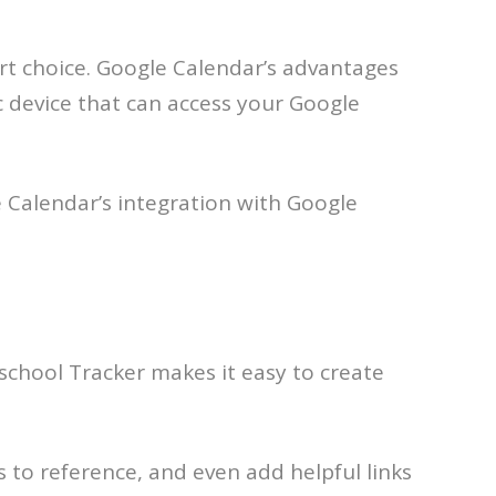
art choice. Google Calendar’s advantages
ic device that can access your Google
le Calendar’s integration with Google
school Tracker makes it easy to create
s to reference, and even add helpful links