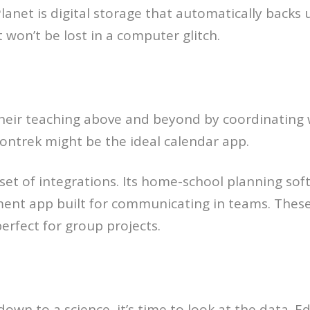
et is digital storage that automatically backs up
t won’t be lost in a computer glitch.
heir teaching above and beyond by coordinating 
ontrek might be the ideal calendar app.
ad set of integrations. Its home-school planning s
ent app built for communicating in teams. Thes
rfect for group projects.
own to a science, it’s time to look at the data. E