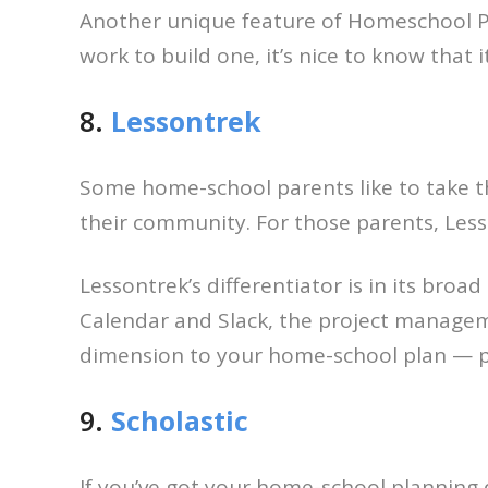
Another unique feature of Homeschool Plan
work to build one, it’s nice to know that i
8.
Lessontrek
Some home-school parents like to take t
their community. For those parents, Less
Lessontrek’s differentiator is in its bro
Calendar and Slack, the project managem
dimension to your home-school plan — pe
9.
Scholastic
If you’ve got your home-school planning d