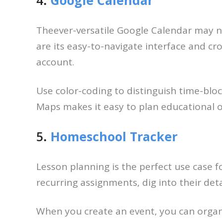
Theever-versatile Google Calendar may not
are its easy-to-navigate interface and cr
account.
Use color-coding to distinguish time-bloc
Maps makes it easy to plan educational ou
5.
Homeschool Tracker
Lesson planning is the perfect use case 
recurring assignments, dig into their det
When you create an event, you can organiz