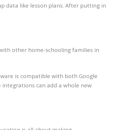
 data like lesson plans. After putting in
with other home-schooling families in
oftware is compatible with both Google
e integrations can add a whole new
ducation is all about making