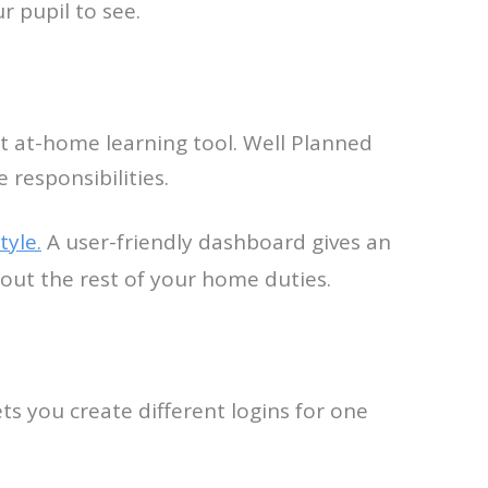
r pupil to see.
t at-home learning tool. Well Planned
 responsibilities.
tyle.
A user-friendly dashboard gives an
 out the rest of your home duties.
s you create different logins for one