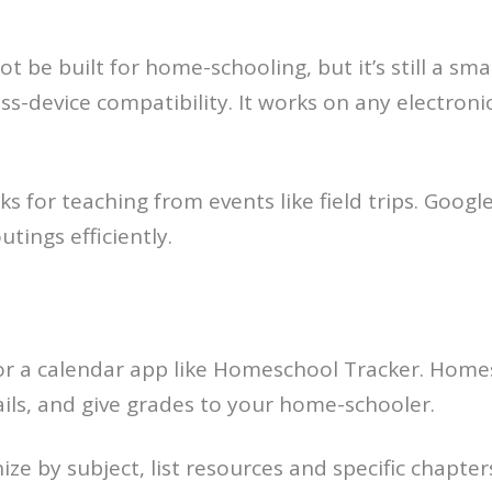
 be built for home-schooling, but it’s still a sm
oss-device compatibility. It works on any electron
ks for teaching from events like field trips. Goog
tings efficiently.
for a calendar app like Homeschool Tracker. Home
ails, and give grades to your home-schooler.
e by subject, list resources and specific chapter