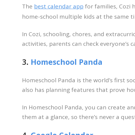
The
best calendar app
for families, Cozi 
home-school multiple kids at the same tim
In Cozi, schooling, chores, and extracurric
activities, parents can check everyone’s
3.
Homeschool Panda
Homeschool Panda is the world’s first so
also has planning features that prove ho
In Homeschool Panda, you can create and s
them at a glance, so there’s never a ques
4.
Google Calendar