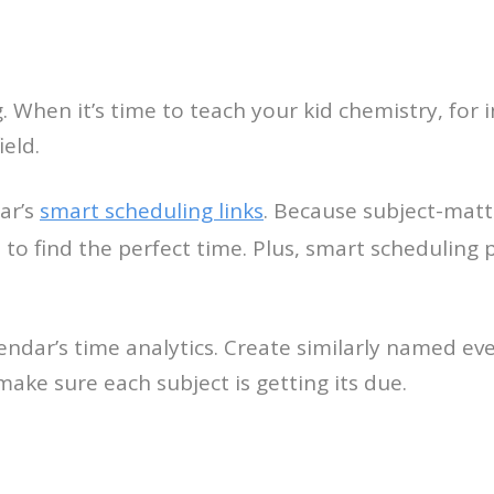
ng. When it’s time to teach your kid chemistry, fo
eld.
ar’s
smart scheduling links
. Because subject-matt
 to find the perfect time. Plus, smart scheduling
endar’s time analytics. Create similarly named ev
ake sure each subject is getting its due.