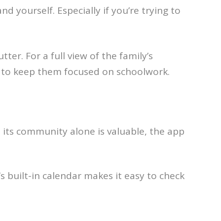
d yourself. Especially if you’re trying to
tter. For a full view of the family’s
wn to keep them focused on schoolwork.
 its community alone is valuable, the app
 built-in calendar makes it easy to check