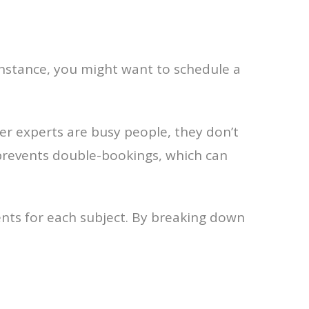
r instance, you might want to schedule a
er experts are busy people, they don’t
 prevents double-bookings, which can
ents for each subject. By breaking down