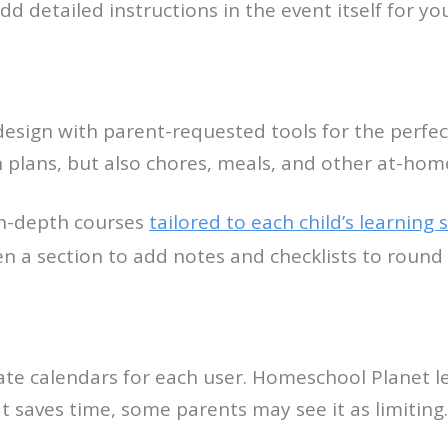
dd detailed instructions in the event itself for you
esign with parent-requested tools for the perfec
n plans, but also chores, meals, and other at-home
in-depth courses
tailored to each child’s learning s
ven a section to add notes and checklists to round
te calendars for each user. Homeschool Planet let
 saves time, some parents may see it as limiting.