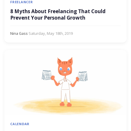
FREELANCER
8 Myths About Freelancing That Could
Prevent Your Personal Growth
Nina Gass
·
Saturday, May 18th, 2019
CALENDAR