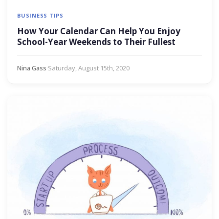
BUSINESS TIPS
How Your Calendar Can Help You Enjoy
School-Year Weekends to Their Fullest
Nina Gass
·
Saturday, August 15th, 2020