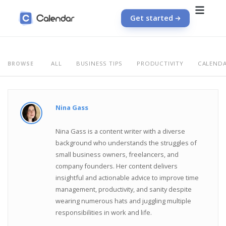
Get started
ALL
BUSINESS TIPS
PRODUCTIVITY
CALEND
BROWSE
Nina Gass
Nina Gass is a content writer with a diverse
background who understands the struggles of
small business owners, freelancers, and
company founders. Her content delivers
insightful and actionable advice to improve time
management, productivity, and sanity despite
wearing numerous hats and juggling multiple
responsibilities in work and life.