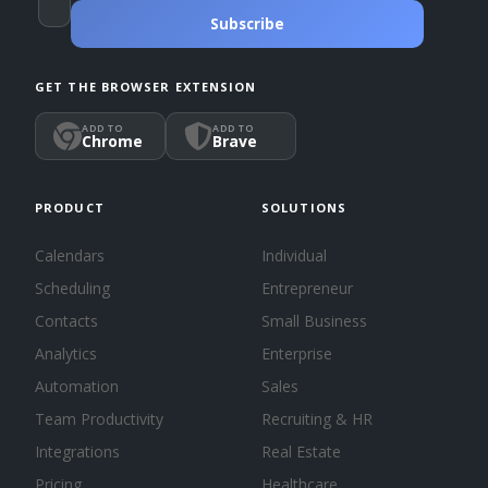
Subscribe
GET THE BROWSER EXTENSION
ADD TO
ADD TO
Chrome
Brave
PRODUCT
SOLUTIONS
Calendars
Individual
Scheduling
Entrepreneur
Contacts
Small Business
Analytics
Enterprise
Automation
Sales
Team Productivity
Recruiting & HR
Integrations
Real Estate
Pricing
Healthcare