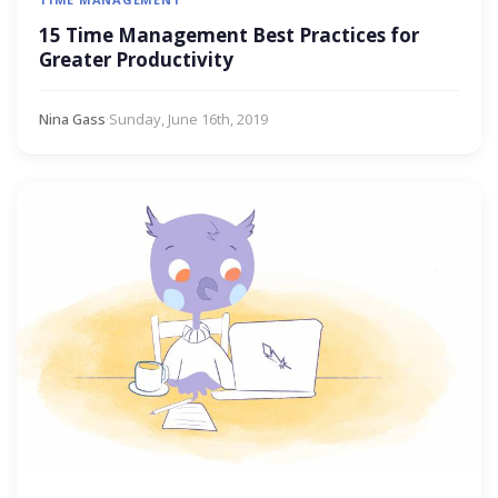
15 Time Management Best Practices for
Greater Productivity
Nina Gass
·
Sunday, June 16th, 2019