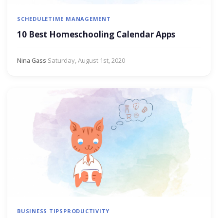
SCHEDULE
TIME MANAGEMENT
10 Best Homeschooling Calendar Apps
Nina Gass
·
Saturday, August 1st, 2020
BUSINESS TIPS
PRODUCTIVITY