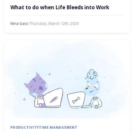
What to do when Life Bleeds into Work
Nina Gass
·
Thursday, March 12th, 2020
PRODUCTIVITY
TIME MANAGEMENT