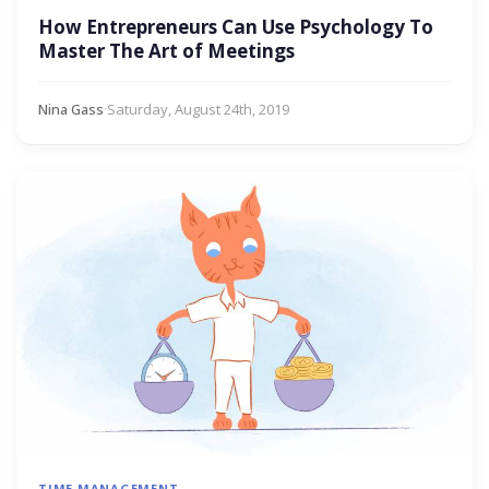
How Entrepreneurs Can Use Psychology To
Master The Art of Meetings
Nina Gass
·
Saturday, August 24th, 2019
TIME MANAGEMENT