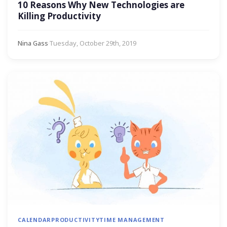
10 Reasons Why New Technologies are
Killing Productivity
Nina Gass
·
Tuesday, October 29th, 2019
CALENDAR
PRODUCTIVITY
TIME MANAGEMENT