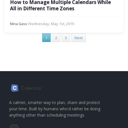
How to Manage Multiple Calendars While
All in Different Time Zones
Nina Gass
·
Wednesday, May 1st, 2019
1
2
3
Next
A calmer, smarter way to plan, share and protect
your time. Built by humans who'd rather be doing
anything other than scheduling meetings.