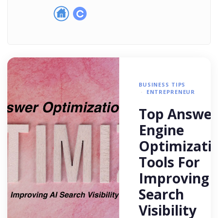
BUSINESS TIPS
ENTREPRENEUR
Top Answer
Engine
Optimizati
Tools For
Improving 
Search
Visibility