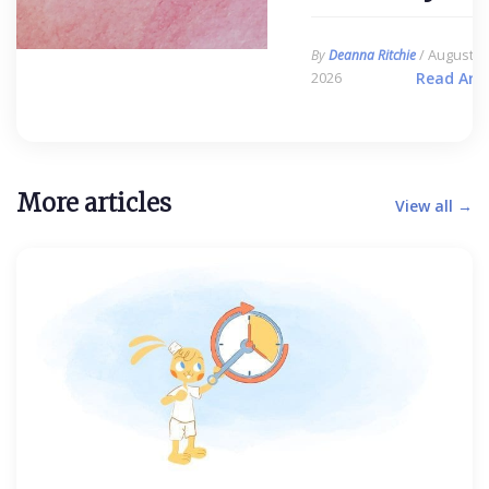
/ August 6,
By
Deanna Ritchie
2026
Read Arti
More articles
View all →