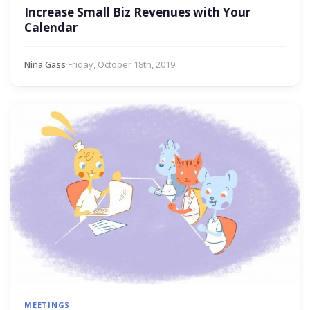
Increase Small Biz Revenues with Your
Calendar
Nina Gass
·
Friday, October 18th, 2019
MEETINGS