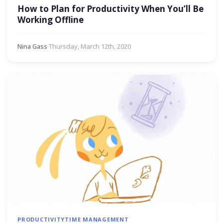
How to Plan for Productivity When You’ll Be
Working Offline
Nina Gass
·
Thursday, March 12th, 2020
PRODUCTIVITY
TIME MANAGEMENT