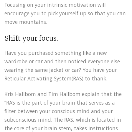
Focusing on your intrinsic motivation will
encourage you to pick yourself up so that you can
move mountains.
Shift your focus.
Have you purchased something like a new
wardrobe or car and then noticed everyone else
wearing the same jacket or car? You have your
Reticular Activating System(RAS) to thank.
Kris Hallbom and Tim Hallbom explain that the
“RAS is the part of your brain that serves as a
filter between your conscious mind and your
subconscious mind. The RAS, which is located in
the core of your brain stem, takes instructions