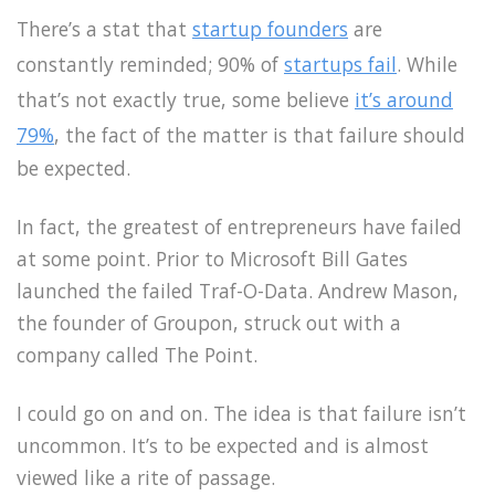
There’s a stat that
startup founders
are
constantly reminded; 90% of
startups fail
. While
that’s not exactly true, some believe
it’s around
79%
, the fact of the matter is that failure should
be expected.
In fact, the greatest of entrepreneurs have failed
at some point. Prior to Microsoft Bill Gates
launched the failed Traf-O-Data. Andrew Mason,
the founder of Groupon, struck out with a
company called The Point.
I could go on and on. The idea is that failure isn’t
uncommon. It’s to be expected and is almost
viewed like a rite of passage.