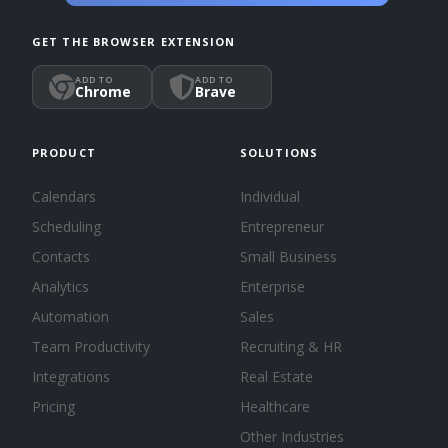
GET THE BROWSER EXTENSION
ADD TO
ADD TO
Chrome
Brave
PRODUCT
SOLUTIONS
Calendars
Individual
Scheduling
Entrepreneur
Contacts
Small Business
Analytics
Enterprise
Automation
Sales
Team Productivity
Recruiting & HR
Integrations
Real Estate
Pricing
Healthcare
Other Industries