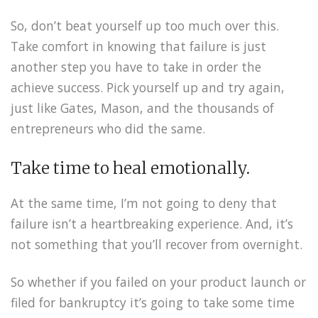
So, don’t beat yourself up too much over this.
Take comfort in knowing that failure is just
another step you have to take in order the
achieve success. Pick yourself up and try again,
just like Gates, Mason, and the thousands of
entrepreneurs who did the same.
Take time to heal emotionally.
At the same time, I’m not going to deny that
failure isn’t a heartbreaking experience. And, it’s
not something that you’ll recover from overnight.
So whether if you failed on your product launch or
filed for bankruptcy it’s going to take some time