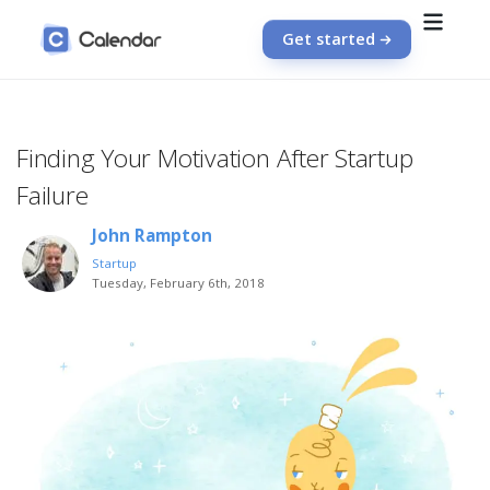
Get started
Finding Your Motivation After Startup
Failure
John Rampton
Startup
Tuesday, February 6th, 2018