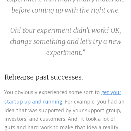
before coming up with the right one.
Oh! Your experiment didn’t work? OK,
change something and let’s try a new
experiment.”
Rehearse past successes.
You obviously experienced some sort to
get your
startup up and running
. For example, you had an
idea that was supported by your support group,
investors, and customers. And, it took a lot of
guts and hard work to make that idea a reality.