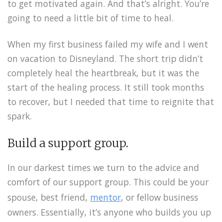
to get motivated again. And that’s alright. You’re
going to need a little bit of time to heal.
When my first business failed my wife and I went
on vacation to Disneyland. The short trip didn’t
completely heal the heartbreak, but it was the
start of the healing process. It still took months
to recover, but I needed that time to reignite that
spark.
Build a support group.
In our darkest times we turn to the advice and
comfort of our support group. This could be your
spouse, best friend,
mentor
, or fellow business
owners. Essentially, it’s anyone who builds you up