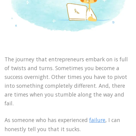
The journey that entrepreneurs embark on is full
of twists and turns. Sometimes you become a
success overnight. Other times you have to pivot
into something completely different. And, there
are times when you stumble along the way and
fail.
As someone who has experienced
failure
, I can
honestly tell you that it sucks.