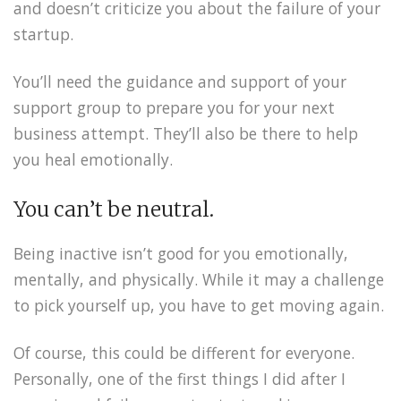
and doesn’t criticize you about the failure of your
startup.
You’ll need the guidance and support of your
support group to prepare you for your next
business attempt. They’ll also be there to help
you heal emotionally.
You can’t be neutral.
Being inactive isn’t good for you emotionally,
mentally, and physically. While it may a challenge
to pick yourself up, you have to get moving again.
Of course, this could be different for everyone.
Personally, one of the first things I did after I