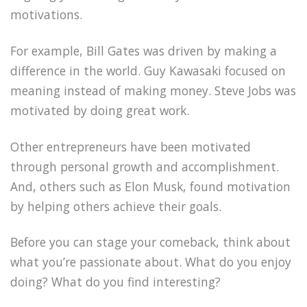
motivations.
For example, Bill Gates was driven by making a
difference in the world. Guy Kawasaki focused on
meaning instead of making money. Steve Jobs was
motivated by doing great work.
Other entrepreneurs have been motivated
through personal growth and accomplishment.
And, others such as Elon Musk, found motivation
by helping others achieve their goals.
Before you can stage your comeback, think about
what you’re passionate about. What do you enjoy
doing? What do you find interesting?