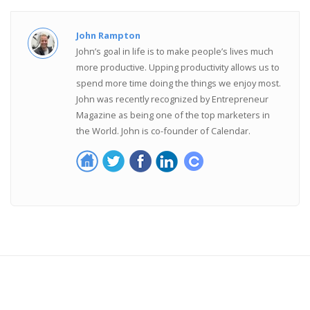
John Rampton
John’s goal in life is to make people’s lives much
more productive. Upping productivity allows us to
spend more time doing the things we enjoy most.
John was recently recognized by Entrepreneur
Magazine as being one of the top marketers in
the World. John is co-founder of Calendar.