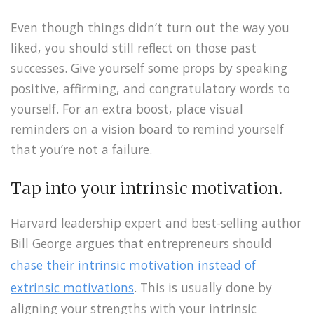
Even though things didn’t turn out the way you
liked, you should still reflect on those past
successes. Give yourself some props by speaking
positive, affirming, and congratulatory words to
yourself. For an extra boost, place visual
reminders on a vision board to remind yourself
that you’re not a failure.
Tap into your intrinsic motivation.
Harvard leadership expert and best-selling author
Bill George argues that entrepreneurs should
chase their intrinsic motivation instead of
extrinsic motivations
. This is usually done by
aligning your strengths with your intrinsic