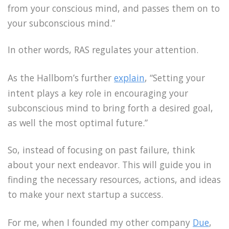
from your conscious mind, and passes them on to
your subconscious mind.”
In other words, RAS regulates your attention.
As the Hallbom’s further
explain
, “Setting your
intent plays a key role in encouraging your
subconscious mind to bring forth a desired goal,
as well the most optimal future.”
So, instead of focusing on past failure, think
about your next endeavor. This will guide you in
finding the necessary resources, actions, and ideas
to make your next startup a success.
For me, when I founded my other company
Due
,