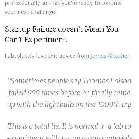
professionally so that you’re ready to conquer
your next challenge.
Startup Failure doesn’t Mean You
Can’t Experiment.
I absolutely love this advice from
James Altucher
;
“Sometimes people say Thomas Edison
failed 999 times before he finally came
up with the lightbulb on the 1000th try.
This is a total lie. It is normal in a lab to
experiment with many many materials