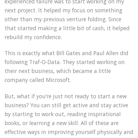
experienced failure was to start working on my
next project. It helped my focus on something
other than my previous venture folding. Since
that started making a little bit of cash, it helped
rebuild my confidence.
This is exactly what Bill Gates and Paul Allen did
following Traf-O-Data. They started working on
their next business, which became a little
company called Microsoft.
But, what if you’re just not ready to start a new
business? You can still get active and stay active
by starting to work out, reading inspirational
books, or learning a new skill. All of these are
effective ways in improving yourself physically and