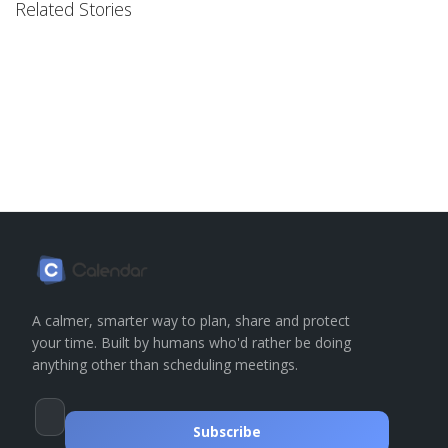
Related Stories
A calmer, smarter way to plan, share and protect
your time. Built by humans who'd rather be doing
anything other than scheduling meetings.
Subscribe