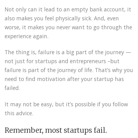
Not only can it lead to an empty bank account, it
also makes you feel physically sick. And, even
worse, it makes you never want to go through the
experience again.
The thing is, failure is a big part of the journey —
not just for startups and entrepreneurs –but
failure is part of the journey of life. That’s why you
need to find motivation after your startup has
failed.
It may not be easy, but it’s possible if you follow
this advice.
Remember, most startups fail.