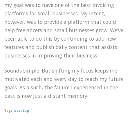
my goal was to have one of the best invoicing
platforms for small businesses. My intent,
however, was to provide a platform that could
help freelancers and small businesses grow. We’ve
been able to do this by continuing to add new
features and publish daily content that assists
businesses in improving their business.
Sounds simple. But shifting my focus keeps me
motivated each and every day to reach my future
goals. As a such, the failure I experienced in the
past is now just a distant memory.
Tags:
startup