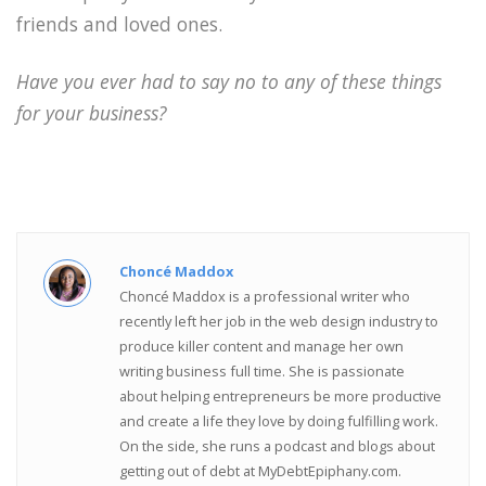
friends and loved ones.
Have you ever had to say no to any of these things
for your business?
Choncé Maddox
Choncé Maddox is a professional writer who
recently left her job in the web design industry to
produce killer content and manage her own
writing business full time. She is passionate
about helping entrepreneurs be more productive
and create a life they love by doing fulfilling work.
On the side, she runs a podcast and blogs about
getting out of debt at MyDebtEpiphany.com.