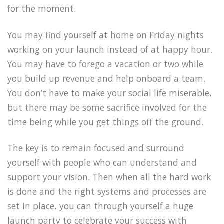
for the moment.
You may find yourself at home on Friday nights
working on your launch instead of at happy hour.
You may have to forego a vacation or two while
you build up revenue and help onboard a team.
You don’t have to make your social life miserable,
but there may be some sacrifice involved for the
time being while you get things off the ground.
The key is to remain focused and surround
yourself with people who can understand and
support your vision. Then when all the hard work
is done and the right systems and processes are
set in place, you can through yourself a huge
launch party to celebrate your success with