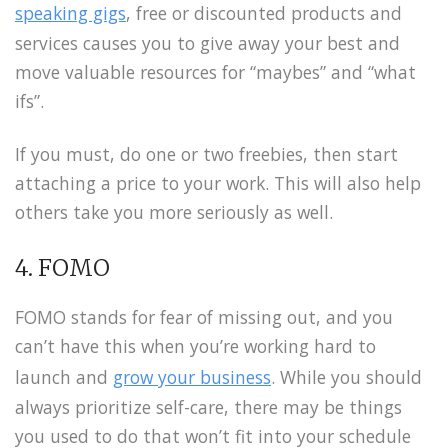
speaking gigs
, free or discounted products and
services causes you to give away your best and
move valuable resources for “maybes” and “what
ifs”.
If you must, do one or two freebies, then start
attaching a price to your work. This will also help
others take you more seriously as well.
4. FOMO
FOMO stands for fear of missing out, and you
can’t have this when you’re working hard to
launch and
grow your business
. While you should
always prioritize self-care, there may be things
you used to do that won’t fit into your schedule