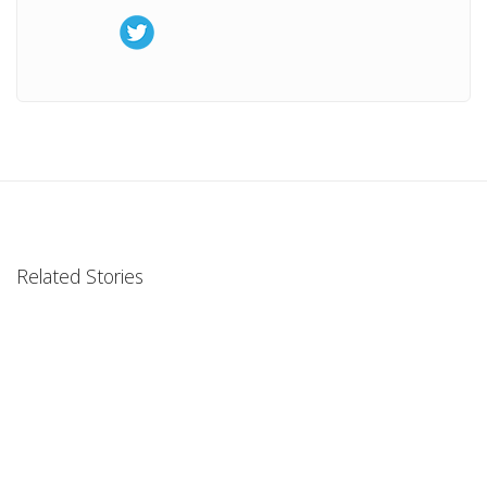
Related Stories