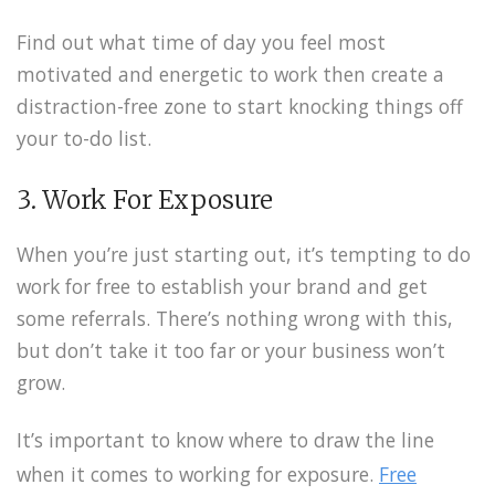
Find out what time of day you feel most
motivated and energetic to work then create a
distraction-free zone to start knocking things off
your to-do list.
3. Work For Exposure
When you’re just starting out, it’s tempting to do
work for free to establish your brand and get
some referrals. There’s nothing wrong with this,
but don’t take it too far or your business won’t
grow.
It’s important to know where to draw the line
when it comes to working for exposure.
Free