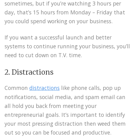
sometimes, but if you’re watching 3 hours per
day, that’s 15 hours from Monday – Friday that
you could spend working on your business.
If you want a successful launch and better
systems to continue running your business, you’ll
need to cut down on T.V. time.
2. Distractions
Common
distractions
like phone calls, pop up
notifications, social media, and spam email can
all hold you back from meeting your
entrepreneurial goals. It’s important to identify
your most pressing distraction then weed them
out so you can be focused and productive.