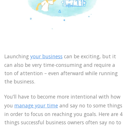
Launching
your business
can be exciting, but it
can also be very time-consuming and require a
ton of attention – even afterward while running
the business.
You’ll have to become more intentional with how
you
manage your time
and say no to some things
in order to focus on reaching you goals. Here are 4
things successful business owners often say no to