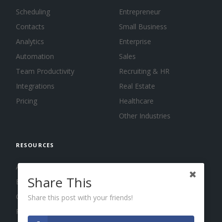
Scheduling
Entrepreneur
Contacts
Small Business
Analytics
Enterprise
Automation
Sales
Team Productivity
Recruiting & HR
Integrations
Real Estate
Pricing
Healthcare
Other Industries
RESOURCES
About us
Share This
Blog
Guides
Share this post with your friends!
Press