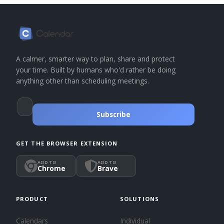
A calmer, smarter way to plan, share and protect
your time. Built by humans who'd rather be doing
anything other than scheduling meetings.
Subscribe
GET THE BROWSER EXTENSION
ADD TO
ADD TO
Chrome
Brave
PRODUCT
SOLUTIONS
Calendars
Individual