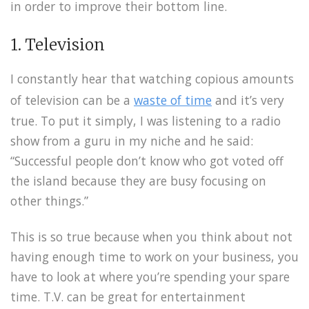
in order to improve their bottom line.
1. Television
I constantly hear that watching copious amounts
of television can be a
waste of time
and it’s very
true. To put it simply, I was listening to a radio
show from a guru in my niche and he said:
“Successful people don’t know who got voted off
the island because they are busy focusing on
other things.”
This is so true because when you think about not
having enough time to work on your business, you
have to look at where you’re spending your spare
time. T.V. can be great for entertainment