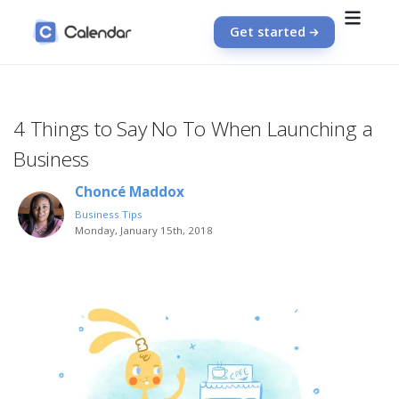
Get started
4 Things to Say No To When Launching a
Business
Choncé Maddox
Business Tips
Monday, January 15th, 2018