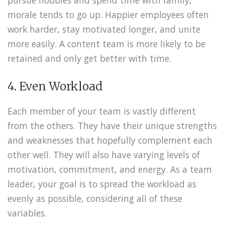
morale tends to go up. Happier employees often
work harder, stay motivated longer, and unite
more easily. A content team is more likely to be
retained and only get better with time.
4. Even Workload
Each member of your team is vastly different
from the others. They have their unique strengths
and weaknesses that hopefully complement each
other well. They will also have varying levels of
motivation, commitment, and energy. As a team
leader, your goal is to spread the workload as
evenly as possible, considering all of these
variables.