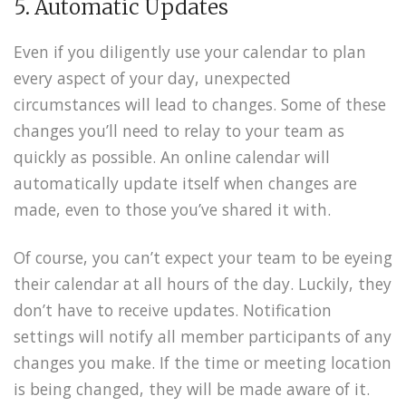
5. Automatic Updates
Even if you diligently use your calendar to plan
every aspect of your day, unexpected
circumstances will lead to changes. Some of these
changes you’ll need to relay to your team as
quickly as possible. An online calendar will
automatically update itself when changes are
made, even to those you’ve shared it with.
Of course, you can’t expect your team to be eyeing
their calendar at all hours of the day. Luckily, they
don’t have to receive updates. Notification
settings will notify all member participants of any
changes you make. If the time or meeting location
is being changed, they will be made aware of it.