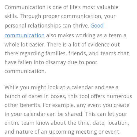
Communication is one of life’s most valuable
skills. Through proper communication, your
personal relationships can thrive.
Good
communication
also makes working as a team a
whole lot easier. There is a lot of evidence out
there regarding families, friends, and teams that
have fallen into disarray due to poor
communication.
While you might look at a calendar and see a
bunch of dates in boxes, this tool offers numerous
other benefits. For example, any event you create
in your calendar can be shared. This can let your
entire team know about the time, date, location,
and nature of an upcoming meeting or event.