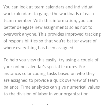
You can look at team calendars and individual
work calendars to gauge the workloads of each
team member. With this information, you can
better delegate new assignments so as not to
overwork anyone. This provides improved tracking
of responsibilities so that you’re better aware of
where everything has been assigned.
To help you view this easily, try using a couple of
your online calendar’s special features. For
instance, color coding tasks based on who they
are assigned to provide a quick overview of team
balance. Time analytics can give numerical values
to the division of labor in your organization.