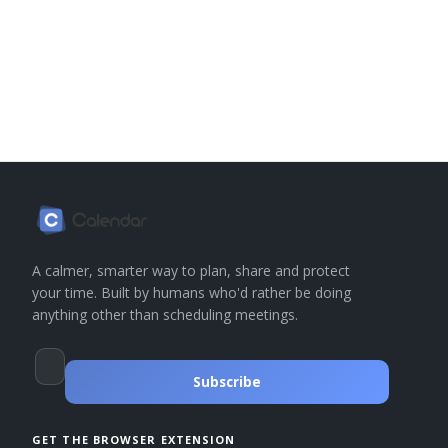
A calmer, smarter way to plan, share and protect
your time. Built by humans who'd rather be doing
anything other than scheduling meetings.
Subscribe
GET THE BROWSER EXTENSION