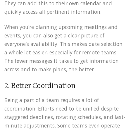
They can add this to their own calendar and
quickly access all pertinent information.
When you’re planning upcoming meetings and
events, you can also get a clear picture of
everyone’s availability. This makes date selection
a whole lot easier, especially for remote teams.
The fewer messages it takes to get information
across and to make plans, the better.
2. Better Coordination
Being a part of a team requires a lot of
coordination. Efforts need to be unified despite
staggered deadlines, rotating schedules, and last-
minute adjustments. Some teams even operate