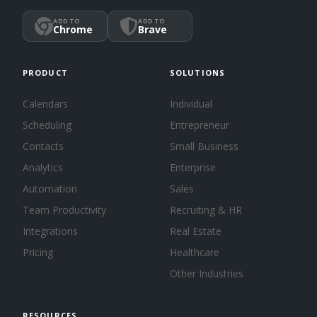
ADD TO
ADD TO
Chrome
Brave
PRODUCT
SOLUTIONS
Calendars
Individual
Scheduling
Entrepreneur
Contacts
Small Business
Analytics
Enterprise
Automation
Sales
Team Productivity
Recruiting & HR
Integrations
Real Estate
Pricing
Healthcare
Other Industries
RESOURCES