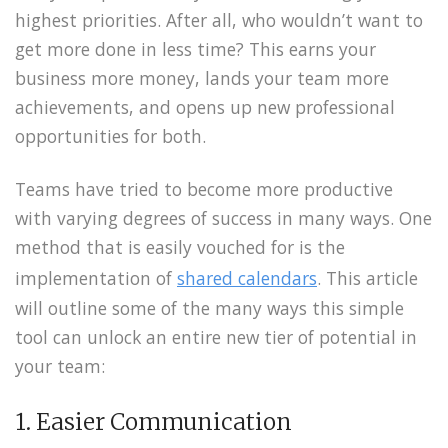
highest priorities. After all, who wouldn’t want to
get more done in less time? This earns your
business more money, lands your team more
achievements, and opens up new professional
opportunities for both.
Teams have tried to become more productive
with varying degrees of success in many ways. One
method that is easily vouched for is the
implementation of
shared calendars
. This article
will outline some of the many ways this simple
tool can unlock an entire new tier of potential in
your team:
1. Easier Communication