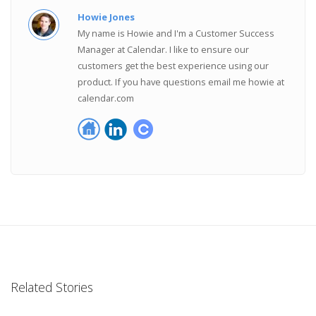
Howie Jones
My name is Howie and I'm a Customer Success
Manager at Calendar. I like to ensure our
customers get the best experience using our
product. If you have questions email me howie at
calendar.com
Related Stories