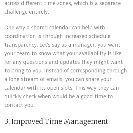
across different time zones, which is a separate
challenge entirely.
One way a shared calendar can help with
coordination is through increased schedule
transparency. Let’s say as a manager, you want
your team to know what your availability is like
for any questions and updates they might want
to bring to you. Instead of corresponding through
a long stream of emails, you can share your
calendar with its open slots. This way they can
quickly check when would be a good time to
contact you.
3. Improved Time Management