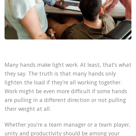
Many hands make light work. At least, that’s what
they say. The truth is that many hands only
lighten the load if they’re all working together.
Work might be even more difficult if some hands
are pulling in a different direction or not pulling
their weight at all.
Whether you’re a team manager or a team player,
unity and productivity should be among your