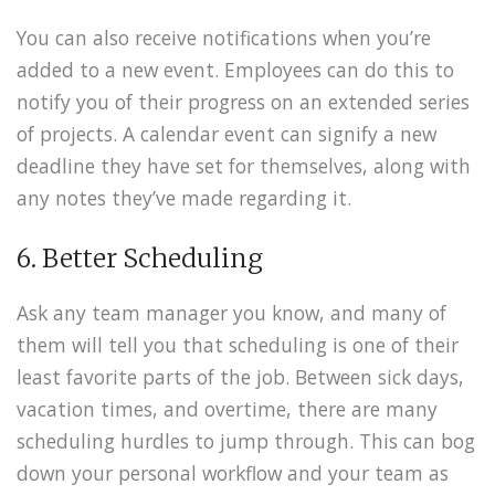
You can also receive notifications when you’re
added to a new event. Employees can do this to
notify you of their progress on an extended series
of projects. A calendar event can signify a new
deadline they have set for themselves, along with
any notes they’ve made regarding it.
6. Better Scheduling
Ask any team manager you know, and many of
them will tell you that scheduling is one of their
least favorite parts of the job. Between sick days,
vacation times, and overtime, there are many
scheduling hurdles to jump through. This can bog
down your personal workflow and your team as