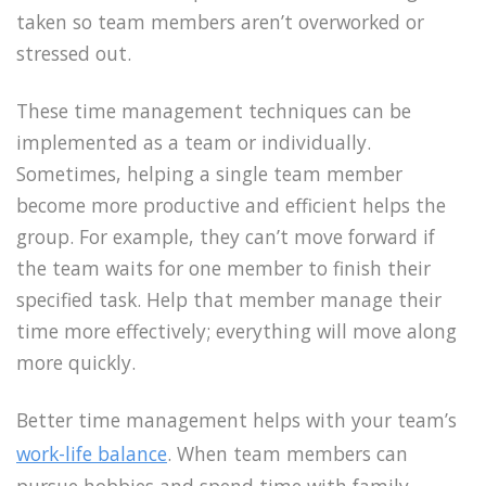
taken so team members aren’t overworked or
stressed out.
These time management techniques can be
implemented as a team or individually.
Sometimes, helping a single team member
become more productive and efficient helps the
group. For example, they can’t move forward if
the team waits for one member to finish their
specified task. Help that member manage their
time more effectively; everything will move along
more quickly.
Better time management helps with your team’s
work-life balance
. When team members can
pursue hobbies and spend time with family,