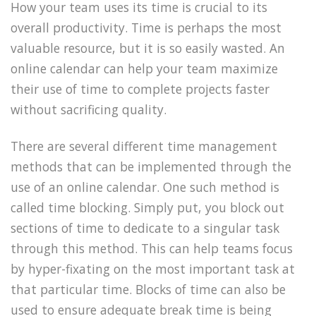
How your team uses its time is crucial to its
overall productivity. Time is perhaps the most
valuable resource, but it is so easily wasted. An
online calendar can help your team maximize
their use of time to complete projects faster
without sacrificing quality.
There are several different time management
methods that can be implemented through the
use of an online calendar. One such method is
called time blocking. Simply put, you block out
sections of time to dedicate to a singular task
through this method. This can help teams focus
by hyper-fixating on the most important task at
that particular time. Blocks of time can also be
used to ensure adequate break time is being