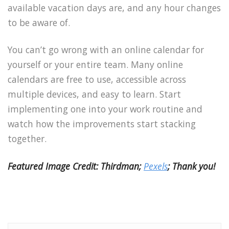
available vacation days are, and any hour changes
to be aware of.
You can’t go wrong with an online calendar for
yourself or your entire team. Many online
calendars are free to use, accessible across
multiple devices, and easy to learn. Start
implementing one into your work routine and
watch how the improvements start stacking
together.
Featured Image Credit: Thirdman;
Pexels
; Thank you!