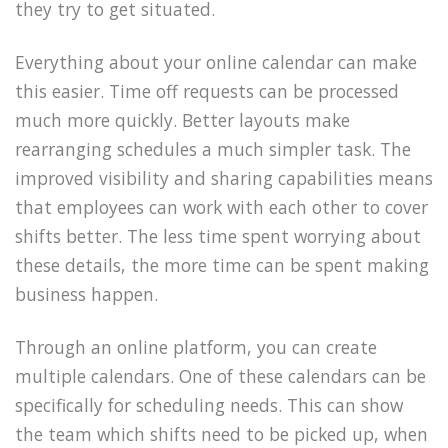
they try to get situated.
Everything about your online calendar can make
this easier. Time off requests can be processed
much more quickly. Better layouts make
rearranging schedules a much simpler task. The
improved visibility and sharing capabilities means
that employees can work with each other to cover
shifts better. The less time spent worrying about
these details, the more time can be spent making
business happen.
Through an online platform, you can create
multiple calendars. One of these calendars can be
specifically for scheduling needs. This can show
the team which shifts need to be picked up, when