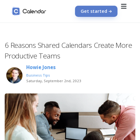
Get started
6 Reasons Shared Calendars Create More
Productive Teams
Howie Jones
Business Tips
Saturday, September 2nd, 2023