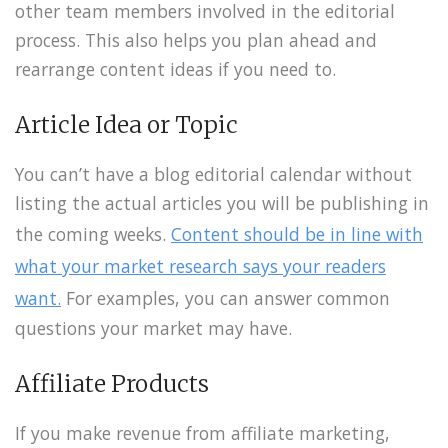
other team members involved in the editorial
process. This also helps you plan ahead and
rearrange content ideas if you need to.
Article Idea or Topic
You can’t have a blog editorial calendar without
listing the actual articles you will be publishing in
the coming weeks.
Content should be in line with
what your market research says your readers
want.
For examples, you can answer common
questions your market may have.
Affiliate Products
If you make revenue from affiliate marketing,