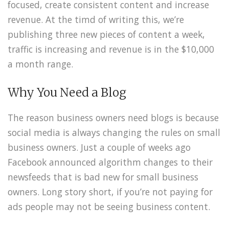
focused, create consistent content and increase
revenue. At the timd of writing this, we’re
publishing three new pieces of content a week,
traffic is increasing and revenue is in the $10,000
a month range.
Why You Need a Blog
The reason business owners need blogs is because
social media is always changing the rules on small
business owners. Just a couple of weeks ago
Facebook announced algorithm changes to their
newsfeeds that is bad new for small business
owners. Long story short, if you’re not paying for
ads people may not be seeing business content.