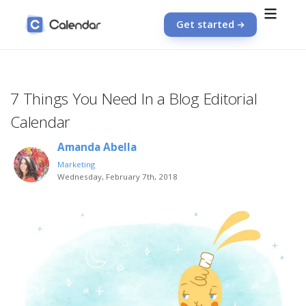
Get started
7 Things You Need In a Blog Editorial
Calendar
Amanda Abella
Marketing
Wednesday, February 7th, 2018