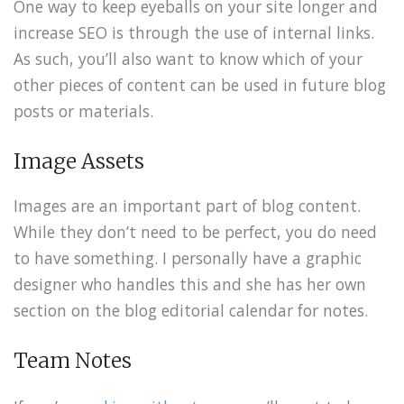
One way to keep eyeballs on your site longer and
increase SEO is through the use of internal links.
As such, you’ll also want to know which of your
other pieces of content can be used in future blog
posts or materials.
Image Assets
Images are an important part of blog content.
While they don’t need to be perfect, you do need
to have something. I personally have a graphic
designer who handles this and she has her own
section on the blog editorial calendar for notes.
Team Notes