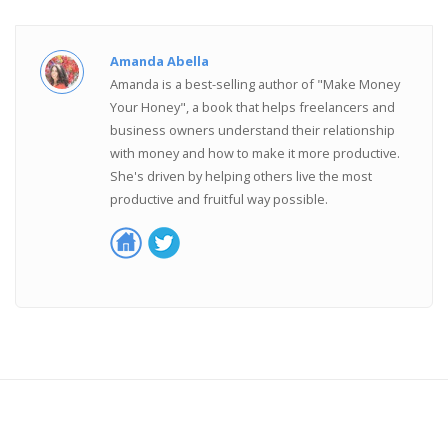
Amanda Abella
Amanda is a best-selling author of "Make Money
Your Honey", a book that helps freelancers and
business owners understand their relationship
with money and how to make it more productive.
She's driven by helping others live the most
productive and fruitful way possible.