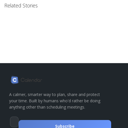
Related Stories
A calmer, smarter way to plan, share and protect
your time. Built by humans who'd rather be doing
anything other than scheduling meetings.
Subscribe