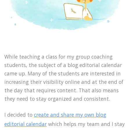
While teaching a class for my group coaching
students, the subject of a blog editorial calendar
came up. Many of the students are interested in
increasing their visibility online and at the end of
the day that requires content. That also means
they need to stay organized and consistent.
I decided to
create and share my own blog
editorial calendar
which helps my team and I stay