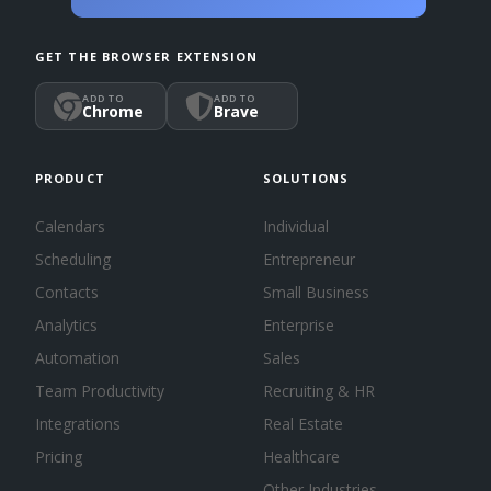
GET THE BROWSER EXTENSION
ADD TO
ADD TO
Chrome
Brave
PRODUCT
SOLUTIONS
Calendars
Individual
Scheduling
Entrepreneur
Contacts
Small Business
Analytics
Enterprise
Automation
Sales
Team Productivity
Recruiting & HR
Integrations
Real Estate
Pricing
Healthcare
Other Industries