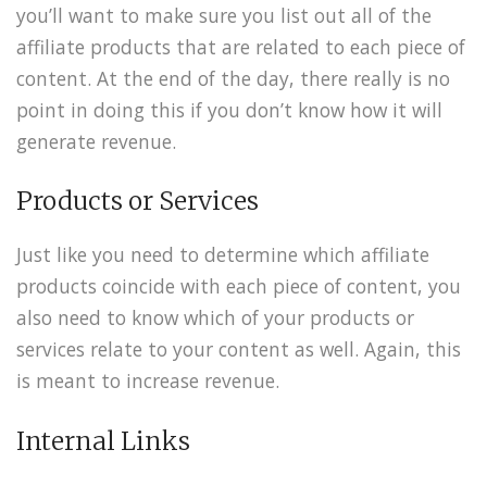
you’ll want to make sure you list out all of the
affiliate products that are related to each piece of
content. At the end of the day, there really is no
point in doing this if you don’t know how it will
generate revenue.
Products or Services
Just like you need to determine which affiliate
products coincide with each piece of content, you
also need to know which of your products or
services relate to your content as well. Again, this
is meant to increase revenue.
Internal Links