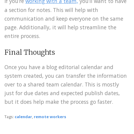
If you’re
working with a team,
you’ll want to have
a section for notes. This will help with
communication and keep everyone on the same
page. Additionally, it will help streamline the
entire process.
Final Thoughts
Once you have a blog editorial calendar and
system created, you can transfer the information
over to a shared team calendar. This is mostly
just for due dates and expected publish dates,
but it does help make the process go faster.
Tags:
calendar
,
remote workers