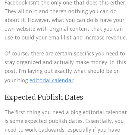
Facebook isn’t the only one that does this either.
They all do it and there’s nothing you can do
about it. However, what you can do is have your
own website with original content that you can
use to build your email list and increase revenue.
Of course, there are certain specifics you need to
stay organized and actually make money. In this
post, I’m laying out exactly what should be on
your blog
editorial calendar
.
Expected Publish Dates
The first thing you need a blog editorial calendar
is some expected publish dates. Essentially, you
need to work backwards, especially if you have