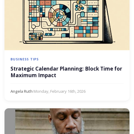
BUSINESS TIPS
Strategic Calendar Planning: Block Time for
Maximum Impact
Angela Ruth
·
Monday, February 16th, 2026