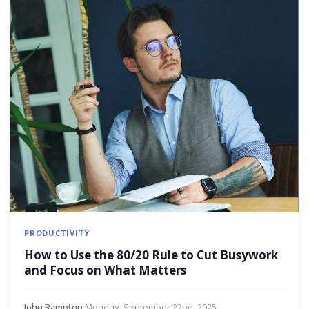
PRODUCTIVITY
How to Use the 80/20 Rule to Cut Busywork
and Focus on What Matters
John Rampton
·
Monday, September 22nd, 2025