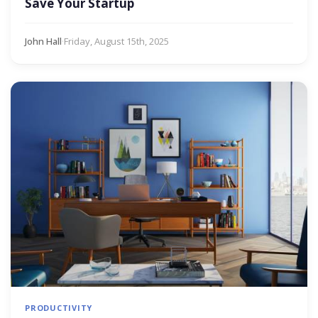
Save Your Startup
John Hall
·
Friday, August 15th, 2025
PRODUCTIVITY