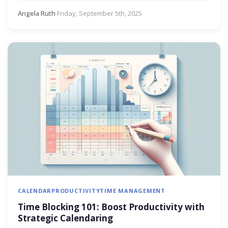
Angela Ruth
·
Friday, September 5th, 2025
CALENDAR
PRODUCTIVITY
TIME MANAGEMENT
Time Blocking 101: Boost Productivity with
Strategic Calendaring