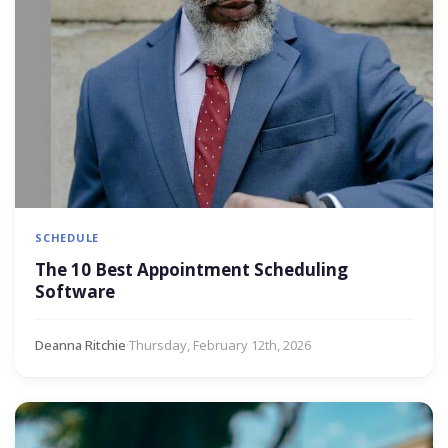
SCHEDULE
The 10 Best Appointment Scheduling
Software
Deanna Ritchie
·
Thursday, February 12th, 2026