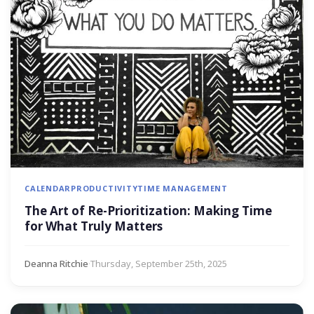
CALENDAR
PRODUCTIVITY
TIME MANAGEMENT
The Art of Re-Prioritization: Making Time
for What Truly Matters
Deanna Ritchie
·
Thursday, September 25th, 2025