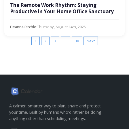
The Remote Work Rhythm: Staying
Productive in Your Home Office Sanctuary
Deanna Ritchie
·
Thursday, August 14th, 2025
1
2
3
…
38
Next
A calmer, smarter way to plan, share and protect
your time. Built by humans who'd rather be doing
anything other than scheduling meetings.