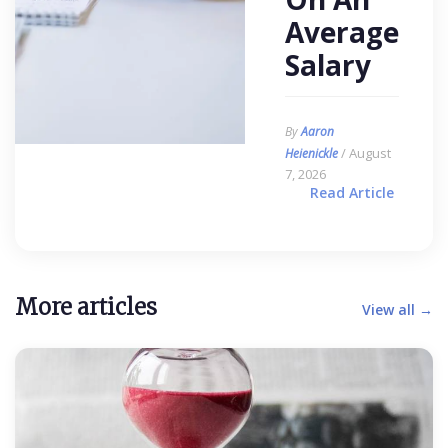
Average
Salary
By
Aaron
/ August
Heienickle
7, 2026
Read Article
More articles
View all →