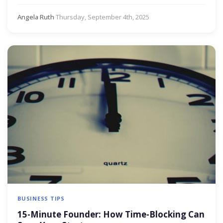
Angela Ruth
·
Thursday, September 4th, 2025
BUSINESS TIPS
15-Minute Founder: How Time-Blocking Can