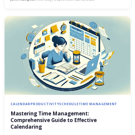
CALENDAR
PRODUCTIVITY
SCHEDULE
TIME MANAGEMENT
Mastering Time Management:
Comprehensive Guide to Effective
Calendaring