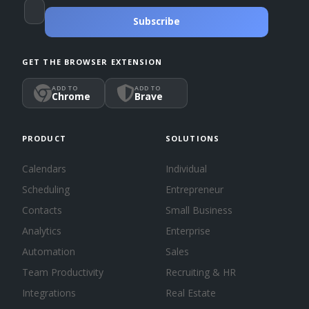
Subscribe
GET THE BROWSER EXTENSION
ADD TO
ADD TO
Chrome
Brave
PRODUCT
SOLUTIONS
Calendars
Individual
Scheduling
Entrepreneur
Contacts
Small Business
Analytics
Enterprise
Automation
Sales
Team Productivity
Recruiting & HR
Integrations
Real Estate