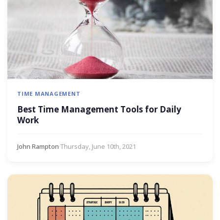
TIME MANAGEMENT
Best Time Management Tools for Daily
Work
John Rampton
·
Thursday, June 10th, 2021