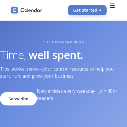
Get started
Time,
well spent.
Tips, advice, news—your central resource to help you
start, run, and grow your business.
New articles every weekday · join 40k+
readers
Subscribe