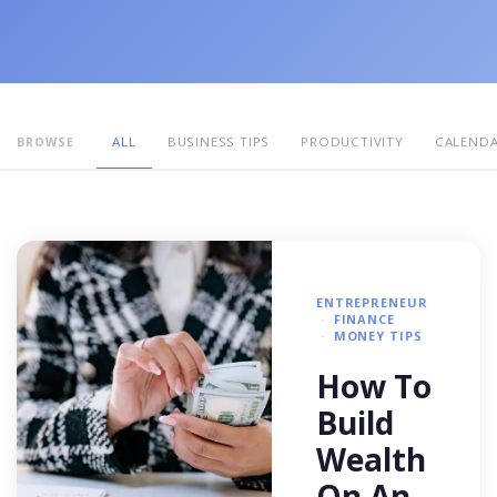
ALL
BUSINESS TIPS
PRODUCTIVITY
CALEND
BROWSE
ENTREPRENEUR
FINANCE
MONEY TIPS
How To
Build
Wealth
On An