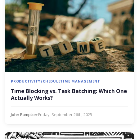
PRODUCTIVITY
SCHEDULE
TIME MANAGEMENT
Time Blocking vs. Task Batching: Which One
Actually Works?
John Rampton
·
Friday, September 26th, 2025