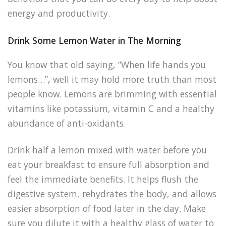
energy and productivity.
Drink Some Lemon Water in The Morning
You know that old saying, “When life hands you
lemons…”, well it may hold more truth than most
people know. Lemons are brimming with essential
vitamins like potassium, vitamin C and a healthy
abundance of anti-oxidants.
Drink half a lemon mixed with water before you
eat your breakfast to ensure full absorption and
feel the immediate benefits. It helps flush the
digestive system, rehydrates the body, and allows
easier absorption of food later in the day. Make
sure you dilute it with a healthy glass of water to