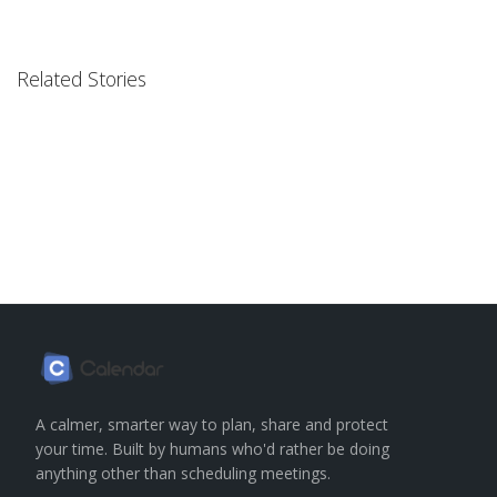
Related Stories
A calmer, smarter way to plan, share and protect
your time. Built by humans who'd rather be doing
anything other than scheduling meetings.