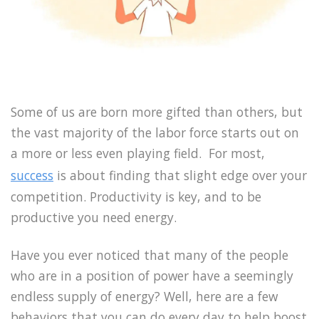
Some of us are born more gifted than others, but
the vast majority of the labor force starts out on
a more or less even playing field. For most,
success
is about finding that slight edge over your
competition. Productivity is key, and to be
productive you need energy.
Have you ever noticed that many of the people
who are in a position of power have a seemingly
endless supply of energy? Well, here are a few
behaviors that you can do every day to help boost