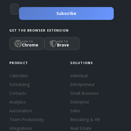
Subscribe
GET THE BROWSER EXTENSION
ADD TO
ADD TO
Chrome
Brave
PRODUCT
SOLUTIONS
Calendars
Individual
Scheduling
Entrepreneur
Contacts
Small Business
Analytics
Enterprise
Automation
Sales
Team Productivity
Recruiting & HR
Integrations
Real Estate