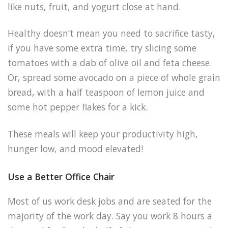
like nuts, fruit, and yogurt close at hand.
Healthy doesn’t mean you need to sacrifice tasty,
if you have some extra time, try slicing some
tomatoes with a dab of olive oil and feta cheese.
Or, spread some avocado on a piece of whole grain
bread, with a half teaspoon of lemon juice and
some hot pepper flakes for a kick.
These meals will keep your productivity high,
hunger low, and mood elevated!
Use a Better Office Chair
Most of us work desk jobs and are seated for the
majority of the work day. Say you work 8 hours a