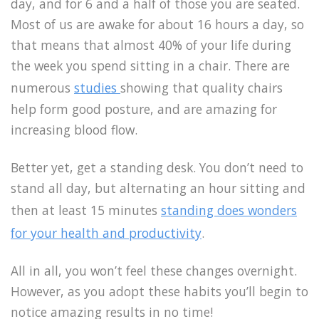
day, and for 6 and a half of those you are seated.
Most of us are awake for about 16 hours a day, so
that means that almost 40% of your life during
the week you spend sitting in a chair. There are
numerous
studies
showing that quality chairs
help form good posture, and are amazing for
increasing blood flow.
Better yet, get a standing desk. You don’t need to
stand all day, but alternating an hour sitting and
then at least 15 minutes
standing does wonders
for your health and productivity
.
All in all, you won’t feel these changes overnight.
However, as you adopt these habits you’ll begin to
notice amazing results in no time!