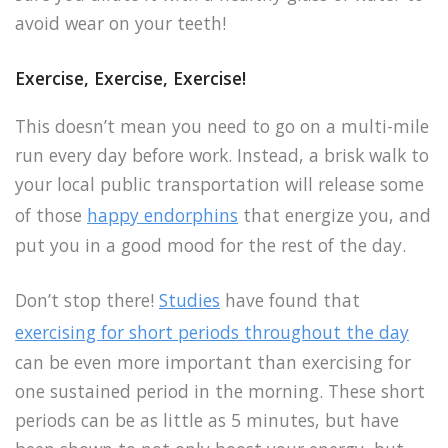
avoid wear on your teeth!
Exercise, Exercise, Exercise!
This doesn’t mean you need to go on a multi-mile
run every day before work. Instead, a brisk walk to
your local public transportation will release some
of those
happy endorphins
that energize you, and
put you in a good mood for the rest of the day.
Don’t stop there!
Studies
have found that
exercising for short periods throughout the day
can be even more important than exercising for
one sustained period in the morning. These short
periods can be as little as 5 minutes, but have