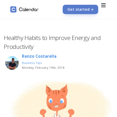
Get started
Healthy Habits to Improve Energy and
Productivity
Renzo Costarella
Business Tips
Monday, February 19th, 2018