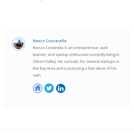
Renzo Costarella
Renzo Costarella is an entrepreneur, avid
learner, and startup enthusiast currently living in
Silicon Valley. He consults for several startups in
the Bay Area and is pursuing a few ideas of his
own.