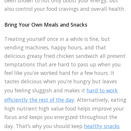
been shown to not only boost your energy, but
also control your food cravings and overall health.
Bring Your Own Meals and Snacks
Treating yourself once in a while is fine, but
vending machines, happy hours, and that
delicious greasy fried chicken sandwich all present
temptations that are hard to pass up when you
feel like you’ve worked hard for a few hours. It
tastes delicious when you’re hungry but leaves
you feeling sluggish and makes it
hard to work
efficiently the rest of the day
. Alternatively, eating
high nutrient high value food helps improve your
focus and keeps you energized throughout the
day. That’s why you should keep
healthy snacks