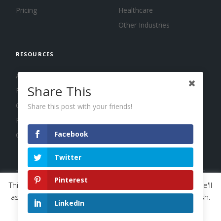
Pricing
Healthcare
Other Industries
RESOURCES
About us
Share This
Blog
Guides
Share this post with your friends!
Press
Facebook
Changelog
Twitter
Pinterest
This website uses cookies to improve your experience. We'll
© 2026 Calendar, Inc.
Terms
Privacy
Cookies
assume you're ok with this, but you can opt-out if you wish.
LinkedIn
Read More
Accept