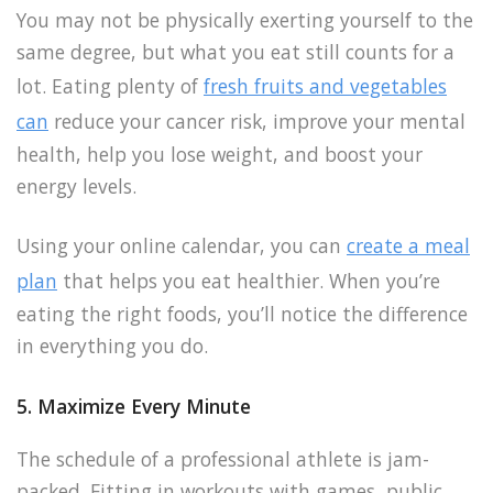
You may not be physically exerting yourself to the
same degree, but what you eat still counts for a
lot. Eating plenty of
fresh fruits and vegetables
can
reduce your cancer risk, improve your mental
health, help you lose weight, and boost your
energy levels.
Using your online calendar, you can
create a meal
plan
that helps you eat healthier. When you’re
eating the right foods, you’ll notice the difference
in everything you do.
5. Maximize Every Minute
The schedule of a professional athlete is jam-
packed. Fitting in workouts with games, public