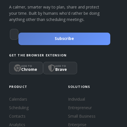
A calmer, smarter way to plan, share and protect
your time. Built by humans who'd rather be doing
anything other than scheduling meetings.
Subscribe
GET THE BROWSER EXTENSION
ADD TO
ADD TO
Chrome
Brave
PRODUCT
SOLUTIONS
Calendars
Individual
Scheduling
Entrepreneur
Contacts
Small Business
Analytics
Enterprise