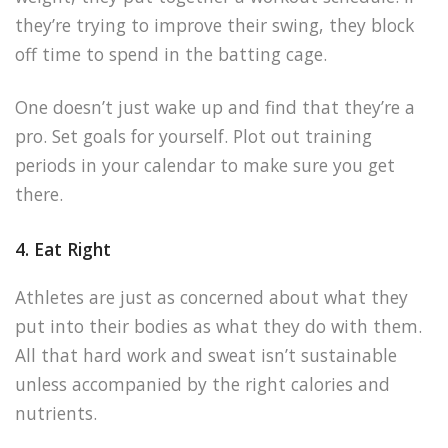
they’re trying to improve their swing, they block
off time to spend in the batting cage.
One doesn’t just wake up and find that they’re a
pro. Set goals for yourself. Plot out training
periods in your calendar to make sure you get
there.
4. Eat Right
Athletes are just as concerned about what they
put into their bodies as what they do with them.
All that hard work and sweat isn’t sustainable
unless accompanied by the right calories and
nutrients.