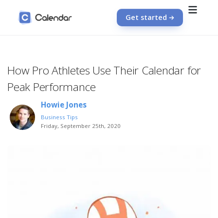
Get started
How Pro Athletes Use Their Calendar for
Peak Performance
Howie Jones
Business Tips
Friday, September 25th, 2020