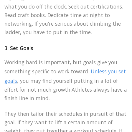
what you do off the clock. Seek out certifications.
Read craft books. Dedicate time at night to
networking. If you’re serious about climbing the
ladder, you have to put in the time.
3. Set Goals
Working hard is important, but goals give you
something specific to work toward.
Unless you set
goals
, you may find yourself putting in a lot of
effort for not much growth.Athletes always have a
finish line in mind.
They then tailor their schedules in pursuit of that
goal. If they want to lift a certain amount of
weight, they put together a workout schedule. If