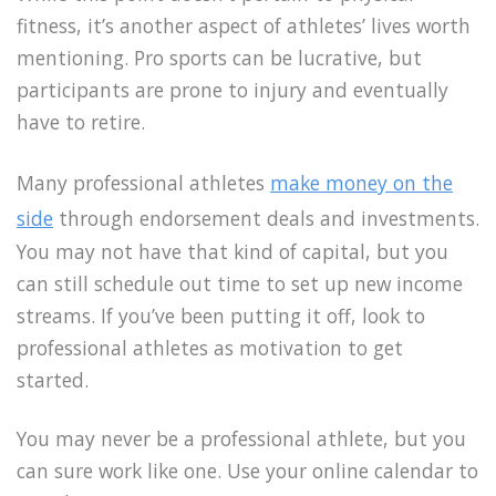
fitness, it’s another aspect of athletes’ lives worth
mentioning. Pro sports can be lucrative, but
participants are prone to injury and eventually
have to retire.
Many professional athletes
make money on the
side
through endorsement deals and investments.
You may not have that kind of capital, but you
can still schedule out time to set up new income
streams. If you’ve been putting it off, look to
professional athletes as motivation to get
started.
You may never be a professional athlete, but you
can sure work like one. Use your online calendar to