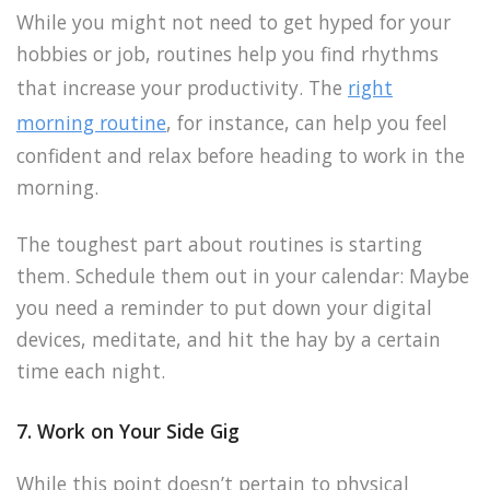
While you might not need to get hyped for your
hobbies or job, routines help you find rhythms
that increase your productivity. The
right
morning routine
, for instance, can help you feel
confident and relax before heading to work in the
morning.
The toughest part about routines is starting
them. Schedule them out in your calendar: Maybe
you need a reminder to put down your digital
devices, meditate, and hit the hay by a certain
time each night.
7. Work on Your Side Gig
While this point doesn’t pertain to physical