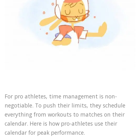
For pro athletes, time management is non-
negotiable. To push their limits, they schedule
everything from workouts to matches on their
calendar. Here is how pro-athletes use their
calendar for peak performance.