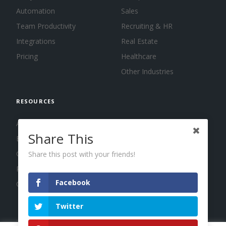
Automation
Sales
Team Productivity
Recruiting & HR
Integrations
Real Estate
Pricing
Healthcare
Other Industries
RESOURCES
About us
Share This
Blog
Guides
Share this post with your friends!
Press
Facebook
Changelog
Twitter