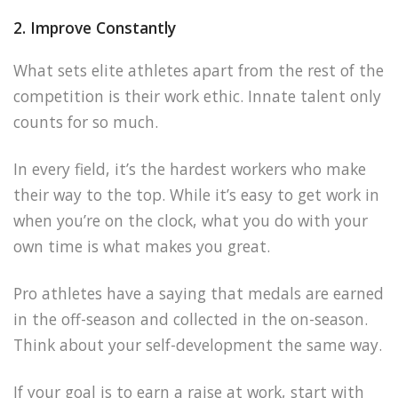
2. Improve Constantly
What sets elite athletes apart from the rest of the
competition is their work ethic. Innate talent only
counts for so much.
In every field, it’s the hardest workers who make
their way to the top. While it’s easy to get work in
when you’re on the clock, what you do with your
own time is what makes you great.
Pro athletes have a saying that medals are earned
in the off-season and collected in the on-season.
Think about your self-development the same way.
If your goal is to earn a raise at work, start with