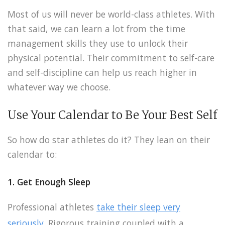
Most of us will never be world-class athletes. With
that said, we can learn a lot from the time
management skills they use to unlock their
physical potential. Their commitment to self-care
and self-discipline can help us reach higher in
whatever way we choose.
Use Your Calendar to Be Your Best Self
So how do star athletes do it? They lean on their
calendar to:
1. Get Enough Sleep
Professional athletes
take their sleep very
seriously
. Rigorous training coupled with a