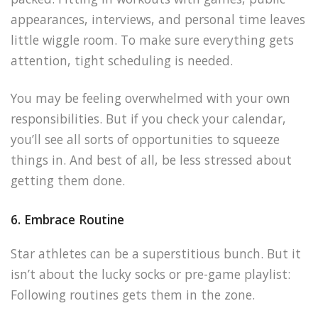
appearances, interviews, and personal time leaves
little wiggle room. To make sure everything gets
attention, tight scheduling is needed.
You may be feeling overwhelmed with your own
responsibilities. But if you check your calendar,
you’ll see all sorts of opportunities to squeeze
things in. And best of all, be less stressed about
getting them done.
6. Embrace Routine
Star athletes can be a superstitious bunch. But it
isn’t about the lucky socks or pre-game playlist:
Following routines gets them in the zone.