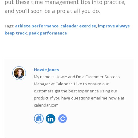
put these time management tips into practice,
and you’ll soon be a pro at all you do.
Tags:
athlete performance
,
calendar exercise
,
improve always
,
keep track
,
peak performance
Howie Jones
My name is Howie and I'm a Customer Success
Manager at Calendar. I like to ensure our
customers get the best experience using our
product. If you have questions email me howie at
calendar.com