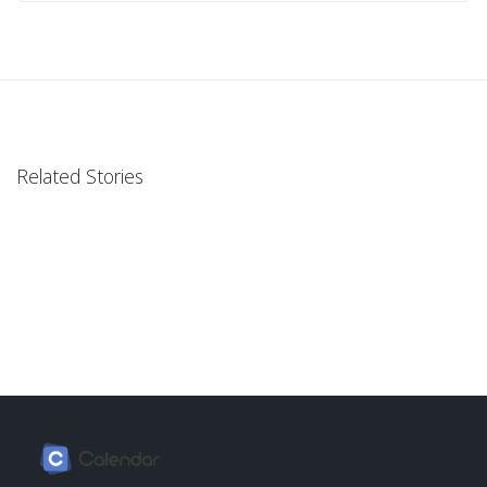
Related Stories