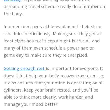
demanding travel schedule really do a number on
the body.
In order to recover, athletes plan out their sleep
schedules meticulously. Making sure they get at
least eight hours of sleep a night is crucial, and
many of them even schedule a power nap on
game day to make sure they’re energized.
Getting enough rest
is important for everyone. It
doesn’t just help your body recover from exercise;
it also ensures that your mind is operating on all
cylinders. Keep your brain rested, and you’ll be
able to think more clearly, work harder, and
manage your mood better.