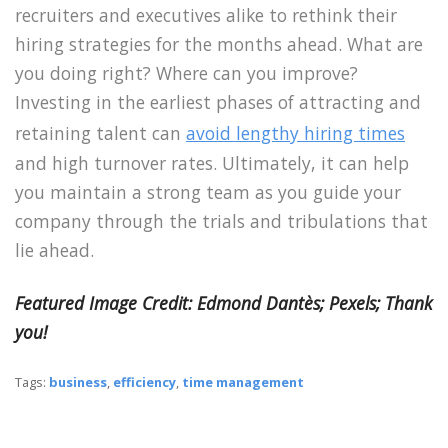
recruiters and executives alike to rethink their
hiring strategies for the months ahead. What are
you doing right? Where can you improve?
Investing in the earliest phases of attracting and
retaining talent can
avoid lengthy hiring times
and high turnover rates. Ultimately, it can help
you maintain a strong team as you guide your
company through the trials and tribulations that
lie ahead.
Featured Image Credit:
Edmond Dantès
; Pexels; Thank
you!
Tags:
business
,
efficiency
,
time management