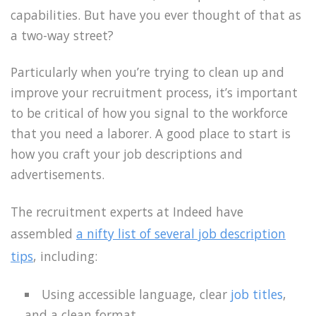
capabilities. But have you ever thought of that as
a two-way street?
Particularly when you’re trying to clean up and
improve your recruitment process, it’s important
to be critical of how you signal to the workforce
that you need a laborer. A good place to start is
how you craft your job descriptions and
advertisements.
The recruitment experts at Indeed have
assembled
a nifty list of several job description
tips
, including:
Using accessible language, clear
job titles
,
and a clean format.