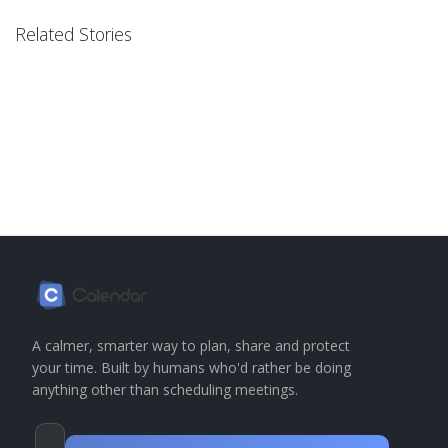
Related Stories
A calmer, smarter way to plan, share and protect
your time. Built by humans who'd rather be doing
anything other than scheduling meetings.