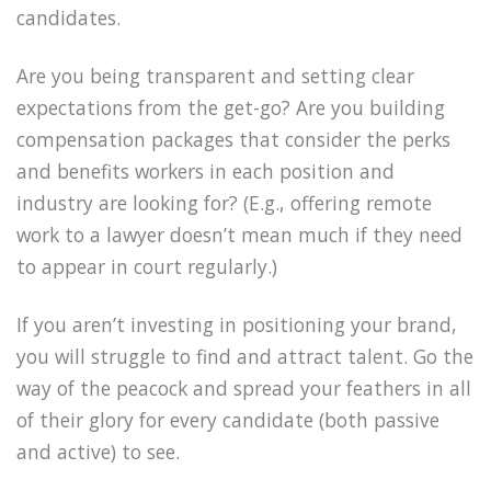
candidates.
Are you being transparent and setting clear
expectations from the get-go? Are you building
compensation packages that consider the perks
and benefits workers in each position and
industry are looking for? (E.g., offering remote
work to a lawyer doesn’t mean much if they need
to appear in court regularly.)
If you aren’t investing in positioning your brand,
you will struggle to find and attract talent. Go the
way of the peacock and spread your feathers in all
of their glory for every candidate (both passive
and active) to see.