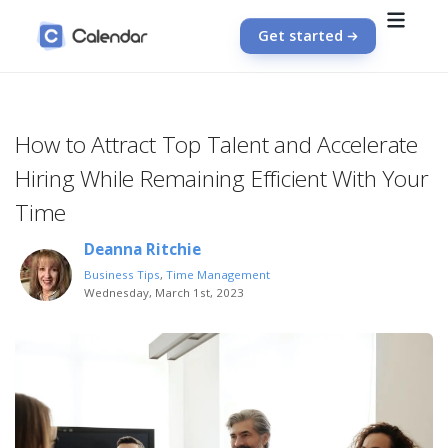
Get started
How to Attract Top Talent and Accelerate
Hiring While Remaining Efficient With Your
Time
Deanna Ritchie
Business Tips
,
Time Management
Wednesday, March 1st, 2023