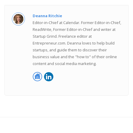
Deanna Ritchie
Editor-in-Chief at Calendar. Former Editor-in-Chief,
ReadWrite, Former Editor-in-Chief and writer at
Startup Grind. Freelance editor at
Entrepreneur.com. Deanna loves to help build
startups, and guide them to discover their
business value and the "how to" of their online
content and social media marketing.