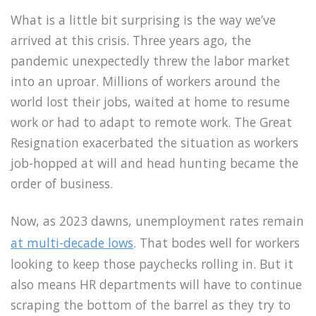
What is a little bit surprising is the way we’ve
arrived at this crisis. Three years ago, the
pandemic unexpectedly threw the labor market
into an uproar. Millions of workers around the
world lost their jobs, waited at home to resume
work or had to adapt to remote work. The Great
Resignation exacerbated the situation as workers
job-hopped at will and head hunting became the
order of business.
Now, as 2023 dawns, unemployment rates remain
at multi-decade lows
. That bodes well for workers
looking to keep those paychecks rolling in. But it
also means HR departments will have to continue
scraping the bottom of the barrel as they try to