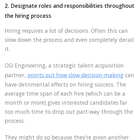
2. Designate roles and responsibilities throughout
the hiring process
Hiring requires a lot of decisions. Often this can
slow down the process and even completely derail
it.
OSI Engineering, a strategic talent acquisition
partner,
points out how slow decision-making
can
have detrimental effects on hiring success. The
average time span of each hire (which can be a
month or more) gives interested candidates far
too much time to drop out part-way through the
process.
They might do so because they’re given another