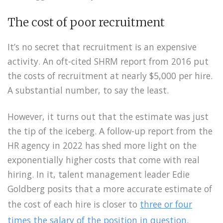
The cost of poor recruitment
It’s no secret that recruitment is an expensive
activity. An oft-cited SHRM report from 2016 put
the costs of recruitment at nearly $5,000 per hire.
A substantial number, to say the least.
However, it turns out that the estimate was just
the tip of the iceberg. A follow-up report from the
HR agency in 2022 has shed more light on the
exponentially higher costs that come with real
hiring. In it, talent management leader Edie
Goldberg posits that a more accurate estimate of
the cost of each hire is closer to
three or four
times the salary of the position in question
.