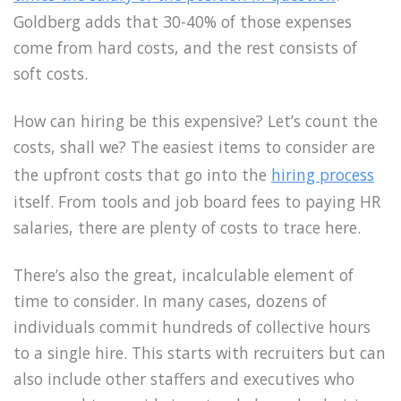
Goldberg adds that 30-40% of those expenses
come from hard costs, and the rest consists of
soft costs.
How can hiring be this expensive? Let’s count the
costs, shall we? The easiest items to consider are
the upfront costs that go into the
hiring process
itself. From tools and job board fees to paying HR
salaries, there are plenty of costs to trace here.
There’s also the great, incalculable element of
time to consider. In many cases, dozens of
individuals commit hundreds of collective hours
to a single hire. This starts with recruiters but can
also include other staffers and executives who