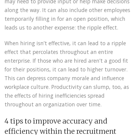
may need to provide input or help make decisions
along the way. It can also include other employees
temporarily filling in for an open position, which
leads us to another expense: the ripple effect.
When hiring isn’t effective, it can lead to a ripple
effect that percolates throughout an entire
enterprise. If those who are hired aren’t a good fit
for their positions, it can lead to higher turnover.
This can depress company morale and influence
workplace culture. Productivity can slump, too, as
the effects of hiring inefficiencies spread
throughout an organization over time.
4 tips to improve accuracy and
efficiency within the recruitment