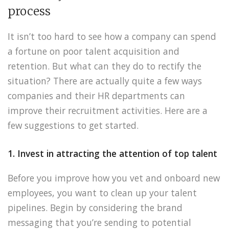
process
It isn’t too hard to see how a company can spend
a fortune on poor talent acquisition and
retention. But what can they do to rectify the
situation? There are actually quite a few ways
companies and their HR departments can
improve their recruitment activities. Here are a
few suggestions to get started.
1. Invest in attracting the attention of top talent
Before you improve how you vet and onboard new
employees, you want to clean up your talent
pipelines. Begin by considering the brand
messaging that you’re sending to potential