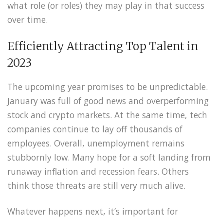
what role (or roles) they may play in that success
over time.
Efficiently Attracting Top Talent in
2023
The upcoming year promises to be unpredictable.
January was full of good news and overperforming
stock and crypto markets. At the same time, tech
companies continue to lay off thousands of
employees. Overall, unemployment remains
stubbornly low. Many hope for a soft landing from
runaway inflation and recession fears. Others
think those threats are still very much alive.
Whatever happens next, it’s important for