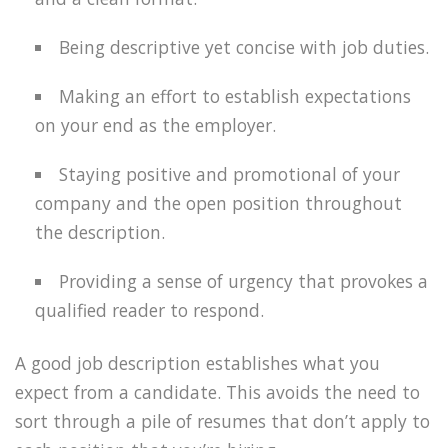
Being descriptive yet concise with job duties.
Making an effort to establish expectations
on your end as the employer.
Staying positive and promotional of your
company and the open position throughout
the description.
Providing a sense of urgency that provokes a
qualified reader to respond.
A good job description establishes what you
expect from a candidate. This avoids the need to
sort through a pile of resumes that don’t apply to