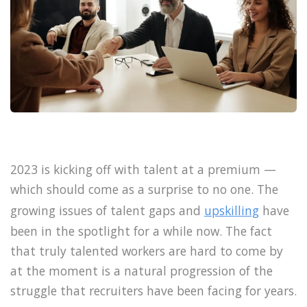
2023 is kicking off with talent at a premium —
which should come as a surprise to no one. The
growing issues of talent gaps and
upskilling
have
been in the spotlight for a while now. The fact
that truly talented workers are hard to come by
at the moment is a natural progression of the
struggle that recruiters have been facing for years.