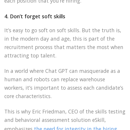
each position that you’re hiring.
4. Don’t forget soft skills
It’s easy to go soft on soft skills. But the truth is,
in the modern day and age, this is part of the
recruitment process that matters the most when
attracting top talent.
In a world where Chat GPT can masquerade as a
human and robots can replace warehouse
workers, it’s important to assess each candidate’s
core characteristics.
This is why Eric Friedman, CEO of the skills testing
and behavioral assessment solution eSkill,
emphasizes
the need for integrity in the hiring