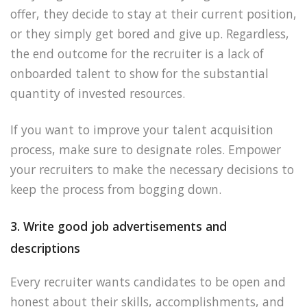
offer, they decide to stay at their current position,
or they simply get bored and give up. Regardless,
the end outcome for the recruiter is a lack of
onboarded talent to show for the substantial
quantity of invested resources.
If you want to improve your talent acquisition
process, make sure to designate roles. Empower
your recruiters to make the necessary decisions to
keep the process from bogging down.
3. Write good job advertisements and
descriptions
Every recruiter wants candidates to be open and
honest about their skills, accomplishments, and