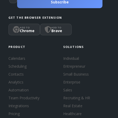
Subscribe
GET THE BROWSER EXTENSION
ADD TO
ADD TO
Chrome
Brave
PRODUCT
SOLUTIONS
Calendars
Individual
Scheduling
Entrepreneur
Contacts
Small Business
Analytics
Enterprise
Automation
Sales
Team Productivity
Recruiting & HR
Integrations
Real Estate
Pricing
Healthcare