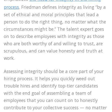
process
. Friedman defines integrity as living “by a
set of ethical and moral principles that lead a
person to do the right thing, no matter what the
circumstances might be.” The talent expert goes
on to describe employees with integrity as those
who are both worthy of and willing to trust, are
scrupulous, and can value honesty and truth at
work.
Assessing integrity should be a core part of your
hiring process. It helps you quickly weed out
trouble hires and identify top-tier candidates
with the end goal of assembling a team of
employees that you can count on to honestly
contribute to your collective success — no matter