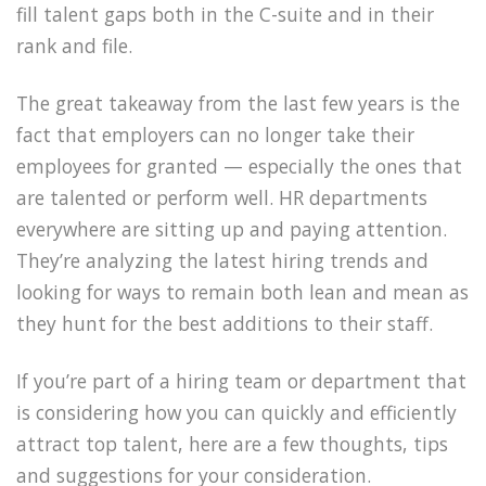
fill talent gaps both in the C-suite and in their
rank and file.
The great takeaway from the last few years is the
fact that employers can no longer take their
employees for granted — especially the ones that
are talented or perform well. HR departments
everywhere are sitting up and paying attention.
They’re analyzing the latest hiring trends and
looking for ways to remain both lean and mean as
they hunt for the best additions to their staff.
If you’re part of a hiring team or department that
is considering how you can quickly and efficiently
attract top talent, here are a few thoughts, tips
and suggestions for your consideration.