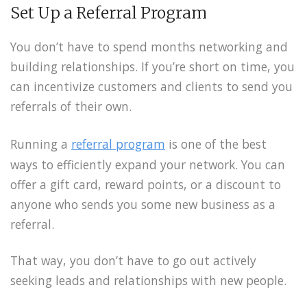
Set Up a Referral Program
You don’t have to spend months networking and
building relationships. If you’re short on time, you
can incentivize customers and clients to send you
referrals of their own.
Running a
referral program
is one of the best
ways to efficiently expand your network. You can
offer a gift card, reward points, or a discount to
anyone who sends you some new business as a
referral.
That way, you don’t have to go out actively
seeking leads and relationships with new people.