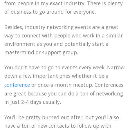
from people in my exact industry. There is plenty
of business to go around for everyone.
Besides, industry networking events are a great
way to connect with people who work in a similar
environment as you and potentially start a
mastermind or support group.
You don’t have to go to events every week. Narrow
down a few important ones whether it be a
conference
or once-a-month meetup. Conferences
are great because you can do a ton of networking
in just 2-4 days usually.
You’ll be pretty burned out after, but you’ll also
have a ton of new contacts to follow up with