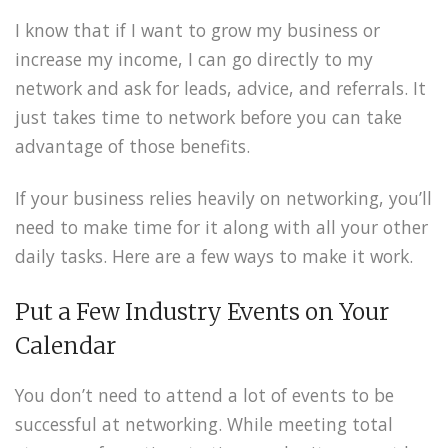
I know that if I want to grow my business or
increase my income, I can go directly to my
network and ask for leads, advice, and referrals. It
just takes time to network before you can take
advantage of those benefits.
If your business relies heavily on networking, you’ll
need to make time for it along with all your other
daily tasks. Here are a few ways to make it work.
Put a Few Industry Events on Your
Calendar
You don’t need to attend a lot of events to be
successful at networking. While meeting total