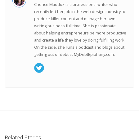
Choncé Maddox is a professional writer who
recently left her job in the web design industry to
produce killer content and manage her own
writing business full time. She is passionate
about helping entrepreneurs be more productive
and create a life they love by doing fulfilling work.
On the side, she runs a podcast and blogs about
getting out of debt at MyDebtEpiphany.com.
Related Stories