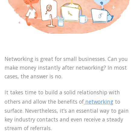
Networking is great for small businesses. Can you
make money instantly after networking? In most
cases, the answer is no.
It takes time to build a solid relationship with
others and allow the benefits of
networking
to
surface. Nevertheless, it’s an essential way to gain
key industry contacts and even receive a steady
stream of referrals.