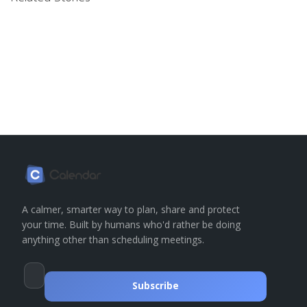
A calmer, smarter way to plan, share and protect
your time. Built by humans who'd rather be doing
anything other than scheduling meetings.
Subscribe