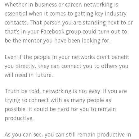
Whether in business or career, networking is
essential when it comes to getting key industry
contacts. That person you are standing next to or
that’s in your Facebook group could turn out to
be the mentor you have been looking for.
Even if the people in your networks don’t benefit
you directly, they can connect you to others you
will need in future.
Truth be told, networking is not easy. If you are
trying to connect with as many people as
possible, it could be hard for you to remain
productive.
As you can see, you can still remain productive in