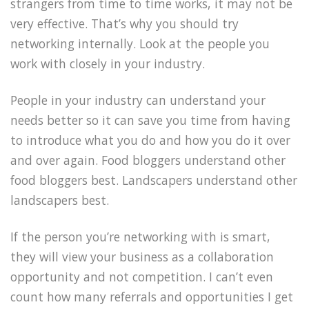
strangers from time to time works, it may not be
very effective. That’s why you should try
networking internally. Look at the people you
work with closely in your industry.
People in your industry can understand your
needs better so it can save you time from having
to introduce what you do and how you do it over
and over again. Food bloggers understand other
food bloggers best. Landscapers understand other
landscapers best.
If the person you’re networking with is smart,
they will view your business as a collaboration
opportunity and not competition. I can’t even
count how many referrals and opportunities I get