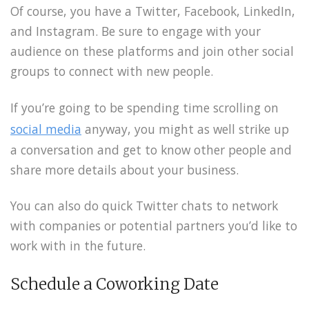
Of course, you have a Twitter, Facebook, LinkedIn,
and Instagram. Be sure to engage with your
audience on these platforms and join other social
groups to connect with new people.
If you’re going to be spending time scrolling on
social media
anyway, you might as well strike up
a conversation and get to know other people and
share more details about your business.
You can also do quick Twitter chats to network
with companies or potential partners you’d like to
work with in the future.
Schedule a Coworking Date