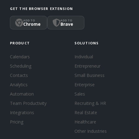
GET THE BROWSER EXTENSION
ADD TO
ADD TO
Chrome
Brave
PRODUCT
SOLUTIONS
Calendars
Individual
Scheduling
Entrepreneur
Contacts
Small Business
Analytics
Enterprise
Automation
Sales
Team Productivity
Recruiting & HR
Integrations
Real Estate
Pricing
Healthcare
Other Industries