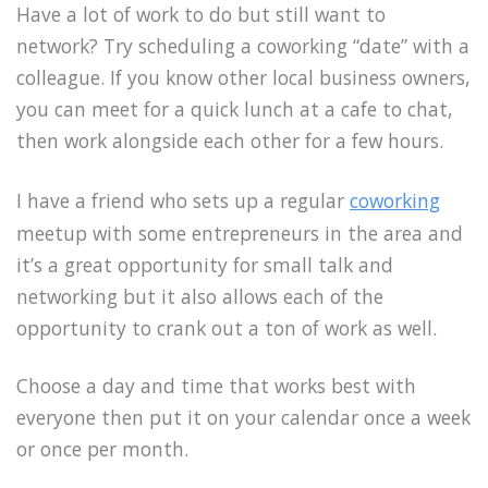
Have a lot of work to do but still want to
network? Try scheduling a coworking “date” with a
colleague. If you know other local business owners,
you can meet for a quick lunch at a cafe to chat,
then work alongside each other for a few hours.
I have a friend who sets up a regular
coworking
meetup with some entrepreneurs in the area and
it’s a great opportunity for small talk and
networking but it also allows each of the
opportunity to crank out a ton of work as well.
Choose a day and time that works best with
everyone then put it on your calendar once a week
or once per month.