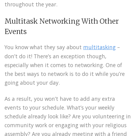
throughout the year.
Multitask Networking With Other
Events
You know what they say about
multitasking
–
don’t do it! There’s an exception though,
especially when it comes to networking. One of
the best ways to network is to do it while you’re
going about your day.
As a result, you won’t have to add any extra
events to your schedule. What’s your weekly
schedule already look like? Are you volunteering in
community work or engaging with your religious
assembly? Are you already meeting with a friend