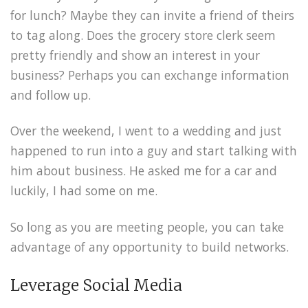
for lunch? Maybe they can invite a friend of theirs
to tag along. Does the grocery store clerk seem
pretty friendly and show an interest in your
business? Perhaps you can exchange information
and follow up.
Over the weekend, I went to a wedding and just
happened to run into a guy and start talking with
him about business. He asked me for a car and
luckily, I had some on me.
So long as you are meeting people, you can take
advantage of any opportunity to build networks.
Leverage Social Media