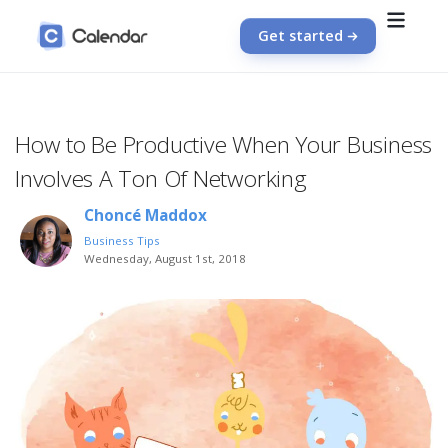
Get started
How to Be Productive When Your Business
Involves A Ton Of Networking
Choncé Maddox
Business Tips
Wednesday, August 1st, 2018