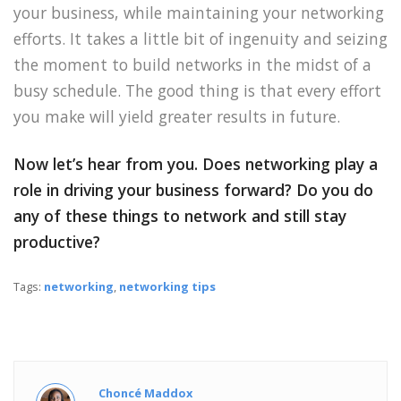
your business, while maintaining your networking
efforts. It takes a little bit of ingenuity and seizing
the moment to build networks in the midst of a
busy schedule. The good thing is that every effort
you make will yield greater results in future.
Now let’s hear from you. Does networking play a
role in driving your business forward? Do you do
any of these things to network and still stay
productive?
Tags:
networking
,
networking tips
Choncé Maddox