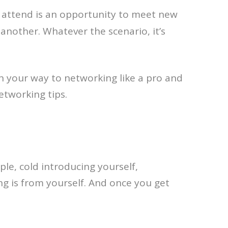
 attend is an opportunity to meet new
another. Whatever the scenario, it’s
 on your way to networking like a pro and
etworking tips.
le, cold introducing yourself,
ng is from yourself. And once you get