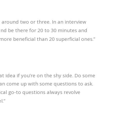
e around two or three. In an interview
and be there for 20 to 30 minutes and
more beneficial than 20 superficial ones.”
at idea if you’re on the shy side. Do some
can come up with some questions to ask.
ical go-to questions always revolve
l.”