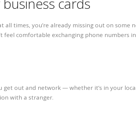
r business cards
 at all times, you’re already missing out on some
t feel comfortable exchanging phone numbers in 
 get out and network — whether it’s in your loca
tion with a stranger.