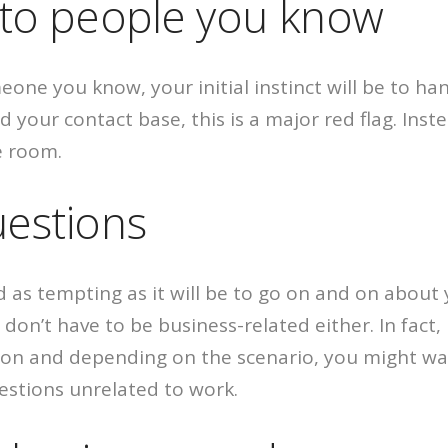
g to people you know
ne you know, your initial instinct will be to han
ur contact base, this is a major red flag. Instead
e room.
uestions
d as tempting as it will be to go on and on about
on’t have to be business-related either. In fact, i
rson and depending on the scenario, you might wa
estions unrelated to work.