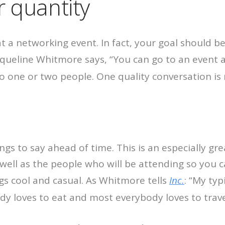
r quantity
at a networking event. In fact, your goal should b
queline Whitmore says, “You can go to an event 
o one or two people. One quality conversation is 
gs to say ahead of time. This is an especially gre
well as the people who will be attending so you 
gs cool and casual. As Whitmore tells
Inc.
: “My typ
y loves to eat and most everybody loves to trave