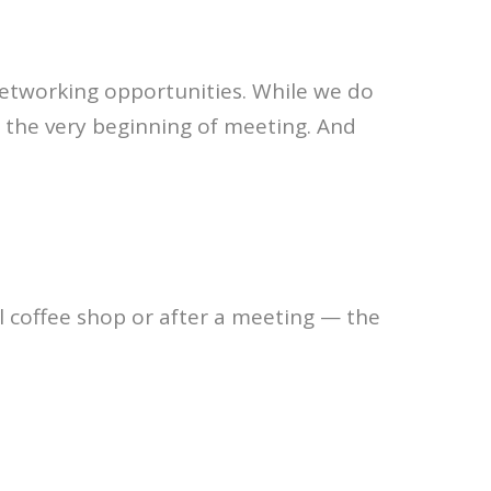
 networking opportunities. While we do
the very beginning of meeting. And
l coffee shop or after a meeting — the