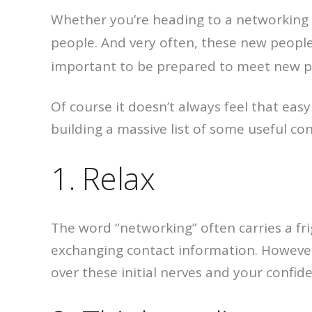
Whether you’re heading to a networking 
people. And very often, these new peopl
important to be prepared to meet new p
Of course it doesn’t always feel that easy
building a massive list of some useful con
1. Relax
The word “networking” often carries a fr
exchanging contact information. However, 
over these initial nerves and your confide