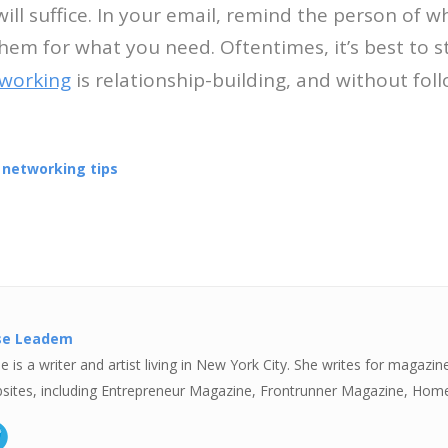
 will suffice. In your email, remind the person of
hem for what you need. Oftentimes, it’s best to s
working
is relationship-building, and without fol
,
networking tips
se Leadem
e is a writer and artist living in New York City. She writes for magazin
sites, including Entrepreneur Magazine, Frontrunner Magazine, Hom