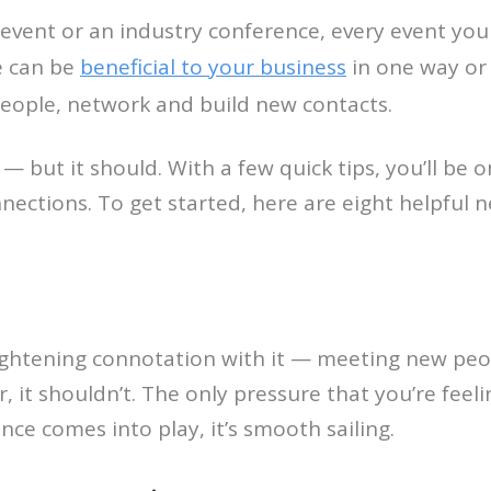
event or an industry conference, every event you
e can be
beneficial to your business
in one way or 
eople, network and build new contacts.
 — but it should. With a few quick tips, you’ll be
nections. To get started, here are eight helpful n
ightening connotation with it — meeting new peop
it shouldn’t. The only pressure that you’re feeli
nce comes into play, it’s smooth sailing.