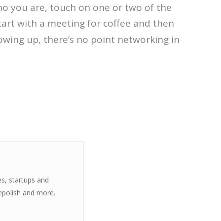
 who you are, touch on one or two of the
tart with a meeting for coffee and then
lowing up, there’s no point networking in
es, startups and
epolish and more.