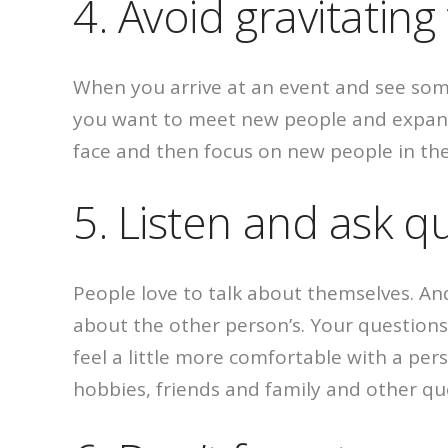
4. Avoid gravitatin
When you arrive at an event and see someo
you want to meet new people and expand yo
face and then focus on new people in th
5. Listen and ask q
People love to talk about themselves. An
about the other person’s. Your questions d
feel a little more comfortable with a pe
hobbies, friends and family and other qu