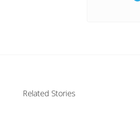
Related Stories