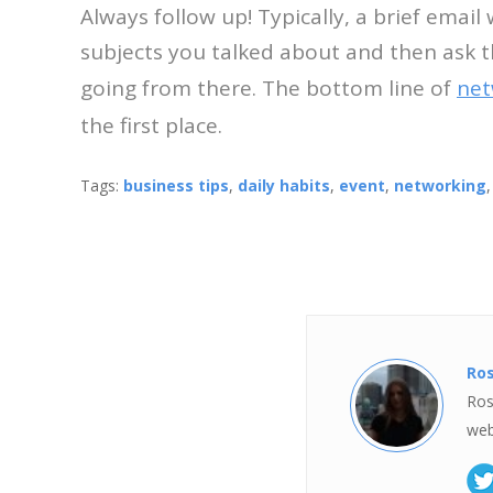
Always follow up! Typically, a brief email
subjects you talked about and then ask t
going from there. The bottom line of
net
the first place.
Tags:
business tips
,
daily habits
,
event
,
networking
Ro
Ros
web