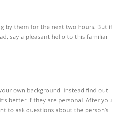
g by them for the next two hours. But if
, say a pleasant hello to this familiar
 your own background, instead find out
t’s better if they are personal. After you
nt to ask questions about the person’s