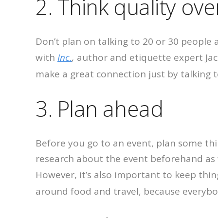
2. Think quality ove
Don’t plan on talking to 20 or 30 people 
with
Inc.
,
author and etiquette expert Jac
make a great connection just by talking t
3. Plan ahead
Before you go to an event, plan some thin
research about the event beforehand as 
However, it’s also important to keep thin
around food and travel, because everybod