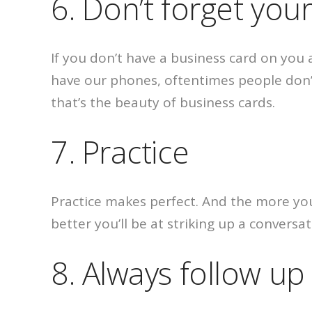
6. Don’t forget you
If you don’t have a business card on you
have our phones, oftentimes people don’
that’s the beauty of business cards.
7. Practice
Practice makes perfect. And the more you
better you’ll be at striking up a conversa
8. Always follow up