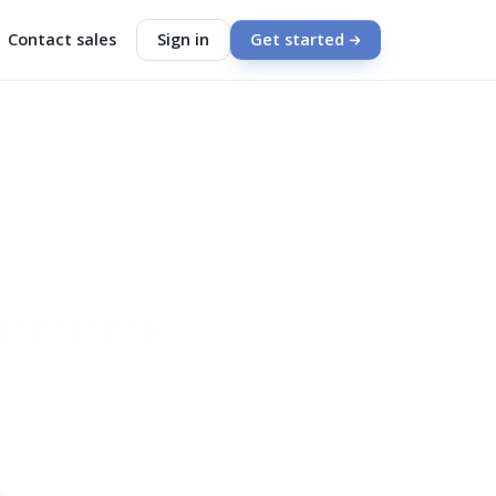
Contact sales
Sign in
Get started