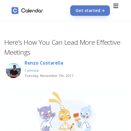
Get started
Here’s How You Can Lead More Effective
Meetings
Renzo Costarella
Calendar
Tuesday, November 7th, 2017