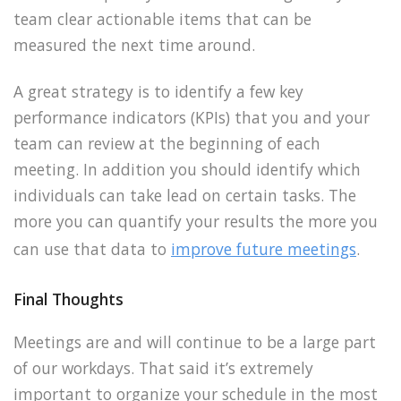
team clear actionable items that can be
measured the next time around.
A great strategy is to identify a few key
performance indicators (KPIs) that you and your
team can review at the beginning of each
meeting. In addition you should identify which
individuals can take lead on certain tasks. The
more you can quantify your results the more you
can use that data to
improve future meetings
.
Final Thoughts
Meetings are and will continue to be a large part
of our workdays. That said it’s extremely
important to organize your schedule in the most