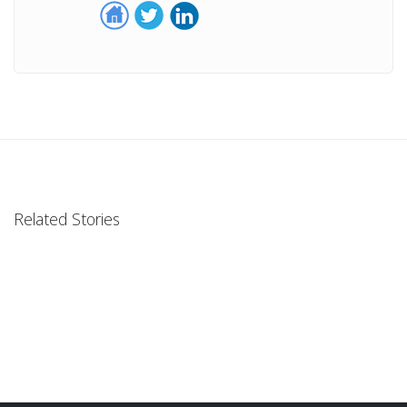
Related Stories