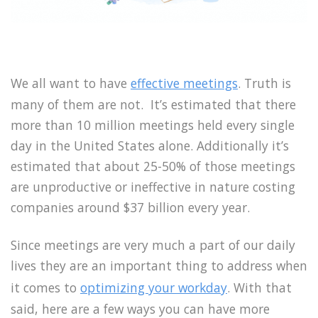
We all want to have
effective meetings
. Truth is
many of them are not. It’s estimated that there
more than 10 million meetings held every single
day in the United States alone. Additionally it’s
estimated that about 25-50% of those meetings
are unproductive or ineffective in nature costing
companies around $37 billion every year.
Since meetings are very much a part of our daily
lives they are an important thing to address when
it comes to
optimizing your workday
. With that
said, here are a few ways you can have more