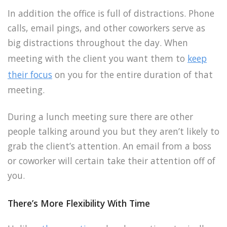
In addition the office is full of distractions. Phone
calls, email pings, and other coworkers serve as
big distractions throughout the day. When
meeting with the client you want them to
keep
their focus
on you for the entire duration of that
meeting.
During a lunch meeting sure there are other
people talking around you but they aren’t likely to
grab the client’s attention. An email from a boss
or coworker will certain take their attention off of
you.
There’s More Flexibility With Time