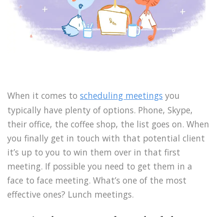
When it comes to
scheduling meetings
you
typically have plenty of options. Phone, Skype,
their office, the coffee shop, the list goes on. When
you finally get in touch with that potential client
it’s up to you to win them over in that first
meeting. If possible you need to get them in a
face to face meeting. What’s one of the most
effective ones? Lunch meetings.