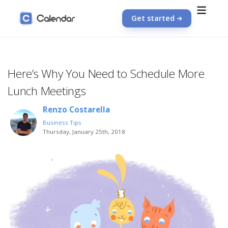
Get started
Here’s Why You Need to Schedule More
Lunch Meetings
Renzo Costarella
Business Tips
Thursday, January 25th, 2018