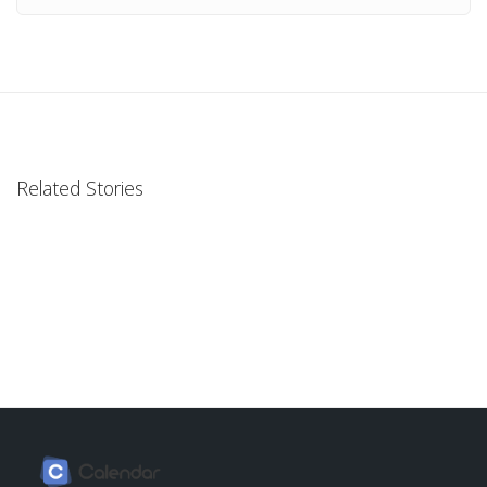
Related Stories