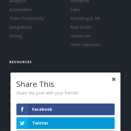
Analytics
Enterprise
Automation
Sales
Team Productivity
Recruiting & HR
Integrations
Real Estate
Pricing
Healthcare
Other Industries
RESOURCES
About us
Share This
Blog
Guides
Share this post with your friends!
Press
Facebook
Changelog
Twitter