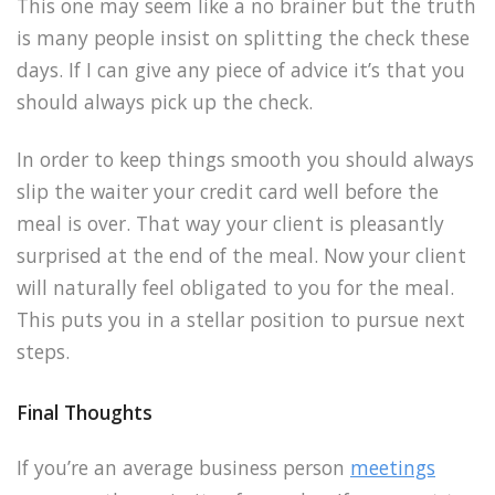
This one may seem like a no brainer but the truth
is many people insist on splitting the check these
days. If I can give any piece of advice it’s that you
should always pick up the check.
In order to keep things smooth you should always
slip the waiter your credit card well before the
meal is over. That way your client is pleasantly
surprised at the end of the meal. Now your client
will naturally feel obligated to you for the meal.
This puts you in a stellar position to pursue next
steps.
Final Thoughts
If you’re an average business person
meetings