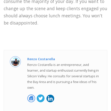
consume the majority of your day. If you want to
change up the scene and keep clients engaged you
should always choose lunch meetings. You won’t
be disappointed.
Renzo Costarella
Renzo Costarella is an entrepreneur, avid
learner, and startup enthusiast currently living in
Silicon Valley. He consults for several startups in
the Bay Area and is pursuing a few ideas of his
own.