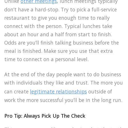
Unlike
other meetings
, lunch meetings typically
don’t have a hard-stop. Try to pick a full-service
restaurant to give you enough time to really
connect with the person. Typical lunches take
about an hour and a half from start to finish.
Odds are you’ll finish talking business before the
meal is finished. Make sure you use that extra
time to connect on a personal level.
At the end of the day people want to do business
with individuals they like and trust. The more you
can create
legitimate relationships
outside of
work the more successful you’ll be in the long run.
Pro Tip: Always Pick Up The Check