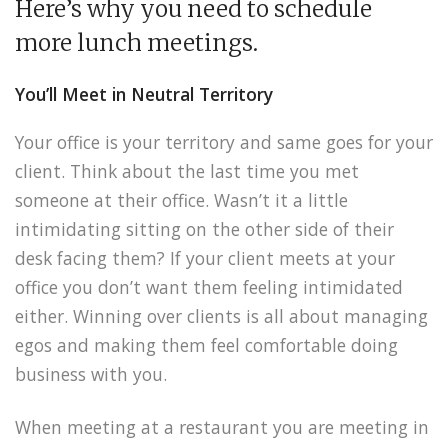
Here’s why you need to schedule
more lunch meetings.
You’ll Meet in Neutral Territory
Your office is your territory and same goes for your
client. Think about the last time you met
someone at their office. Wasn’t it a little
intimidating sitting on the other side of their
desk facing them? If your client meets at your
office you don’t want them feeling intimidated
either. Winning over clients is all about managing
egos and making them feel comfortable doing
business with you.
When meeting at a restaurant you are meeting in