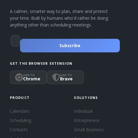
A calmer, smarter way to plan, share and protect
your time. Built by humans who'd rather be doing
anything other than scheduling meetings.
Subscribe
GET THE BROWSER EXTENSION
ADD TO
ADD TO
Chrome
Brave
PRODUCT
SOLUTIONS
Calendars
Individual
Scheduling
Entrepreneur
Contacts
Small Business