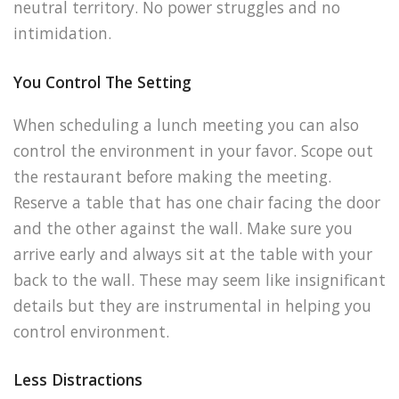
neutral territory. No power struggles and no
intimidation.
You Control The Setting
When scheduling a lunch meeting you can also
control the environment in your favor. Scope out
the restaurant before making the meeting.
Reserve a table that has one chair facing the door
and the other against the wall. Make sure you
arrive early and always sit at the table with your
back to the wall. These may seem like insignificant
details but they are instrumental in helping you
control environment.
Less Distractions