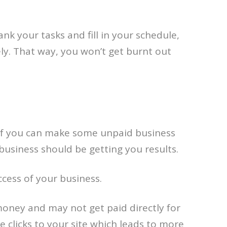
nk your tasks and fill in your schedule,
ly. That way, you won’t get burnt out
 if you can make some unpaid business
business should be getting you results.
cess of your business.
money and may not get paid directly for
 clicks to your site which leads to more