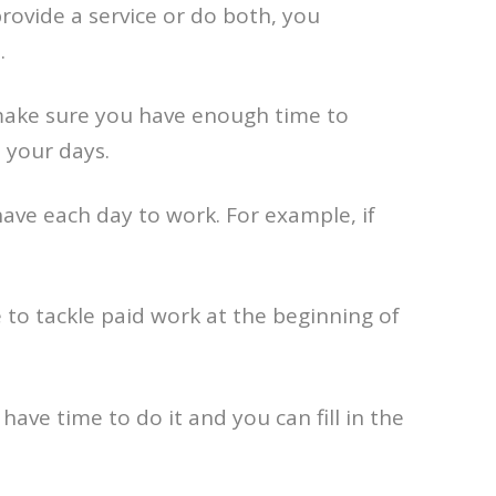
provide a service or do both, you
.
o make sure you have enough time to
 your days.
ave each day to work. For example, if
ike to tackle paid work at the beginning of
have time to do it and you can fill in the