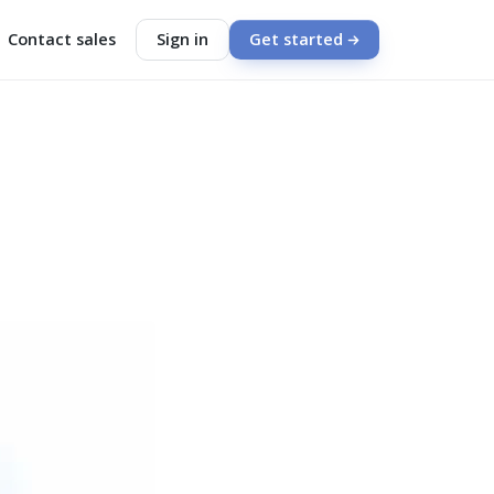
Contact sales
Sign in
Get started