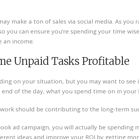
y make a ton of sales via social media. As you ra
o you can ensure you’re spending your time wise
e an income.
me Unpaid Tasks Profitable
ing on your situation, but you may want to see
e end of the day, what you spend time on in your 
 work should be contributing to the long-term suc
book ad campaign, you will actually be spending 
ferent ideas and improve your ROI by getting more