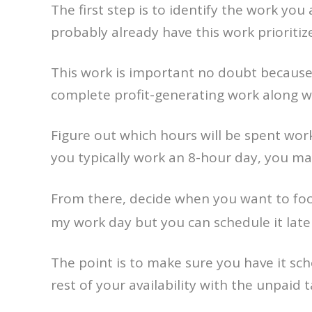
The first step is to identify the work you
probably already have this work prioriti
This work is important no doubt because 
complete profit-generating work along w
Figure out which hours will be spent wor
you typically work an 8-hour day, you ma
From there, decide when you want to fo
my work day but you can schedule it late
The point is to make sure you have it sche
rest of your availability with the unpaid t