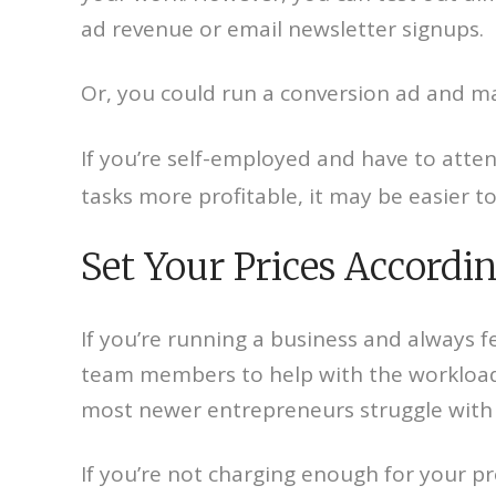
ad revenue or email newsletter signups.
Or, you could run a conversion ad and mak
If you’re self-employed and have to atten
tasks more profitable, it may be easier t
Set Your Prices Accordi
If you’re running a business and always f
team members to help with the workload 
most newer entrepreneurs struggle with 
If you’re not charging enough for your p