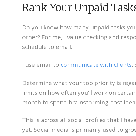
Rank Your Unpaid Tasks
Do you know how many unpaid tasks you’r
other? For me, I value checking and resp
schedule to email.
I use email to
communicate with clients
,
Determine what your top priority is rega
limits on how often you’ll work on certain
month to spend brainstorming post ideas
This is across all social profiles that I
yet. Social media is primarily used to gro