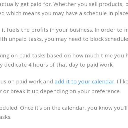
 actually get paid for. Whether you sell products, 
zed which means you may have a schedule in place
it fuels the profits in your business. In order t
ith unpaid tasks, you may need to block schedule
king on paid tasks based on how much time you h
y dedicate 4 hours of that day to paid work.
cus on paid work and
add it to your calendar
. I l
r or break it up depending on your preference.
duled. Once it’s on the calendar, you know you’ll 
asks.