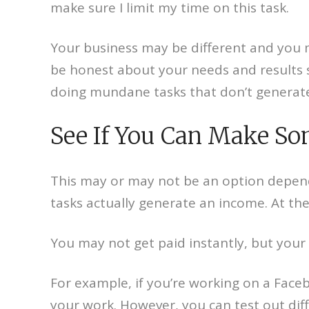
make sure I limit my time on this task.
Your business may be different and you ma
be honest about your needs and results s
doing mundane tasks that don’t generat
See If You Can Make So
This may or may not be an option depend
tasks actually generate an income. At th
You may not get paid instantly, but your
For example, if you’re working on a Face
your work. However, you can test out dif