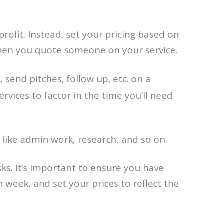
ofit. Instead, set your pricing based on
 when you quote someone on your service.
send pitches, follow up, etc. on a
rvices to factor in the time you’ll need
 like admin work, research, and so on.
ks. It’s important to ensure you have
 week, and set your prices to reflect the