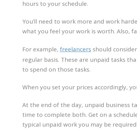
hours to your schedule.
You’ll need to work more and work harder
what you feel your work is worth. Also, 
For example,
freelancers
should consider 
regular basis. These are unpaid tasks that
to spend on those tasks.
When you set your prices accordingly, you
At the end of the day, unpaid business ta
time to complete both. Get on a schedule,
typical unpaid work you may be required