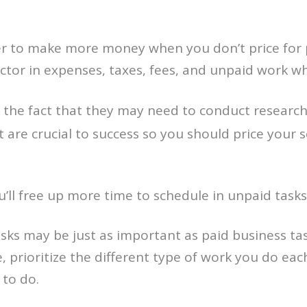
 to make more money when you don’t price for pr
factor in expenses, taxes, fees, and unpaid work
the fact that they may need to conduct research, 
 are crucial to success so you should price your se
’ll free up more time to schedule in unpaid tasks
sks may be just as important as paid business tas
 prioritize the different type of work you do each
 to do.