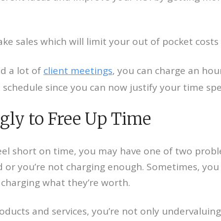
e sales which will limit your out of pocket costs 
d a lot of
client meetings
, you can charge an hou
o schedule since you can now justify your time sp
ngly to Free Up Time
eel short on time, you may have one of two proble
or you’re not charging enough. Sometimes, you 
charging what they’re worth.
roducts and services, you’re not only undervaluin