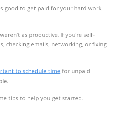
s good to get paid for your hard work,
ren’t as productive. If you’re self-
, checking emails, networking, or fixing
tant to schedule time
for unpaid
ble.
e tips to help you get started.