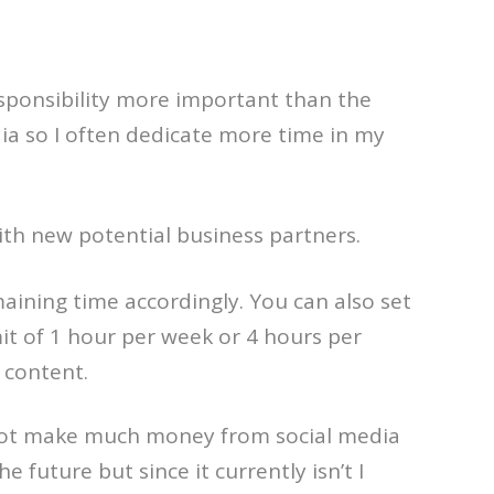
sponsibility more important than the
ia so I often dedicate more time in my
with new potential business partners.
aining time accordingly. You can also set
imit of 1 hour per week or 4 hours per
 content.
oes not make much money from social media
 future but since it currently isn’t I