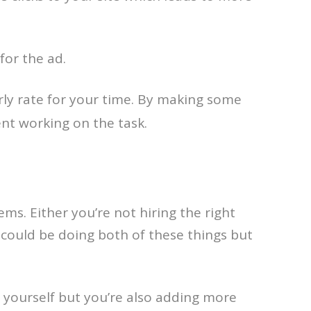
for the ad.
rly rate for your time. By making some
ent working on the task.
ms. Either you’re not hiring the right
could be doing both of these things but
g yourself but you’re also adding more