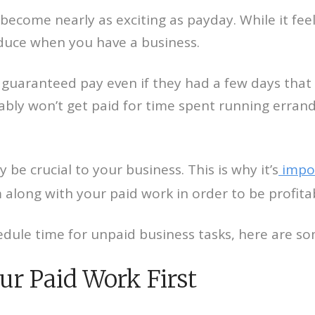
ecome nearly as exciting as payday. While it feel
oduce when you have a business.
uaranteed pay even if they had a few days that we
ly won’t get paid for time spent running errands
e crucial to your business. This is why it’s
impor
along with your paid work in order to be profita
dule time for unpaid business tasks, here are som
ur Paid Work First