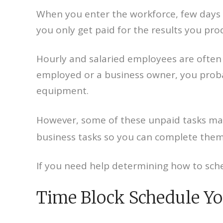
When you enter the workforce, few days b
you only get paid for the results you pr
Hourly and salaried employees are often g
employed or a business owner, you probab
equipment.
However, some of these unpaid tasks may b
business tasks so you can complete them 
If you need help determining how to sche
Time Block Schedule Yo