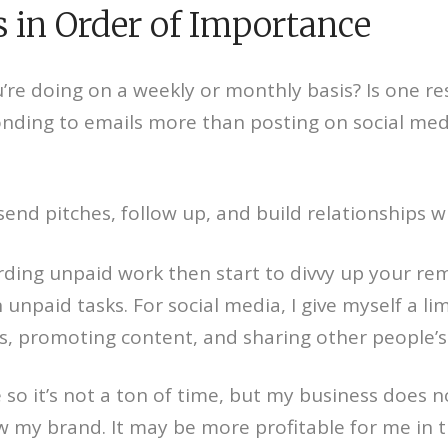
 in Order of Importance
e doing on a weekly or monthly basis? Is one re
onding to emails more than posting on social med
 send pitches, follow up, and build relationships 
rding unpaid work then start to divvy up your rem
 unpaid tasks. For social media, I give myself a l
, promoting content, and sharing other people’s
 have so it’s not a ton of time, but my business d
w my brand. It may be more profitable for me in the