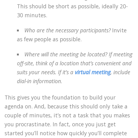
This should be short as possible, ideally 20-
30 minutes.
Who are the necessary participants?
Invite
as few people as possible.
Where will the meeting be located? If meeting
off-site, think of a location that’s convenient and
suits your needs. If it’s a
virtual meeting
, include
dial-in information.
This gives you the foundation to build your
agenda on. And, because this should only take a
couple of minutes, it’s not a task that you makes
you procrastinate. In fact, once you just get
started you’ll notice how quickly you’ll complete