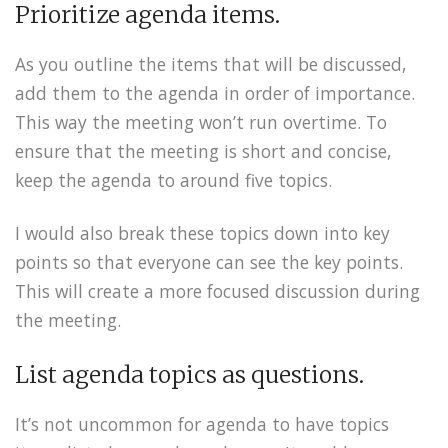
Prioritize agenda items.
As you outline the items that will be discussed,
add them to the agenda in order of importance.
This way the meeting won’t run overtime. To
ensure that the meeting is short and concise,
keep the agenda to around five topics.
I would also break these topics down into key
points so that everyone can see the key points.
This will create a more focused discussion during
the meeting.
List agenda topics as questions.
It’s not uncommon for agenda to have topics