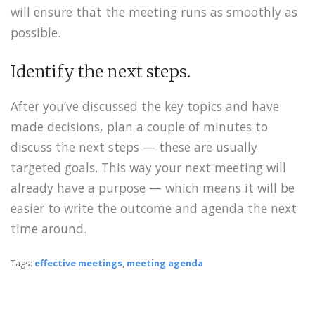
will ensure that the meeting runs as smoothly as
possible.
Identify the next steps.
After you’ve discussed the key topics and have
made decisions, plan a couple of minutes to
discuss the next steps — these are usually
targeted goals. This way your next meeting will
already have a purpose — which means it will be
easier to write the outcome and agenda the next
time around.
Tags:
effective meetings
,
meeting agenda