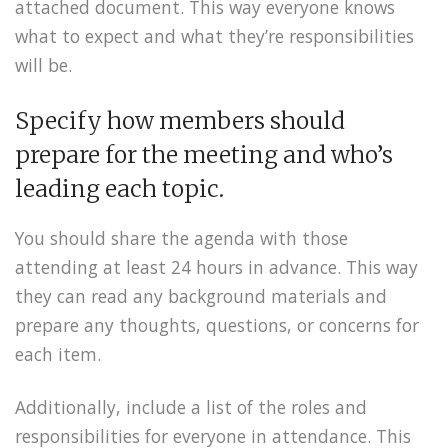
attached document. This way everyone knows
what to expect and what they’re responsibilities
will be.
Specify how members should
prepare for the meeting and who’s
leading each topic.
You should share the agenda with those
attending at least 24 hours in advance. This way
they can read any background materials and
prepare any thoughts, questions, or concerns for
each item.
Additionally, include a list of the roles and
responsibilities for everyone in attendance. This