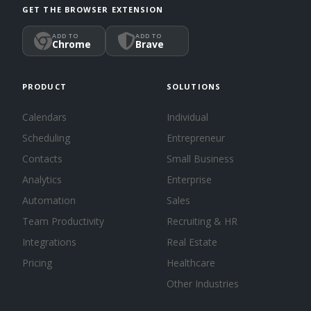
GET THE BROWSER EXTENSION
ADD TO
ADD TO
Chrome
Brave
PRODUCT
SOLUTIONS
Calendars
Individual
Scheduling
Entrepreneur
Contacts
Small Business
Analytics
Enterprise
Automation
Sales
Team Productivity
Recruiting & HR
Integrations
Real Estate
Pricing
Healthcare
Other Industries