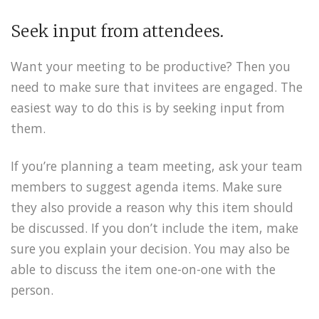
Seek input from attendees.
Want your meeting to be productive? Then you
need to make sure that invitees are engaged. The
easiest way to do this is by seeking input from
them.
If you’re planning a team meeting, ask your team
members to suggest agenda items. Make sure
they also provide a reason why this item should
be discussed. If you don’t include the item, make
sure you explain your decision. You may also be
able to discuss the item one-on-one with the
person.