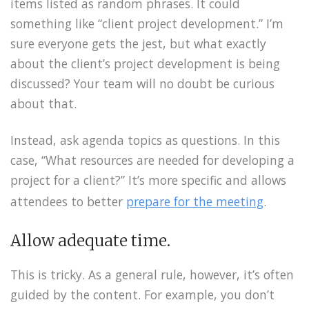
items listed as random phrases. It could
something like “client project development.” I’m
sure everyone gets the jest, but what exactly
about the client’s project development is being
discussed? Your team will no doubt be curious
about that.
Instead, ask agenda topics as questions. In this
case, “What resources are needed for developing a
project for a client?” It’s more specific and allows
attendees to better
prepare for the meeting
.
Allow adequate time.
This is tricky. As a general rule, however, it’s often
guided by the content. For example, you don’t