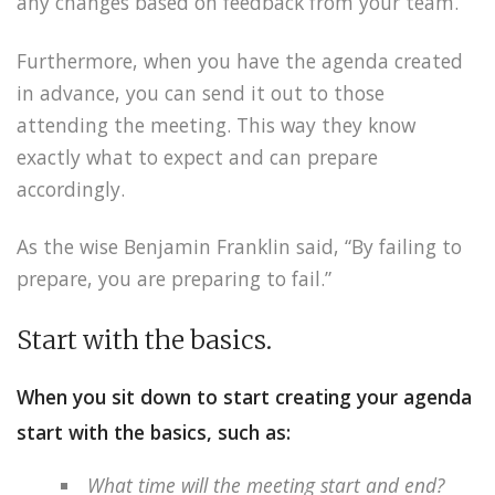
any changes based on feedback from your team.
Furthermore, when you have the agenda created
in advance, you can send it out to those
attending the meeting. This way they know
exactly what to expect and can prepare
accordingly.
As the wise Benjamin Franklin said, “By failing to
prepare, you are preparing to fail.”
Start with the basics.
When you sit down to start creating your agenda
start with the basics, such as:
What time will the meeting start and end?