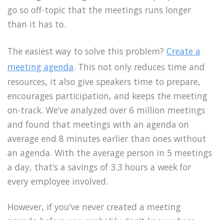
go so off-topic that the meetings runs longer
than it has to.
The easiest way to solve this problem?
Create a
meeting agenda
. This not only reduces time and
resources, it also give speakers time to prepare,
encourages participation, and keeps the meeting
on-track. We’ve analyzed over 6 million meetings
and found that meetings with an agenda on
average end 8 minutes earlier than ones without
an agenda. With the average person in 5 meetings
a day, that’s a savings of 3.3 hours a week for
every employee involved.
However, if you’ve never created a meeting