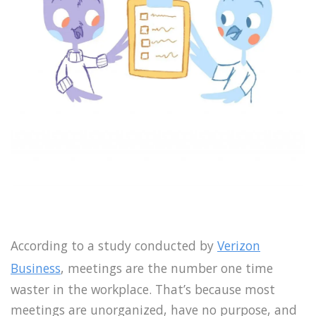
According to a study conducted by
Verizon
Business
, meetings are the number one time
waster in the workplace. That’s because most
meetings are unorganized, have no purpose, and