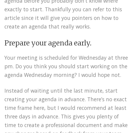
agenda before you probably don’t know where
exactly to start. Thankfully you can refer to this
article since it will give you pointers on how to
create an agenda that really works.
Prepare your agenda early.
Your meeting is scheduled for Wednesday at three
pm. Do you think you should start working on the
agenda Wednesday morning? I would hope not.
Instead of waiting until the last minute, start
creating your agenda in advance. There’s no exact
time frame here, but I would recommend at least
three days in advance. This gives you plenty of
time to create a professional document and make