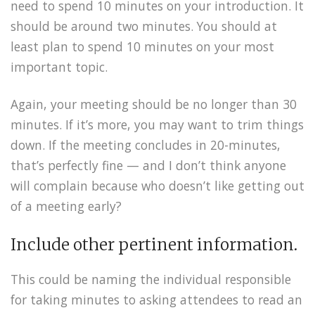
need to spend 10 minutes on your introduction. It
should be around two minutes. You should at
least plan to spend 10 minutes on your most
important topic.
Again, your meeting should be no longer than 30
minutes. If it’s more, you may want to trim things
down. If the meeting concludes in 20-minutes,
that’s perfectly fine — and I don’t think anyone
will complain because who doesn’t like getting out
of a meeting early?
Include other pertinent information.
This could be naming the individual responsible
for taking minutes to asking attendees to read an