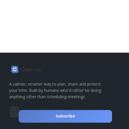
A calmer, smarter way to plan, share and protect
your time. Built by humans who'd rather be doing
anything other than scheduling meetings.
Subscribe