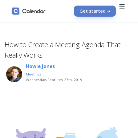
Get started
How to Create a Meeting Agenda That
Really Works
Howie Jones
Meetings
Wednesday, February 27th, 2019