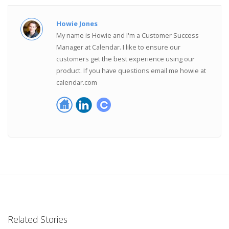
Howie Jones
My name is Howie and I'm a Customer Success
Manager at Calendar. I like to ensure our
customers get the best experience using our
product. If you have questions email me howie at
calendar.com
Related Stories