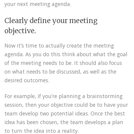
your next meeting agenda.
Clearly define your meeting
objective.
Now it’s time to actually create the meeting
agenda. As you do this think about what the goal
of the meeting needs to be. It should also focus
on what needs to be discussed, as well as the
desired outcomes.
For example, if you’re planning a brainstorming
session, then your objective could be to have your
team develop two potential ideas. Once the best
idea has been chosen, the team develops a plan
to turn the idea into a reality.