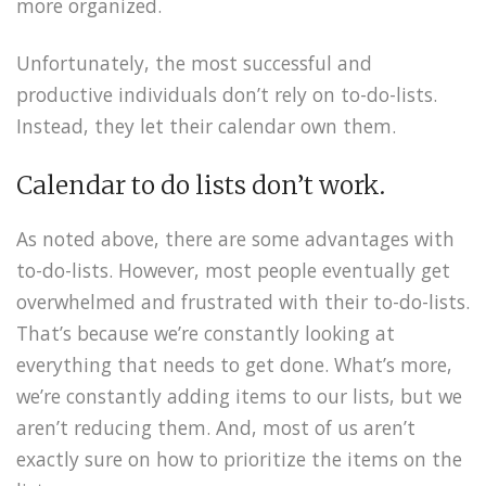
more organized.
Unfortunately, the most successful and
productive individuals don’t rely on to-do-lists.
Instead, they let their calendar own them.
Calendar to do lists don’t work.
As noted above, there are some advantages with
to-do-lists. However, most people eventually get
overwhelmed and frustrated with their to-do-lists.
That’s because we’re constantly looking at
everything that needs to get done. What’s more,
we’re constantly adding items to our lists, but we
aren’t reducing them. And, most of us aren’t
exactly sure on how to prioritize the items on the