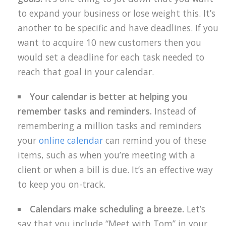
to expand your business or lose weight this. It’s
another to be specific and have deadlines. If you
want to acquire 10 new customers then you
would set a deadline for each task needed to
reach that goal in your calendar.
Your calendar is better at helping you
remember tasks and reminders.
Instead of
remembering a million tasks and reminders
your
online calendar
can remind you of these
items, such as when you’re meeting with a
client or when a bill is due. It’s an effective way
to keep you on-track.
Calendars make scheduling a breeze.
Let’s
say that you include “Meet with Tom” in your