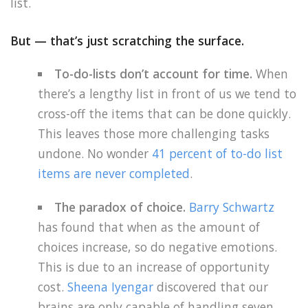
list.
But — that’s just scratching the surface.
To-do-lists don’t account for time.
When
there’s a lengthy list in front of us we tend to
cross-off the items that can be done quickly.
This leaves those more challenging tasks
undone. No wonder
41 percent of to-do list
items are never completed
.
The paradox of choice.
Barry Schwartz
has found that when as the amount of
choices increase, so do negative emotions.
This is due to an increase of opportunity
cost.
Sheena Iyengar
discovered that our
brains are only capable of handling seven