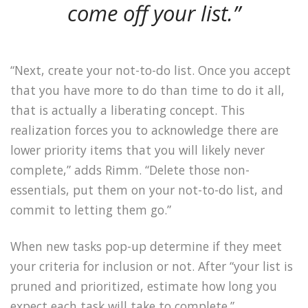
come off your list.”
“Next, create your not-to-do list. Once you accept
that you have more to do than time to do it all,
that is actually a liberating concept. This
realization forces you to acknowledge there are
lower priority items that you will likely never
complete,” adds Rimm. “Delete those non-
essentials, put them on your not-to-do list, and
commit to letting them go.”
When new tasks pop-up determine if they meet
your criteria for inclusion or not. After “your list is
pruned and prioritized, estimate how long you
expect each task will take to complete.”