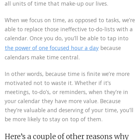
all units of time that make-up our lives.
When we focus on time, as opposed to tasks, we’re
able to replace those ineffective to-do-lists with a
calendar. Once you do, you’ll be able to tap into
the power of one focused hour a day
because
calendars make time central.
In other words, because time is finite we’re more
motivated not to waste it. Whether if it’s
meetings, to-do’s, or reminders, when they’re in
your calendar they have more value. Because
they’re valuable and deserving of your time, you’ll
be more likely to stay on top of them.
Here’s a couple of other reasons why