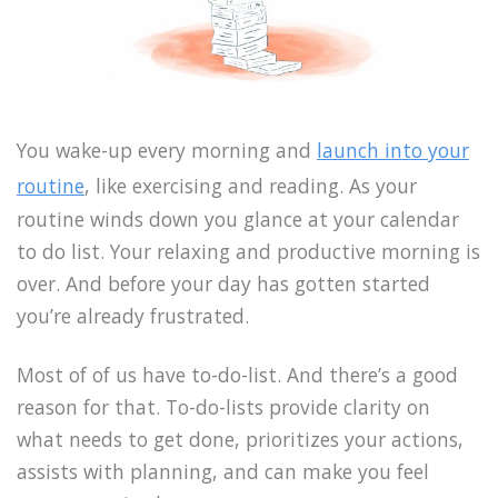
You wake-up every morning and
launch into your
routine
, like exercising and reading. As your
routine winds down you glance at your calendar
to do list. Your relaxing and productive morning is
over. And before your day has gotten started
you’re already frustrated.
Most of of us have to-do-list. And there’s a good
reason for that. To-do-lists provide clarity on
what needs to get done, prioritizes your actions,
assists with planning, and can make you feel