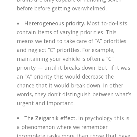
before before getting overwhelmed.
Heterogeneous priority.
Most to-do-lists
contain items of varying priorities. This
means we tend to take care of “A” priorities
and neglect “C” priorities. For example,
maintaining your vehicle is often a “C”
priority — until it breaks down. But, if it was
an “A” priority this would decrease the
chance that it would break down. In other
words, they don’t distinguish between what’s
urgent and important.
The Zeigarnik effect.
In psychology this is
a phenomenon where we remember
incomplete tasks more than those that have