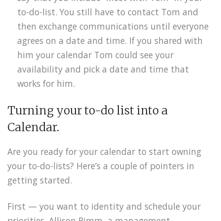
to-do-list. You still have to contact Tom and
then exchange communications until everyone
agrees on a date and time. If you shared with
him your calendar Tom could see your
availability and pick a date and time that
works for him.
Turning your to-do list into a
Calendar.
Are you ready for your calendar to start owning
your to-do-lists? Here’s a couple of pointers in
getting started.
First — you want to identity and schedule your
priorities. Allison Rimm, a management