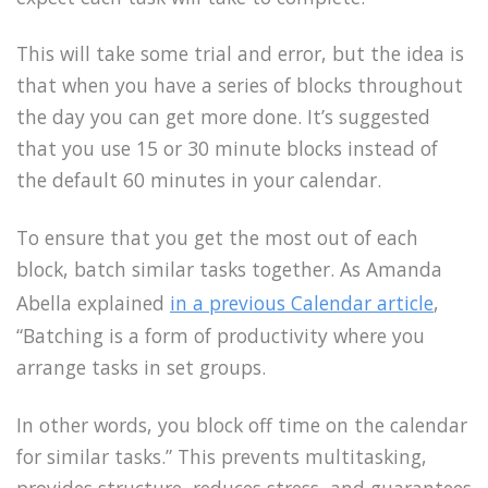
This will take some trial and error, but the idea is
that when you have a series of blocks throughout
the day you can get more done. It’s suggested
that you use 15 or 30 minute blocks instead of
the default 60 minutes in your calendar.
To ensure that you get the most out of each
block, batch similar tasks together. As Amanda
Abella explained
in a previous Calendar article
,
“Batching is a form of productivity where you
arrange tasks in set groups.
In other words, you block off time on the calendar
for similar tasks.” This prevents multitasking,
provides structure, reduces stress, and guarantees