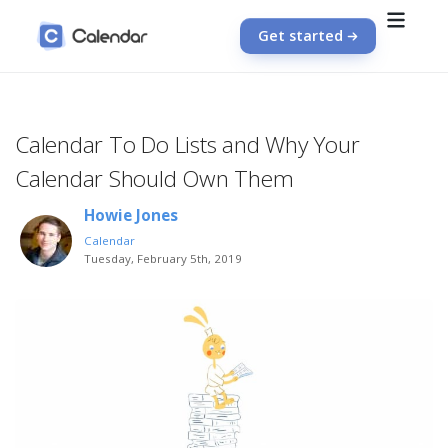
Get started
Calendar To Do Lists and Why Your
Calendar Should Own Them
Howie Jones
Calendar
Tuesday, February 5th, 2019