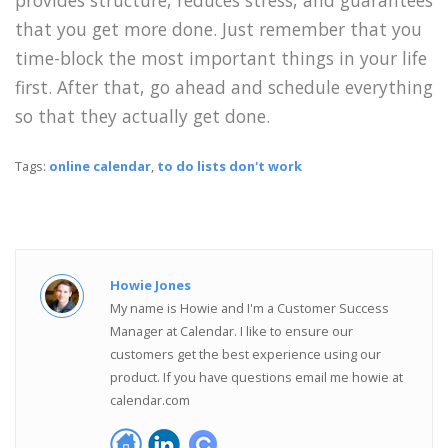
that you get more done. Just remember that you
time-block the most important things in your life
first. After that, go ahead and schedule everything
so that they actually get done.
Tags:
online calendar
,
to do lists don't work
Howie Jones
My name is Howie and I'm a Customer Success
Manager at Calendar. I like to ensure our
customers get the best experience using our
product. If you have questions email me howie at
calendar.com