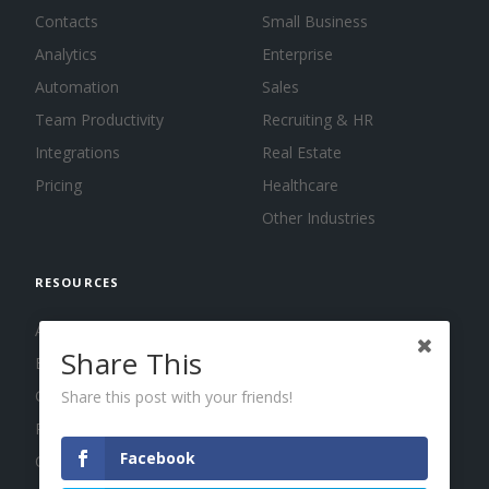
Contacts
Small Business
Analytics
Enterprise
Automation
Sales
Team Productivity
Recruiting & HR
Integrations
Real Estate
Pricing
Healthcare
Other Industries
RESOURCES
About us
Share This
Blog
Guides
Share this post with your friends!
Press
Facebook
Changelog