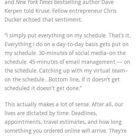
and
New York Times
bestselling author Dave
Kerpen told Kruse. Fellow entrepreneur Chris
Ducker echoed that sentiment.
“I simply put everything on my schedule. That’s it.
Everything I do on a day-to-day basis gets put on
my schedule. 30-minutes of social media–on the
schedule. 45-minutes of email management — on
the schedule. Catching up with my virtual team–
on the schedule…Bottom line, if it doesn’t get
scheduled it doesn’t get done.”
This actually makes a lot of sense. After all, our
lives are dictated by time. Deadlines,
appointments, travel estimates, and how long
something you ordered online will arrive. They’re