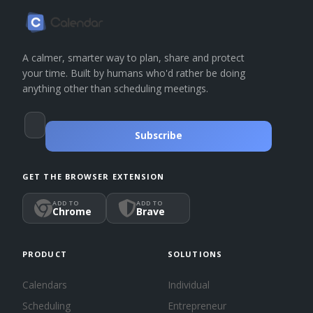
A calmer, smarter way to plan, share and protect
your time. Built by humans who'd rather be doing
anything other than scheduling meetings.
Subscribe
GET THE BROWSER EXTENSION
ADD TO
ADD TO
Chrome
Brave
PRODUCT
SOLUTIONS
Calendars
Individual
Scheduling
Entrepreneur