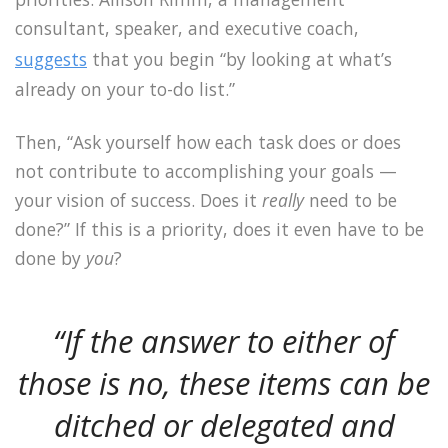
consultant, speaker, and executive coach,
suggests
that you begin “by looking at what’s
already on your to-do list.”
Then, “Ask yourself how each task does or does
not contribute to accomplishing your goals —
your vision of success. Does it
really
need to be
done?” If this is a priority, does it even have to be
done by
you
?
“If the answer to either of
those is no, these items can be
ditched or delegated and