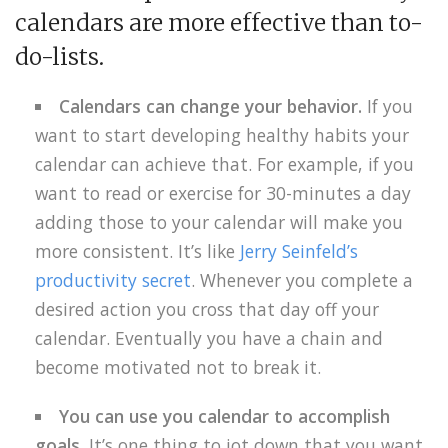
calendars are more effective than to-
do-lists.
Calendars
can change your behavior.
If you
want to start developing healthy habits your
calendar can achieve that. For example, if you
want to read or exercise for 30-minutes a day
adding those to your calendar will make you
more consistent. It’s like
Jerry Seinfeld’s
productivity secret
. Whenever you complete a
desired action you cross that day off your
calendar. Eventually you have a chain and
become motivated not to break it.
You can use you calendar to accomplish
goals.
It’s one thing to jot down that you want