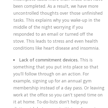
been completed. As a result, we have more
uncontrolled thoughts over those unfinished
tasks. This explains why you wake-up in the
middle of the night worrying if you
responded to an email or turned off the
stove. This leads to stress and even health
conditions like heart disease and insomnia.
Lack of commitment devices.
This is
something that you put into place so that
you’ll follow through on an action. For
example, signing up for an annual gym
membership instead of a day pass. Or leaving
work at the office so you can’t spend time on
it at home. To-do-lists don’t help you