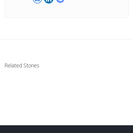
Related Stories