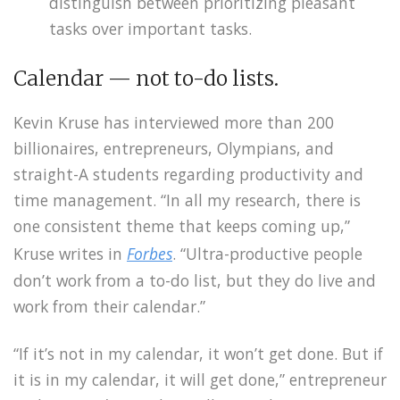
distinguish between prioritizing pleasant
tasks over important tasks.
Calendar — not to-do lists.
Kevin Kruse has interviewed more than 200
billionaires, entrepreneurs, Olympians, and
straight-A students regarding productivity and
time management. “In all my research, there is
one consistent theme that keeps coming up,”
Kruse writes in
Forbes
. “Ultra-productive people
don’t work from a to-do list, but they do live and
work from their calendar.”
“If it’s not in my calendar, it won’t get done. But if
it is in my calendar, it will get done,” entrepreneur