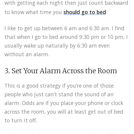
with getting each night then just count backward
to know what time you
should go to bed
.
I like to get up between 6 am and 6:30 am. I find
that when I go to bed around 9:30 pm or 10 pm, I
usually wake up naturally by 6:30 am even
without an alarm.
3. Set Your Alarm Across the Room
This is a good strategy if you’re one of those
people who just can’t stand the sound of an
alarm. Odds are if you place your phone or clock
across the room, you will at least get out of bed
to turn it off.