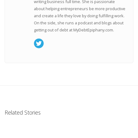
writing business full time. She is passionate
about helping entrepreneurs be more productive
and create a life they love by doing fulfilling work.
On the side, she runs a podcast and blogs about
getting out of debt at MyDebtEpiphany.com.
Related Stories