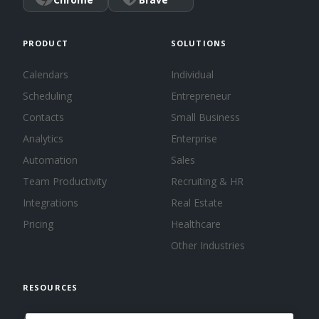
PRODUCT
SOLUTIONS
Calendars
Individual
Scheduling
Entrepreneur
Contacts
Small Business
Analytics
Enterprise
Automation
Sales
Team Productivity
Recruiting & HR
Integrations
Real Estate
Pricing
Healthcare
Other Industries
RESOURCES
About us