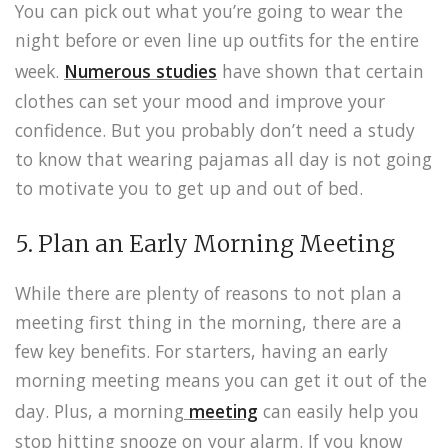
You can pick out what you’re going to wear the
night before or even line up outfits for the entire
week.
Numerous studies
have shown that certain
clothes can set your mood and improve your
confidence. But you probably don’t need a study
to know that wearing pajamas all day is not going
to motivate you to get up and out of bed.
5. Plan an Early Morning Meeting
While there are plenty of reasons to not plan a
meeting first thing in the morning, there are a
few key benefits. For starters, having an early
morning meeting means you can get it out of the
day. Plus, a morning
meeting
can easily help you
stop hitting snooze on your alarm. If you know