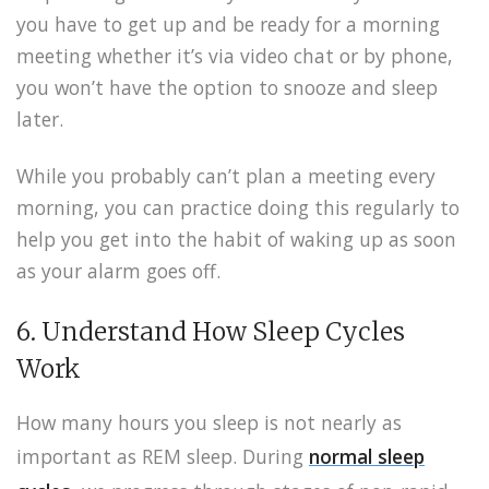
you have to get up and be ready for a morning
meeting whether it’s via video chat or by phone,
you won’t have the option to snooze and sleep
later.
While you probably can’t plan a meeting every
morning, you can practice doing this regularly to
help you get into the habit of waking up as soon
as your alarm goes off.
6. Understand How Sleep Cycles
Work
How many hours you sleep is not nearly as
important as REM sleep.
During
normal sleep