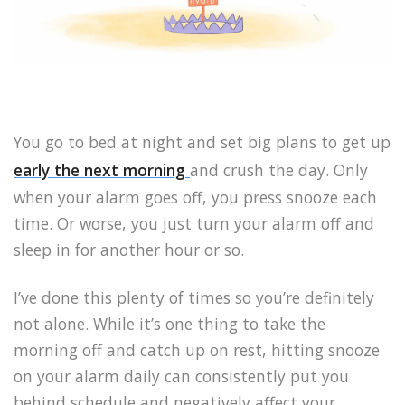
You go to bed at night and set big plans to get up
early the next morning
and crush the day. Only
when your alarm goes off, you press snooze each
time. Or worse, you just turn your alarm off and
sleep in for another hour or so.
I’ve done this plenty of times so you’re definitely
not alone. While it’s one thing to take the
morning off and catch up on rest, hitting snooze
on your alarm daily can consistently put you
behind schedule and negatively affect your