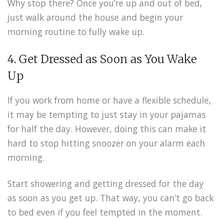
Why stop there? Once you’re up and out of bed,
just walk around the house and begin your
morning routine to fully wake up.
4. Get Dressed as Soon as You Wake
Up
If you work from home or have a flexible schedule,
it may be tempting to just stay in your pajamas
for half the day. However, doing this can make it
hard to stop hitting snoozer on your alarm each
morning.
Start showering and getting dressed for the day
as soon as you get up. That way, you can’t go back
to bed even if you feel tempted in the moment.