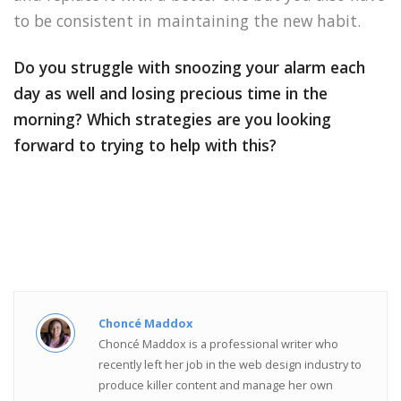
to be consistent in maintaining the new habit.
Do you struggle with snoozing your alarm each
day as well and losing precious time in the
morning? Which strategies are you looking
forward to trying to help with this?
Choncé Maddox
Choncé Maddox is a professional writer who
recently left her job in the web design industry to
produce killer content and manage her own