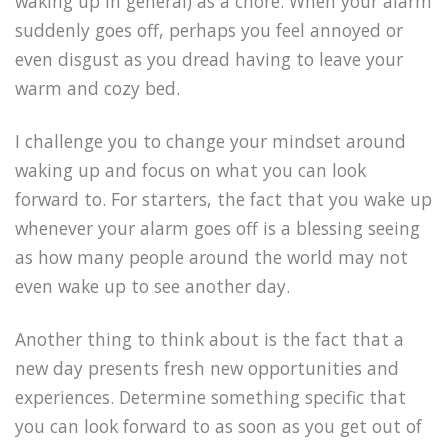
waking up in general) as a chore. When your alarm
suddenly goes off, perhaps you feel annoyed or
even disgust as you dread having to leave your
warm and cozy bed.
I challenge you to change your mindset around
waking up and focus on what you can look
forward to. For starters, the fact that you wake up
whenever your alarm goes off is a blessing seeing
as how many people around the world may not
even wake up to see another day.
Another thing to think about is the fact that a
new day presents fresh new opportunities and
experiences. Determine something specific that
you can look forward to as soon as you get out of