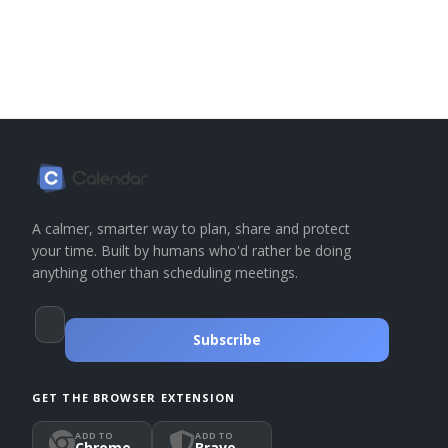
A calmer, smarter way to plan, share and protect
your time. Built by humans who'd rather be doing
anything other than scheduling meetings.
Subscribe
GET THE BROWSER EXTENSION
ADD TO
ADD TO
Chrome
Brave