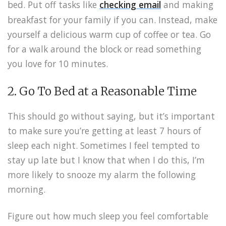
bed. Put off tasks like
checking email
and making
breakfast for your family if you can. Instead, make
yourself a delicious warm cup of coffee or tea. Go
for a walk around the block or read something
you love for 10 minutes.
2. Go To Bed at a Reasonable Time
This should go without saying, but it’s important
to make sure you’re getting at least 7 hours of
sleep each night. Sometimes I feel tempted to
stay up late but I know that when I do this, I’m
more likely to snooze my alarm the following
morning.
Figure out how much sleep you feel comfortable