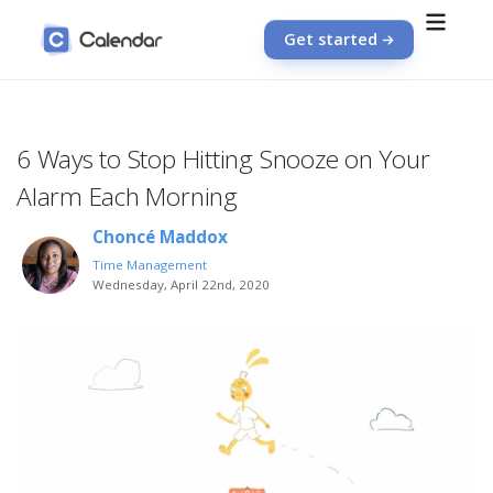
Get started
6 Ways to Stop Hitting Snooze on Your
Alarm Each Morning
Choncé Maddox
Time Management
Wednesday, April 22nd, 2020