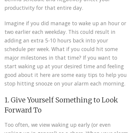
productivity for that entire day.
Imagine if you did manage to wake up an hour or
two earlier each weekday. This could result in
adding an extra 5-10 hours back into your
schedule per week. What if you could hit some
major milestones in that time? If you want to
start waking up at your desired time and feeling
good about it here are some easy tips to help you
stop hitting snooze on your alarm each morning.
1. Give Yourself Something to Look
Forward To
Too often, we view waking up early (or even