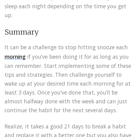
sleep each night depending on the time you get
up.
Summary
It can be a challenge to stop hitting snooze each
morning
if you’ve been doing it for as long as you
can remember. Start implementing some of these
tips and strategies. Then challenge yourself to
wake up at your desired time each morning for at
least 3 days. Once you’ve done that, you’ll be
almost halfway done with the week and can just
continue the habit for the next several days.
Realize, it takes a good 21 days to break a habit
and replace it with a better one but you also have