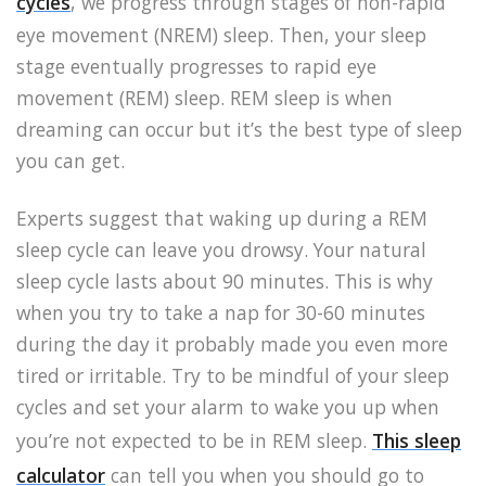
cycles
, we progress through stages of non-rapid
eye movement (NREM) sleep. Then, your sleep
stage eventually progresses to rapid eye
movement (REM) sleep. REM sleep is when
dreaming can occur but it’s the best type of sleep
you can get.
Experts suggest that waking up during a REM
sleep cycle can leave you drowsy. Your natural
sleep cycle lasts about 90 minutes. This is why
when you try to take a nap for 30-60 minutes
during the day it probably made you even more
tired or irritable. Try to be mindful of your sleep
cycles and set your alarm to wake you up when
you’re not expected to be in REM sleep.
This sleep
calculator
can tell you when you should go to