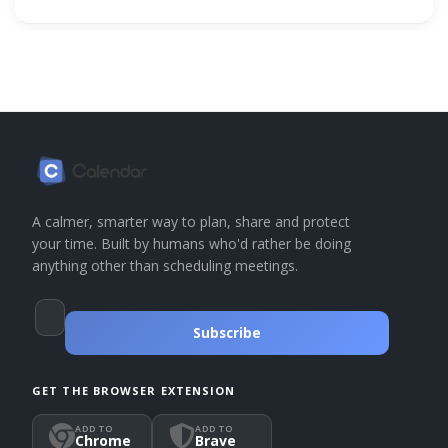
A calmer, smarter way to plan, share and protect
your time. Built by humans who'd rather be doing
anything other than scheduling meetings.
Subscribe
GET THE BROWSER EXTENSION
ADD TO
ADD TO
Chrome
Brave