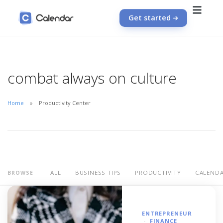
Get started
combat always on culture
Home
Productivity Center
ALL
BUSINESS TIPS
PRODUCTIVITY
CALEND
BROWSE
ENTREPRENEUR
FINANCE