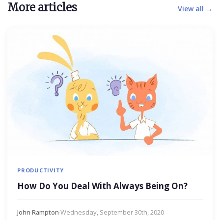
More articles
View all →
PRODUCTIVITY
How Do You Deal With Always Being On?
John Rampton
·
Wednesday, September 30th, 2020