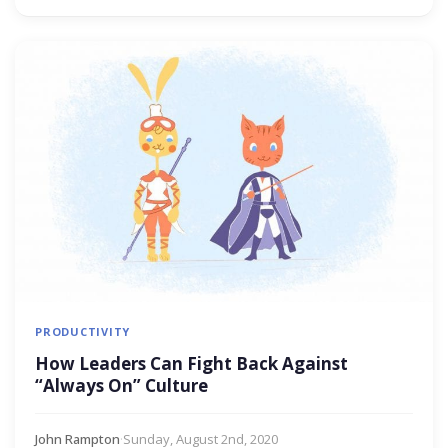
PRODUCTIVITY
How Leaders Can Fight Back Against
“Always On” Culture
John Rampton
·
Sunday, August 2nd, 2020