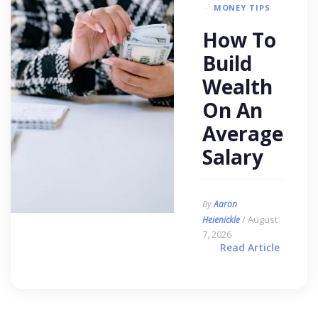
MONEY TIPS
How To
Build
Wealth
On An
Average
Salary
By
Aaron
/ August
Heienickle
7, 2026
Read Article