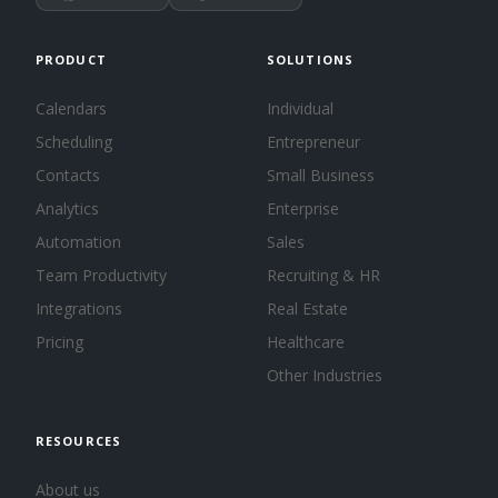
PRODUCT
SOLUTIONS
Calendars
Individual
Scheduling
Entrepreneur
Contacts
Small Business
Analytics
Enterprise
Automation
Sales
Team Productivity
Recruiting & HR
Integrations
Real Estate
Pricing
Healthcare
Other Industries
RESOURCES
About us