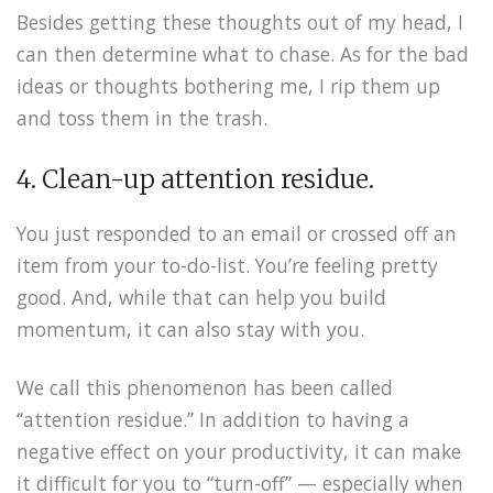
Besides getting these thoughts out of my head, I
can then determine what to chase. As for the bad
ideas or thoughts bothering me, I rip them up
and toss them in the trash.
4. Clean-up attention residue.
You just responded to an email or crossed off an
item from your to-do-list. You’re feeling pretty
good. And, while that can help you build
momentum, it can also stay with you.
We call this phenomenon has been called
“attention residue.” In addition to having a
negative effect on your productivity, it can make
it difficult for you to “turn-off” — especially when