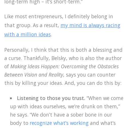
long-term high – it’s short-term.”
Like most entrepreneurs, I definitely belong in
that group. As a result,
my mind is always racing
with a million ideas
.
Personally, I think that this is both a blessing and
a curse. Thankfully, Belsky, who is also the author
of
Making Ideas Happen: Overcoming the Obstacles
Between Vision and Reality
, says you can counter
this by killing your ideas. And, you can do this by:
Listening to those you trust.
“When we come
up with ideas ourselves, we’re drunk on them,”
he says. “We don’t have a sober bone in our
body to
recognize what’s working
and what’s