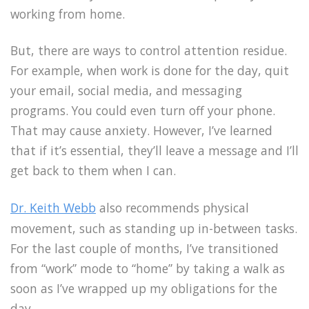
working from home.
But, there are ways to control attention residue.
For example, when work is done for the day, quit
your email, social media, and messaging
programs. You could even turn off your phone.
That may cause anxiety. However, I’ve learned
that if it’s essential, they’ll leave a message and I’ll
get back to them when I can.
Dr. Keith Webb
also recommends physical
movement, such as standing up in-between tasks.
For the last couple of months, I’ve transitioned
from “work” mode to “home” by taking a walk as
soon as I’ve wrapped up my obligations for the
day.