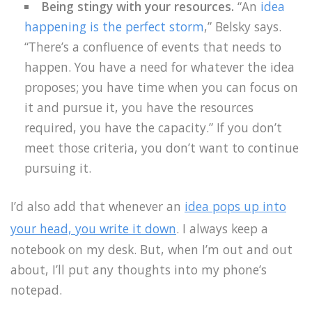
Being stingy with your resources.
“An
idea
happening is the perfect storm
,” Belsky says.
“There’s a confluence of events that needs to
happen. You have a need for whatever the idea
proposes; you have time when you can focus on
it and pursue it, you have the resources
required, you have the capacity.” If you don’t
meet those criteria, you don’t want to continue
pursuing it.
I’d also add that whenever an
idea pops up into
your head, you write it down
. I always keep a
notebook on my desk. But, when I’m out and out
about, I’ll put any thoughts into my phone’s
notepad.