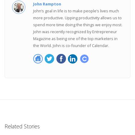
John Rampton
John’s goal in life is to make people’s lives much
more productive. Upping productivity allows us to
spend more time doing the things we enjoy most.
John was recently recognized by Entrepreneur
Magazine as being one of the top marketers in
the World. John is co-founder of Calendar.
Related Stories