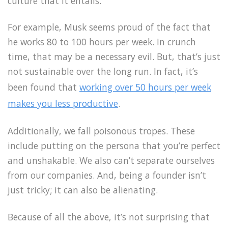
culture that it entails.
For example, Musk seems proud of the fact that
he works 80 to 100 hours per week. In crunch
time, that may be a necessary evil. But, that’s just
not sustainable over the long run. In fact, it’s
been found that
working over 50 hours per week
makes you less productive
.
Additionally, we fall poisonous tropes. These
include putting on the persona that you’re perfect
and unshakable. We also can’t separate ourselves
from our companies. And, being a founder isn’t
just tricky; it can also be alienating.
Because of all the above, it’s not surprising that