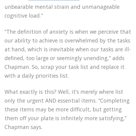
unbearable mental strain and unmanageable
cognitive load.”
“The definition of anxiety is when we perceive that
our ability to achieve is overwhelmed by the tasks
at hand, which is inevitable when our tasks are ill-
defined, too large or seemingly unending,” adds
Chapman. So, scrap your task list and replace it
with a daily priorities list.
What exactly is this? Well, it’s merely where list
only the urgent AND essential items. “Completing
these items may be more difficult, but getting
them off your plate is infinitely more satisfying,”
Chapman says.