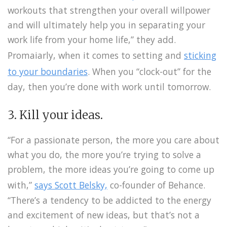
workouts that strengthen your overall willpower
and will ultimately help you in separating your
work life from your home life,” they add.
Promaiarly, when it comes to setting and
sticking
to your boundaries
. When you “clock-out” for the
day, then you’re done with work until tomorrow.
3. Kill your ideas.
“For a passionate person, the more you care about
what you do, the more you’re trying to solve a
problem, the more ideas you’re going to come up
with,”
says Scott Belsky,
co-founder of Behance.
“There’s a tendency to be addicted to the energy
and excitement of new ideas, but that’s not a