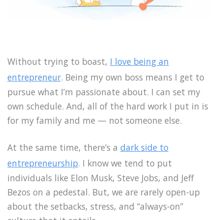
Without trying to boast,
I love being an
entrepreneur
. Being my own boss means I get to
pursue what I’m passionate about. I can set my
own schedule. And, all of the hard work I put in is
for my family and me — not someone else.
At the same time, there’s a
dark side to
entrepreneurship
. I know we tend to put
individuals like Elon Musk, Steve Jobs, and Jeff
Bezos on a pedestal. But, we are rarely open-up
about the setbacks, stress, and “always-on”