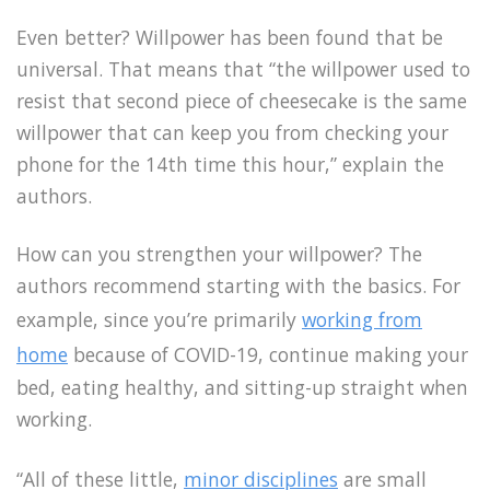
Even better? Willpower has been found that be
universal. That means that “the willpower used to
resist that second piece of cheesecake is the same
willpower that can keep you from checking your
phone for the 14th time this hour,” explain the
authors.
How can you strengthen your willpower? The
authors recommend starting with the basics. For
example, since you’re primarily
working from
home
because of COVID-19, continue making your
bed, eating healthy, and sitting-up straight when
working.
“All of these little,
minor disciplines
are small