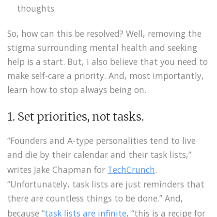
thoughts
So, how can this be resolved? Well, removing the
stigma surrounding mental health and seeking
help is a start. But, I also believe that you need to
make self-care a priority. And, most importantly,
learn how to stop always being on.
1. Set priorities, not tasks.
“Founders and A-type personalities tend to live
and die by their calendar and their task lists,”
writes Jake Chapman for
TechCrunch
.
“Unfortunately, task lists are just reminders that
there are countless things to be done.” And,
because “
t
ask lists are infinite
, “this is a recipe for