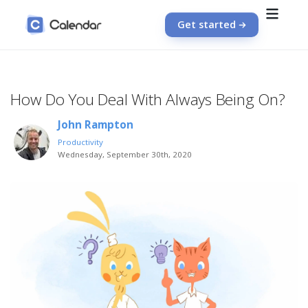
Get started
How Do You Deal With Always Being On?
John Rampton
Productivity
Wednesday, September 30th, 2020