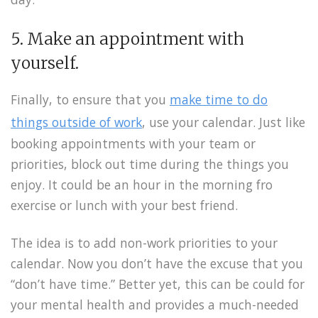
5. Make an appointment with
yourself.
Finally, to ensure that you
make time to do
things outside of work
, use your calendar. Just like
booking appointments with your team or
priorities, block out time during the things you
enjoy. It could be an hour in the morning fro
exercise or lunch with your best friend.
The idea is to add non-work priorities to your
calendar. Now you don’t have the excuse that you
“don’t have time.” Better yet, this can be could for
your mental health and provides a much-needed