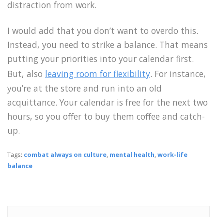
distraction from work.
I would add that you don’t want to overdo this.
Instead, you need to strike a balance. That means
putting your priorities into your calendar first.
But, also
leaving room for flexibility
. For instance,
you’re at the store and run into an old
acquittance. Your calendar is free for the next two
hours, so you offer to buy them coffee and catch-
up.
Tags:
combat always on culture
,
mental health
,
work-life
balance