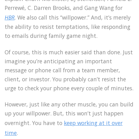
Perrewé, C. Darren Brooks, and Gang Wang for
HBR
.
We also call this “willpower.” And, it’s merely
the ability to resist temptations, like responding
to emails during family game night.
Of course, this is much easier said than done. Just
imagine you’re anticipating an important
message or phone call from a team member,
client, or investor. You probably can’t resist the
urge to check your phone every couple of minutes.
However, just like any other muscle, you can build
up your willpower. But, this won’t just happen
overnight. You have to
keep working at it over
time
.