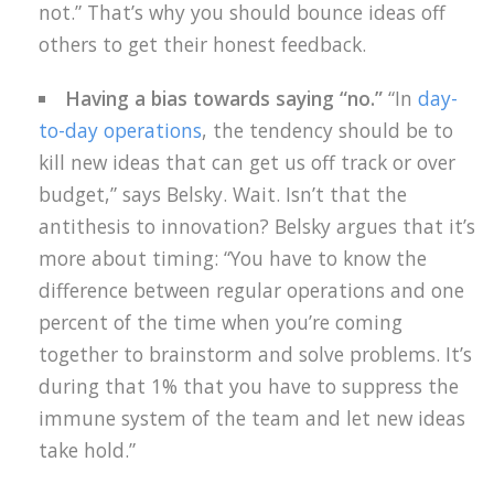
not.” That’s why you should bounce ideas off
others to get their honest feedback.
Having a bias towards saying “no.”
“In
day-
to-day operations
, the tendency should be to
kill new ideas that can get us off track or over
budget,” says Belsky. Wait. Isn’t that the
antithesis to innovation? Belsky argues that it’s
more about timing: “You have to know the
difference between regular operations and one
percent of the time when you’re coming
together to brainstorm and solve problems. It’s
during that 1% that you have to suppress the
immune system of the team and let new ideas
take hold.”