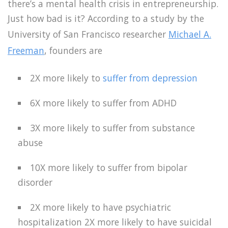
there’s a mental health crisis in entrepreneurship.
Just how bad is it? According to a study by the
University of San Francisco researcher
Michael A.
Freeman
, founders are
2X more likely to
suffer from depression
6X more likely to suffer from ADHD
3X more likely to suffer from substance
abuse
10X more likely to suffer from bipolar
disorder
2X more likely to have psychiatric
hospitalization 2X more likely to have suicidal