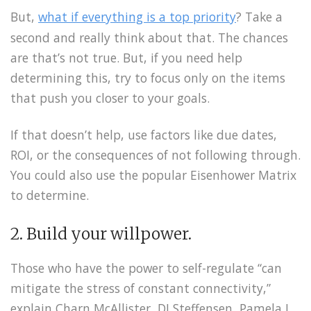
But,
what if everything is a top priority
? Take a
second and really think about that. The chances
are that’s not true. But, if you need help
determining this, try to focus only on the items
that push you closer to your goals.
If that doesn’t help, use factors like due dates,
ROI, or the consequences of not following through.
You could also use the popular Eisenhower Matrix
to determine.
2. Build your willpower.
Those who have the power to self-regulate “can
mitigate the stress of constant connectivity,”
explain Charn McAllister, DJ Steffensen, Pamela L.