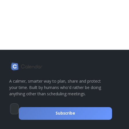
A calmer, smarter way to plan, share and protect
your time. Built by humans who'd rather be doing
anything other than scheduling meetings.
Subscribe