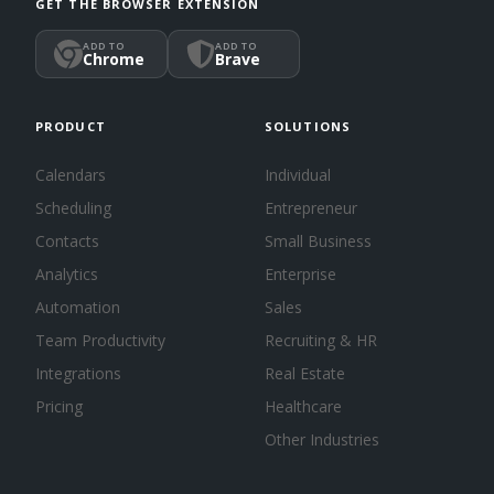
GET THE BROWSER EXTENSION
ADD TO
ADD TO
Chrome
Brave
PRODUCT
SOLUTIONS
Calendars
Individual
Scheduling
Entrepreneur
Contacts
Small Business
Analytics
Enterprise
Automation
Sales
Team Productivity
Recruiting & HR
Integrations
Real Estate
Pricing
Healthcare
Other Industries