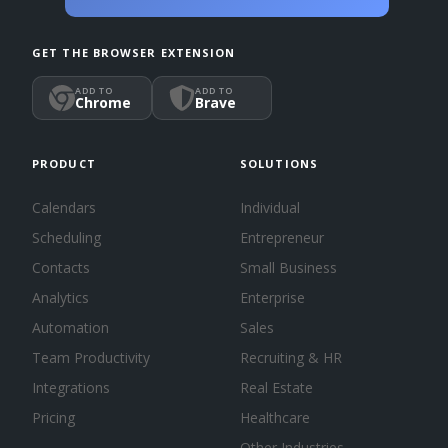
GET THE BROWSER EXTENSION
ADD TO
ADD TO
Chrome
Brave
PRODUCT
SOLUTIONS
Calendars
Individual
Scheduling
Entrepreneur
Contacts
Small Business
Analytics
Enterprise
Automation
Sales
Team Productivity
Recruiting & HR
Integrations
Real Estate
Pricing
Healthcare
Other Industries