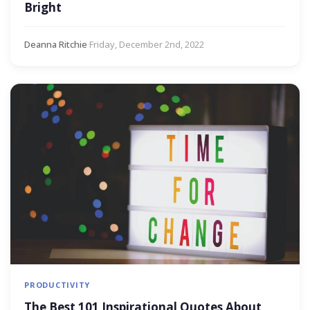
Bright
Deanna Ritchie
·
Friday, December 2nd, 2022
PRODUCTIVITY
The Best 101 Inspirational Quotes About