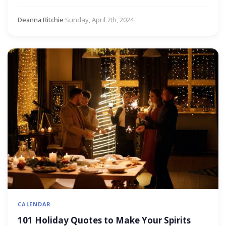
Deanna Ritchie
·
Sunday, April 7th, 2024
CALENDAR
101 Holiday Quotes to Make Your Spirits