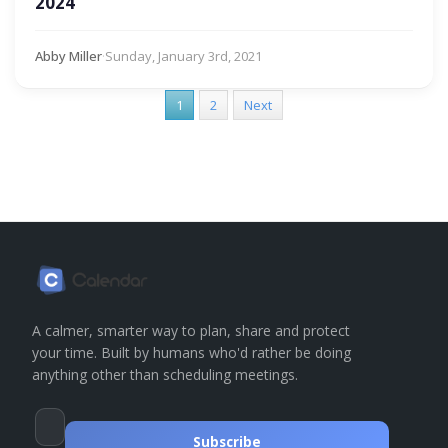
2024
Abby Miller
·
Sunday, January 3rd, 2021
1
2
Next
A calmer, smarter way to plan, share and protect
your time. Built by humans who'd rather be doing
anything other than scheduling meetings.
Subscribe