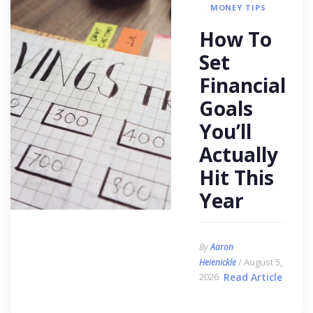
MONEY TIPS
How To
Set
Financial
Goals
You’ll
Actually
Hit This
Year
By
Aaron
/ August 5,
Heienickle
2026
Read Article