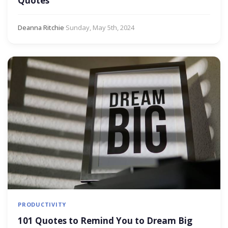
Quotes
Deanna Ritchie
·
Sunday, May 5th, 2024
PRODUCTIVITY
101 Quotes to Remind You to Dream Big