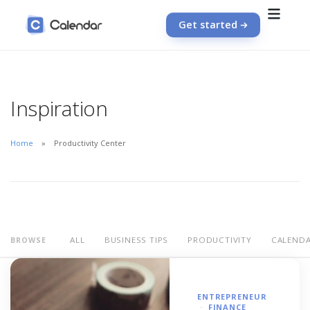
Get started
Inspiration
Home
Productivity Center
ALL
BUSINESS TIPS
PRODUCTIVITY
CALEND
BROWSE
ENTREPRENEUR
FINANCE