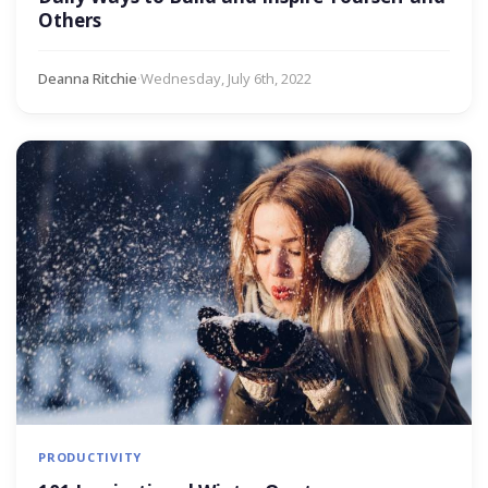
Others
Deanna Ritchie
·
Wednesday, July 6th, 2022
PRODUCTIVITY