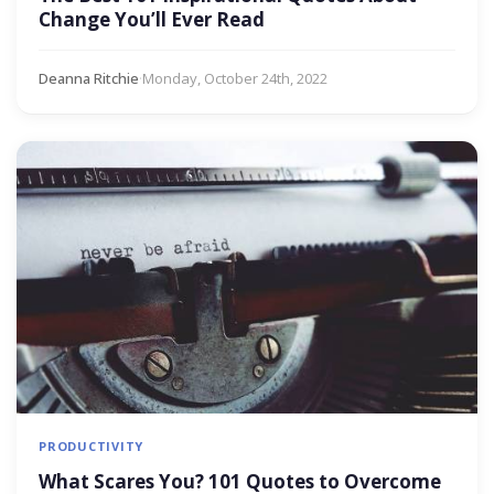
Change You’ll Ever Read
Deanna Ritchie
·
Monday, October 24th, 2022
PRODUCTIVITY
What Scares You? 101 Quotes to Overcome