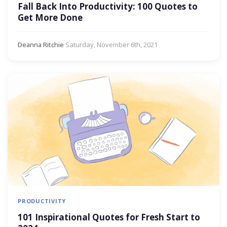
Fall Back Into Productivity: 100 Quotes to
Get More Done
Deanna Ritchie
·
Saturday, November 6th, 2021
PRODUCTIVITY
101 Inspirational Quotes for Fresh Start to