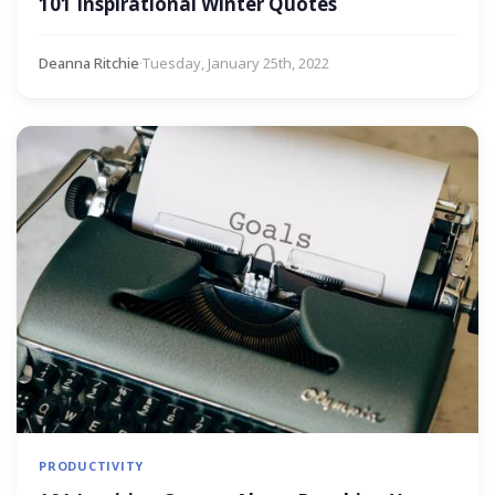
101 Inspirational Winter Quotes
Deanna Ritchie
·
Tuesday, January 25th, 2022
PRODUCTIVITY