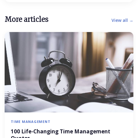
More articles
View all →
TIME MANAGEMENT
100 Life-Changing Time Management