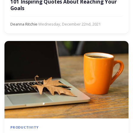
101 Inspiring Quotes About Reaching Your
Goals
Deanna Ritchie
·
Wednesday, December 22nd, 2021
PRODUCTIVITY