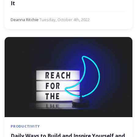
It
Deanna Ritchie
·
Tuesday, October 4th, 2022
PRODUCTIVITY
Daily Ways to Build and Inspire Yourself and