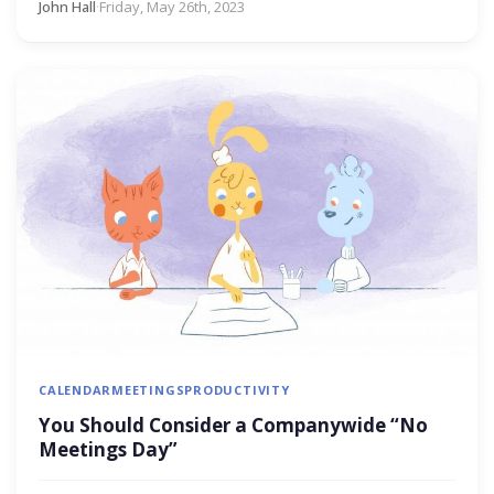
John Hall
·
Friday, May 26th, 2023
CALENDAR
MEETINGS
PRODUCTIVITY
You Should Consider a Companywide “No
Meetings Day”