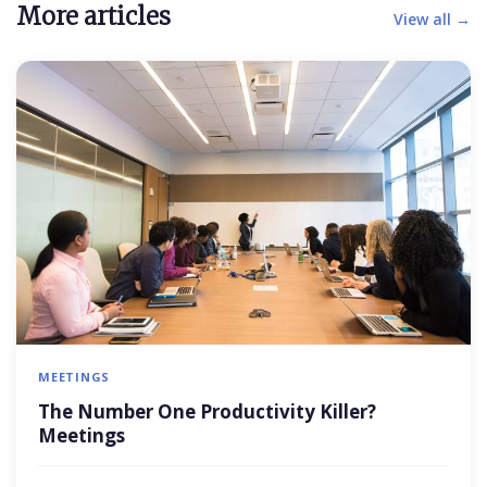
More articles
View all →
MEETINGS
The Number One Productivity Killer?
Meetings