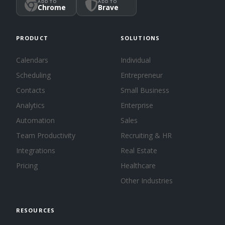
ADD TO
ADD TO
Chrome
Brave
PRODUCT
SOLUTIONS
Calendars
Individual
Scheduling
Entrepreneur
Contacts
Small Business
Analytics
Enterprise
Automation
Sales
Team Productivity
Recruiting & HR
Integrations
Real Estate
Pricing
Healthcare
Other Industries
RESOURCES