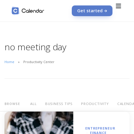
Get started
no meeting day
Home
Productivity Center
ALL
BUSINESS TIPS
PRODUCTIVITY
CALEND
BROWSE
ENTREPRENEUR
FINANCE