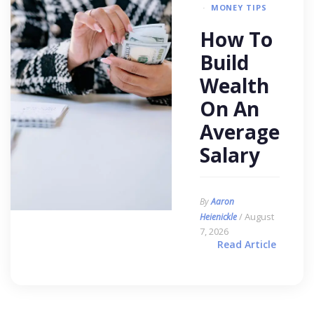
MONEY TIPS
How To
Build
Wealth
On An
Average
Salary
By
Aaron
/ August
Heienickle
7, 2026
Read Article