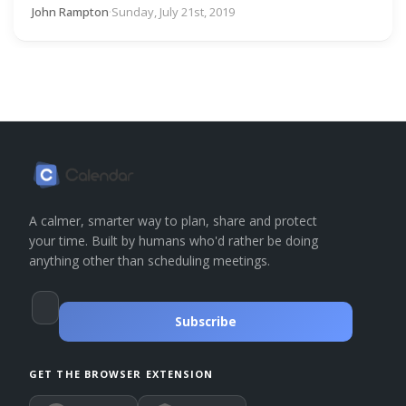
John Rampton
·
Sunday, July 21st, 2019
A calmer, smarter way to plan, share and protect
your time. Built by humans who'd rather be doing
anything other than scheduling meetings.
Subscribe
GET THE BROWSER EXTENSION