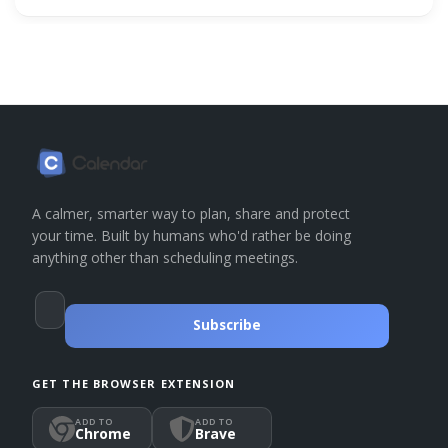
A calmer, smarter way to plan, share and protect
your time. Built by humans who'd rather be doing
anything other than scheduling meetings.
Subscribe
GET THE BROWSER EXTENSION
ADD TO
ADD TO
Chrome
Brave