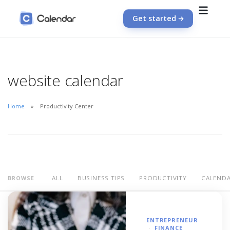
Get started
website calendar
Home
Productivity Center
ALL
BUSINESS TIPS
PRODUCTIVITY
CALEND
BROWSE
ENTREPRENEUR
FINANCE