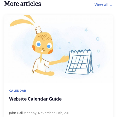
More articles
View all →
CALENDAR
Website Calendar Guide
John Hall
·
Monday, November 11th, 2019