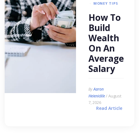
MONEY TIPS
How To
Build
Wealth
On An
Average
Salary
By
Aaron
/ August
Heienickle
7, 2026
Read Article