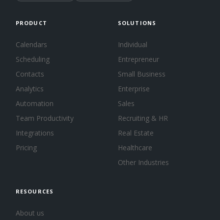
PRODUCT
SOLUTIONS
Calendars
Individual
Scheduling
Entrepreneur
Contacts
Small Business
Analytics
Enterprise
Automation
Sales
Team Productivity
Recruiting & HR
Integrations
Real Estate
Pricing
Healthcare
Other Industries
RESOURCES
About us