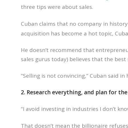
three tips were about sales.
Cuban claims that no company in histor
acquisition has become a hot topic, Cuban 
He doesn’t recommend that entrepreneurs
sales gurus today) believes that the bes
“Selling is not convincing,” Cuban said in h
2. Research everything, and plan for th
“I avoid investing in industries I don’t kn
That doesn’t mean the billionaire refuse