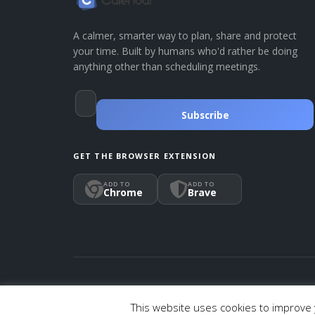
A calmer, smarter way to plan, share and protect
your time. Built by humans who'd rather be doing
anything other than scheduling meetings.
Subscribe
GET THE BROWSER EXTENSION
ADD TO
ADD TO
Chrome
Brave
© 2026 Calendar, Inc.
Terms
Privacy
Cookies
This website uses cookies to improve y