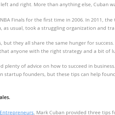
 left and right. More than anything else, Cuban
BA Finals for the first time in 2006. In 2011, the
as usual, took a struggling organization and tra
 but they all share the same hunger for success.
that anyone with the right strategy and a bit of 
ed plenty of advice on how to succeed in business
n startup founders, but these tips can help foun
ales.
r Entrepreneurs
, Mark Cuban provided three tips f