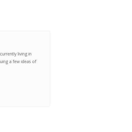
urrently living in
suing a few ideas of