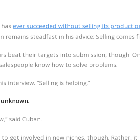
y has
ever succeeded without selling its product or
remains steadfast in his advice: Selling comes fir
 beat their targets into submission, though. On
t salespeople know how to solve problems.
is interview. “Selling is helping.”
e unknown.
ow,” said Cuban.
s to get involved in new niches, though. Rather, 