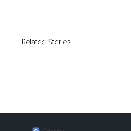
Related Stories