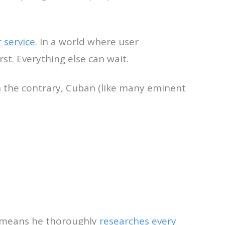
 service
. In a world where user
st. Everything else can wait.
 the contrary, Cuban (like many eminent
it means he thoroughly
researches every