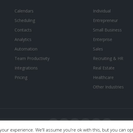
Calendars
Individual
Scheduling
Entrepreneur
Contacts
Small Business
Analytics
Enterprise
Automation
Sales
Team Productivity
Recruiting & HR
Integrations
Real Estate
Pricing
Healthcare
Other Industries
our experience. We'll assume you're ok with this, but you can opt