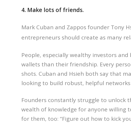
4. Make lots of friends.
Mark Cuban and Zappos founder Tony Hs
entrepreneurs should create as many rel
People, especially wealthy investors and
wallets than their friendship. Every pers
shots. Cuban and Hsieh both say that ma
looking to build robust, helpful networks
Founders constantly struggle to unlock 
wealth of knowledge for anyone willing t
for them, too: “Figure out how to kick yo