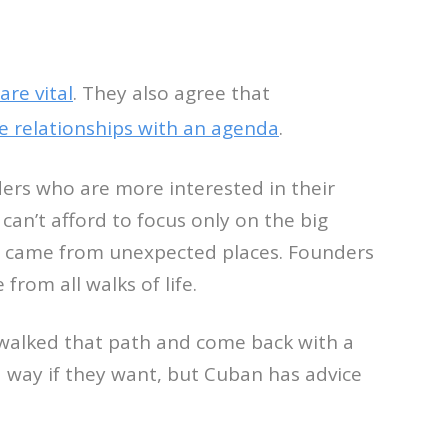
are vital
. They also agree that
e relationships with an agenda
.
ers who are more interested in their
can’t afford to focus only on the big
ps came from unexpected places. Founders
rom all walks of life.
 walked that path and come back with a
d way if they want, but Cuban has advice