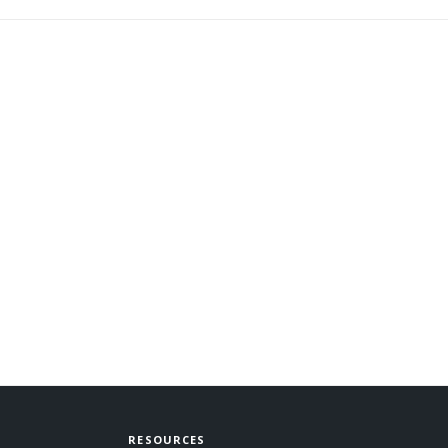
RESOURCES