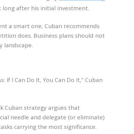
ng after his initial investment.
tment a smart one, Cuban recommends
tition does. Business plans should not
y landscape.
: If I Can Do It, You Can Do It,” Cuban
ark Cuban strategy argues that
ial needle and delegate (or eliminate)
asks carrying the most significance.