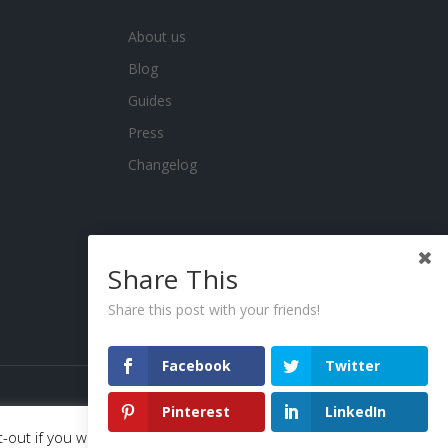
About us
Blog
Guides
Press
Changelog
Share This
Share this post with your friends!
Facebook
Twitter
Pinterest
LinkedIn
-out if you wish.
Read More
Accept