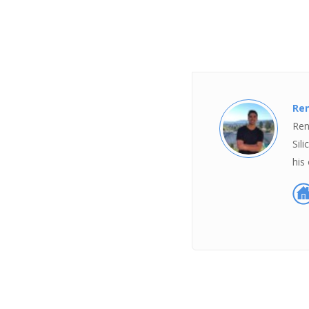
Ren
Ren
Sil
his