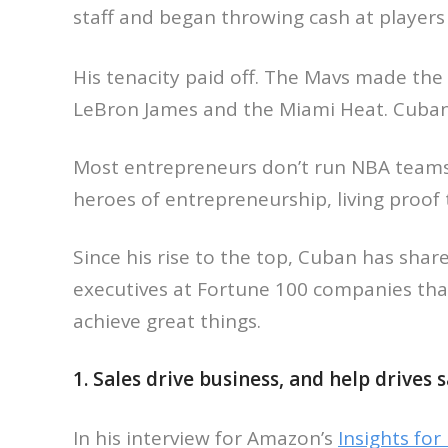
staff and began throwing cash at players
His tenacity paid off. The Mavs made the N
LeBron James and the Miami Heat. Cuban, 
Most entrepreneurs don’t run NBA teams,
heroes of entrepreneurship, living proof 
Since his rise to the top, Cuban has shar
executives at Fortune 100 companies tha
achieve great things.
1. Sales drive business, and help drives s
In his interview for Amazon’s
Insights fo