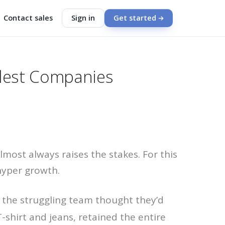
Contact sales
Sign in
Get started
llest Companies
most always raises the stakes. For this
hyper growth.
 the struggling team thought they’d
-shirt and jeans, retained the entire