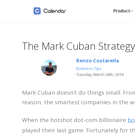
Product
The Mark Cuban Strategy
Calendars
Individual
Google, Outlook, iCloud and
Reclaim your week wit
native, one calm view.
smarter personal calen
Renzo Costarella
Scheduling
Entrepreneur
Business Tips
One link, one click, zero back-
Take scheduling off yo
Tuesday, March 26th, 2019
and-forth.
plate and keep building
Contacts
Small Business
Mark Cuban doesn’t do things small. From
Everyone you meet with,
Book more clients with
remembered for you.
shared, fair scheduling
reason, the smartest companies in the w
Enterprise
SSO, SCIM, audit logs a
When the hotshot dot-com billionaire
bo
dedicated success tea
played their last game. Fortunately for t