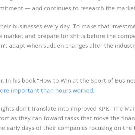
tment — and continues to research the market lo
 their businesses every day. To make that inves
he market and prepare for shifts before the compe
can’t adapt when sudden changes alter the industr
r. In his book “How to Win at the Sport of Business
more important than hours worked
.
 nights don’t translate into improved KPIs. The M
rt as they can toward tasks that move the financ
e early days of their companies focusing on the t