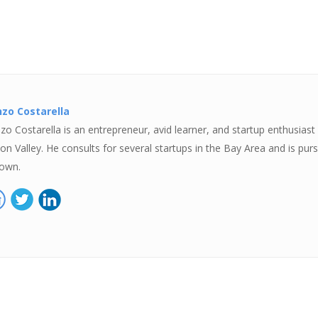
zo Costarella
zo Costarella is an entrepreneur, avid learner, and startup enthusiast c
icon Valley. He consults for several startups in the Bay Area and is pur
 own.