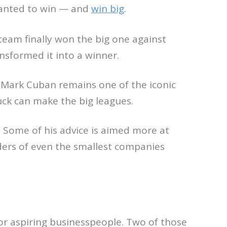
 wanted to win — and
win big
.
 team finally won the big one against
nsformed it into a winner.
 Mark Cuban remains one of the iconic
luck can make the big leagues.
. Some of his advice is aimed more at
ders of even the smallest companies
or aspiring businesspeople. Two of those