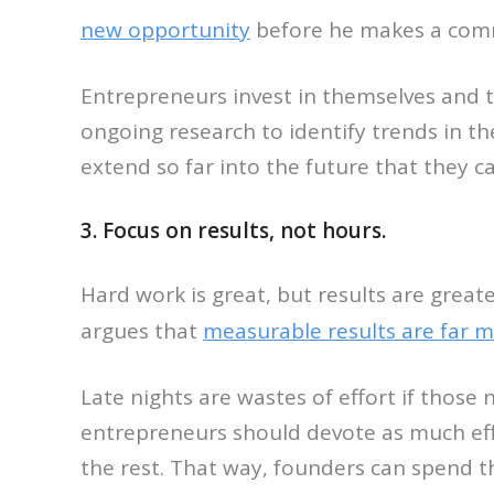
new opportunity
before he makes a commi
Entrepreneurs invest in themselves and
ongoing research to identify trends in t
extend so far into the future that they 
3. Focus on results, not hours.
Hard work is great, but results are greate
argues that
measurable results are far 
Late nights are wastes of effort if those
entrepreneurs should devote as much effo
the rest. That way, founders can spend th