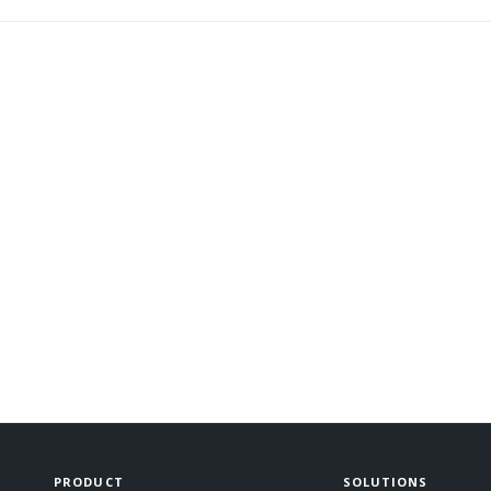
PRODUCT
SOLUTIONS