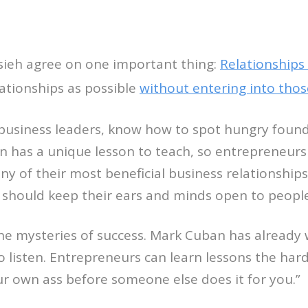
ieh agree on one important thing:
Relationships 
ationships as possible
without entering into thos
 business leaders, know how to spot hungry found
on has a unique lesson to teach, so entrepreneurs 
ny of their most beneficial business relationshi
 should keep their ears and minds open to people f
the mysteries of success. Mark Cuban has already
o listen. Entrepreneurs can learn lessons the har
ur own ass before someone else does it for you.”