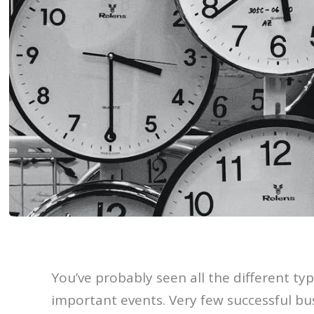
You’ve probably seen all the different ty
important events. Very few successful bu