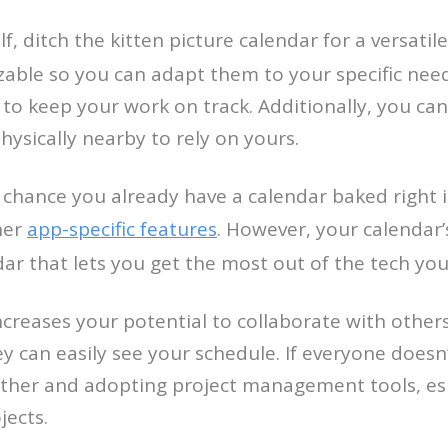
, ditch the kitten picture calendar for a versatil
izable so you can adapt them to your specific nee
 to keep your work on track. Additionally, you ca
hysically nearby to rely on yours.
hance you already have a calendar baked right into
her
app-specific features
. However, your calendar’
dar that lets you get the most out of the tech you
increases your potential to collaborate with others
 can easily see your schedule. If everyone doesn
rther and adopting project management tools, espec
jects.