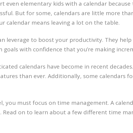
art even elementary kids with a calendar because
sful. But for some, calendars are little more tha
 calendar means leaving a lot on the table.
an leverage to boost your productivity. They help
goals with confidence that you’re making increme
icated calendars have become in recent decades. W
eatures than ever. Additionally, some calendars f
vel, you must focus on time management. A calend
. Read on to learn about a few different time ma