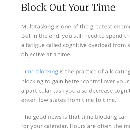
Block Out Your Time
Multitasking is one of the greatest enem
But in the end, you still need to spend t
a fatigue called cognitive overload from 
objective at a time.
Time blocking
is the practice of allocatin
blocking to gain better control over your
a particular task you also decrease cogni
enter flow states from time to time.
The good news is that time blocking can be
for your calendar. Hours are often the m