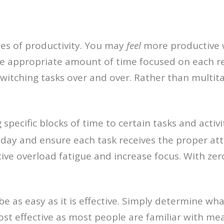
ies of productivity. You may
feel
more productive 
he appropriate amount of time focused on each res
switching tasks over and over. Rather than multit
g specific blocks of time to certain tasks and acti
 day and ensure each task receives the proper att
tive overload fatigue and increase focus. With ze
 as easy as it is effective. Simply determine what
ost effective as most people are familiar with me