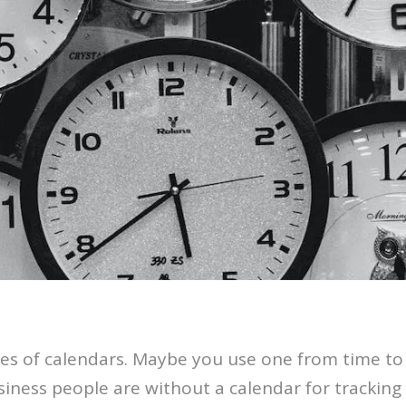
pes of calendars. Maybe you use one from time to 
siness people are without a calendar for trackin