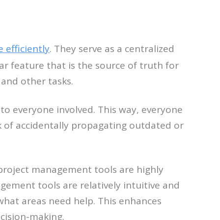
efficiently
. They serve as a centralized
r feature that is the source of truth for
 and other tasks.
 to everyone involved. This way, everyone
sk of accidentally propagating outdated or
 project management tools are highly
gement tools are relatively intuitive and
 what areas need help. This enhances
ecision-making.