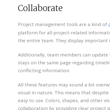
Collaborate
Project management tools are a kind of
platform for all project-related informat
the entire team. They display important 
Additionally, team members can update th
stays on the same page regarding timeline
conflicting information.
All these features may sound a bit overw
visual in nature. This means that despite
easy to use. Colors, shapes, and other vi
collaboration by providing clear project 