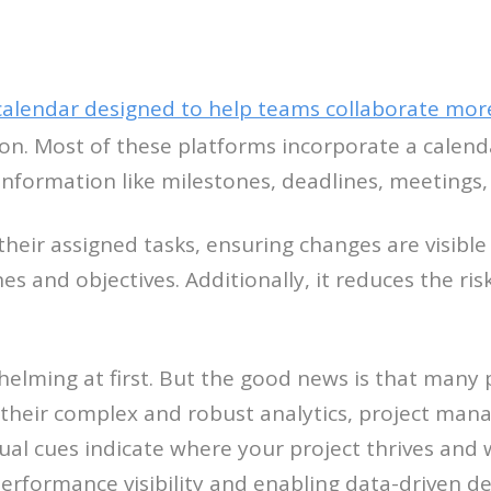
calendar designed to help teams collaborate more 
ion. Most of these platforms incorporate a calenda
information like milestones, deadlines, meetings,
eir assigned tasks, ensuring changes are visible
s and objectives. Additionally, it reduces the ri
helming at first. But the good news is that many
 their complex and robust analytics, project mana
sual cues indicate where your project thrives and
performance visibility and enabling data-driven d