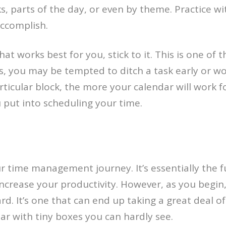
, parts of the day, or even by theme. Practice wi
accomplish.
at works best for you, stick to it. This is one of 
es, you may be tempted to ditch a task early or 
rticular block, the more your calendar will work f
 put into scheduling your time.
r time management journey. It’s essentially the fu
ncrease your productivity. However, as you begin
. It’s one that can end up taking a great deal of ti
dar with tiny boxes you can hardly see.