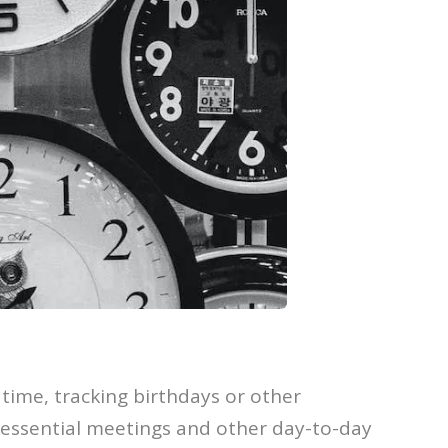
time, tracking birthdays or other
g essential meetings and other day-to-day