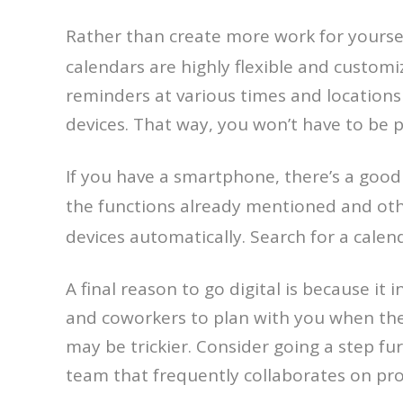
Rather than create more work for yourself
calendars are highly flexible and custom
reminders at various times and locations
devices. That way, you won’t have to be p
If you have a smartphone, there’s a good c
the functions already mentioned and ot
devices automatically. Search for a calen
A final reason to go digital is because it 
and coworkers to plan with you when they
may be trickier. Consider going a step fu
team that frequently collaborates on pro