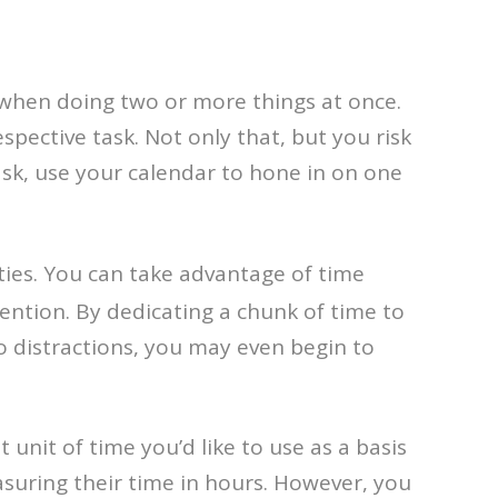
when doing two or more things at once.
pective task. Not only that, but you risk
ask, use your calendar to hone in on one
vities. You can take advantage of time
ention. By dedicating a chunk of time to
ro distractions, you may even begin to
 unit of time you’d like to use as a basis
asuring their time in hours. However, you