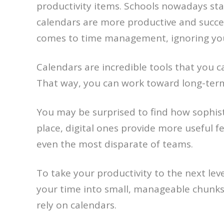
productivity items. Schools nowadays st
calendars are more productive and succes
comes to time management, ignoring your
Calendars are incredible tools that you c
That way, you can work toward long-term 
You may be surprised to find how sophist
place, digital ones provide more useful f
even the most disparate of teams.
To take your productivity to the next le
your time into small, manageable chunks
rely on calendars.