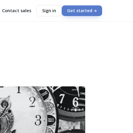
Contact sales
Sign in
Get started