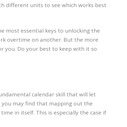
th different units to see which works best
the most essential keys to unlocking the
work overtime on another. But the more
or you. Do your best to keep with it so
ndamental calendar skill that will let
, you may find that mapping out the
me in itself. This is especially the case if