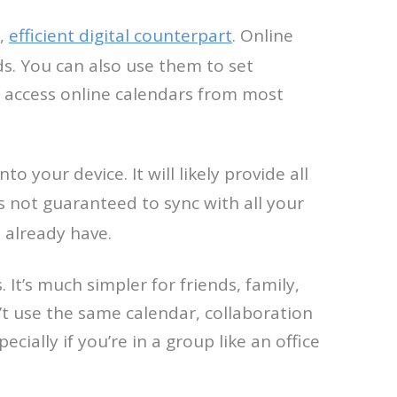
e,
efficient digital counterpart
. Online
ds. You can also use them to set
n access online calendars from most
 your device. It will likely provide all
s not guaranteed to sync with all your
 already have.
. It’s much simpler for friends, family,
’t use the same calendar, collaboration
ially if you’re in a group like an office