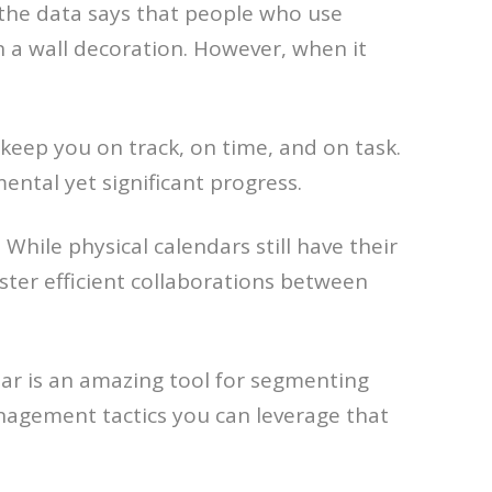
 the data says that people who use
n a wall decoration. However, when it
 keep you on track, on time, and on task.
ntal yet significant progress.
hile physical calendars still have their
oster efficient collaborations between
ar is an amazing tool for segmenting
nagement tactics you can leverage that