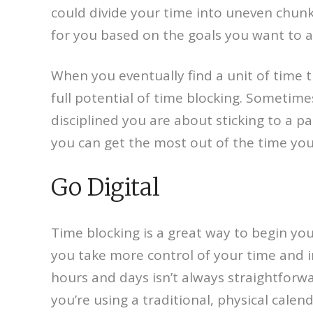
could divide your time into uneven chunks
for you based on the goals you want to 
When you eventually find a unit of time th
full potential of time blocking. Sometim
disciplined you are about sticking to a pa
you can get the most out of the time you
Go Digital
Time blocking is a great way to begin you
you take more control of your time and i
hours and days isn’t always straightforward
you’re using a traditional, physical calen