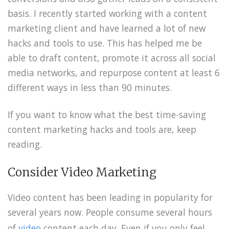
basis. I recently started working with a content
marketing client and have learned a lot of new
hacks and tools to use. This has helped me be
able to draft content, promote it across all social
media networks, and repurpose content at least 6
different ways in less than 90 minutes.
If you want to know what the best time-saving
content marketing hacks and tools are, keep
reading.
Consider Video Marketing
Video content has been leading in popularity for
several years now. People consume several hours
of
video
content each day. Even if you only feel