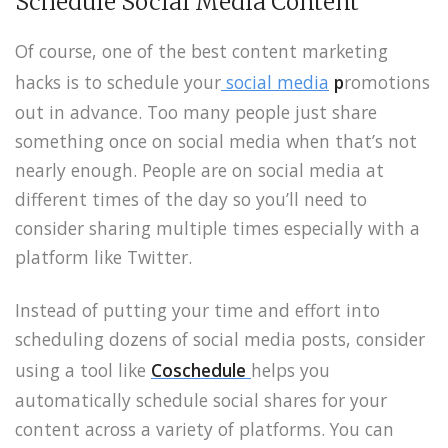
Schedule Social Media Content
Of course, one of the best content marketing
hacks is to schedule your
social media
p
romotions
out in advance. Too many people just share
something once on social media when that’s not
nearly enough. People are on social media at
different times of the day so you’ll need to
consider sharing multiple times especially with a
platform like Twitter.
Instead of putting your time and effort into
scheduling dozens of social media posts, consider
using a tool like
Coschedule
helps you
automatically schedule social shares for your
content across a variety of platforms. You can