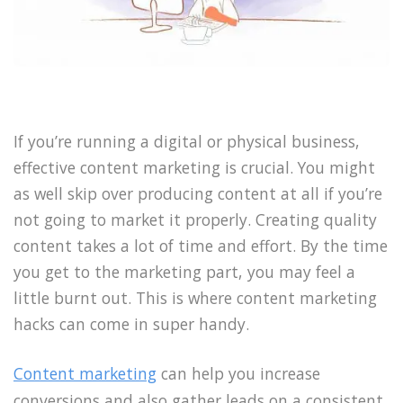
If you’re running a digital or physical business,
effective content marketing is crucial. You might
as well skip over producing content at all if you’re
not going to market it properly. Creating quality
content takes a lot of time and effort. By the time
you get to the marketing part, you may feel a
little burnt out. This is where content marketing
hacks can come in super handy.
Content marketing
can help you increase
conversions and also gather leads on a consistent