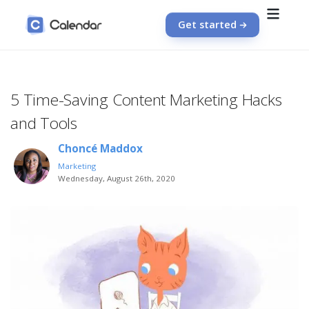
Get started
5 Time-Saving Content Marketing Hacks
and Tools
Choncé Maddox
Marketing
Wednesday, August 26th, 2020