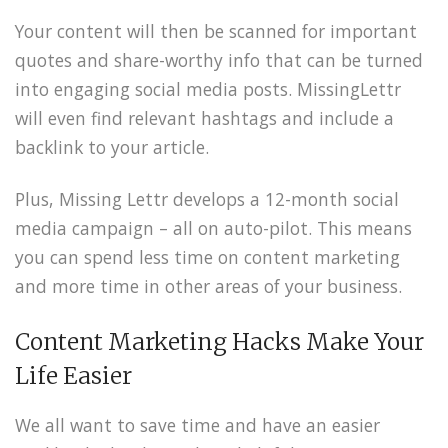
Your content will then be scanned for important
quotes and share-worthy info that can be turned
into engaging social media posts. MissingLettr
will even find relevant hashtags and include a
backlink to your article.
Plus, Missing Lettr develops a 12-month social
media campaign – all on auto-pilot. This means
you can spend less time on content marketing
and more time in other areas of your business.
Content Marketing Hacks Make Your
Life Easier
We all want to save time and have an easier