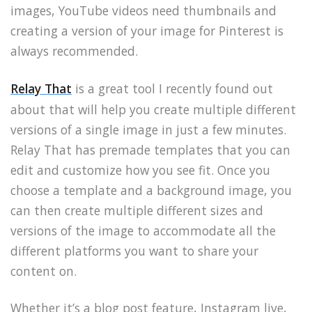
images, YouTube videos need thumbnails and
creating a version of your image for Pinterest is
always recommended.
Relay That
is a great tool I recently found out
about that will help you create multiple different
versions of a single image in just a few minutes.
Relay That has premade templates that you can
edit and customize how you see fit. Once you
choose a template and a background image, you
can then create multiple different sizes and
versions of the image to accommodate all the
different platforms you want to share your
content on.
Whether it’s a blog post feature, Instagram live,