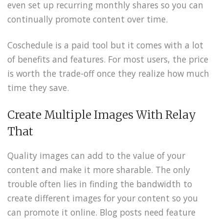
even set up recurring monthly shares so you can
continually promote content over time.
Coschedule is a paid tool but it comes with a lot
of benefits and features. For most users, the price
is worth the trade-off once they realize how much
time they save.
Create Multiple Images With Relay
That
Quality images can add to the value of your
content and make it more sharable. The only
trouble often lies in finding the bandwidth to
create different images for your content so you
can promote it online. Blog posts need feature