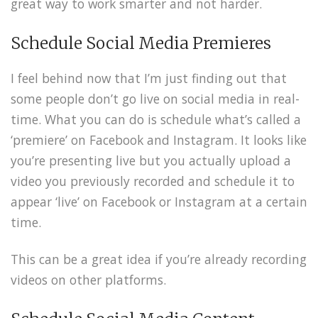
great way to work smarter and not harder.
Schedule Social Media Premieres
I feel behind now that I’m just finding out that
some people don’t go live on social media in real-
time. What you can do is schedule what’s called a
‘premiere’ on Facebook and Instagram. It looks like
you’re presenting live but you actually upload a
video you previously recorded and schedule it to
appear ‘live’ on Facebook or Instagram at a certain
time.
This can be a great idea if you’re already recording
videos on other platforms.