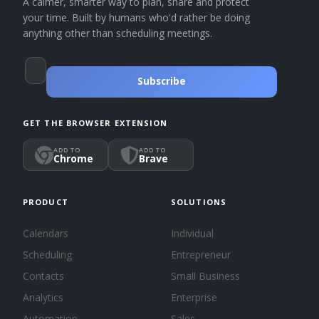
A calmer, smarter way to plan, share and protect
your time. Built by humans who'd rather be doing
anything other than scheduling meetings.
Subscribe
GET THE BROWSER EXTENSION
ADD TO
ADD TO
Chrome
Brave
PRODUCT
SOLUTIONS
Calendars
Individual
Scheduling
Entrepreneur
Contacts
Small Business
Analytics
Enterprise
Automation
Sales