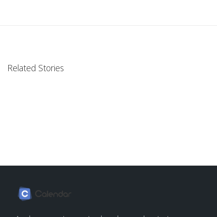
Related Stories