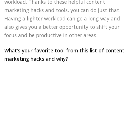
workload. Thanks to these helpful content
marketing hacks and tools, you can do just that.
Having a lighter workload can go a long way and
also gives you a better opportunity to shift your
focus and be productive in other areas.
What’s your favorite tool from this list of content
marketing hacks and why?