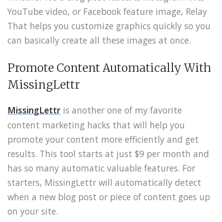
YouTube video, or Facebook feature image, Relay
That helps you customize graphics quickly so you
can basically create all these images at once.
Promote Content Automatically With
MissingLettr
MissingLettr
is another one of my favorite
content marketing hacks that will help you
promote your content more efficiently and get
results. This tool starts at just $9 per month and
has so many automatic valuable features. For
starters, MissingLettr will automatically detect
when a new blog post or piece of content goes up
on your site.