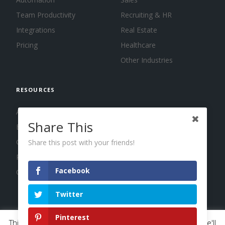
Team Productivity
Recruiting & HR
Integrations
Real Estate
Pricing
Healthcare
Other Industries
RESOURCES
About us
Share This
Blog
Guides
Share this post with your friends!
Press
Facebook
Changelog
Twitter
Pinterest
This website uses cookies to improve your experience. We'll