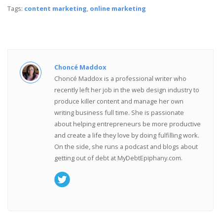
Tags:
content marketing
,
online marketing
Choncé Maddox
Choncé Maddox is a professional writer who
recently left her job in the web design industry to
produce killer content and manage her own
writing business full time. She is passionate
about helping entrepreneurs be more productive
and create a life they love by doing fulfilling work.
On the side, she runs a podcast and blogs about
getting out of debt at MyDebtEpiphany.com.