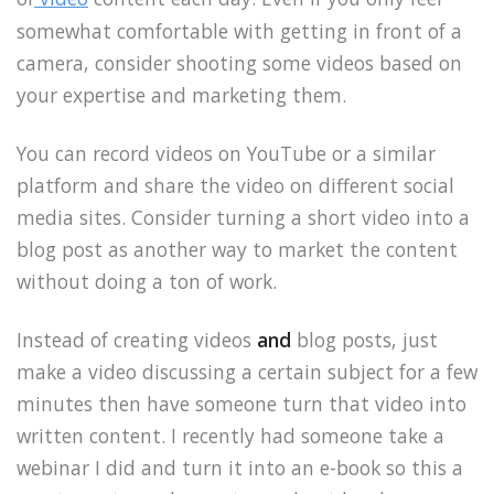
somewhat comfortable with getting in front of a
camera, consider shooting some videos based on
your expertise and marketing them.
You can record videos on YouTube or a similar
platform and share the video on different social
media sites. Consider turning a short video into a
blog post as another way to market the content
without doing a ton of work.
Instead of creating videos
and
blog posts, just
make a video discussing a certain subject for a few
minutes then have someone turn that video into
written content. I recently had someone take a
webinar I did and turn it into an e-book so this a