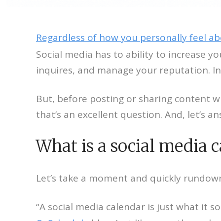
Regardless of how you personally feel ab
Social media has to ability to increase y
inquires, and manage your reputation. In 
But, before posting or sharing content wi
that’s an excellent question. And, let’s an
What is a social media 
Let’s take a moment and quickly rundown 
“A social media calendar is just what it 