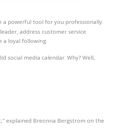
e a powerful tool for you professionally.
 leader, address customer service
 a loyal following.
lid social media calendar. Why? Well,
tent,” explained Breonna Bergstrom on the