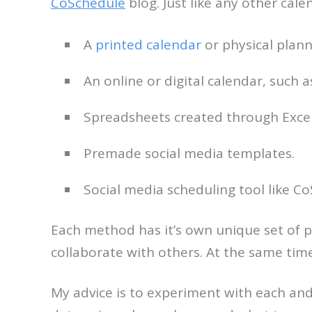
CoSchedule
blog. Just like any other cale
A
printed calendar
or physical plann
An online or digital calendar, such 
Spreadsheets created through Exce
Premade social media templates.
Social media scheduling tool like Co
Each method has it’s own unique set of p
collaborate with others. At the same ti
My advice is to experiment with each and