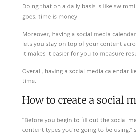
Doing that on a daily basis is like swimm
goes, time is money.
Moreover, having a social media calendar
lets you stay on top of your content acro
it makes it easier for you to measure res
Overall, having a social media calendar 
time.
How to create a social m
“Before you begin to fill out the socia
content types you’re going to be using,”