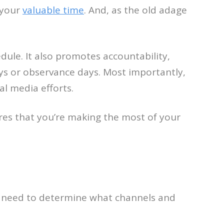
 your
valuable time
. And, as the old adage
dule. It also promotes accountability,
ays or observance days. Most importantly,
al media efforts.
ures that you’re making the most of your
ou need to determine what channels and