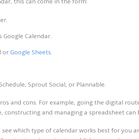
ndar, this can come in the form:
er.
as Google Calendar.
l or
Google Sheets
.
Schedule, Sprout Social, or Plannable.
ros and cons. For example, going the digital rou
me, constructing and managing a spreadsheet can
 see which type of calendar works best for you an