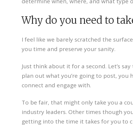
determine when, where, and what type of
Why do you need to take
I feel like we barely scratched the surface
you time and preserve your sanity.
Just think about it for a second. Let’s s
plan out what you’re going to post, you 
connect and engage with.
To be fair, that might only take you a co
industry leaders. Other times though you
getting into the time it takes for you to 