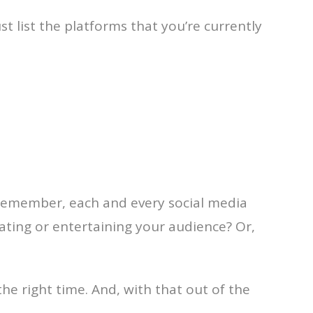
st list the platforms that you’re currently
 Remember, each and every social media
ucating or entertaining your audience? Or,
the right time. And, with that out of the