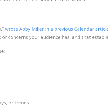
s,”
wrote Abby Miller in a previous Calendar articl
or concerns your audience has, and that establis
be:
ys, or trends.