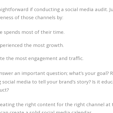
ightforward if conducting a social media audit. Ju
iveness of those channels by:
 spends most of their time.
xperienced the most growth.
te the most engagement and traffic.
 answer an important question; what’s your goal?
 social media to tell your brand’s story? Is it ed
uct?
eating the right content for the right channel at 
 can create a solid social media calendar.