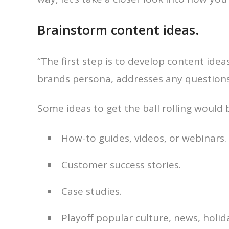
Brainstorm content ideas.
“The first step is to develop content idea
brands persona, addresses any questions 
Some ideas to get the ball rolling would 
How-to guides, videos, or webinars.
Customer success stories.
Case studies.
Playoff popular culture, news, holida