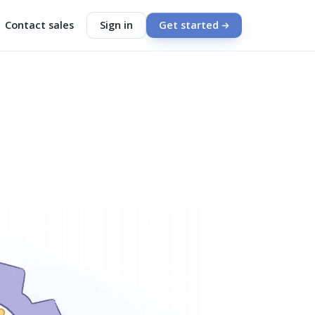
Contact sales
Sign in
Get started