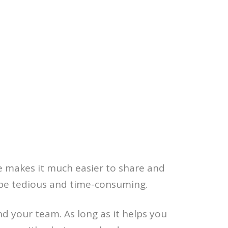
te makes it much easier to share and
 be tedious and time-consuming.
d your team. As long as it helps you