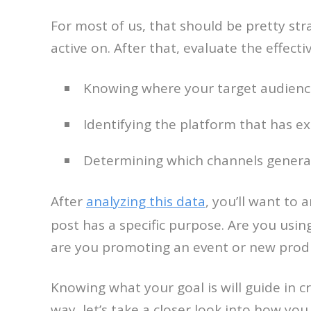
For most of us, that should be pretty stra
active on. After that, evaluate the effect
Knowing where your target audience
Identifying the platform that has e
Determining which channels genera
After
analyzing this data
, you’ll want to
post has a specific purpose. Are you using
are you promoting an event or new prod
Knowing what your goal is will guide in cr
way, let’s take a closer look into how you