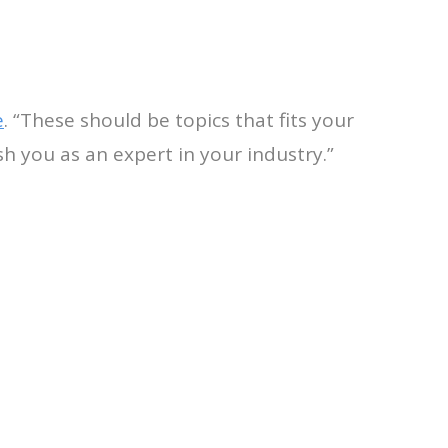
e
. “These should be topics that fits your
h you as an expert in your industry.”