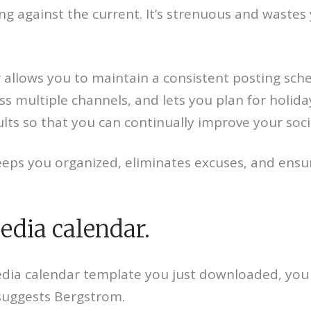
ing against the current. It’s strenuous and wastes
 allows you to maintain a consistent posting sche
ss multiple channels, and lets you plan for holid
ults so that you can continually improve your soci
keeps you organized, eliminates excuses, and ens
edia calendar.
l media calendar template you just downloaded, y
 suggests Bergstrom.