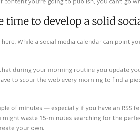
 content you’re going to publish, you can’t go w
 time to develop a solid soci
 here. While a social media calendar can point you i
ay that during your morning routine you update yo
have to scour the web every morning to find a pie
uple of minutes — especially if you have an RSS f
 might waste 15-minutes searching for the perfect
create your own.