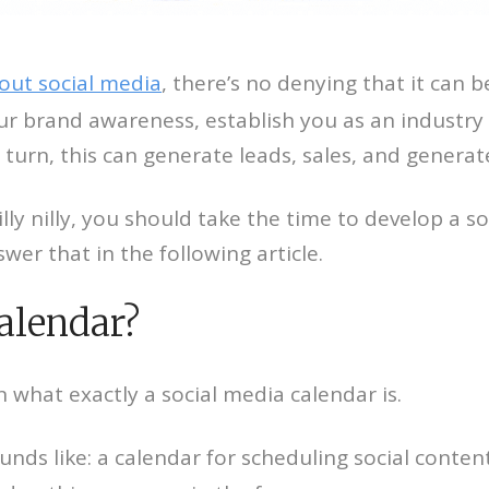
out social media
, there’s no denying that it can b
our brand awareness, establish you as an industry
turn, this can generate leads, sales, and generate
lly nilly, you should take the time to develop a so
swer that in the following article.
calendar?
what exactly a social media calendar is.
sounds like: a calendar for scheduling social con