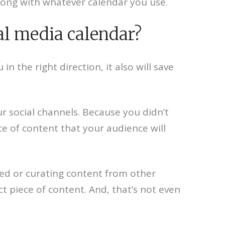
rong with whatever calendar you use.
al media calendar?
n the right direction, it also will save
ur social channels. Because you didn’t
ce of content that your audience will
eed or curating content from other
 piece of content. And, that’s not even