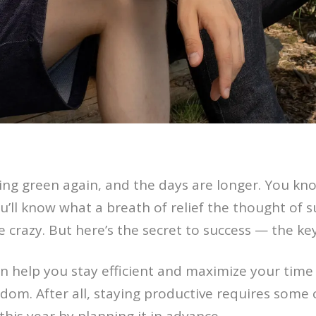
rning green again, and the days are longer. You 
ou’ll know what a breath of relief the thought of 
le crazy. But here’s the secret to success — the ke
 help you stay efficient and maximize your time 
dom. After all, staying productive requires some c
his year by planning it in advance.