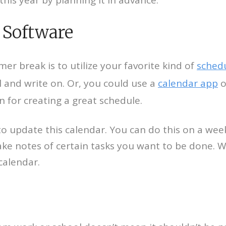
 Software
r break is to utilize your favorite kind of
sched
 and write on. Or, you could use a
calendar app
o
 for creating a great schedule.
to update this calendar. You can do this on a wee
ke notes of certain tasks you want to be done. 
calendar.