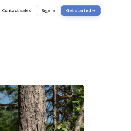
Contact sales
Sign in
Get started