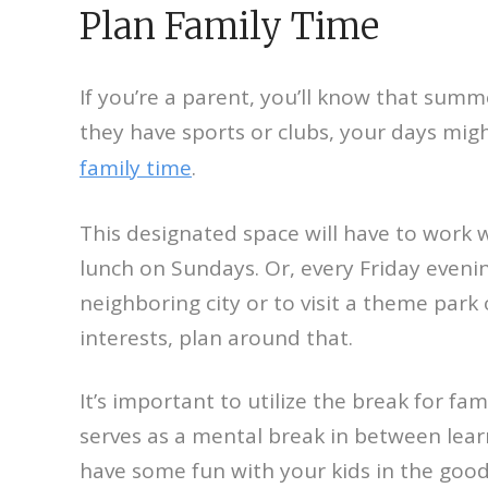
Plan Family Time
If you’re a parent, you’ll know that summe
they have sports or clubs, your days migh
family time
.
This designated space will have to work w
lunch on Sundays. Or, every Friday eveni
neighboring city or to visit a theme par
interests, plan around that.
It’s important to utilize the break for fam
serves as a mental break in between learn
have some fun with your kids in the goo