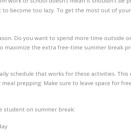
om work or school doesn’t mean it shouldn’t be p
not to become too lazy. To get the most out of your
ason. Do you want to spend more time outside or
? To maximize the extra free-time summer break pr
ily schedule that works for these activities. This
meal prepping. Make sure to leave space for free t
ege student on summer break:
day