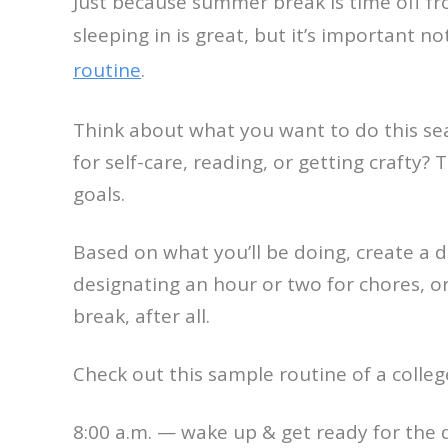
Just because summer break is time off fr
sleeping in is great, but it’s important 
routine
.
Think about what you want to do this se
for self-care, reading, or getting crafty
goals.
Based on what you’ll be doing, create a da
designating an hour or two for chores, or 
break, after all.
Check out this sample routine of a coll
8:00 a.m. — wake up & get ready for the 