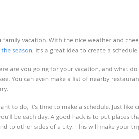
a family vacation. With the nice weather and che
 the season
, it’s a great idea to create a schedule 
here are you going for your vacation, and what do
see. You can even make a list of nearby restaurant
ary.
nt to do, it’s time to make a schedule. Just like 
u’ll be each day. A good hack is to put places th
d to other sides of a city. This will make your tr