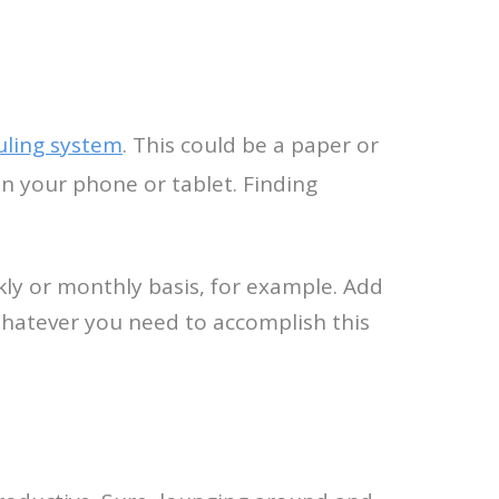
uling system
. This could be a paper or
n your phone or tablet. Finding
kly or monthly basis, for example. Add
Whatever you need to accomplish this