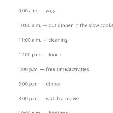
9:00 a.m. — yoga
10:00 a.m. — put dinner in the slow cook
11:00 a.m. — cleaning
12:00 p.m. — lunch
1:00 p.m. — free time/activities
6:00 p.m. — dinner
8:00 p.m. — watch a movie
10:00 p.m. — bedtime