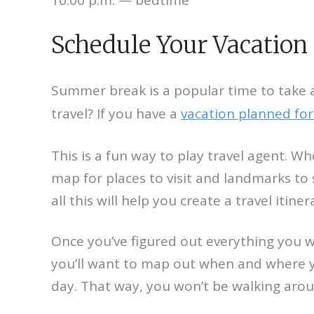
Schedule Your Vacation
Summer break is a popular time to take 
travel? If you have a
vacation planned for
This is a fun way to play travel agent. W
map for places to visit and landmarks to 
all this will help you create a travel itiner
Once you’ve figured out everything you wa
you’ll want to map out when and where yo
day. That way, you won’t be walking aroun