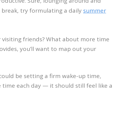
roductive. Sure, lounging around and
 break, try formulating a daily
summer
 visiting friends? What about more time
ovides, you’ll want to map out your
 could be setting a firm wake-up time,
ime each day — it should still feel like a