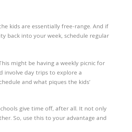
the kids are essentially free-range. And if
lity back into your week, schedule regular
This might be having a weekly picnic for
 involve day trips to explore a
schedule and what piques the kids’
hools give time off, after all. It not only
ther. So, use this to your advantage and