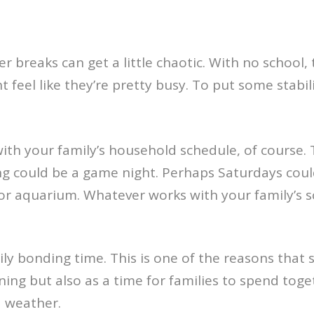
r breaks can get a little chaotic. With no school, 
t feel like they’re pretty busy. To put some stabi
ith your family’s household schedule, of course. 
ng could be a game night. Perhaps Saturdays could
k or aquarium. Whatever works with your family’s 
ily bonding time. This is one of the reasons that sc
ing but also as a time for families to spend toge
d weather.