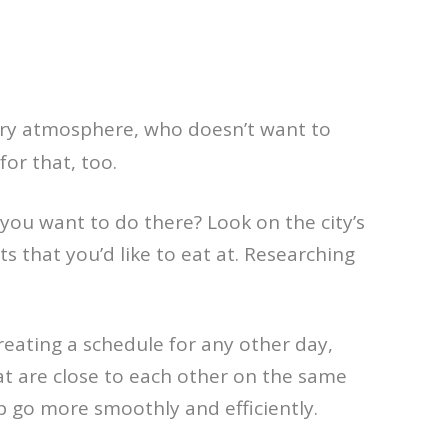
ery atmosphere, who doesn’t want to
for that, too.
 you want to do there? Look on the city’s
s that you’d like to eat at. Researching
creating a schedule for any other day,
at are close to each other on the same
ip go more smoothly and efficiently.