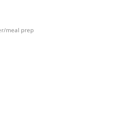
er/meal prep