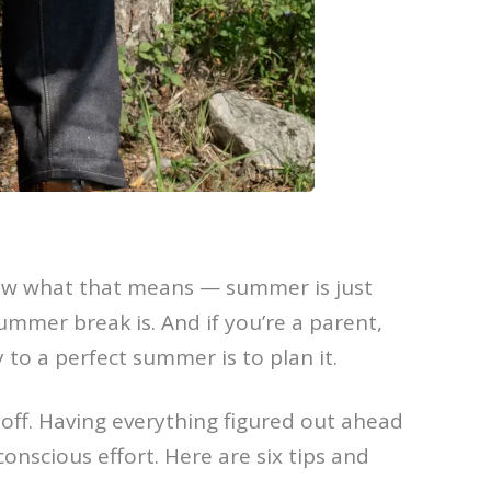
know what that means — summer is just
summer break is. And if you’re a parent,
y to a perfect summer is to plan it.
off. Having everything figured out ahead
onscious effort. Here are six tips and