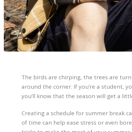
The birds are chirping, the trees are tu
around the corner. If you’re a student, y
you’ll know that the season will get a litt
Creating a schedule for summer break can
of time can help ease stress or even bore
tricks to make the most of your summer t