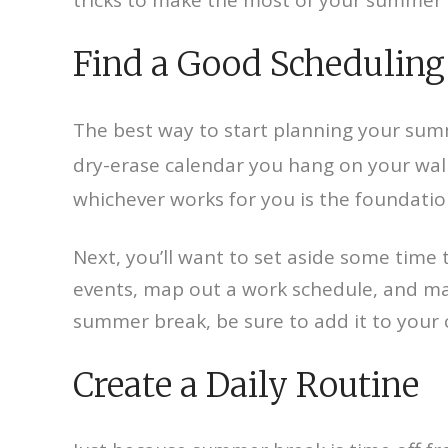
Find a Good Scheduling
The best way to start planning your summe
dry-erase calendar you hang on your wall
whichever works for you is the foundation
Next, you’ll want to set aside some time 
events, map out a work schedule, and ma
summer break, be sure to add it to your 
Create a Daily Routine