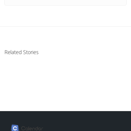
Related Stories