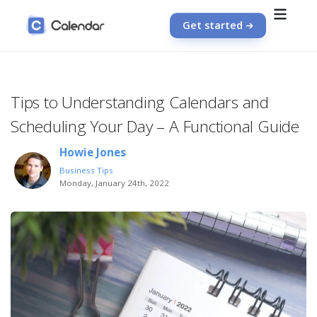
Get started
Tips to Understanding Calendars and
Scheduling Your Day – A Functional Guide
Howie Jones
Business Tips
Monday, January 24th, 2022