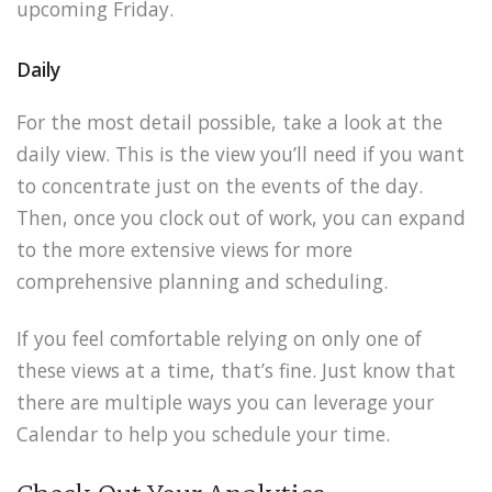
upcoming Friday.
Daily
For the most detail possible, take a look at the
daily view. This is the view you’ll need if you want
to concentrate just on the events of the day.
Then, once you clock out of work, you can expand
to the more extensive views for more
comprehensive planning and scheduling.
If you feel comfortable relying on only one of
these views at a time, that’s fine. Just know that
there are multiple ways you can leverage your
Calendar to help you schedule your time.