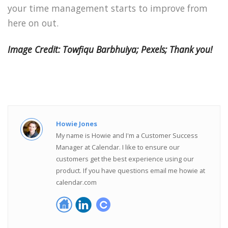
your time management starts to improve from
here on out.
Image Credit: Towfiqu Barbhuiya; Pexels; Thank you!
Howie Jones
My name is Howie and I'm a Customer Success
Manager at Calendar. I like to ensure our
customers get the best experience using our
product. If you have questions email me howie at
calendar.com