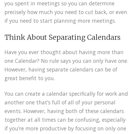
you spent in meetings so you can determine
precisely how much you need to cut back, or even
if you need to start planning more meetings.
Think About Separating Calendars
Have you ever thought about having more than
one Calendar? No rule says you can only have one.
However, having separate calendars can be of
great benefit to you.
You can create a calendar specifically for work and
another one that’s full of all of your personal
events. However, having both of these calendars
together at all times can be confusing, especially
if you’re more productive by focusing on only one