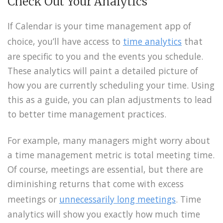
Check Out Your Analytics
If Calendar is your time management app of
choice, you’ll have access to
time analytics
that
are specific to you and the events you schedule.
These analytics will paint a detailed picture of
how you are currently scheduling your time. Using
this as a guide, you can plan adjustments to lead
to better time management practices.
For example, many managers might worry about
a time management metric is total meeting time.
Of course, meetings are essential, but there are
diminishing returns that come with excess
meetings or
unnecessarily long meetings
. Time
analytics will show you exactly how much time