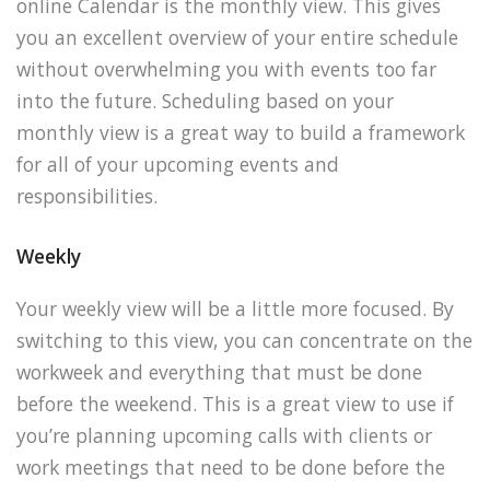
online Calendar is the monthly view. This gives
you an excellent overview of your entire schedule
without overwhelming you with events too far
into the future. Scheduling based on your
monthly view is a great way to build a framework
for all of your upcoming events and
responsibilities.
Weekly
Your weekly view will be a little more focused. By
switching to this view, you can concentrate on the
workweek and everything that must be done
before the weekend. This is a great view to use if
you’re planning upcoming calls with clients or
work meetings that need to be done before the