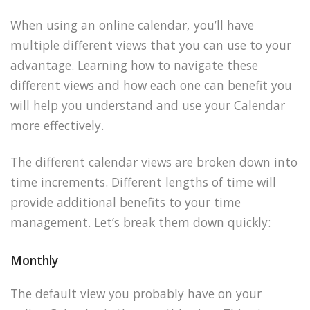
When using an online calendar, you’ll have
multiple different views that you can use to your
advantage. Learning how to navigate these
different views and how each one can benefit you
will help you understand and use your Calendar
more effectively.
The different calendar views are broken down into
time increments. Different lengths of time will
provide additional benefits to your time
management. Let’s break them down quickly:
Monthly
The default view you probably have on your