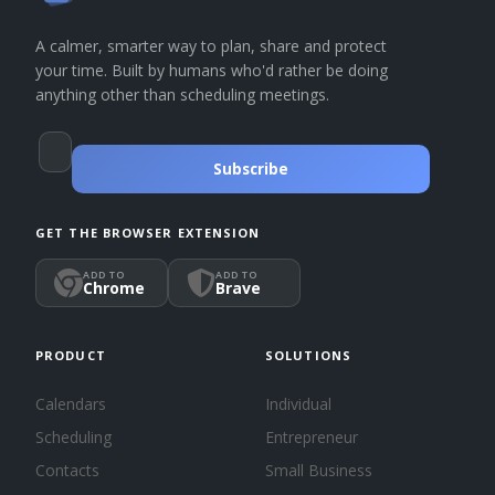
A calmer, smarter way to plan, share and protect
your time. Built by humans who'd rather be doing
anything other than scheduling meetings.
Subscribe
GET THE BROWSER EXTENSION
ADD TO
ADD TO
Chrome
Brave
PRODUCT
SOLUTIONS
Calendars
Individual
Scheduling
Entrepreneur
Contacts
Small Business