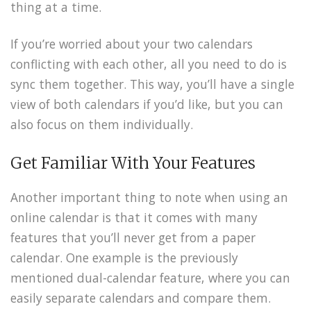
thing at a time.
If you’re worried about your two calendars
conflicting with each other, all you need to do is
sync them together. This way, you’ll have a single
view of both calendars if you’d like, but you can
also focus on them individually.
Get Familiar With Your Features
Another important thing to note when using an
online calendar is that it comes with many
features that you’ll never get from a paper
calendar. One example is the previously
mentioned dual-calendar feature, where you can
easily separate calendars and compare them.