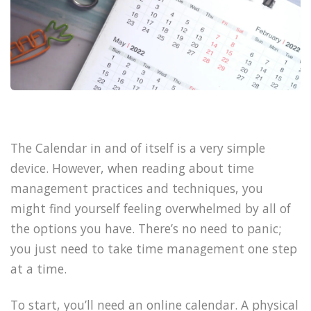
The Calendar in and of itself is a very simple
device. However, when reading about time
management practices and techniques, you
might find yourself feeling overwhelmed by all of
the options you have. There’s no need to panic;
you just need to take time management one step
at a time.
To start, you’ll need an online calendar. A physical