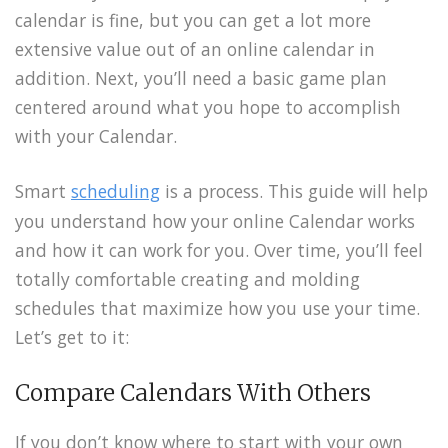
calendar is fine, but you can get a lot more
extensive value out of an online calendar in
addition. Next, you’ll need a basic game plan
centered around what you hope to accomplish
with your Calendar.
Smart
scheduling
is a process. This guide will help
you understand how your online Calendar works
and how it can work for you. Over time, you’ll feel
totally comfortable creating and molding
schedules that maximize how you use your time.
Let’s get to it:
Compare Calendars With Others
If you don’t know where to start with your own