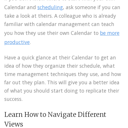
Calendar and
scheduling
, ask someone if you can
take a look at theirs. A colleague who is already
familiar with calendar management can teach
you how they use their own Calendar to
be more
productive
.
Have a quick glance at their Calendar to get an
idea of how they organize their schedule, what
time management techniques they use, and how
far out they plan. This will give you a better idea
of what you should start doing to replicate their
success.
Learn How to Navigate Different
Views