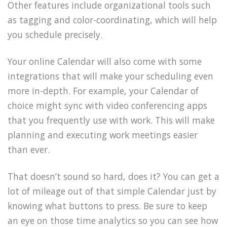
Other features include organizational tools such
as tagging and color-coordinating, which will help
you schedule precisely.
Your online Calendar will also come with some
integrations that will make your scheduling even
more in-depth. For example, your Calendar of
choice might sync with video conferencing apps
that you frequently use with work. This will make
planning and executing work meetings easier
than ever.
That doesn’t sound so hard, does it? You can get a
lot of mileage out of that simple Calendar just by
knowing what buttons to press. Be sure to keep
an eye on those time analytics so you can see how