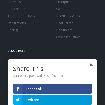
Analytics
Enterprise
Automation
Sales
Team Productivity
Recruiting & HR
Integrations
Real Estate
Pricing
Healthcare
Other Industries
RESOURCES
About us
Share This
Blog
Guides
Share this post with your friends!
Press
Facebook
Changelog
Twitter