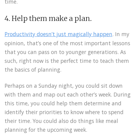
time.
4. Help them make a plan.
Productivity doesn’t just magically happen
. In my
opinion, that’s one of the most important lessons
that you can pass on to younger generations. As
such, right now is the perfect time to teach them
the basics of planning.
Perhaps on a Sunday night, you could sit down
with them and map out each other’s week. During
this time, you could help them determine and
identify their priorities to know where to spend
their time. You could also do things like meal
planning for the upcoming week.