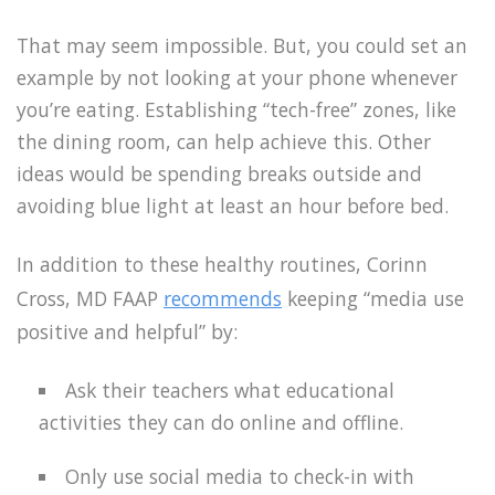
That may seem impossible. But, you could set an
example by not looking at your phone whenever
you’re eating. Establishing “tech-free” zones, like
the dining room, can help achieve this. Other
ideas would be spending breaks outside and
avoiding blue light at least an hour before bed.
In addition to these healthy routines, Corinn
Cross, MD FAAP
recommends
keeping “media use
positive and helpful” by:
Ask their teachers what educational
activities they can do online and offline.
Only use social media to check-in with