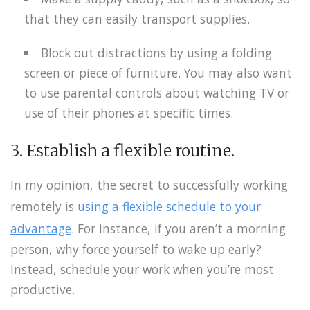
that they can easily transport supplies.
Block out distractions by using a folding
screen or piece of furniture. You may also want
to use parental controls about watching TV or
use of their phones at specific times.
3. Establish a flexible routine.
In my opinion, the secret to successfully working
remotely is
using a flexible schedule to your
advantage
. For instance, if you aren’t a morning
person, why force yourself to wake up early?
Instead, schedule your work when you’re most
productive.