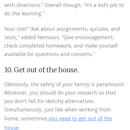
with directions.” Overall though, “it’s a kid’s job to
do the learning.”
Your role? “Ask about assignments, quizzes, and
tests,” added Nemours. “Give encouragement,
check completed homework, and make yourself
available for questions and concerns.”
10. Get out of the house.
Obviously, the safety of your family is paramount.
Moreover, you should do your research so that
you don’t fall for sketchy alternatives.
Simultaneously, just like when working from
home, sometimes
you need to get out of the
house
.