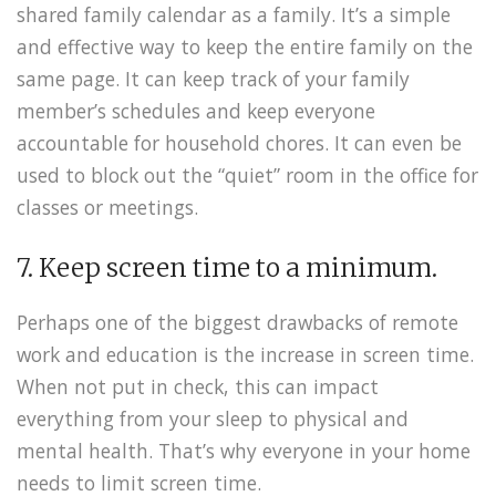
shared family calendar as a family. It’s a simple
and effective way to keep the entire family on the
same page. It can keep track of your family
member’s schedules and keep everyone
accountable for household chores. It can even be
used to block out the “quiet” room in the office for
classes or meetings.
7. Keep screen time to a minimum.
Perhaps one of the biggest drawbacks of remote
work and education is the increase in screen time.
When not put in check, this can impact
everything from your sleep to physical and
mental health. That’s why everyone in your home
needs to limit screen time.