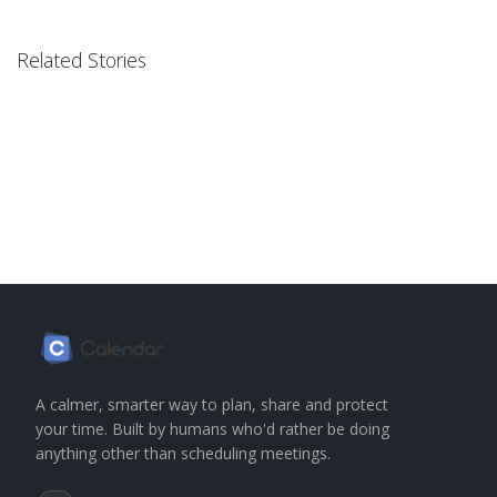
Related Stories
A calmer, smarter way to plan, share and protect
your time. Built by humans who'd rather be doing
anything other than scheduling meetings.