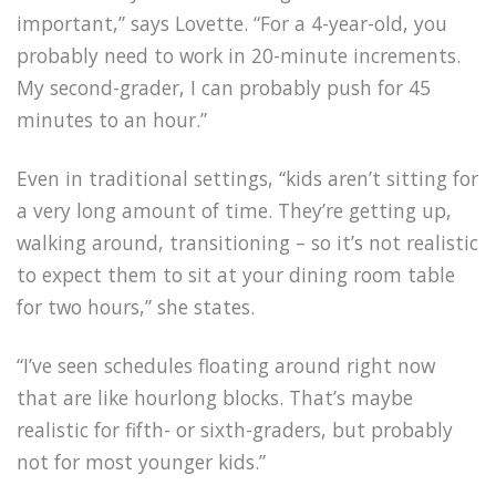
important,” says Lovette. “For a 4-year-old, you
probably need to work in 20-minute increments.
My second-grader, I can probably push for 45
minutes to an hour.”
Even in traditional settings, “kids aren’t sitting for
a very long amount of time. They’re getting up,
walking around, transitioning – so it’s not realistic
to expect them to sit at your dining room table
for two hours,” she states.
“I’ve seen schedules floating around right now
that are like hourlong blocks. That’s maybe
realistic for fifth- or sixth-graders, but probably
not for most younger kids.”