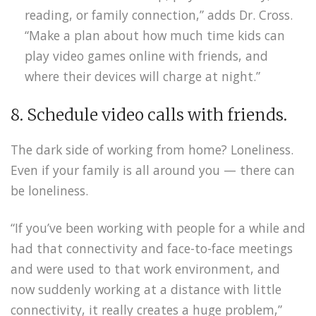
reading, or family connection,” adds Dr. Cross.
“Make a plan about how much time kids can
play video games online with friends, and
where their devices will charge at night.”
8. Schedule video calls with friends.
The dark side of working from home? Loneliness.
Even if your family is all around you — there can
be loneliness.
“If you’ve been working with people for a while and
had that connectivity and face-to-face meetings
and were used to that work environment, and
now suddenly working at a distance with little
connectivity, it really creates a huge problem,”