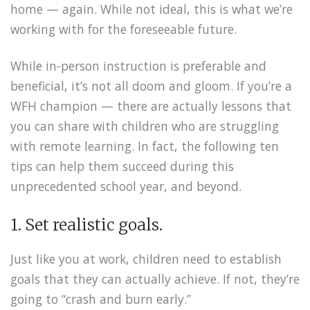
home — again. While not ideal, this is what we’re
working with for the foreseeable future.
While in-person instruction is preferable and
beneficial, it’s not all doom and gloom. If you’re a
WFH champion — there are actually lessons that
you can share with children who are struggling
with remote learning. In fact, the following ten
tips can help them succeed during this
unprecedented school year, and beyond.
1. Set realistic goals.
Just like you at work, children need to establish
goals that they can actually achieve. If not, they’re
going to “crash and burn early.”