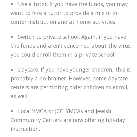
Use a tutor. If you have the funds, you may
want to hire a tutor to provide a mix of in-
center instruction and at-home activities.
Switch to private school. Again, if you have
the funds and aren’t concerned about the virus,
you could enroll them in a private school.
Daycare. If you have younger children, this is
probably a no-brainer. However, some daycare
centers are permitting older children to enroll,
as well.
Local YMCA or JCC. YMCAs and Jewish
Community Centers are now offering full-day
instruction.