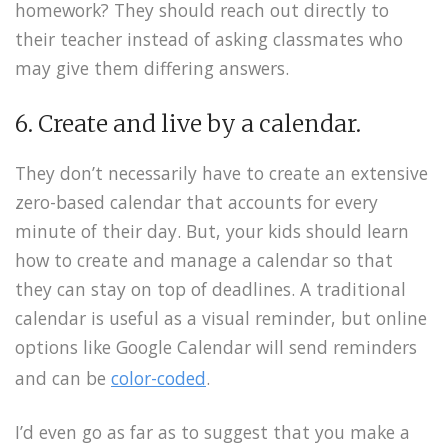
homework? They should reach out directly to
their teacher instead of asking classmates who
may give them differing answers.
6. Create and live by a calendar.
They don’t necessarily have to create an extensive
zero-based calendar that accounts for every
minute of their day. But, your kids should learn
how to create and manage a calendar so that
they can stay on top of deadlines. A traditional
calendar is useful as a visual reminder, but online
options like Google Calendar will send reminders
and can be
color-coded
.
I’d even go as far as to suggest that you make a