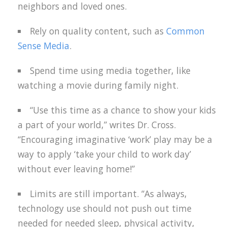
neighbors and loved ones.
Rely on quality content, such as
Common
Sense Media
.
Spend time using media together, like
watching a movie during family night.
“Use this time as a chance to show your kids
a part of your world,” writes Dr. Cross.
“Encouraging imaginative ‘work’ play may be a
way to apply ‘take your child to work day’
without ever leaving home!”
Limits are still important. “As always,
technology use should not push out time
needed for needed sleep, physical activity,