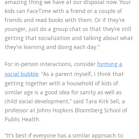
amazing thing we have at our disposal now. Your
kids can FaceTime with a friend or a couple of
friends and read books with them. Or if they’re
younger, just do a group chat so that they’re still
getting that socialization and talking about what
they’re learning and doing each day.”
For in-person interactions, consider
forming a
social bubble
. “As a parent myself, I think that
getting together with a household of kids of
similar age is a good idea for sanity as well as
child social development,” said Tara Kirk Sell, a
professor at Johns Hopkins Bloomberg School of
Public Health.
“It’s best if everyone has a similar approach to