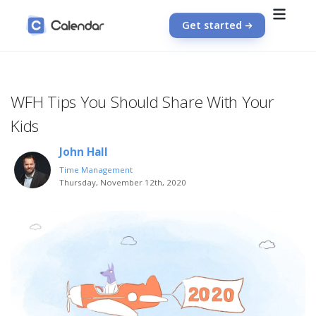
Get started
WFH Tips You Should Share With Your
Kids
John Hall
Time Management
Thursday, November 12th, 2020