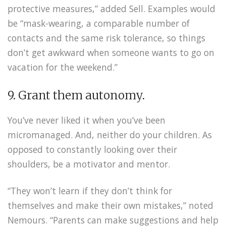
protective measures,” added Sell. Examples would
be “mask-wearing, a comparable number of
contacts and the same risk tolerance, so things
don’t get awkward when someone wants to go on
vacation for the weekend.”
9. Grant them autonomy.
You’ve never liked it when you’ve been
micromanaged. And, neither do your children. As
opposed to constantly looking over their
shoulders, be a motivator and mentor.
“They won’t learn if they don’t think for
themselves and make their own mistakes,” noted
Nemours. “Parents can make suggestions and help