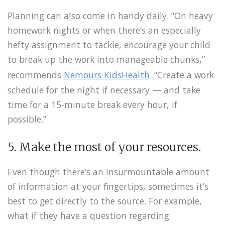
Planning can also come in handy daily. “On heavy
homework nights or when there’s an especially
hefty assignment to tackle, encourage your child
to break up the work into manageable chunks,”
recommends
Nemours KidsHealth
. “Create a work
schedule for the night if necessary — and take
time for a 15-minute break every hour, if
possible.”
5. Make the most of your resources.
Even though there’s an insurmountable amount
of information at your fingertips, sometimes it’s
best to get directly to the source. For example,
what if they have a question regarding