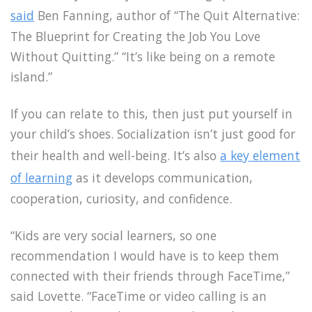
said
Ben Fanning, author of “The Quit Alternative:
The Blueprint for Creating the Job You Love
Without Quitting.” “It’s like being on a remote
island.”
If you can relate to this, then just put yourself in
your child’s shoes. Socialization isn’t just good for
their health and well-being. It’s also
a key element
of learning
as it develops communication,
cooperation, curiosity, and confidence.
“Kids are very social learners, so one
recommendation I would have is to keep them
connected with their friends through FaceTime,”
said Lovette. “FaceTime or video calling is an