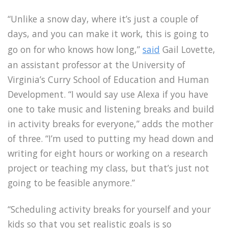
“Unlike a snow day, where it’s just a couple of
days, and you can make it work, this is going to
go on for who knows how long,”
said
Gail Lovette,
an assistant professor at the University of
Virginia’s Curry School of Education and Human
Development. “I would say use Alexa if you have
one to take music and listening breaks and build
in activity breaks for everyone,” adds the mother
of three. “I’m used to putting my head down and
writing for eight hours or working on a research
project or teaching my class, but that’s just not
going to be feasible anymore.”
“Scheduling activity breaks for yourself and your
kids so that you set realistic goals is so