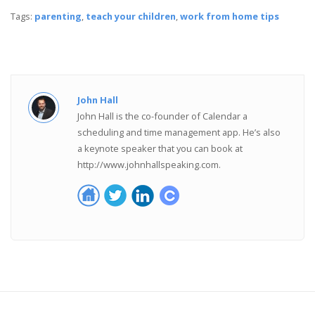
Tags:
parenting
,
teach your children
,
work from home tips
John Hall
John Hall is the co-founder of Calendar a
scheduling and time management app. He’s also
a keynote speaker that you can book at
http://www.johnhallspeaking.com.