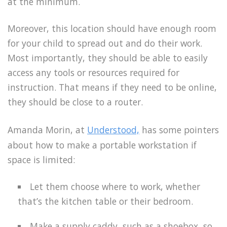
at the minimum.
Moreover, this location should have enough room
for your child to spread out and do their work.
Most importantly, they should be able to easily
access any tools or resources required for
instruction. That means if they need to be online,
they should be close to a router.
Amanda Morin, at
Understood,
has some pointers
about how to make a portable workstation if
space is limited:
Let them choose where to work, whether
that’s the kitchen table or their bedroom.
Make a supply caddy, such as a shoebox, so