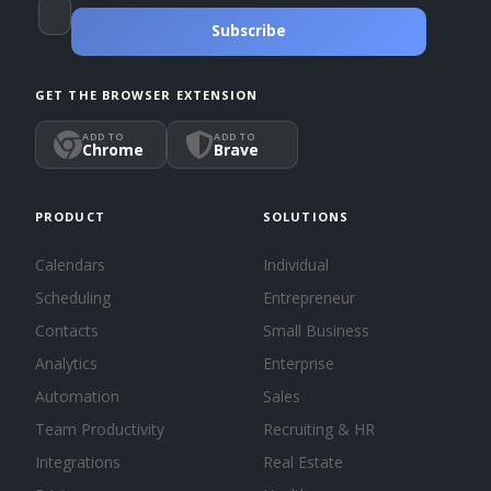
Subscribe
GET THE BROWSER EXTENSION
ADD TO
ADD TO
Chrome
Brave
PRODUCT
SOLUTIONS
Calendars
Individual
Scheduling
Entrepreneur
Contacts
Small Business
Analytics
Enterprise
Automation
Sales
Team Productivity
Recruiting & HR
Integrations
Real Estate