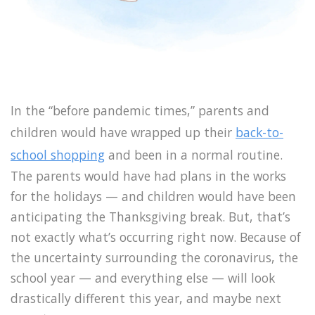
In the “before pandemic times,” parents and
children would have wrapped up their
back-to-
school shopping
and been in a normal routine.
The parents would have had plans in the works
for the holidays — and children would have been
anticipating the Thanksgiving break. But, that’s
not exactly what’s occurring right now. Because of
the uncertainty surrounding the coronavirus, the
school year — and everything else — will look
drastically different this year, and maybe next