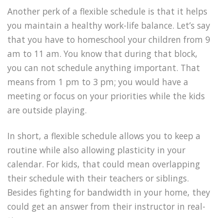
Another perk of a flexible schedule is that it helps
you maintain a healthy work-life balance. Let’s say
that you have to homeschool your children from 9
am to 11 am. You know that during that block,
you can not schedule anything important. That
means from 1 pm to 3 pm; you would have a
meeting or focus on your priorities while the kids
are outside playing.
In short, a flexible schedule allows you to keep a
routine while also allowing plasticity in your
calendar. For kids, that could mean overlapping
their schedule with their teachers or siblings.
Besides fighting for bandwidth in your home, they
could get an answer from their instructor in real-