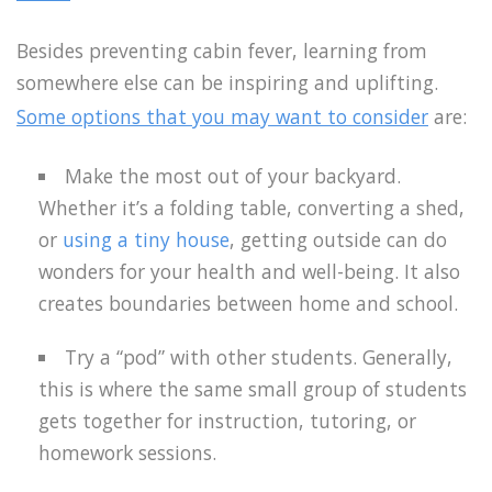
Besides preventing cabin fever, learning from
somewhere else can be inspiring and uplifting.
Some options that you may want to consider
are:
Make the most out of your backyard.
Whether it’s a folding table, converting a shed,
or
using a tiny house
, getting outside can do
wonders for your health and well-being. It also
creates boundaries between home and school.
Try a “pod” with other students. Generally,
this is where the same small group of students
gets together for instruction, tutoring, or
homework sessions.