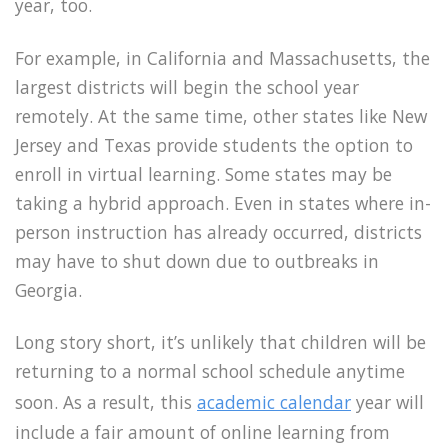
year, too.
For example, in California and Massachusetts, the
largest districts will begin the school year
remotely. At the same time, other states like New
Jersey and Texas provide students the option to
enroll in virtual learning. Some states may be
taking a hybrid approach. Even in states where in-
person instruction has already occurred, districts
may have to shut down due to outbreaks in
Georgia.
Long story short, it’s unlikely that children will be
returning to a normal school schedule anytime
soon. As a result, this
academic calendar
year will
include a fair amount of online learning from