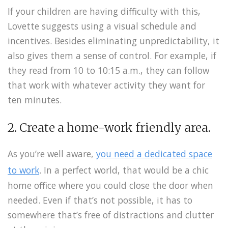
If your children are having difficulty with this,
Lovette suggests using a visual schedule and
incentives. Besides eliminating unpredictability, it
also gives them a sense of control. For example, if
they read from 10 to 10:15 a.m., they can follow
that work with whatever activity they want for
ten minutes.
2. Create a home-work friendly area.
As you’re well aware,
you need a dedicated space
to work
. In a perfect world, that would be a chic
home office where you could close the door when
needed. Even if that’s not possible, it has to
somewhere that’s free of distractions and clutter