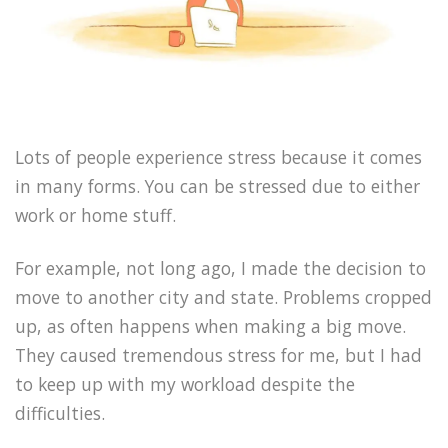
Lots of people experience stress because it comes
in many forms. You can be stressed due to either
work or home stuff.
For example, not long ago, I made the decision to
move to another city and state. Problems cropped
up, as often happens when making a big move.
They caused tremendous stress for me, but I had
to keep up with my workload despite the
difficulties.