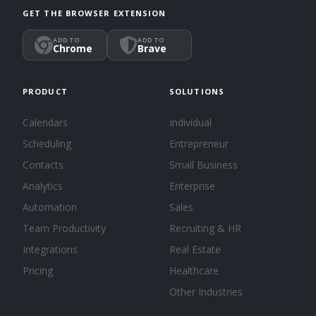
GET THE BROWSER EXTENSION
ADD TO
ADD TO
Chrome
Brave
PRODUCT
SOLUTIONS
Calendars
Individual
Scheduling
Entrepreneur
Contacts
Small Business
Analytics
Enterprise
Automation
Sales
Team Productivity
Recruiting & HR
Integrations
Real Estate
Pricing
Healthcare
Other Industries