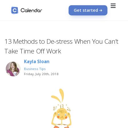
Get started
13 Methods to De-stress When You Can’t
Take Time Off Work
Kayla Sloan
Business Tips
Friday, July 20th, 2018