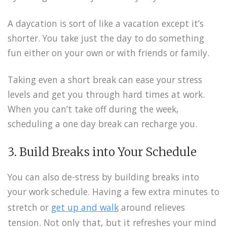
A daycation is sort of like a vacation except it’s
shorter. You take just the day to do something
fun either on your own or with friends or family.
Taking even a short break can ease your stress
levels and get you through hard times at work.
When you can’t take off during the week,
scheduling a one day break can recharge you.
3. Build Breaks into Your Schedule
You can also de-stress by building breaks into
your work schedule. Having a few extra minutes to
stretch or
get up and walk
around relieves
tension. Not only that, but it refreshes your mind