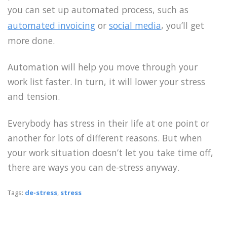
you can set up automated process, such as
automated invoicing
or
social media
, you’ll get
more done.
Automation will help you move through your
work list faster. In turn, it will lower your stress
and tension.
Everybody has stress in their life at one point or
another for lots of different reasons. But when
your work situation doesn’t let you take time off,
there are ways you can de-stress anyway.
Tags:
de-stress
,
stress