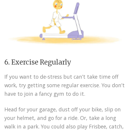
6. Exercise Regularly
If you want to de-stress but can’t take time off
work, try getting some regular exercise. You don’t
have to join a fancy gym to do it.
Head for your garage, dust off your bike, slip on
your helmet, and go for a ride. Or, take a long
walk in a park. You could also play Frisbee, catch,