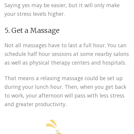
Saying yes may be easier, but it will only make
your stress levels higher.
5. Get a Massage
Not all massages have to last a full hour. You can
schedule half hour sessions at some nearby salons
as well as physical therapy centers and hospitals.
That means a relaxing massage could be set up
during your lunch hour. Then, when you get back
to work, your afternoon will pass with less stress
and greater productivity.