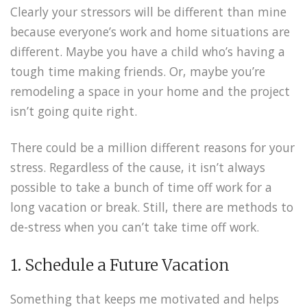
Clearly your stressors will be different than mine
because everyone’s work and home situations are
different. Maybe you have a child who’s having a
tough time making friends. Or, maybe you’re
remodeling a space in your home and the project
isn’t going quite right.
There could be a million different reasons for your
stress. Regardless of the cause, it isn’t always
possible to take a bunch of time off work for a
long vacation or break. Still, there are methods to
de-stress when you can’t take time off work.
1. Schedule a Future Vacation
Something that keeps me motivated and helps