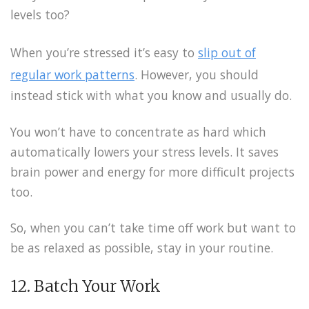
levels too?
When you’re stressed it’s easy to
slip out of
regular work patterns
. However, you should
instead stick with what you know and usually do.
You won’t have to concentrate as hard which
automatically lowers your stress levels. It saves
brain power and energy for more difficult projects
too.
So, when you can’t take time off work but want to
be as relaxed as possible, stay in your routine.
12. Batch Your Work