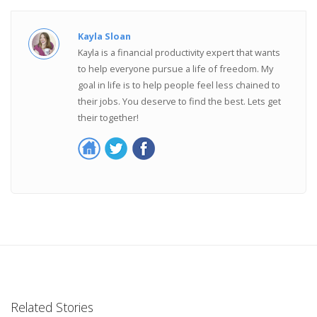
Kayla Sloan
Kayla is a financial productivity expert that wants
to help everyone pursue a life of freedom. My
goal in life is to help people feel less chained to
their jobs. You deserve to find the best. Lets get
their together!
Related Stories