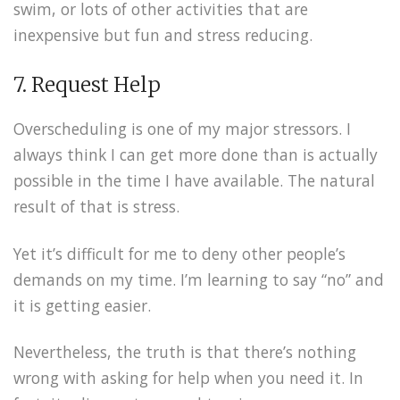
swim, or lots of other activities that are
inexpensive but fun and stress reducing.
7. Request Help
Overscheduling is one of my major stressors. I
always think I can get more done than is actually
possible in the time I have available. The natural
result of that is stress.
Yet it’s difficult for me to deny other people’s
demands on my time. I’m learning to say “no” and
it is getting easier.
Nevertheless, the truth is that there’s nothing
wrong with asking for help when you need it. In