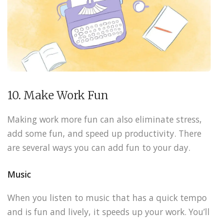
10. Make Work Fun
Making work more fun can also eliminate stress,
add some fun, and speed up productivity. There
are several ways you can add fun to your day.
Music
When you listen to music that has a quick tempo
and is fun and lively, it speeds up your work. You’ll