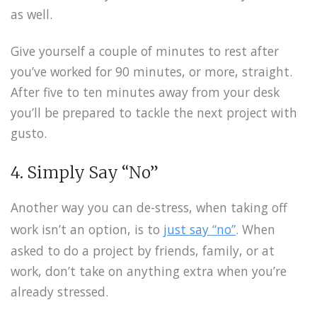
as well.
Give yourself a couple of minutes to rest after
you’ve worked for 90 minutes, or more, straight.
After five to ten minutes away from your desk
you’ll be prepared to tackle the next project with
gusto.
4. Simply Say “No”
Another way you can de-stress, when taking off
work isn’t an option, is to
just say “no”
. When
asked to do a project by friends, family, or at
work, don’t take on anything extra when you’re
already stressed.