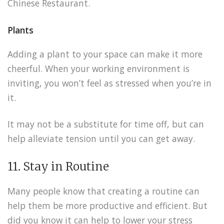
Chinese Restaurant.
Plants
Adding a plant to your space can make it more
cheerful. When your working environment is
inviting, you won’t feel as stressed when you’re in
it.
It may not be a substitute for time off, but can
help alleviate tension until you can get away.
11. Stay in Routine
Many people know that creating a routine can
help them be more productive and efficient. But
did you know it can help to lower your stress