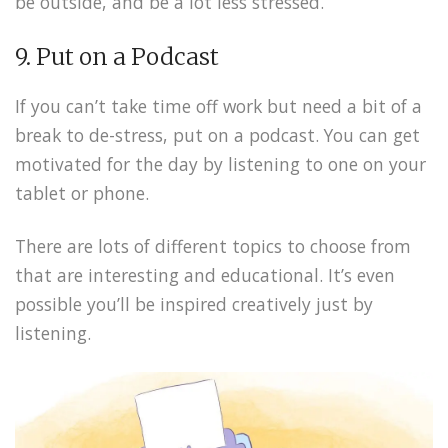
be outside, and be a lot less stressed.
9. Put on a Podcast
If you can’t take time off work but need a bit of a
break to de-stress, put on a podcast. You can get
motivated for the day by listening to one on your
tablet or phone.
There are lots of different topics to choose from
that are interesting and educational. It’s even
possible you’ll be inspired creatively just by
listening.