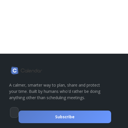
A calmer, smarter way to plan, share and protect
your time. Built by humans who'd rather be doing
anything other than scheduling meetings.
Subscribe