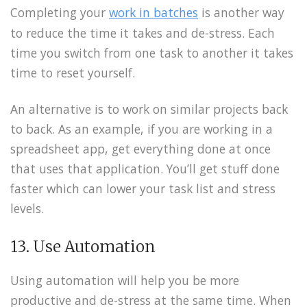
Completing your
work in batches
is another way
to reduce the time it takes and de-stress. Each
time you switch from one task to another it takes
time to reset yourself.
An alternative is to work on similar projects back
to back. As an example, if you are working in a
spreadsheet app, get everything done at once
that uses that application. You’ll get stuff done
faster which can lower your task list and stress
levels.
13. Use Automation
Using automation will help you be more
productive and de-stress at the same time. When