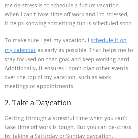
me de-stress is to schedule a future vacation.
When I can’t take time off work and I’m stressed,
it helps knowing something fun is scheduled soon.
To make sure I get my vacation, I
schedule it on
my calendar
as early as possible. That helps me to
stay focused on that goal and keep working hard.
Additionally, it ensures I don’t plan other events
over the top of my vacation, such as work
meetings or appointments.
2. Take a Daycation
Getting through a stressful time when you can’t
take time off work is tough. But you can de-stress
by taking a Saturday or Sunday daycation.