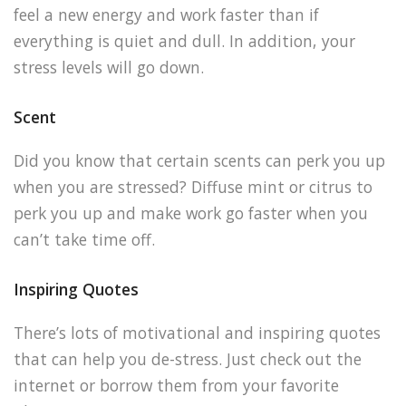
feel a new energy and work faster than if
everything is quiet and dull. In addition, your
stress levels will go down.
Scent
Did you know that certain scents can perk you up
when you are stressed? Diffuse mint or citrus to
perk you up and make work go faster when you
can’t take time off.
Inspiring Quotes
There’s lots of motivational and inspiring quotes
that can help you de-stress. Just check out the
internet or borrow them from your favorite