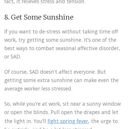
fact, it relieves stress and tension.
8. Get Some Sunshine
If you want to de-stress without taking time off
work, try getting some sunshine. It’s one of the
best ways to combat seasonal affective disorder,
or SAD.
Of course, SAD doesn’t affect everyone. But
getting some extra sunshine can make even the
average worker less stressed.
So, while you’re at work, sit near a sunny window
or open the blinds. Pull open the drapes and let
the light in. You’ll
fight spring fever
, the urge to