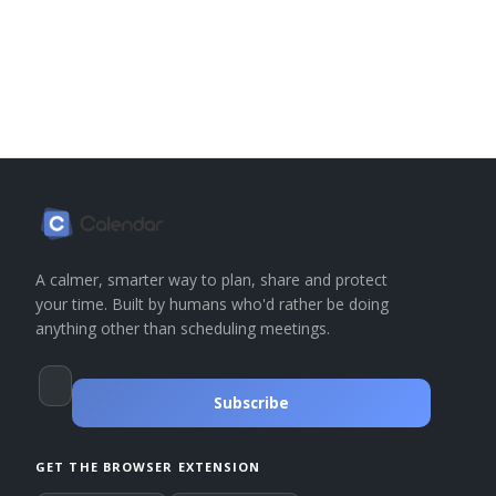
A calmer, smarter way to plan, share and protect
your time. Built by humans who'd rather be doing
anything other than scheduling meetings.
Subscribe
GET THE BROWSER EXTENSION