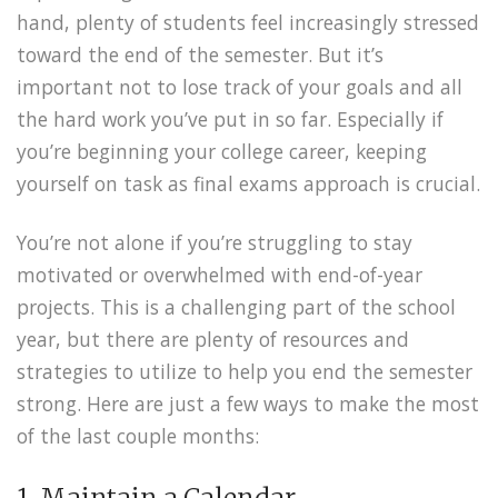
hand, plenty of students feel increasingly stressed
toward the end of the semester. But it’s
important not to lose track of your goals and all
the hard work you’ve put in so far. Especially if
you’re beginning your college career, keeping
yourself on task as final exams approach is crucial.
You’re not alone if you’re struggling to stay
motivated or overwhelmed with end-of-year
projects. This is a challenging part of the school
year, but there are plenty of resources and
strategies to utilize to help you end the semester
strong. Here are just a few ways to make the most
of the last couple months:
1. Maintain a Calendar