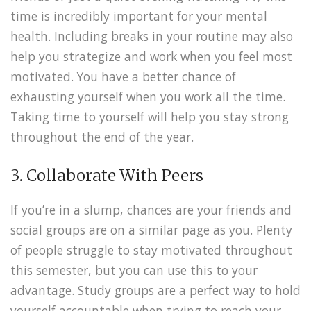
time is incredibly important for your mental
health. Including breaks in your routine may also
help you strategize and work when you feel most
motivated. You have a better chance of
exhausting yourself when you work all the time.
Taking time to yourself will help you stay strong
throughout the end of the year.
3. Collaborate With Peers
If you’re in a slump, chances are your friends and
social groups are on a similar page as you. Plenty
of people struggle to stay motivated throughout
this semester, but you can use this to your
advantage. Study groups are a perfect way to hold
yourself accountable when trying to reach your