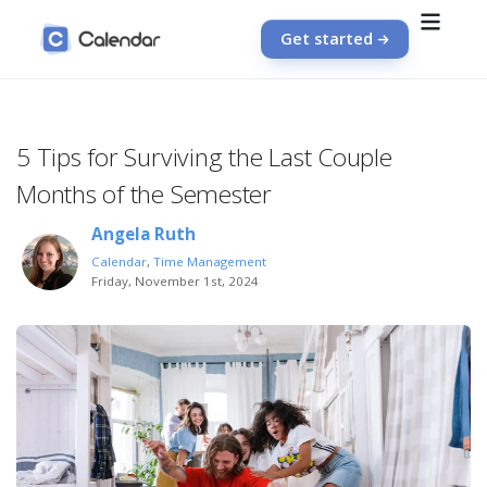
Get started
5 Tips for Surviving the Last Couple
Months of the Semester
Angela Ruth
Calendar
,
Time Management
Friday, November 1st, 2024