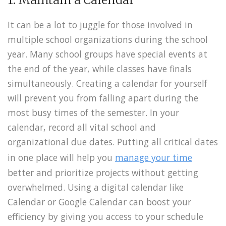
It can be a lot to juggle for those involved in
multiple school organizations during the school
year. Many school groups have special events at
the end of the year, while classes have finals
simultaneously. Creating a calendar for yourself
will prevent you from falling apart during the
most busy times of the semester. In your
calendar, record all vital school and
organizational due dates. Putting all critical dates
in one place will help you
manage your time
better and prioritize projects without getting
overwhelmed. Using a digital calendar like
Calendar or Google Calendar can boost your
efficiency by giving you access to your schedule