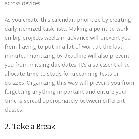
across devices.
As you create this calendar, prioritize by creating
daily itemized task lists. Making a point to work
on big projects weeks in advance will prevent you
from having to put in a lot of work at the last
minute. Prioritizing by deadline will also prevent
you from missing due dates. It’s also essential to
allocate time to study for upcoming tests or
quizzes. Organizing this way will prevent you from
forgetting anything important and ensure your
time is spread appropriately between different
classes.
2. Take a Break