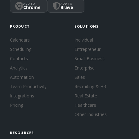
ADD TO
ADD TO
Chrome
Brave
PRODUCT
SOLUTIONS
Calendars
Individual
Scheduling
Entrepreneur
Contacts
Small Business
Analytics
Enterprise
Automation
Sales
Team Productivity
Recruiting & HR
Integrations
Real Estate
Pricing
Healthcare
Other Industries
RESOURCES