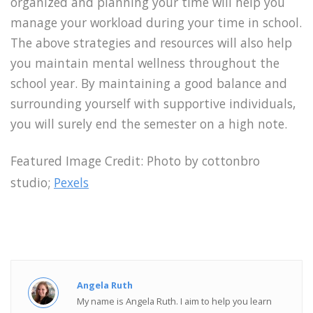
organized and planning your time will help you
manage your workload during your time in school.
The above strategies and resources will also help
you maintain mental wellness throughout the
school year. By maintaining a good balance and
surrounding yourself with supportive individuals,
you will surely end the semester on a high note.
Featured Image Credit:
Photo by cottonbro
studio;
Pexels
Angela Ruth
My name is Angela Ruth. I aim to help you learn