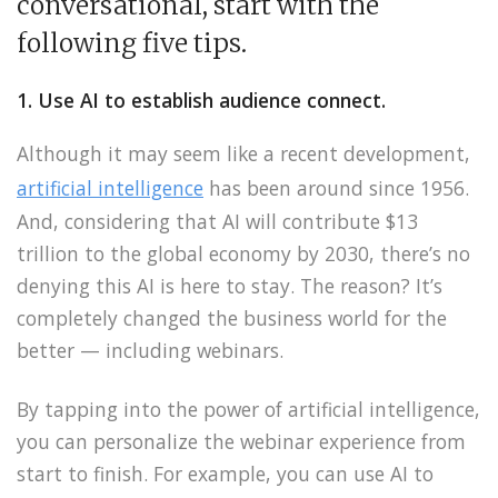
conversational, start with the
following five tips.
1. Use AI to establish audience connect.
Although it may seem like a recent development,
artificial intelligence
has been around since 1956.
And, considering that AI will contribute $13
trillion to the global economy by 2030, there’s no
denying this AI is here to stay. The reason? It’s
completely changed the business world for the
better — including webinars.
By tapping into the power of artificial intelligence,
you can personalize the webinar experience from
start to finish. For example, you can use AI to