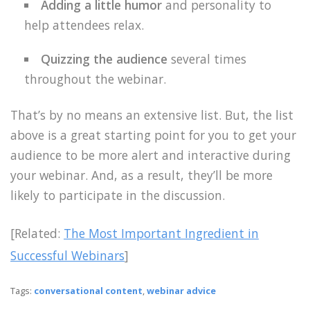
Adding a little humor
and personality to
help attendees relax.
Quizzing the audience
several times
throughout the webinar.
That’s by no means an extensive list. But, the list
above is a great starting point for you to get your
audience to be more alert and interactive during
your webinar. And, as a result, they’ll be more
likely to participate in the discussion.
[Related:
The Most Important Ingredient in
Successful Webinars
]
Tags:
conversational content
,
webinar advice