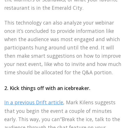
restaurant is in the Emerald City.
This technology can also analyze your webinar
once it’s concluded to provide information like
when the audience was most engaged and which
participants hung around until the end. It will
then make smart suggestions on how to improve
your next event, like who to invite and how much
time should be allocated for the Q&A portion.
2. Kick things off with an icebreaker.
In a previous Drift article
, Mark Kilens suggests
that you begin the event a couple of minutes
early. This way, you can“Break the ice, talk to the
audience through the chat feature on your