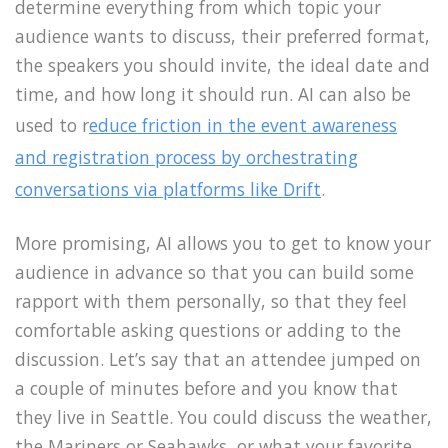
determine everything from which topic your
audience wants to discuss, their preferred format,
the speakers you should invite, the ideal date and
time, and how long it should run. AI can also be
used to r
educe friction in the event awareness
and registration process by orchestrating
conversations via platforms like Drift
.
More promising, AI allows you to get to know your
audience in advance so that you can build some
rapport with them personally, so that they feel
comfortable asking questions or adding to the
discussion. Let’s say that an attendee jumped on
a couple of minutes before and you know that
they live in Seattle. You could discuss the weather,
the Mariners or Seahawks, or what your favorite