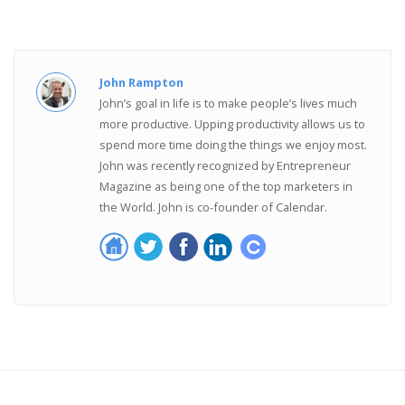
John Rampton
John’s goal in life is to make people’s lives much
more productive. Upping productivity allows us to
spend more time doing the things we enjoy most.
John was recently recognized by Entrepreneur
Magazine as being one of the top marketers in
the World. John is co-founder of Calendar.