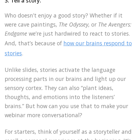
3. Tell a story.
Who doesn’t enjoy a good story? Whether if it
were cave paintings,
The Odyssey,
or
The Avengers:
Endgame
we’re just hardwired to react to stories.
And, that’s because of
how our brains respond to
stories
.
Unlike slides, stories activate the language
processing parts in our brains and light up our
sensory cortex. They can also “plant ideas,
thoughts, and emotions into the listeners’
brains.” But how can you use that to make your
webinar more conversational?
For starters, think of yourself as a storyteller and