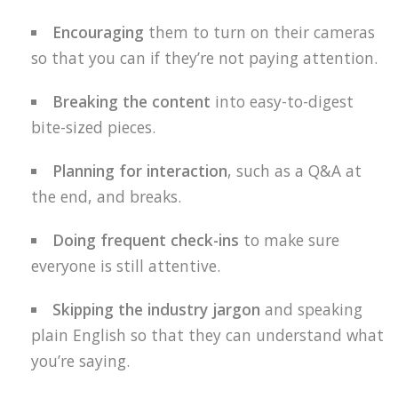
Encouraging
them to turn on their cameras
so that you can if they’re not paying attention.
Breaking the content
into easy-to-digest
bite-sized pieces.
Planning for interaction
, such as a Q&A at
the end, and breaks.
Doing frequent check-ins
to make sure
everyone is still attentive.
Skipping the industry jargon
and speaking
plain English so that they can understand what
you’re saying.