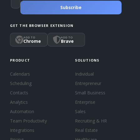
Subscribe
GET THE BROWSER EXTENSION
ADD TO
ADD TO
Chrome
Brave
PRODUCT
SOLUTIONS
Calendars
Individual
Scheduling
Entrepreneur
Contacts
Small Business
Analytics
Enterprise
Automation
Sales
Team Productivity
Recruiting & HR
Integrations
Real Estate
Pricing
Healthcare