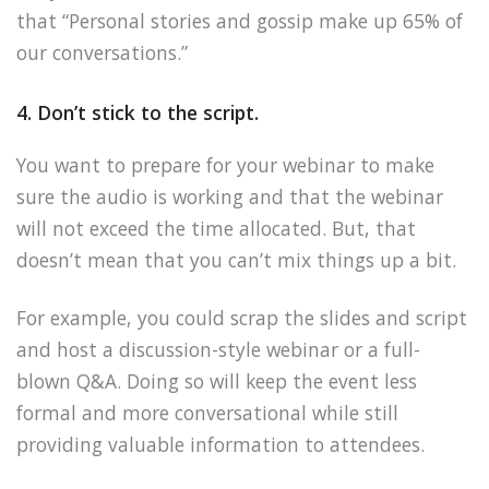
that “Personal stories and gossip make up 65% of
our conversations.”
4. Don’t stick to the script.
You want to prepare for your webinar to make
sure the audio is working and that the webinar
will not exceed the time allocated. But, that
doesn’t mean that you can’t mix things up a bit.
For example, you could scrap the slides and script
and host a discussion-style webinar or a full-
blown Q&A. Doing so will keep the event less
formal and more conversational while still
providing valuable information to attendees.