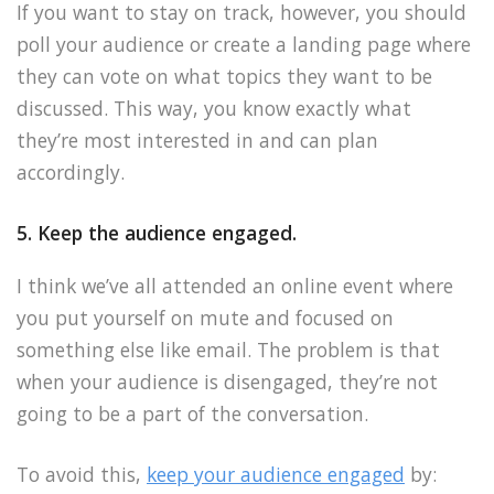
If you want to stay on track, however, you should
poll your audience or create a landing page where
they can vote on what topics they want to be
discussed. This way, you know exactly what
they’re most interested in and can plan
accordingly.
5. Keep the audience engaged.
I think we’ve all attended an online event where
you put yourself on mute and focused on
something else like email. The problem is that
when your audience is disengaged, they’re not
going to be a part of the conversation.
To avoid this,
keep your audience engaged
by: