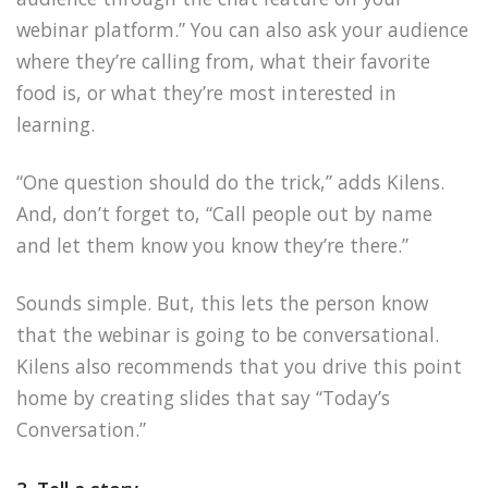
webinar platform.” You can also ask your audience
where they’re calling from, what their favorite
food is, or what they’re most interested in
learning.
“One question should do the trick,” adds Kilens.
And, don’t forget to, “Call people out by name
and let them know you know they’re there.”
Sounds simple. But, this lets the person know
that the webinar is going to be conversational.
Kilens also recommends that you drive this point
home by creating slides that say “Today’s
Conversation.”