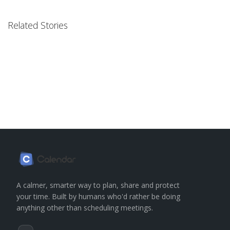
Related Stories
A calmer, smarter way to plan, share and protect
your time. Built by humans who'd rather be doing
anything other than scheduling meetings.