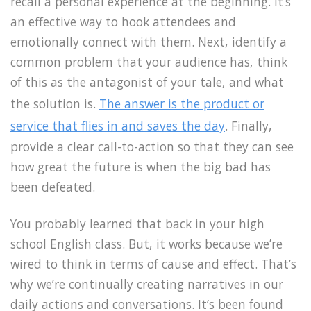
recall a personal experience at the beginning. It’s
an effective way to hook attendees and
emotionally connect with them. Next, identify a
common problem that your audience has, think
of this as the antagonist of your tale, and what
the solution is.
The answer is the product or
service that flies in and saves the day
. Finally,
provide a clear call-to-action so that they can see
how great the future is when the big bad has
been defeated.
You probably learned that back in your high
school English class. But, it works because we’re
wired to think in terms of cause and effect. That’s
why we’re continually creating narratives in our
daily actions and conversations. It’s been found