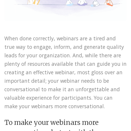
When done correctly, webinars are a tired and
true way to engage, inform, and generate quality
leads for your organization. And, while there are
plenty of resources available that can guide you in
creating an effective webinar, most gloss over an
important detail; your webinar needs to be
conversational to make it an unforgettable and
valuable experience for participants. You can
make your webinars more conversational.
To make your webinars more