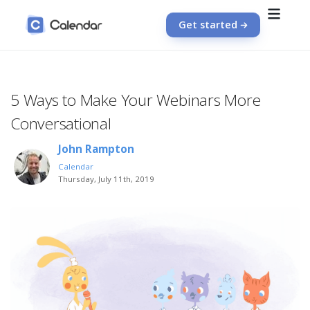
Get started
5 Ways to Make Your Webinars More
Conversational
John Rampton
Calendar
Thursday, July 11th, 2019