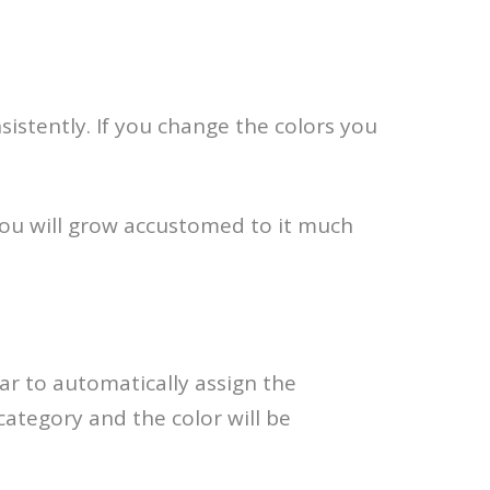
sistently. If you change the colors you
you will grow accustomed to it much
ar to automatically assign the
category and the color will be