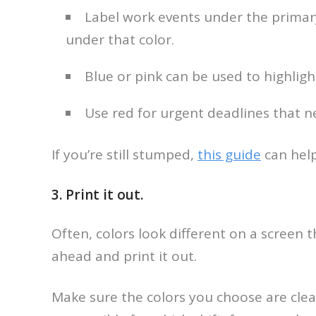
Label work events under the primary
under that color.
Blue or pink can be used to highligh
Use red for urgent deadlines that n
If you’re still stumped,
this guide
can help
3. Print it out.
Often, colors look different on a screen t
ahead and print it out.
Make sure the colors you choose are clea