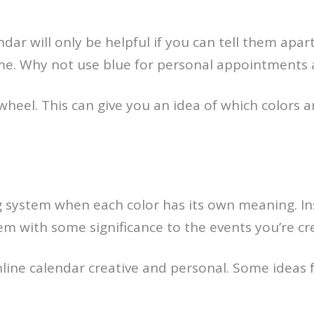
dar will only be helpful if you can tell them apar
 time. Why not use blue for personal appointments
 wheel. This can give you an idea of which colors ar
ing system when each color has its own meaning. I
hem with some significance to the events you’re cr
line calendar creative and personal. Some ideas f