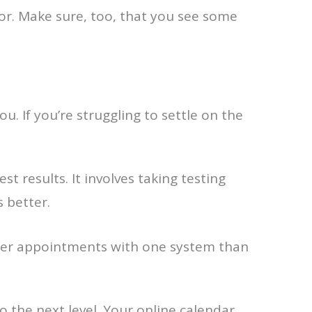
or. Make sure, too, that you see some
u. If you’re struggling to settle on the
t results. It involves taking testing
 better.
fewer appointments with one system than
 the next level. Your online calendar