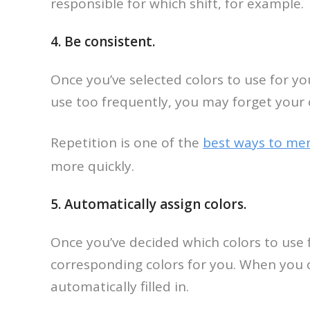
responsible for which shift, for example.
4. Be consistent.
Once you’ve selected colors to use for yo
use too frequently, you may forget your
Repetition is one of the
best ways to me
more quickly.
5. Automatically assign colors.
Once you’ve decided which colors to use f
corresponding colors for you. When you cr
automatically filled in.