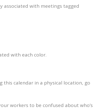
ily associated with meetings tagged
ted with each color.
 this calendar in a physical location, go
 your workers to be confused about who’s