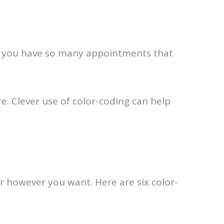
en you have so many appointments that
e. Clever use of color-coding can help
dar however you want. Here are six color-