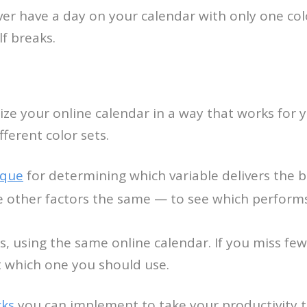
er have a day on your calendar with only one col
lf breaks.
ze your online calendar in a way that works for yo
ifferent color sets.
ique
for determining which variable delivers the bes
e other factors the same — to see which performs
s, using the same online calendar. If you miss 
ut which one you should use.
cks
you can implement to take your productivity to