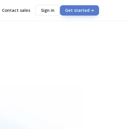
Contact sales
Sign in
Get started