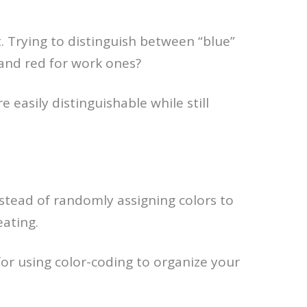
t. Trying to distinguish between “blue”
 and red for work ones?
e easily distinguishable while still
nstead of randomly assigning colors to
eating.
or using color-coding to organize your