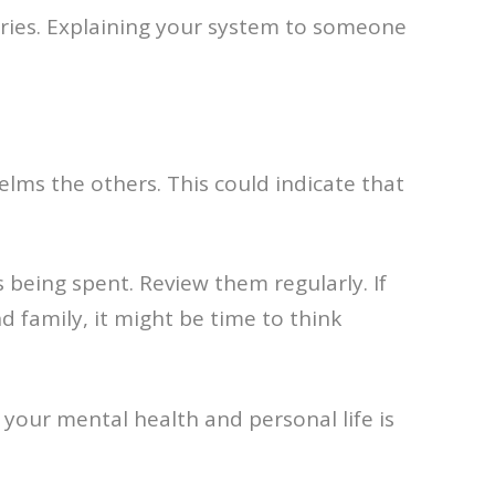
ories. Explaining your system to someone
elms the others. This could indicate that
being spent. Review them regularly. If
 family, it might be time to think
f your mental health and personal life is