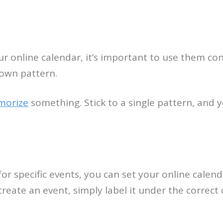
ur online calendar, it’s important to use them con
 own pattern.
morize
something. Stick to a single pattern, and 
or specific events, you can set your online calend
eate an event, simply label it under the correct 