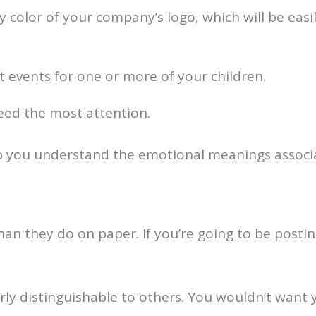
 color of your company’s logo, which will be eas
t events for one or more of your children.
eed the most attention.
 you understand the emotional meanings associa
han they do on paper. If you’re going to be posting
rly distinguishable to others. You wouldn’t want