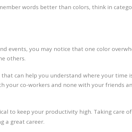
remember words better than colors, think in categ
 and events, you may notice that one color overwh
the others.
 that can help you understand where your time is 
th your co-workers and none with your friends and
tical to keep your productivity high. Taking care o
ng a great career.