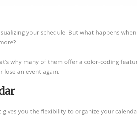
r visualizing your schedule. But what happens wh
 more?
at’s why many of them offer a color-coding featur
r lose an event again.
dar
t gives you the flexibility to organize your calen