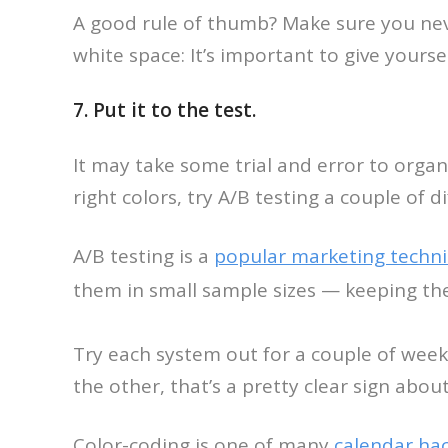
A good rule of thumb? Make sure you nev
white space: It’s important to give yourse
7. Put it to the test.
It may take some trial and error to organi
right colors, try A/B testing a couple of d
A/B testing is a
popular marketing techn
them in small sample sizes — keeping th
Try each system out for a couple of week
the other, that’s a pretty clear sign abo
Color-coding is one of many
calendar ha