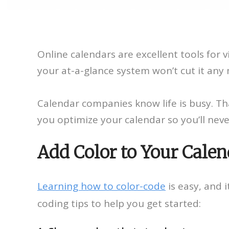
Online calendars are excellent tools fo
your at-a-glance system won’t cut it any
Calendar companies know life is busy. Th
you optimize your calendar so you’ll neve
Add Color to Your Calen
Learning how to color-code
is easy, and i
coding tips to help you get started: