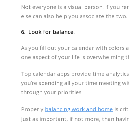
Not everyone is a visual person. If you 
else can also help you associate the two.
6. Look for balance.
As you fill out your calendar with colors
one aspect of your life is overwhelming 
Top calendar apps provide time analytics
you’re spending all your time meeting wi
through your priorities.
Properly
balancing work and home
is cri
just as important, if not more, than havi