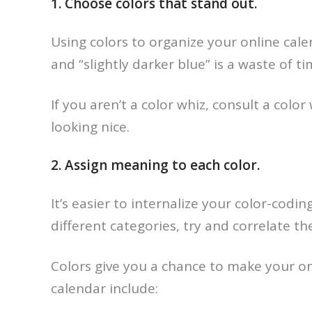
1. Choose colors that stand out.
Using colors to organize your online calen
and “slightly darker blue” is a waste of
If you aren’t a color whiz, consult a color
looking nice.
2. Assign meaning to each color.
It’s easier to internalize your color-cod
different categories, try and correlate t
Colors give you a chance to make your on
calendar include: