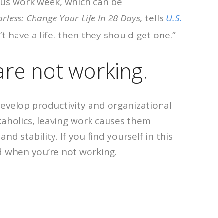
uous work week, which can be
arless: Change Your Life In 28 Days,
tells
U.S.
t have a life, then they should get one.”
are not working.
 develop productivity and organizational
kaholics, leaving work causes them
 stability. If you find yourself in this
ed when you’re not working.