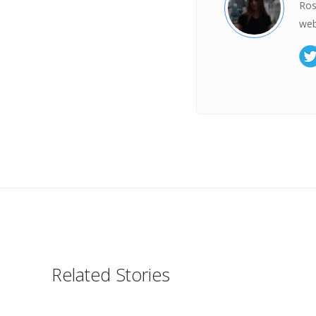
Ros
web
Related Stories