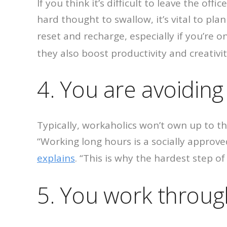
If you think it’s difficult to leave the of
hard thought to swallow, it’s vital to pl
reset and recharge, especially if you’re 
they also boost productivity and creativit
4. You are avoiding 
Typically, workaholics won’t own up to th
“Working long hours is a socially approv
explains
. “This is why the hardest step of 
5. You work throug