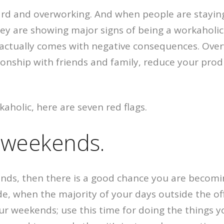
rd and overworking. And when people are staying 
ey are showing major signs of being a workaholic.
it actually comes with negative consequences. Ove
ionship with friends and family, reduce your produ
kaholic, here are seven red flags.
e weekends.
ends, then there is a good chance you are becomi
e, when the majority of your days outside the offi
r weekends; use this time for doing the things y