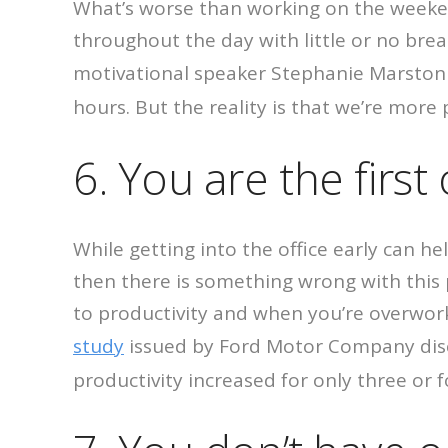
What’s worse than working on the week
throughout the day with little or no brea
motivational speaker Stephanie Marston 
hours. But the reality is that we’re more
6. You are the first
While getting into the office early can hel
then there is something wrong with this p
to productivity and when you’re overwork
study
issued by Ford Motor Company disc
productivity increased for only three or 