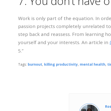
7. You don’t have o
Work is only part of the equation. In ord
passion projects completely unrelated to
step back and reassess. From learning ho
yourself and your interests. An article in
5.”
Tags:
burnout
,
killing productivity
,
mental health
,
t
Ro