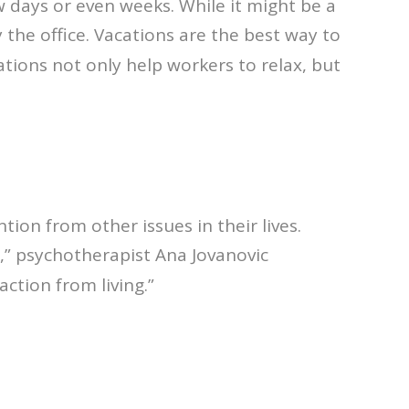
few days or even weeks. While it might be a
the office. Vacations are the best way to
cations not only help workers to relax, but
ion from other issues in their lives.
e,” psychotherapist Ana Jovanovic
action from living.”