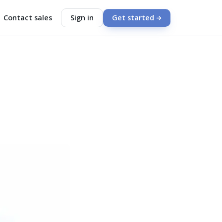
Contact sales
Sign in
Get started