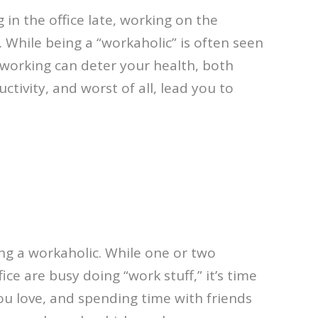
in the office late, working on the
 While being a “workaholic” is often seen
rworking can deter your health, both
ctivity, and worst of all, lead you to
ng a workaholic. While one or two
ce are busy doing “work stuff,” it’s time
ou love, and spending time with friends