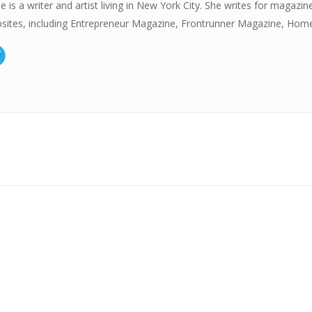
e is a writer and artist living in New York City. She writes for magazin
sites, including Entrepreneur Magazine, Frontrunner Magazine, Hom