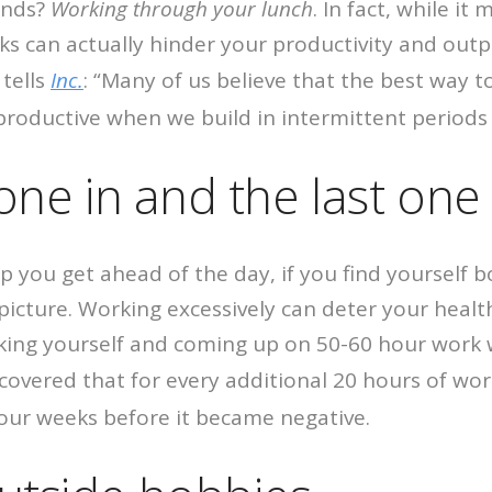
ends?
Working through your lunch
. In fact, while i
ks can actually hinder your productivity and outp
tells
Inc.
: “Many of us believe that the best way 
 productive when we build in intermittent periods
 one in and the last one 
p you get ahead of the day, if you find yourself bo
icture. Working excessively can deter your health 
ing yourself and coming up on 50-60 hour work w
overed that for every additional 20 hours of w
four weeks before it became negative.