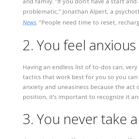
and family.
“If you don’t have a start an
problematic,” Jonathan Alpert, a psycho
News
. “People need time to reset, recharg
2. You feel anxiou
Having an endless list of to-dos can, ver
tactics that work best for you so you ca
anxiety and uneasiness because the act of
position, it’s important to recognize it 
3. You never take a