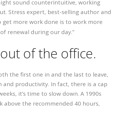
t might sound counterintuitive, working
ut. Stress expert, best-selling author and
to get more work done is to work more
 of renewal during our day.”
out of the office.
th the first one in and the last to leave,
and productivity. In fact, there is a cap
eeks, it’s time to slow down. A 1990s
ork above the recommended 40 hours,