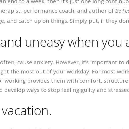
d an end to a week, then it’s just one long contin
therapist, performance coach, and author of
Be Fe
e, and catch up on things. Simply put, if they don’
s and uneasy when you 
y often, cause anxiety. However, it’s important to
n get the most out of your workday. For most wor
 working provides them with comfort, structure and
and develop ways to stop feeling guilty and stress
 vacation.