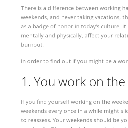
There is a difference between working ha
weekends, and never taking vacations, th
as a badge of honor in today’s culture, 
mentally and physically, affect your relat
burnout.
In order to find out if you might be a wor
1. You work on th
If you find yourself working on the week
weekends every once in a while might slid
to reassess. Your weekends should be you