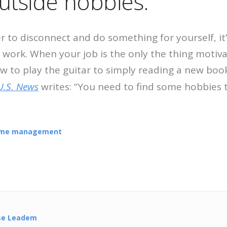
utside hobbies.
er to disconnect and do something for yourself, i
 work. When your job is the only the thing motiva
w to play the guitar to simply reading a new book
U.S. News
writes: “You need to find some hobbies 
ime management
se Leadem