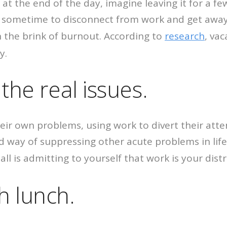
fice at the end of the day, imagine leaving it for a 
an sometime to disconnect from work and get away 
on the brink of burnout. According to
research
, va
y.
the real issues.
eir own problems, using work to divert their attent
ed way of suppressing other acute problems in lif
all is admitting to yourself that work is your distr
h lunch.