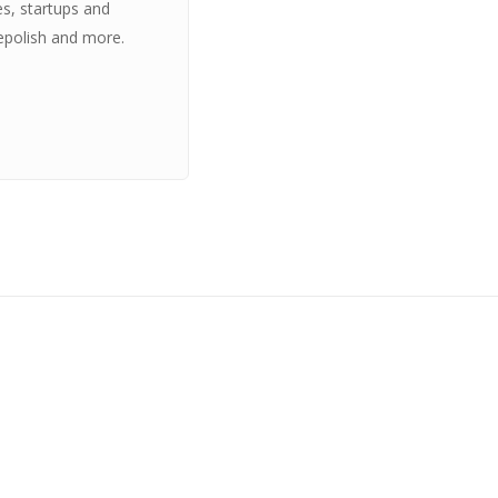
es, startups and
epolish and more.