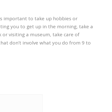
t’s important to take up hobbies or
ting you to get up in the morning, take a
 or visiting a museum, take care of
that don’t involve what you do from 9 to