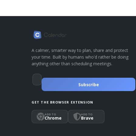
A calmer, smarter way to plan, share and protect
your time. Built by humans who'd rather be doing
anything other than scheduling meetings.
Subscribe
GET THE BROWSER EXTENSION
ADD TO
ADD TO
Chrome
Brave