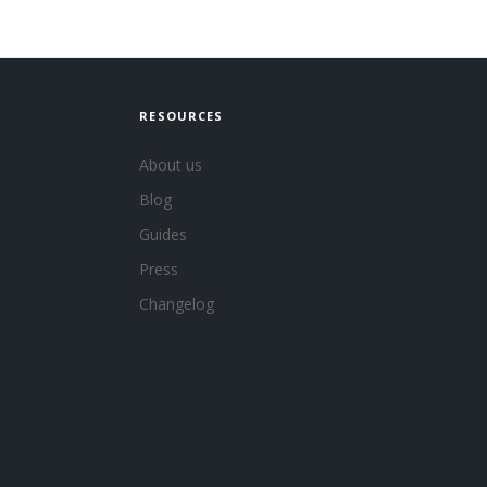
RESOURCES
About us
Blog
Guides
Press
Changelog