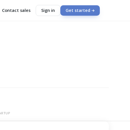
Contact sales
Sign in
Get started
ARTUP