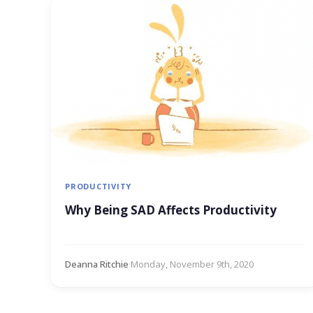
PRODUCTIVITY
Why Being SAD Affects Productivity
Deanna Ritchie
·
Monday, November 9th, 2020