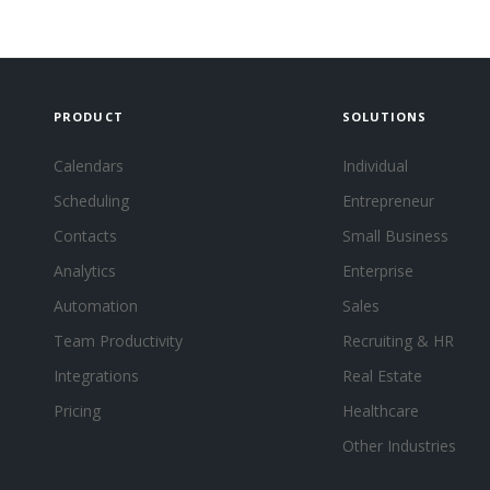
PRODUCT
SOLUTIONS
Calendars
Individual
Scheduling
Entrepreneur
Contacts
Small Business
Analytics
Enterprise
Automation
Sales
Team Productivity
Recruiting & HR
Integrations
Real Estate
Pricing
Healthcare
Other Industries