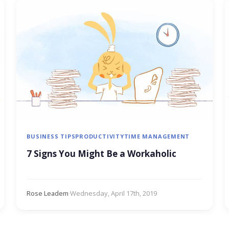
BUSINESS TIPS
PRODUCTIVITY
TIME MANAGEMENT
7 Signs You Might Be a Workaholic
Rose Leadem
·
Wednesday, April 17th, 2019