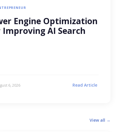
NTREPRENEUR
er Engine Optimization
r Improving AI Search
Read Article
gust 6, 2026
View all →