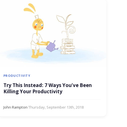
PRODUCTIVITY
Try This Instead: 7 Ways You’ve Been
Killing Your Productivity
John Rampton
·
Thursday, September 13th, 2018