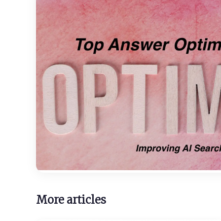
More articles