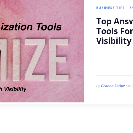
BUSINESS TIPS
E
Top Answ
Tools Fo
Visibility
/ Au
By
Deanna Ritchie