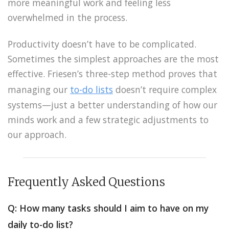
more meaningful work and feeling less
overwhelmed in the process.
Productivity doesn’t have to be complicated.
Sometimes the simplest approaches are the most
effective. Friesen’s three-step method proves that
managing our
to-do lists
doesn’t require complex
systems—just a better understanding of how our
minds work and a few strategic adjustments to
our approach.
Frequently Asked Questions
Q: How many tasks should I aim to have on my
daily to-do list?