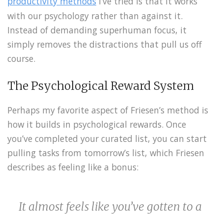
productivity methods
I’ve tried is that it works
with our psychology rather than against it.
Instead of demanding superhuman focus, it
simply removes the distractions that pull us off
course.
The Psychological Reward System
Perhaps my favorite aspect of Friesen’s method is
how it builds in psychological rewards. Once
you’ve completed your curated list, you can start
pulling tasks from tomorrow’s list, which Friesen
describes as feeling like a bonus:
It almost feels like you’ve gotten to a