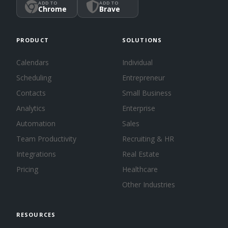
ADD TO
ADD TO
Chrome
Brave
PRODUCT
SOLUTIONS
Calendars
Individual
Scheduling
Entrepreneur
Contacts
Small Business
Analytics
Enterprise
Automation
Sales
Team Productivity
Recruiting & HR
Integrations
Real Estate
Pricing
Healthcare
Other Industries
RESOURCES