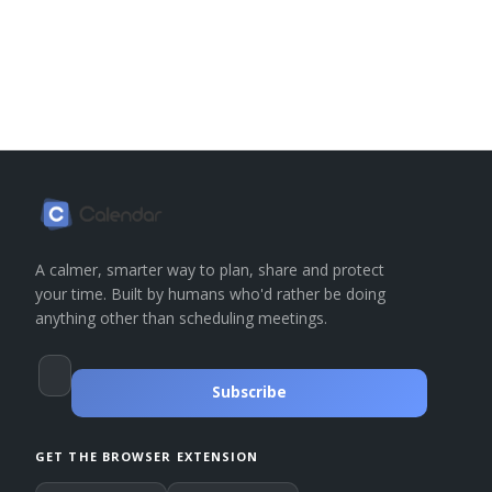
A calmer, smarter way to plan, share and protect
your time. Built by humans who'd rather be doing
anything other than scheduling meetings.
Subscribe
GET THE BROWSER EXTENSION