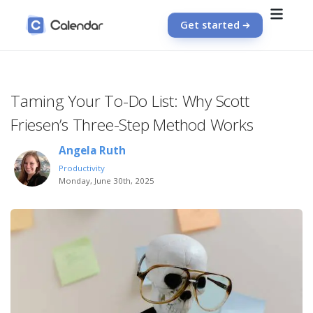
Get started
Taming Your To-Do List: Why Scott
Friesen’s Three-Step Method Works
Angela Ruth
Productivity
Monday, June 30th, 2025