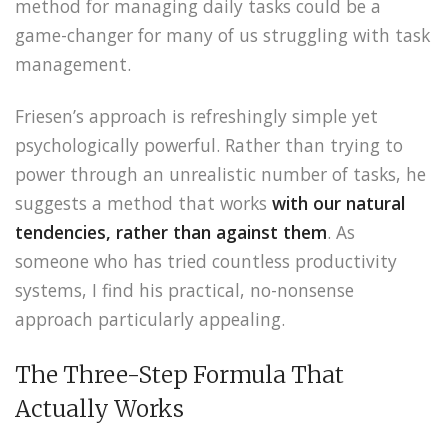
method for managing daily tasks could be a
game-changer for many of us struggling with task
management.
Friesen’s approach is refreshingly simple yet
psychologically powerful. Rather than trying to
power through an unrealistic number of tasks, he
suggests a method that works
with our natural
tendencies, rather than against them
. As
someone who has tried countless productivity
systems, I find his practical, no-nonsense
approach particularly appealing.
The Three-Step Formula That
Actually Works