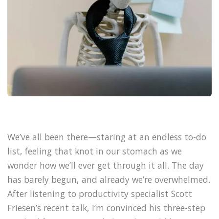
We’ve all been there—staring at an endless to-do
list, feeling that knot in our stomach as we
wonder how we’ll ever get through it all. The day
has barely begun, and already we’re overwhelmed.
After listening to productivity specialist Scott
Friesen’s recent talk, I’m convinced his three-step