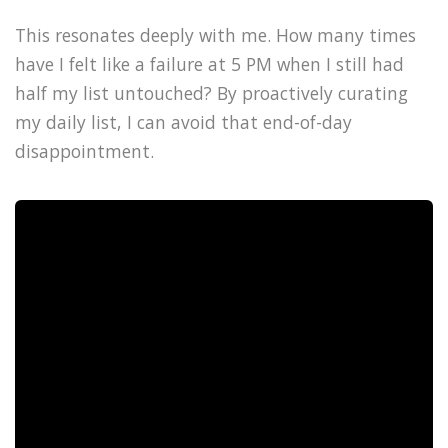
This resonates deeply with me. How many times
have I felt like a failure at 5 PM when I still had
half my list untouched? By proactively curating
my daily list, I can avoid that end-of-day
disappointment.