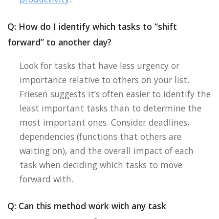
Q: How do I identify which tasks to “shift
forward” to another day?
Look for tasks that have less urgency or
importance relative to others on your list.
Friesen suggests it’s often easier to identify the
least important tasks than to determine the
most important ones. Consider deadlines,
dependencies (functions that others are
waiting on), and the overall impact of each
task when deciding which tasks to move
forward with.
Q: Can this method work with any task