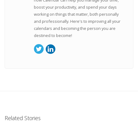
boost your productivity, and spend your days
working on things that matter, both personally
and professionally. Here's to improving all your
calendars and becoming the person you are
destined to become!
Related Stories