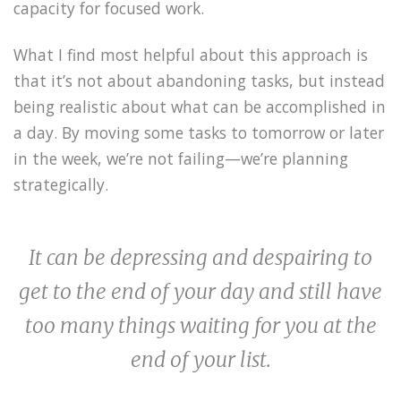
capacity for focused work.
What I find most helpful about this approach is
that it’s not about abandoning tasks, but instead
being realistic about what can be accomplished in
a day. By moving some tasks to tomorrow or later
in the week, we’re not failing—we’re planning
strategically.
It can be depressing and despairing to
get to the end of your day and still have
too many things waiting for you at the
end of your list.