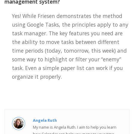
management system?
Yes! While Friesen demonstrates the method
using Google Tasks, the principles apply to any
task manager. The key features you need are
the ability to move tasks between different
time periods (today, tomorrow, this week) and
some way to highlight or filter your “enemy”
task. Even a simple paper list can work if you
organize it properly.
Angela Ruth
My name is Angela Ruth. I aim to help you learn
how Calendar can help you manage your time,