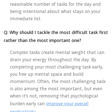
reasonable number of tasks for the day and
being intentional about what stays on your
immediate list.
Q: Why should I tackle the most difficult task first
rather than the most important one?
Complex tasks create mental weight that can
drain your energy throughout the day. By
completing your most challenging task early,
you free up mental space and build
momentum. Often, the most challenging task
is also among the most important, but even
when it’s not, removing that psychological
burden early can
improve your overall
productivity
.