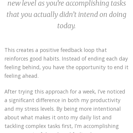
new level as you’re accomplishing tasks
that you actually didn’t intend on doing
today.
This creates a positive feedback loop that
reinforces good habits. Instead of ending each day
feeling behind, you have the opportunity to end it
feeling ahead.
After trying this approach for a week, I’ve noticed
a significant difference in both my productivity
and my stress levels. By being more intentional
about what makes it onto my daily list and
tackling complex tasks first, I’m accomplishing