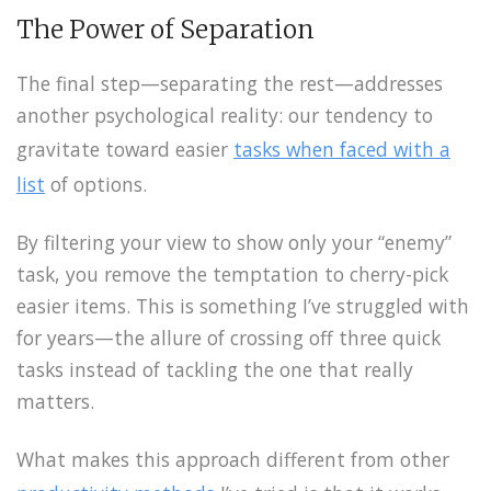
The Power of Separation
The final step—separating the rest—addresses
another psychological reality: our tendency to
gravitate toward easier
tasks when faced with a
list
of options.
By filtering your view to show only your “enemy”
task, you remove the temptation to cherry-pick
easier items. This is something I’ve struggled with
for years—the allure of crossing off three quick
tasks instead of tackling the one that really
matters.
What makes this approach different from other