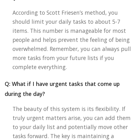
According to Scott Friesen’s method, you
should limit your daily tasks to about 5-7
items. This number is manageable for most
people and helps prevent the feeling of being
overwhelmed. Remember, you can always pull
more tasks from your future lists if you
complete everything.
Q: What if I have urgent tasks that come up
during the day?
The beauty of this system is its flexibility. If
truly urgent matters arise, you can add them
to your daily list and potentially move other
tasks forward. The key is maintaining a