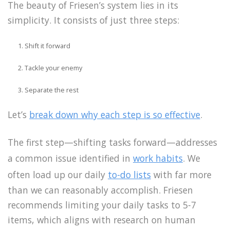
The beauty of Friesen’s system lies in its
simplicity. It consists of just three steps:
Shift it forward
Tackle your enemy
Separate the rest
Let’s
break down why each step is so effective
.
The first step—shifting tasks forward—addresses
a common issue identified in
work habits
. We
often load up our daily
to-do lists
with far more
than we can reasonably accomplish. Friesen
recommends limiting your daily tasks to 5-7
items, which aligns with research on human