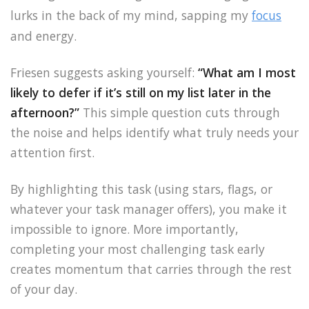
lurks in the back of my mind, sapping my
focus
and energy.
Friesen suggests asking yourself:
“What am I most
likely to defer if it’s still on my list later in the
afternoon?”
This simple question cuts through
the noise and helps identify what truly needs your
attention first.
By highlighting this task (using stars, flags, or
whatever your task manager offers), you make it
impossible to ignore. More importantly,
completing your most challenging task early
creates momentum that carries through the rest
of your day.