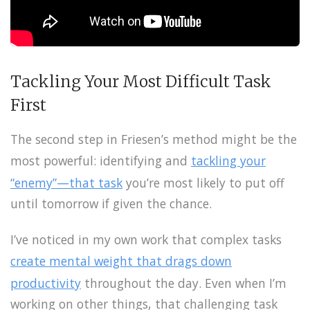
Tackling Your Most Difficult Task
First
The second step in Friesen’s method might be the
most powerful: identifying and
tackling your
“enemy”—that task
you’re most likely to put off
until tomorrow if given the chance.
I’ve noticed in my own work that complex tasks
create mental weight that drags down
productivity
throughout the day. Even when I’m
working on other things, that challenging task