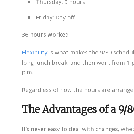
Thursday: 9 hours
Friday: Day off
36 hours worked
Flexibility
is what makes the 9/80 schedul
long lunch break, and then work from 1 p.
p.m.
Regardless of how the hours are arrange
The Advantages of a 9/
It’s never easy to deal with changes, whe