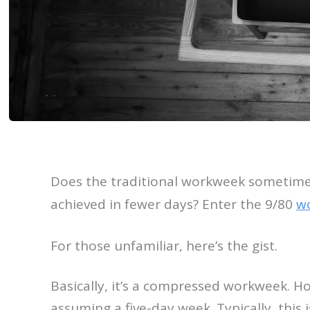
Does the traditional workweek sometimes
achieved in fewer days? Enter the 9/80
w
For those unfamiliar, here’s the gist.
Basically, it’s a compressed workweek. H
assuming a five-day week. Typically, thi