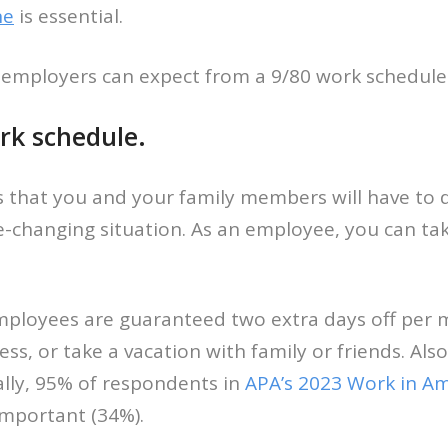
ne
is essential.
 employers can expect from a 9/80 work schedule
rk schedule.
ges that you and your family members will have to 
e-changing situation. As an employee, you can ta
ployees are guaranteed two extra days off per m
 or take a vacation with family or friends. Also, 
ally, 95% of respondents in
APA’s 2023 Work in Am
important (34%).