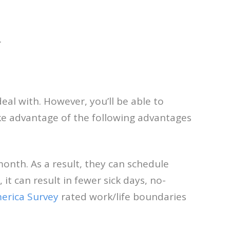
.
deal with. However, you’ll be able to
ke advantage of the following advantages
onth. As a result, they can schedule
it can result in fewer sick days, no-
erica Survey
rated work/life boundaries