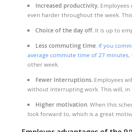
Increased productivity.
Employees of
even harder throughout the week. Thi
Choice of the day off.
It is up to em
Less commuting time
.
If you comm
average commute time of 27 minutes
,
other week.
Fewer Interruptions.
Employees wil
without interrupting work. This will,
Higher motivation
. When this sche
look forward to, which is a great moti
Employer advantages of the 9/