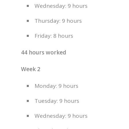
Wednesday: 9 hours
Thursday: 9 hours
Friday: 8 hours
44 hours worked
Week 2
Monday: 9 hours
Tuesday: 9 hours
Wednesday: 9 hours