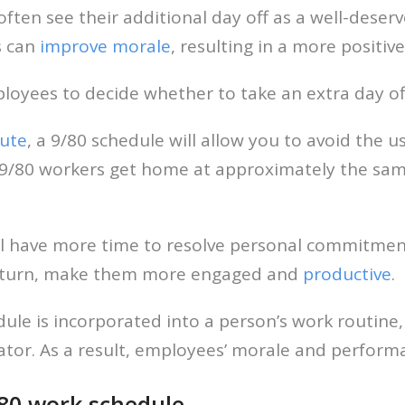
ten see their additional day off as a well-deserv
s can
improve morale
, resulting in a more positi
ployees to decide whether to take an extra day of
ute
, a 9/80 schedule will allow you to avoid the u
 9/80 workers get home at approximately the same
l have more time to resolve personal commitments
 in turn, make them more engaged and
productive
.
dule is incorporated into a person’s work routine,
vator. As a result, employees’ morale and perfor
80 work schedule.