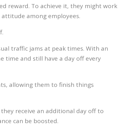
ed reward. To achieve it, they might work
ve attitude among employees.
f.
sual traffic jams at peak times. With an
 time and still have a day off every
, allowing them to finish things
 they receive an additional day off to
mance can be boosted.