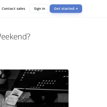
Contact sales
Sign in
Get started
Weekend?