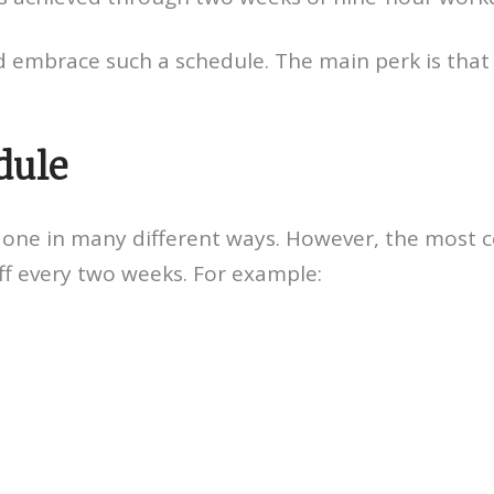
embrace such a schedule. The main perk is that
dule
done in many different ways. However, the most 
ff every two weeks. For example: