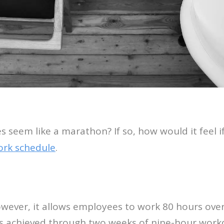
 seem like a marathon? If so, how would it feel 
ork schedule
.
owever, it allows employees to work 80 hours ove
s is achieved through two weeks of nine-hour wor