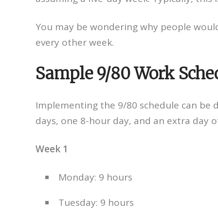
You may be wondering why people would 
every other week.
Sample 9/80 Work Sche
Implementing the 9/80 schedule can be 
days, one 8-hour day, and an extra day o
Week 1
Monday: 9 hours
Tuesday: 9 hours