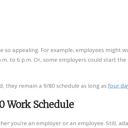
e so appealing. For example, employees might wo
m. to 6 p.m. Or, some employers could start the d
d, they remain a 9/80 schedule as long as
four da
80 Work Schedule
ther you’re an employer or an employee. Still, ad