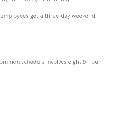
 employees get a three-day weekend
common schedule involves eight 9-hour