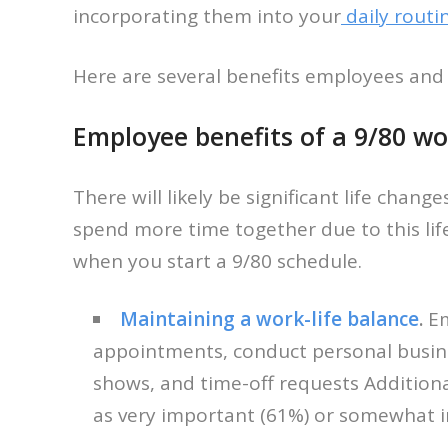
incorporating them into your
daily routi
Here are several benefits employees and
Employee benefits of a 9/80 wo
There will likely be significant life chan
spend more time together due to this lif
when you start a 9/80 schedule.
Maintaining a work-life balance
.
Em
appointments, conduct personal business,
shows, and time-off requests Addition
as very important (61%) or somewhat 