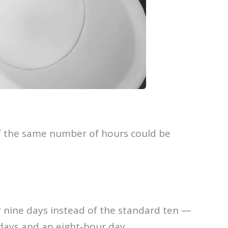
if the same number of hours could be
r nine days instead of the standard ten —
kdays and an eight-hour day.