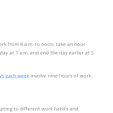
rk from 8 a.m. to noon, take an hour-
ay at 7 a.m. and end the day earlier at 5
ys each week
involve nine hours of work.
apting to different work habits and