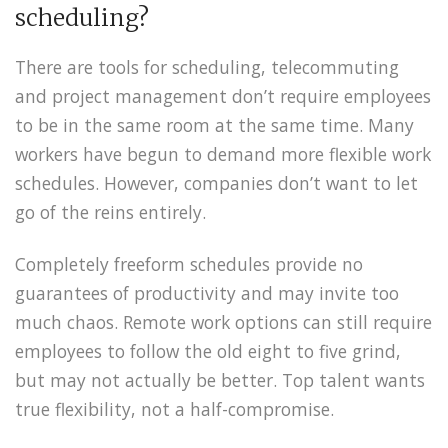
scheduling?
There are tools for scheduling, telecommuting
and project management don’t require employees
to be in the same room at the same time. Many
workers have begun to demand more flexible work
schedules. However, companies don’t want to let
go of the reins entirely.
Completely freeform schedules provide no
guarantees of productivity and may invite too
much chaos. Remote work options can still require
employees to follow the old eight to five grind,
but may not actually be better. Top talent wants
true flexibility, not a half-compromise.