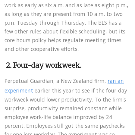
work as early as six a.m. and as late as eight p.m.,
as long as they are present from 10 a.m. to two
p.m. Tuesday through Thursday. The BLS has a
few other rules about flexible scheduling, but its
core hours policy helps regulate meeting times
and other cooperative efforts.
2. Four-day workweek.
Perpetual Guardian, a New Zealand firm,
ran an
experiment
earlier this year to see if the four-day
workweek would lower productivity. To the firm’s
surprise, productivity remained constant while
employee work-life balance improved by 24
percent. Employees still got the same paychecks
for one less workday. The experiment was so