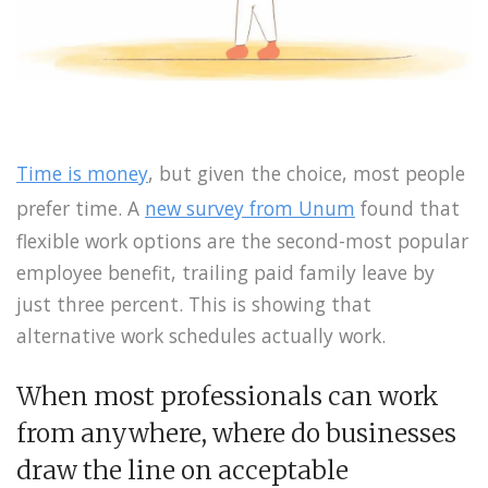
Time is money
, but given the choice, most people
prefer time. A
new survey from Unum
found that
flexible work options are the second-most popular
employee benefit, trailing paid family leave by
just three percent. This is showing that
alternative work schedules actually work.
When most professionals can work
from anywhere, where do businesses
draw the line on acceptable