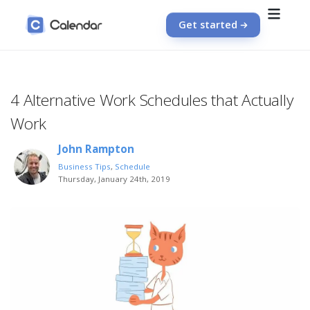
Get started
4 Alternative Work Schedules that Actually
Work
John Rampton
Business Tips
,
Schedule
Thursday, January 24th, 2019