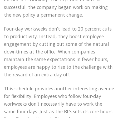
successful, the company began work on making
the new policy a permanent change.
Four-day workweeks don’t lead to 20 percent cuts
to productivity. Instead, they boost employee
engagement by cutting out some of the natural
downtimes at the office. When companies
maintain the same expectations in fewer hours,
employees are happy to rise to the challenge with
the reward of an extra day off.
This schedule provides another interesting avenue
for flexibility. Employees who follow four-day
workweeks don’t necessarily have to work the
same four days. Just as the BLS sets its core hours