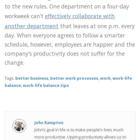
to the new rules. One department on a four-day
workweek can’t
effectively collaborate with
another department
that leaves at one p.m. every
day. When everyone agrees to follow a smarter
schedule, however, employees are happier and the
company’s productivity does not suffer for the
change.
Tags:
better business
,
better work processes
,
work
,
work-life
balance
,
work-life balance tips
John Rampton
John’s goal in life is to make people’s lives much
more productive. Upping productivity allows us to