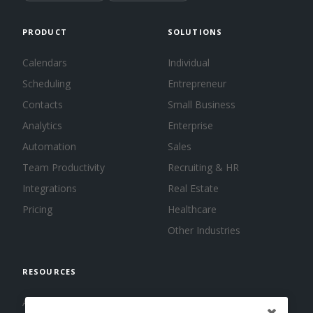
PRODUCT
SOLUTIONS
Calendars
Individual
Scheduling
Entrepreneur
Contacts
Small Business
Analytics
Enterprise
Automation
Sales
Team Productivity
Recruiting & HR
Integrations
Real Estate
Pricing
Healthcare
Other Industries
RESOURCES
About us