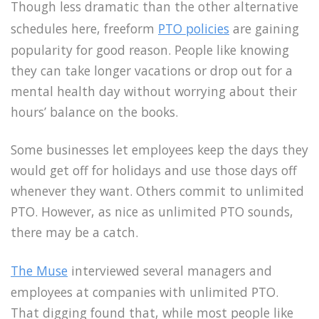
Though less dramatic than the other alternative
schedules here, freeform
PTO policies
are gaining
popularity for good reason. People like knowing
they can take longer vacations or drop out for a
mental health day without worrying about their
hours’ balance on the books.
Some businesses let employees keep the days they
would get off for holidays and use those days off
whenever they want. Others commit to unlimited
PTO. However, as nice as unlimited PTO sounds,
there may be a catch.
The Muse
interviewed several managers and
employees at companies with unlimited PTO.
That digging found that, while most people like