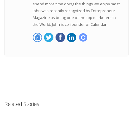
spend more time doing the things we enjoy most.
John was recently recognized by Entrepreneur
Magazine as being one of the top marketers in
the World. John is co-founder of Calendar.
Related Stories