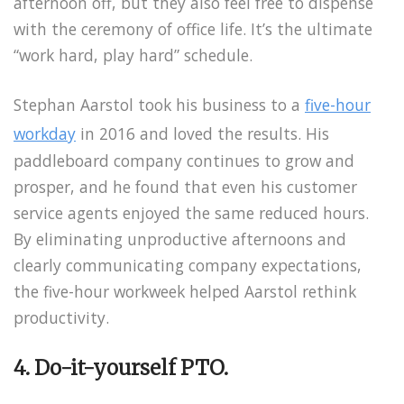
afternoon off, but they also feel free to dispense
with the ceremony of office life. It’s the ultimate
“work hard, play hard” schedule.
Stephan Aarstol took his business to a
five-hour
workday
in 2016 and loved the results. His
paddleboard company continues to grow and
prosper, and he found that even his customer
service agents enjoyed the same reduced hours.
By eliminating unproductive afternoons and
clearly communicating company expectations,
the five-hour workweek helped Aarstol rethink
productivity.
4. Do-it-yourself PTO.