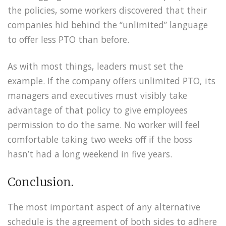
the policies, some workers discovered that their
companies hid behind the “unlimited” language
to offer less PTO than before.
As with most things, leaders must set the
example. If the company offers unlimited PTO, its
managers and executives must visibly take
advantage of that policy to give employees
permission to do the same. No worker will feel
comfortable taking two weeks off if the boss
hasn’t had a long weekend in five years.
Conclusion.
The most important aspect of any alternative
schedule is the agreement of both sides to adhere