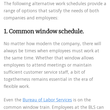
The following alternative work schedules provide a
range of options that satisfy the needs of both
companies and employees:
1. Common window schedule.
No matter how modern the company, there will
always be times when employees must work at
the same time. Whether that window allows
employees to attend meetings or maintain
sufficient customer service staff, a bit of
togetherness remains essential in the era of
flexible work.
Even the
Bureau of Labor Services
is on the
common window train. Employees at the BLS can