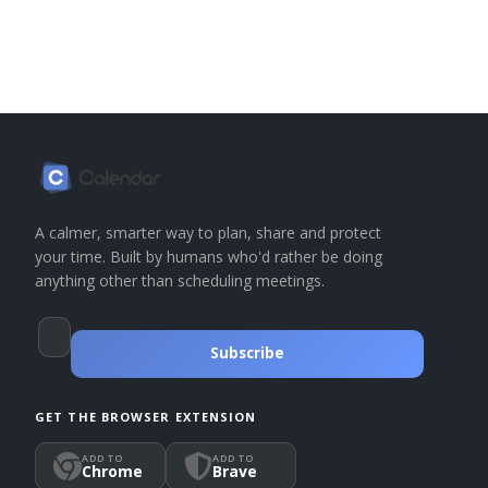
A calmer, smarter way to plan, share and protect
your time. Built by humans who'd rather be doing
anything other than scheduling meetings.
Subscribe
GET THE BROWSER EXTENSION
ADD TO
ADD TO
Chrome
Brave