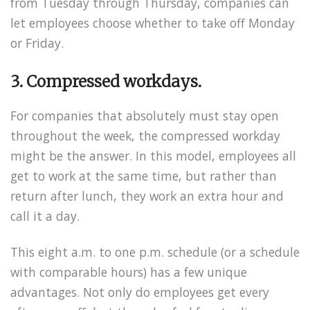
from Tuesday through Thursday, companies can
let employees choose whether to take off Monday
or Friday.
3. Compressed workdays.
For companies that absolutely must stay open
throughout the week, the compressed workday
might be the answer. In this model, employees all
get to work at the same time, but rather than
return after lunch, they work an extra hour and
call it a day.
This eight a.m. to one p.m. schedule (or a schedule
with comparable hours) has a few unique
advantages. Not only do employees get every