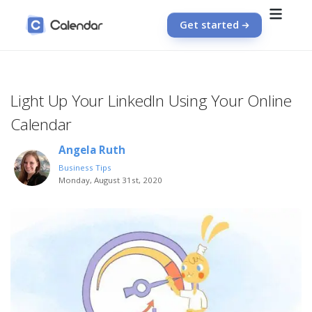
Get started
Light Up Your LinkedIn Using Your Online
Calendar
Angela Ruth
Business Tips
Monday, August 31st, 2020