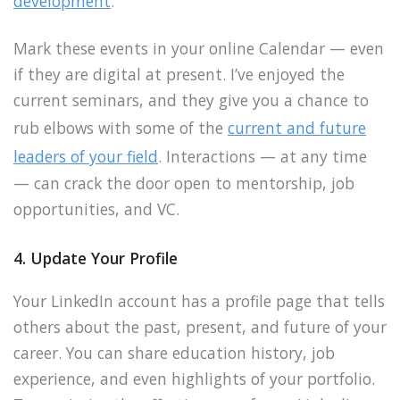
development
.
Mark these events in your online Calendar — even
if they are digital at present. I’ve enjoyed the
current seminars, and they give you a chance to
rub elbows with some of the
current and future
leaders of your field
. Interactions — at any time
— can crack the door open to mentorship, job
opportunities, and VC.
4. Update Your Profile
Your LinkedIn account has a profile page that tells
others about the past, present, and future of your
career. You can share education history, job
experience, and even highlights of your portfolio.