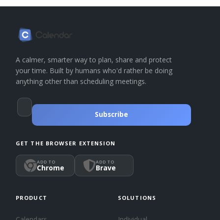
A calmer, smarter way to plan, share and protect
your time. Built by humans who'd rather be doing
anything other than scheduling meetings.
Subscribe
GET THE BROWSER EXTENSION
ADD TO
ADD TO
Chrome
Brave
PRODUCT
SOLUTIONS
Calendars
Individual