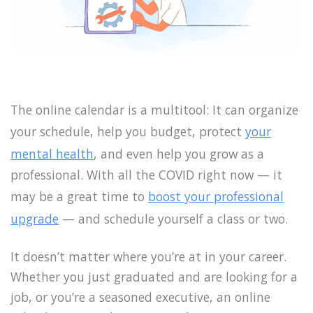
The online calendar is a multitool: It can organize
your schedule, help you budget, protect
your
mental health
, and even help you grow as a
professional. With all the COVID right now — it
may be a great time to
boost your professional
upgrade
— and schedule yourself a class or two.
It doesn’t matter where you’re at in your career.
Whether you just graduated and are looking for a
job, or you’re a seasoned executive, an online