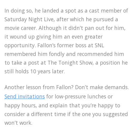
In doing so, he landed a spot as a cast member of
Saturday Night Live, after which he pursued a
movie career. Although it didn’t pan out for him,
it wound up giving him an even greater
opportunity. Fallon’s former boss at SNL
remembered him fondly and recommended him
to take a post at The Tonight Show, a position he
still holds 10 years later.
Another lesson from Fallon? Don’t make demands.
Send invitations
for low-pressure lunches or
happy hours, and explain that you’re happy to
consider a different time if the one you suggested
won’t work.