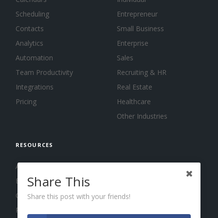
Scheduling
Entrepreneur
Contacts
Small Business
Analytics
Enterprise
Automation
Sales
Team Productivity
Recruiting & HR
Integrations
Real Estate
Pricing
Healthcare
Other Industries
RESOURCES
About us
Share This
Blog
Guides
Share this post with your friends!
Press