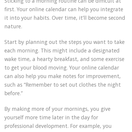
Sticking to a morning routine can be difficult at
first. Your online calendar can help you integrate
it into your habits. Over time, it’ll become second
nature.
Start by planning out the steps you want to take
each morning. This might include a designated
wake time, a hearty breakfast, and some exercise
to get your blood moving. Your online calendar
can also help you make notes for improvement,
such as “Remember to set out clothes the night
before.”
By making more of your mornings, you give
yourself more time later in the day for
professional development. For example, you