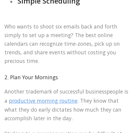
Simple Scheduling
Who wants to shoot six emails back and forth
simply to set up a meeting? The best online
calendars can recognize time-zones, pick up on
trends, and share events without costing you
precious time.
2. Plan Your Mornings
Another trademark of successful businesspeople is
a
productive morning routine
. They know that
what they do early dictates how much they can
accomplish later in the day.