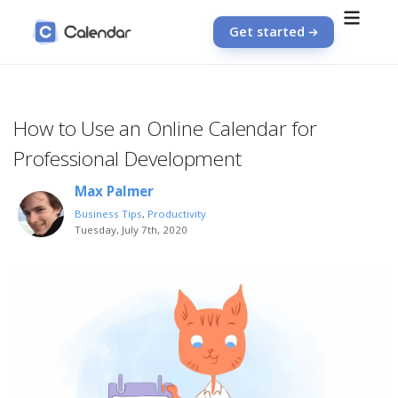
Get started
How to Use an Online Calendar for
Professional Development
Max Palmer
Business Tips
,
Productivity
Tuesday, July 7th, 2020