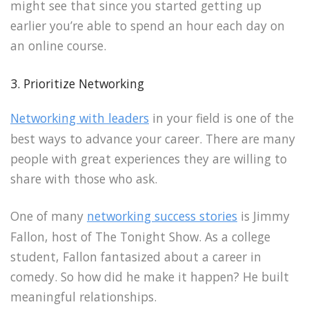
might see that since you started getting up
earlier you’re able to spend an hour each day on
an online course.
3. Prioritize Networking
Networking with leaders
in your field is one of the
best ways to advance your career. There are many
people with great experiences they are willing to
share with those who ask.
One of many
networking success stories
is Jimmy
Fallon, host of The Tonight Show. As a college
student, Fallon fantasized about a career in
comedy. So how did he make it happen? He built
meaningful relationships.