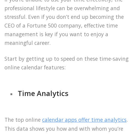
professional lifestyle can be overwhelming and
stressful. Even if you don’t end up becoming the
CEO of a Fortune 500 company, effective time
management is key if you want to enjoy a
meaningful career.
Start by getting up to speed on these time-saving
online calendar features:
Time Analytics
The top online
calendar apps offer time analytics
.
This data shows you how and with whom you’re