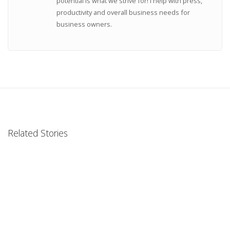
potential is what we strive for! I help with press,
productivity and overall business needs for
business owners.
Related Stories