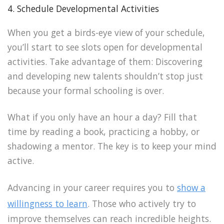
4. Schedule Developmental Activities
When you get a birds-eye view of your schedule,
you’ll start to see slots open for developmental
activities. Take advantage of them: Discovering
and developing new talents shouldn’t stop just
because your formal schooling is over.
What if you only have an hour a day? Fill that
time by reading a book, practicing a hobby, or
shadowing a mentor. The key is to keep your mind
active.
Advancing in your career requires you to
show a
willingness to learn
. Those who actively try to
improve themselves can reach incredible heights.