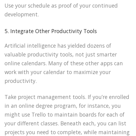
Use your schedule as proof of your continued
development.
5. Integrate Other Productivity Tools
Artificial intelligence has yielded dozens of
valuable productivity tools, not just smarter
online calendars. Many of these other apps can
work with your calendar to maximize your
productivity.
Take project management tools. If you’re enrolled
in an online degree program, for instance, you
might use Trello to maintain boards for each of
your different classes. Beneath each, you can list
projects you need to complete, while maintaining