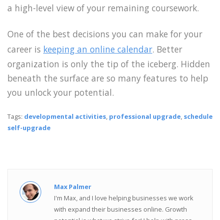
a high-level view of your remaining coursework.
One of the best decisions you can make for your
career is
keeping an online calendar
. Better
organization is only the tip of the iceberg. Hidden
beneath the surface are so many features to help
you unlock your potential.
Tags:
developmental activities
,
professional upgrade
,
schedule
self-upgrade
Max Palmer
I'm Max, and I love helping businesses we work
with expand their businesses online. Growth