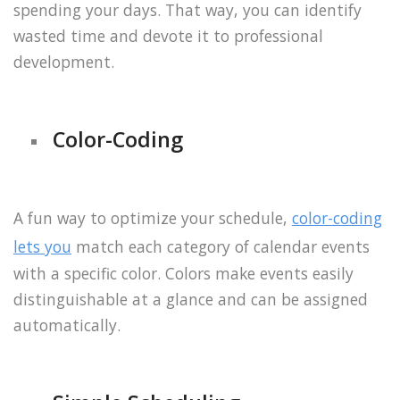
spending your days. That way, you can identify
wasted time and devote it to professional
development.
Color-Coding
A fun way to optimize your schedule,
color-coding
lets you
match each category of calendar events
with a specific color. Colors make events easily
distinguishable at a glance and can be assigned
automatically.