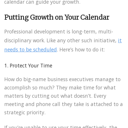
calendar can guide your growth.
Putting Growth on Your Calendar
Professional development is long-term, multi-
disciplinary work. Like any other such initiative,
it
needs to be scheduled
. Here’s how to do it:
1. Protect Your Time
How do big-name business executives manage to
accomplish so much? They make time for what
matters by cutting out what doesn’t. Every
meeting and phone call they take is attached to a
strategic priority.
If you’re unable to use your time effectively, the