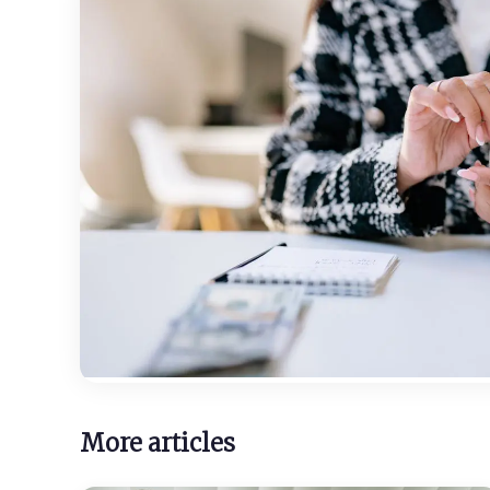
More articles