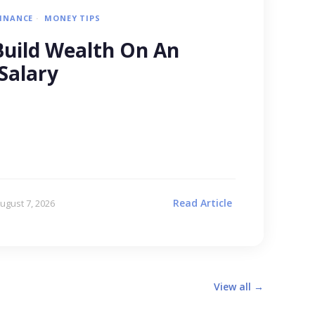
FINANCE
MONEY TIPS
uild Wealth On An
Salary
Read Article
ugust 7, 2026
View all →