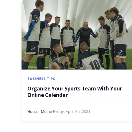
BUSINESS TIPS
Organize Your Sports Team With Your
Online Calendar
Hunter Meine
·
Friday, April 9th, 2021