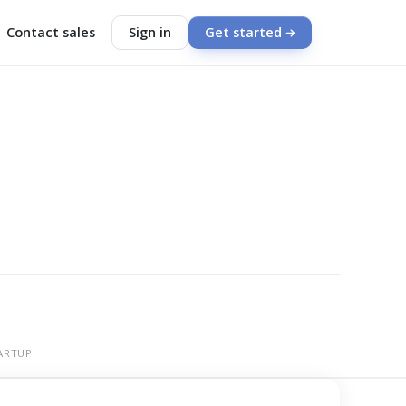
Contact sales
Sign in
Get started
ARTUP