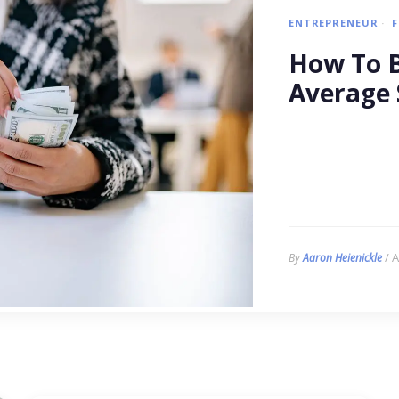
ENTREPRENEUR
How To B
Average 
/ A
By
Aaron Heienickle