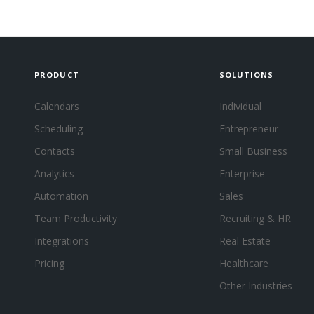
PRODUCT
SOLUTIONS
Calendars
Individual
Scheduling
Entrepreneur
Contacts
Small Business
Analytics
Enterprise
Automation
Sales
Team Productivity
Recruiting & HR
Integrations
Real Estate
Pricing
Healthcare
Other Industries