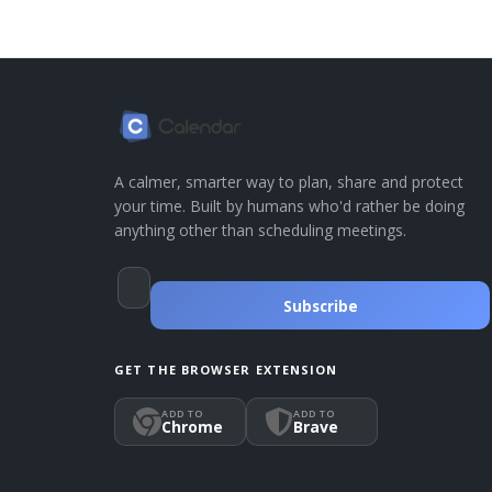
A calmer, smarter way to plan, share and protect
your time. Built by humans who'd rather be doing
anything other than scheduling meetings.
Subscribe
GET THE BROWSER EXTENSION
ADD TO
ADD TO
Chrome
Brave