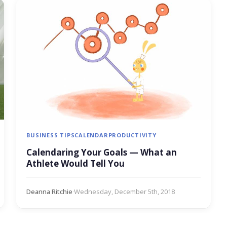
BUSINESS TIPS
CALENDAR
PRODUCTIVITY
Calendaring Your Goals — What an
Athlete Would Tell You
Deanna Ritchie
·
Wednesday, December 5th, 2018