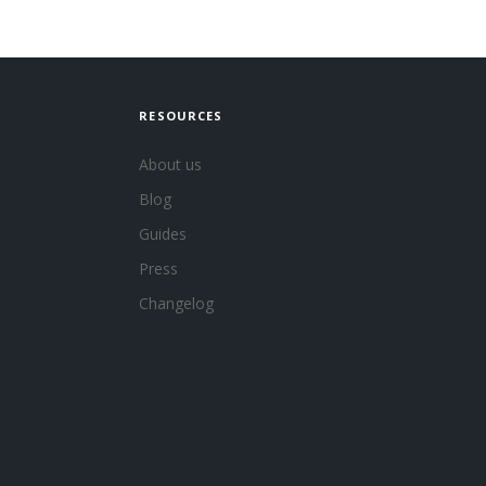
RESOURCES
About us
Blog
Guides
Press
Changelog