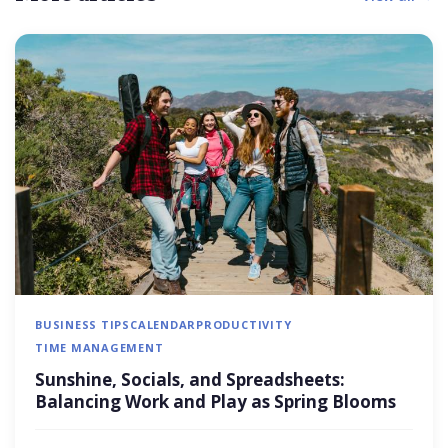
BUSINESS TIPS
CALENDAR
PRODUCTIVITY
TIME MANAGEMENT
Sunshine, Socials, and Spreadsheets:
Balancing Work and Play as Spring Blooms