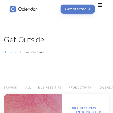
Get started
Get Outside
Home
Productivity Center
ALL
BUSINESS TIPS
PRODUCTIVITY
CALEND
BROWSE
BUSINESS TIPS
ENTREPRENEUR