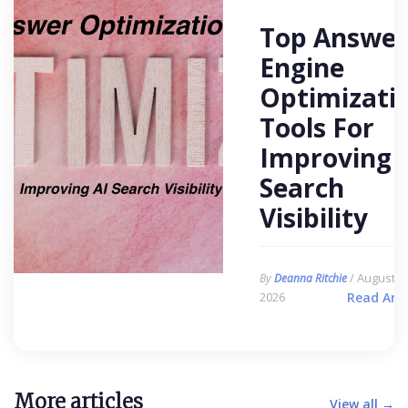
Top Answer
Engine
Optimizati
Tools For
Improving 
Search
Visibility
/ August 6,
By
Deanna Ritchie
2026
Read Arti
More articles
View all →