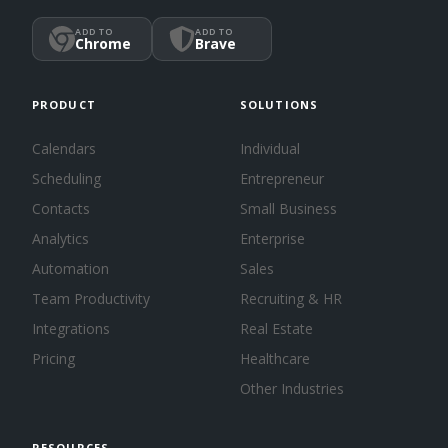
ADD TO
ADD TO
Chrome
Brave
PRODUCT
SOLUTIONS
Calendars
Individual
Scheduling
Entrepreneur
Contacts
Small Business
Analytics
Enterprise
Automation
Sales
Team Productivity
Recruiting & HR
Integrations
Real Estate
Pricing
Healthcare
Other Industries
RESOURCES