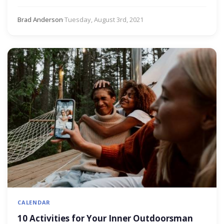
Brad Anderson
·
Tuesday, August 3rd, 2021
CALENDAR
10 Activities for Your Inner Outdoorsman