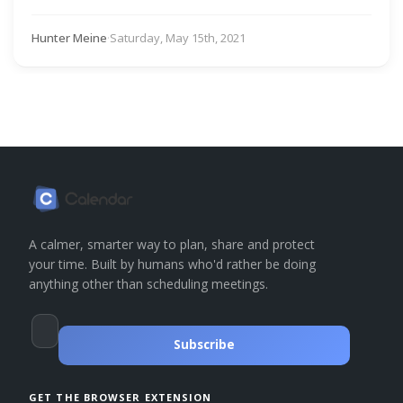
Hunter Meine
·
Saturday, May 15th, 2021
A calmer, smarter way to plan, share and protect
your time. Built by humans who'd rather be doing
anything other than scheduling meetings.
Subscribe
GET THE BROWSER EXTENSION