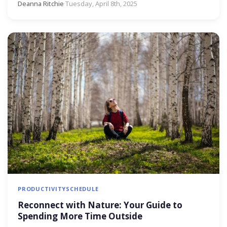
Deanna Ritchie
·
Tuesday, April 8th, 2025
PRODUCTIVITY
SCHEDULE
Reconnect with Nature: Your Guide to
Spending More Time Outside