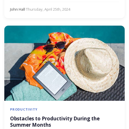
John Hall
·
Thursday, April 25th, 2024
PRODUCTIVITY
Obstacles to Productivity During the
Summer Months