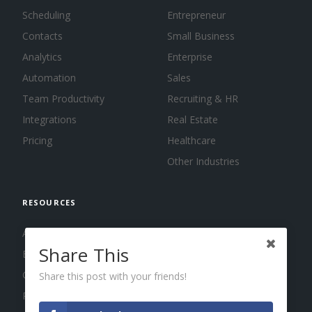
Scheduling
Entrepreneur
Contacts
Small Business
Analytics
Enterprise
Automation
Sales
Team Productivity
Recruiting & HR
Integrations
Real Estate
Pricing
Healthcare
Other Industries
RESOURCES
About us
Share This
Blog
Guides
Share this post with your friends!
Press