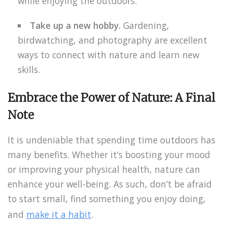
while enjoying the outdoors.
Take up a new hobby.
Gardening,
birdwatching, and photography are excellent
ways to connect with nature and learn new
skills.
Embrace the Power of Nature: A Final
Note
It is undeniable that spending time outdoors has
many benefits. Whether it’s boosting your mood
or improving your physical health, nature can
enhance your well-being. As such, don’t be afraid
to start small, find something you enjoy doing,
and
make it a habit
.