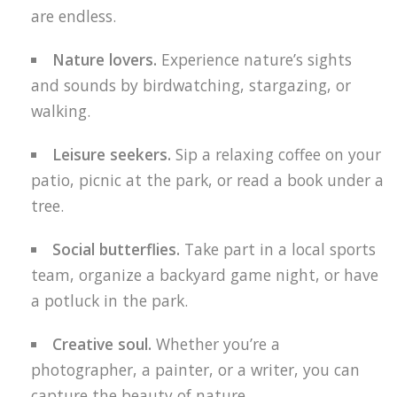
are endless.
Nature lovers.
Experience nature’s sights
and sounds by birdwatching, stargazing, or
walking.
Leisure seekers.
Sip a relaxing coffee on your
patio, picnic at the park, or read a book under a
tree.
Social butterflies.
Take part in a local sports
team, organize a backyard game night, or have
a potluck in the park.
Creative soul.
Whether you’re a
photographer, a painter, or a writer, you can
capture the beauty of nature.