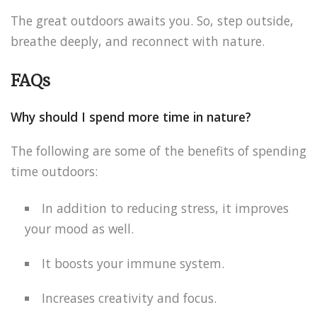
The great outdoors awaits you. So, step outside,
breathe deeply, and reconnect with nature.
FAQs
Why should I spend more time in nature?
The following are some of the benefits of spending
time outdoors:
In addition to reducing stress, it improves
your mood as well.
It boosts your immune system.
Increases creativity and focus.