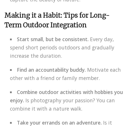
Making it a Habit: Tips for Long-
Term Outdoor Integration
Start small, but be consistent.
Every day,
spend short periods outdoors and gradually
increase the duration.
Find an accountability buddy.
Motivate each
other with a friend or family member.
Combine outdoor activities with hobbies you
enjoy.
Is photography your passion? You can
combine it with a nature walk.
Take your errands on an adventure.
Is it