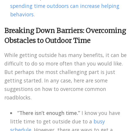
spending time outdoors can increase helping
behaviors
.
Breaking Down Barriers: Overcoming
Obstacles to Outdoor Time
While getting outside has many benefits, it can be
difficult to do so more often than you would like.
But perhaps the most challenging part is just
getting started. In any case, here are some
suggestions on how to overcome common
roadblocks.
“There isn’t enough time.”
I know you have
little time to get outside due to a
busy
schedule
. However, there are ways to get a