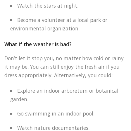
Watch the stars at night.
Become a volunteer at a local park or
environmental organization.
What if the weather is bad?
Don’t let it stop you, no matter how cold or rainy
it may be. You can still enjoy the fresh air if you
dress appropriately. Alternatively, you could:
Explore an indoor arboretum or botanical
garden.
Go swimming in an indoor pool.
Watch nature documentaries.