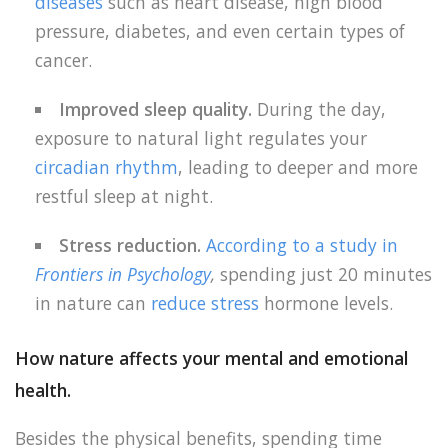
diseases
such as heart disease, high blood
pressure, diabetes, and even certain types of
cancer.
Improved sleep quality.
During the day,
exposure to natural light regulates your
circadian rhythm
, leading to deeper and more
restful sleep at night.
Stress reduction.
According to a study in
Frontiers in Psychology
,
spending just 20 minutes
in nature can
reduce stress
hormone levels.
How nature affects your mental and emotional
health.
Besides the physical benefits, spending time