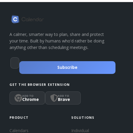
A calmer, smarter way to plan, share and protect
your time. Built by humans who'd rather be doing
anything other than scheduling meetings.
Subscribe
GET THE BROWSER EXTENSION
ADD TO
ADD TO
Chrome
Brave
PRODUCT
SOLUTIONS
Calendars
Individual