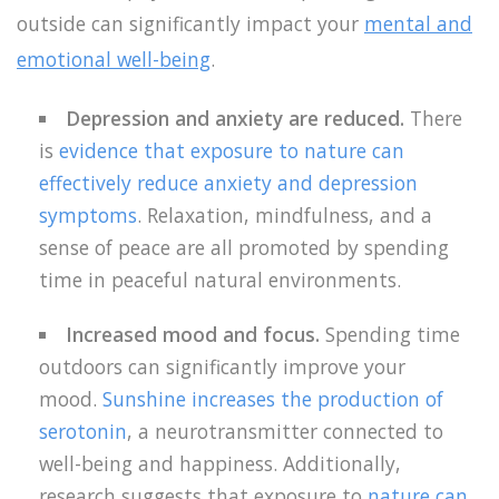
outside can significantly impact your
mental and
emotional well-being
.
Depression and anxiety are reduced.
There
is
evidence that exposure to nature can
effectively reduce anxiety and depression
symptoms
. Relaxation, mindfulness, and a
sense of peace are all promoted by spending
time in peaceful natural environments.
Increased mood and focus.
Spending time
outdoors can significantly improve your
mood.
Sunshine increases the production of
serotonin
, a neurotransmitter connected to
well-being and happiness. Additionally,
research suggests that exposure to
nature can