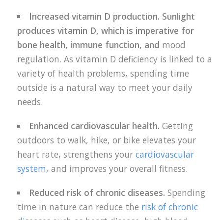
Increased vitamin D production. Sunlight
produces vitamin D, which is imperative for
bone health, immune function, and
mood
regulation. As vitamin D deficiency is linked to a
variety of health problems, spending time
outside is a natural way to meet your daily
needs.
Enhanced cardiovascular health.
Getting
outdoors to walk, hike, or bike elevates your
heart rate, strengthens your
cardiovascular
system
, and improves your overall fitness.
Reduced risk of chronic diseases.
Spending
time in nature can reduce the
risk of chronic