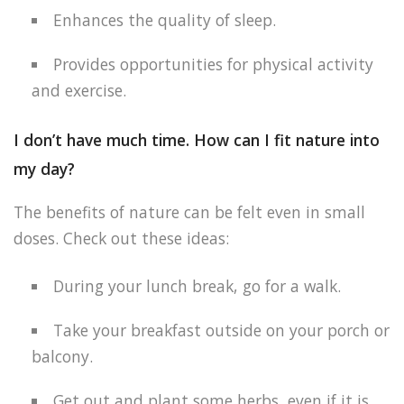
Enhances the quality of sleep.
Provides opportunities for physical activity
and exercise.
I don’t have much time. How can I fit nature into
my day?
The benefits of nature can be felt even in small
doses. Check out these ideas:
During your lunch break, go for a walk.
Take your breakfast outside on your porch or
balcony.
Get out and plant some herbs, even if it is