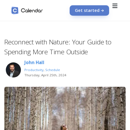
Get started
Reconnect with Nature: Your Guide to
Spending More Time Outside
John Hall
Productivity
,
Schedule
Thursday, April 25th, 2024