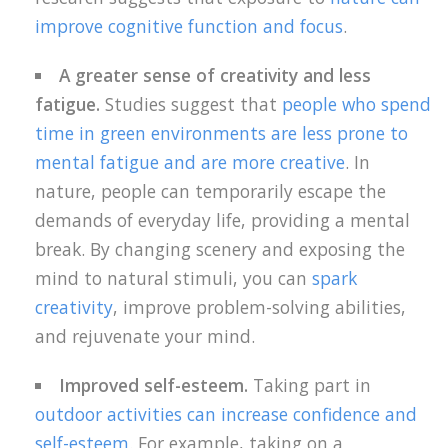
improve cognitive function and focus
.
A greater sense of creativity and less
fatigue.
Studies suggest that
people who spend
time in green environments are less prone to
mental fatigue and are more creative
. In
nature, people can temporarily escape the
demands of everyday life, providing a mental
break. By changing scenery and exposing the
mind to natural stimuli, you can
spark
creativity
, improve problem-solving abilities,
and rejuvenate your mind.
Improved self-esteem.
Taking part in
outdoor activities can increase confidence and
self-esteem
. For example, taking on a