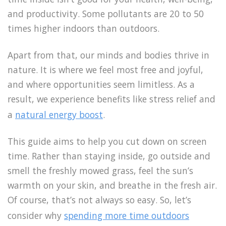
and productivity. Some pollutants are 20 to 50
times higher indoors than outdoors.
Apart from that, our minds and bodies thrive in
nature. It is where we feel most free and joyful,
and where opportunities seem limitless. As a
result, we experience benefits like stress relief and
a
natural energy boost
.
This guide aims to help you cut down on screen
time. Rather than staying inside, go outside and
smell the freshly mowed grass, feel the sun’s
warmth on your skin, and breathe in the fresh air.
Of course, that’s not always so easy. So, let’s
consider why
spending more time outdoors