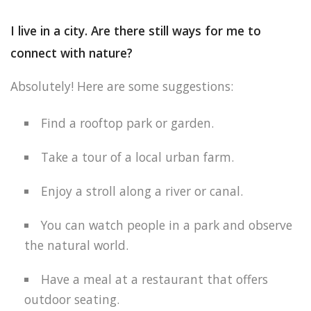
I live in a city. Are there still ways for me to
connect with nature?
Absolutely! Here are some suggestions:
Find a rooftop park or garden.
Take a tour of a local urban farm.
Enjoy a stroll along a river or canal.
You can watch people in a park and observe
the natural world.
Have a meal at a restaurant that offers
outdoor seating.