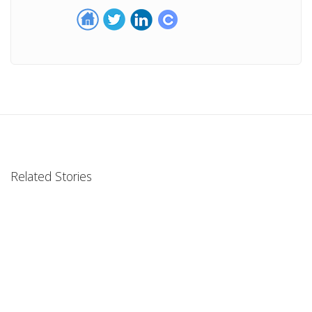
Related Stories