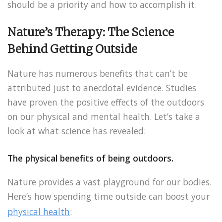
should be a priority and how to accomplish it.
Nature’s Therapy: The Science
Behind Getting Outside
Nature has numerous benefits that can’t be
attributed just to anecdotal evidence. Studies
have proven the positive effects of the outdoors
on our physical and mental health. Let’s take a
look at what science has revealed:
The physical benefits of being outdoors.
Nature provides a vast playground for our bodies.
Here’s how spending time outside can boost your
physical health
: