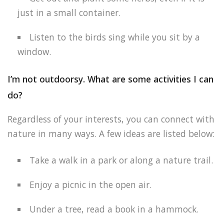
just in a small container.
Listen to the birds sing while you sit by a
window.
I’m not outdoorsy. What are some activities I can
do?
Regardless of your interests, you can connect with
nature in many ways. A few ideas are listed below:
Take a walk in a park or along a nature trail.
Enjoy a picnic in the open air.
Under a tree, read a book in a hammock.