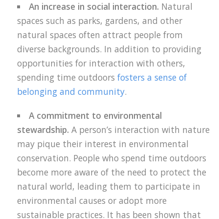
An increase in social interaction.
Natural
spaces such as parks, gardens, and other
natural spaces often attract people from
diverse backgrounds. In addition to providing
opportunities for interaction with others,
spending time outdoors
fosters a sense of
belonging and community
.
A commitment to environmental
stewardship.
A person’s interaction with nature
may pique their interest in environmental
conservation. People who spend time outdoors
become more aware of the need to protect the
natural world, leading them to participate in
environmental causes or adopt more
sustainable practices. It has been shown that