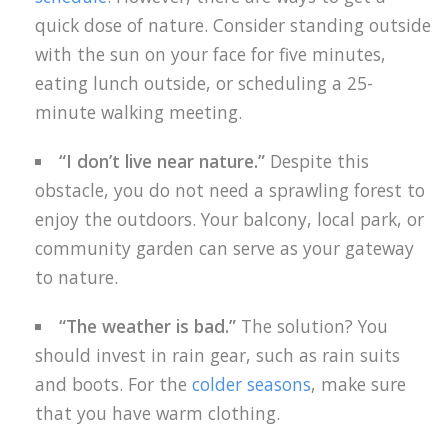
quick dose of nature. Consider standing outside
with the sun on your face for five minutes,
eating lunch outside, or scheduling a 25-
minute walking meeting.
“I don’t live near nature.”
Despite this
obstacle, you do not need a sprawling forest to
enjoy the outdoors. Your balcony, local park, or
community garden can serve as your gateway
to nature.
“The weather is bad.”
The solution? You
should invest in rain gear, such as rain suits
and boots. For the
colder seasons
, make sure
that you have warm clothing.