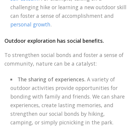
challenging hike or learning a new outdoor skill
can foster a sense of accomplishment and
personal growth
.
Outdoor exploration has social benefits.
To strengthen social bonds and foster a sense of
community, nature can be a catalyst:
The sharing of experiences.
A variety of
outdoor activities provide opportunities for
bonding with family and friends. We can share
experiences, create lasting memories, and
strengthen our social bonds by hiking,
camping, or simply picnicking in the park.