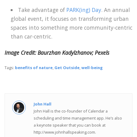
Take advantage of
PARK(ing) Day
. An annual
global event, it focuses on transforming urban
spaces into something more community-centric
than car-centric.
Image Credit: Baurzhan Kadylzhanov; Pexels
Tags:
benefits of nature
,
Get Outside
,
well-being
John Hall
John Hall is the co-founder of Calendar a
scheduling and time management app. He’s also
a keynote speaker that you can book at
http://www.johnhallspeaking.com.