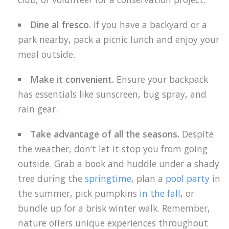
Dine al fresco.
If you have a backyard or a
park nearby, pack a picnic lunch and enjoy your
meal outside.
Make it convenient.
Ensure your backpack
has essentials like sunscreen, bug spray, and
rain gear.
Take advantage of all the seasons.
Despite
the weather, don’t let it stop you from going
outside. Grab a book and huddle under a shady
tree during the
springtime
, plan a
pool party
in
the summer, pick pumpkins
in the fall
, or
bundle up for a brisk winter walk. Remember,
nature offers unique experiences throughout