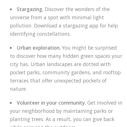
Stargazing.
Discover the wonders of the
universe from a spot with minimal light
pollution. Download a stargazing app for help
identifying constellations.
Urban exploration.
You might be surprised
to discover how many hidden green spaces your
city has. Urban landscapes are dotted with
pocket parks, community gardens, and rooftop
terraces that offer unexpected pockets of
nature.
Volunteer in your community.
Get involved in
your neighborhood by maintaining parks or
planting trees. As a result, you can give back