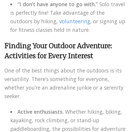
“I don’t have anyone to go with.”
Solo travel
is perfectly fine! Take advantage of the
outdoors by hiking,
volunteering
, or signing up
for fitness classes held in nature.
Finding Your Outdoor Adventure:
Activities for Every Interest
One of the best things about the outdoors is its
versatility. There’s something for everyone,
whether you’re an adrenaline junkie or a serenity
seeker.
Active enthusiasts.
Whether hiking, biking,
kayaking, rock climbing, or stand-up
paddleboarding, the possibilities for adventure