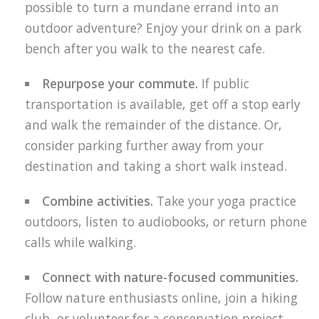
possible to turn a mundane errand into an
outdoor adventure? Enjoy your drink on a park
bench after you walk to the nearest cafe.
Repurpose your commute.
If public
transportation is available, get off a stop early
and walk the remainder of the distance. Or,
consider parking further away from your
destination and taking a short walk instead.
Combine activities.
Take your yoga practice
outdoors, listen to audiobooks, or return phone
calls while walking.
Connect with nature-focused communities.
Follow nature enthusiasts online, join a hiking
club, or volunteer for a conservation project.