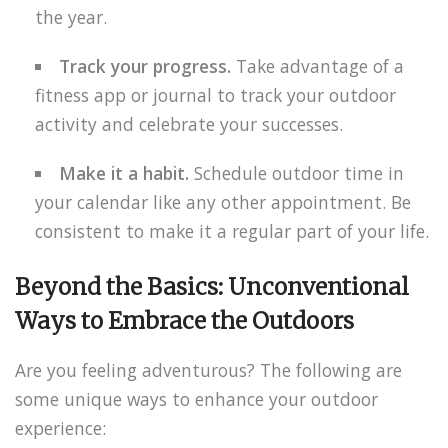
the year.
Track your progress.
Take advantage of a
fitness app or journal to track your outdoor
activity and celebrate your successes.
Make it a habit.
Schedule outdoor time in
your calendar like any other appointment. Be
consistent to make it a regular part of your life.
Beyond the Basics: Unconventional
Ways to Embrace the Outdoors
Are you feeling adventurous? The following are
some unique ways to enhance your outdoor
experience: