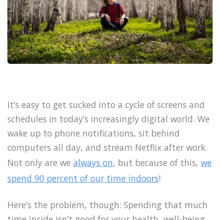
It’s easy to get sucked into a cycle of screens and
schedules in today’s increasingly digital world. We
wake up to phone notifications, sit behind
computers all day, and stream Netflix after work.
Not only are we
always on
, but because of this,
we
spend 90 percent of our time indoors
!
Here’s the problem, though: Spending that much
time inside isn’t good for your health, well-being,