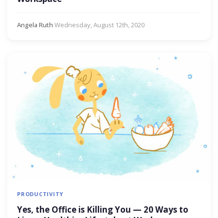
Angela Ruth
·
Wednesday, August 12th, 2020
PRODUCTIVITY
Yes, the Office is Killing You — 20 Ways to