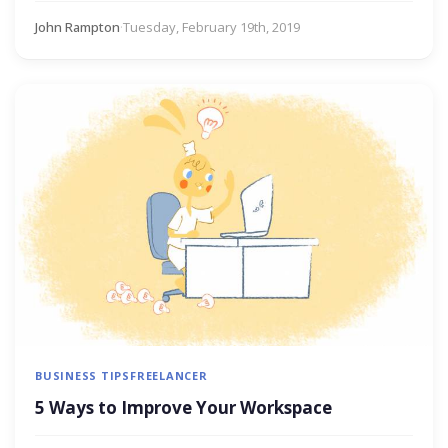
John Rampton
·
Tuesday, February 19th, 2019
BUSINESS TIPS
FREELANCER
5 Ways to Improve Your Workspace