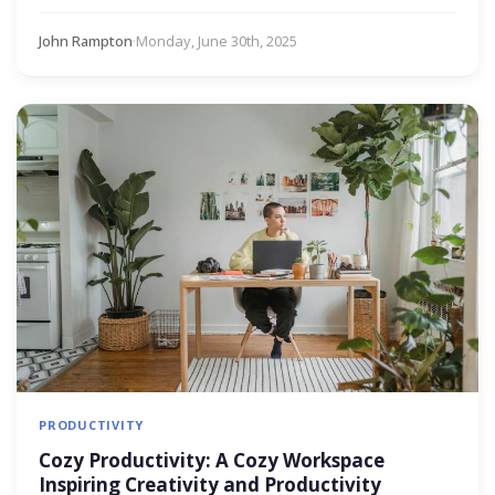
John Rampton
·
Monday, June 30th, 2025
PRODUCTIVITY
Cozy Productivity: A Cozy Workspace
Inspiring Creativity and Productivity