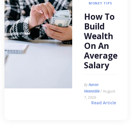
MONEY TIPS
How To
Build
Wealth
On An
Average
Salary
By
Aaron
/ August
Heienickle
7, 2026
Read Article