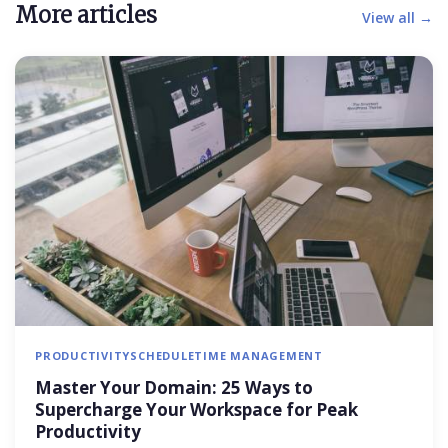
More articles
View all →
PRODUCTIVITY
SCHEDULE
TIME MANAGEMENT
Master Your Domain: 25 Ways to
Supercharge Your Workspace for Peak
Productivity