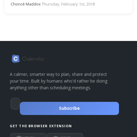
Choncé Maddox
·
Thursday, February 1st, 2018
A calmer, smarter way to plan, share and protect
your time. Built by humans who'd rather be doing
anything other than scheduling meetings.
Subscribe
GET THE BROWSER EXTENSION