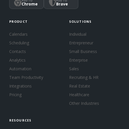
ADD TO
ADD TO
Chrome
Brave
PRODUCT
SOLUTIONS
Calendars
Individual
Scheduling
Entrepreneur
Contacts
Small Business
Analytics
Enterprise
Automation
Sales
Team Productivity
Recruiting & HR
Integrations
Real Estate
Pricing
Healthcare
Other Industries
RESOURCES