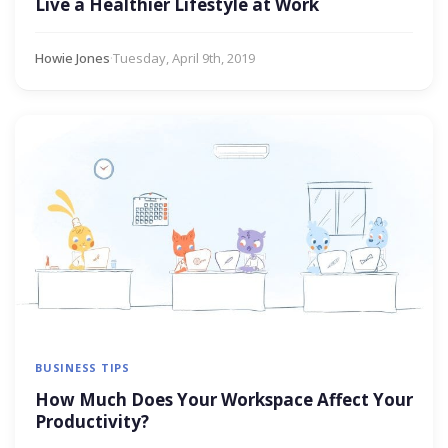
Live a Healthier Lifestyle at Work
Howie Jones
·
Tuesday, April 9th, 2019
BUSINESS TIPS
How Much Does Your Workspace Affect Your
Productivity?