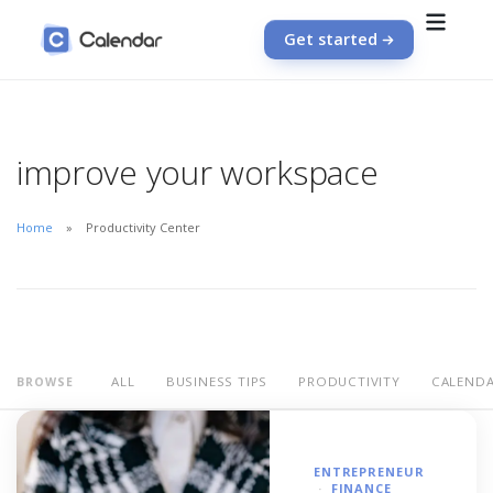
Get started
improve your workspace
Home
Productivity Center
ALL
BUSINESS TIPS
PRODUCTIVITY
CALEND
BROWSE
ENTREPRENEUR
FINANCE