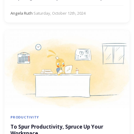
Angela Ruth
·
Saturday, October 12th, 2024
PRODUCTIVITY
To Spur Productivity, Spruce Up Your
Workspace