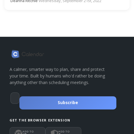
Deanna Ritchie
·
Wednesday, September 21st, 2022
A calmer, smarter way to plan, share and protect
your time. Built by humans who'd rather be doing
anything other than scheduling meetings.
Subscribe
GET THE BROWSER EXTENSION
ADD TO
ADD TO