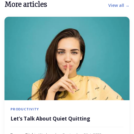
More articles
View all →
PRODUCTIVITY
Let’s Talk About Quiet Quitting