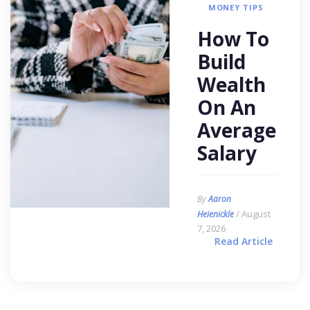
MONEY TIPS
How To
Build
Wealth
On An
Average
Salary
By
Aaron
/ August
Heienickle
7, 2026
Read Article