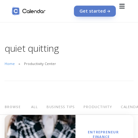
Get started
quiet quitting
Home
Productivity Center
ALL
BUSINESS TIPS
PRODUCTIVITY
CALEND
BROWSE
ENTREPRENEUR
FINANCE