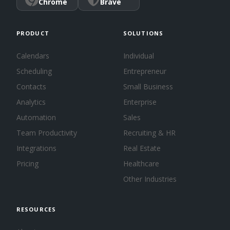
Chrome
Brave
PRODUCT
SOLUTIONS
Calendars
Individual
Scheduling
Entrepreneur
Contacts
Small Business
Analytics
Enterprise
Automation
Sales
Team Productivity
Recruiting & HR
Integrations
Real Estate
Pricing
Healthcare
Other Industries
RESOURCES