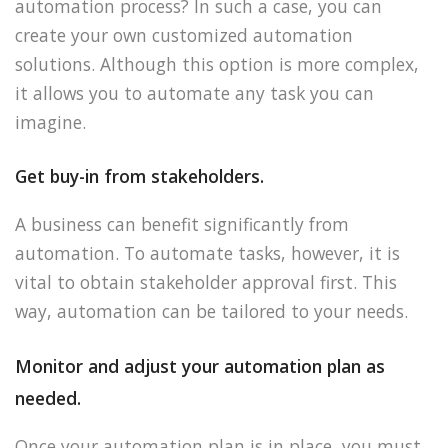
automation process? In such a case, you can
create your own customized automation
solutions. Although this option is more complex,
it allows you to automate any task you can
imagine.
Get buy-in from stakeholders.
A business can benefit significantly from
automation. To automate tasks, however, it is
vital to obtain stakeholder approval first. This
way, automation can be tailored to your needs.
Monitor and adjust your automation plan as
needed.
Once your automation plan is in place, you must