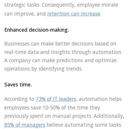
strategic tasks. Consequently, employee morale
can improve, and
retention can increase
.
Enhanced decision-making.
Businesses can make better decisions based on
real-time data and insights through automation.
A company can make predictions and optimize
operations by identifying trends.
Saves time.
According to
73% of IT leaders
, automation helps
employees save 10-50% of the time they
previously spent on manual projects. Additionally,
85% of managers
believe automating some tasks