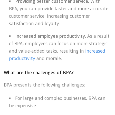
Providing better customer service.
With
BPA, you can provide faster and more accurate
customer service, increasing customer
satisfaction and loyalty.
Increased employee productivity.
As a result
of BPA, employees can focus on more strategic
and value-added tasks, resulting in
increased
productivity
and morale.
What are the challenges of BPA?
BPA presents the following challenges:
For large and complex businesses, BPA can
be expensive.