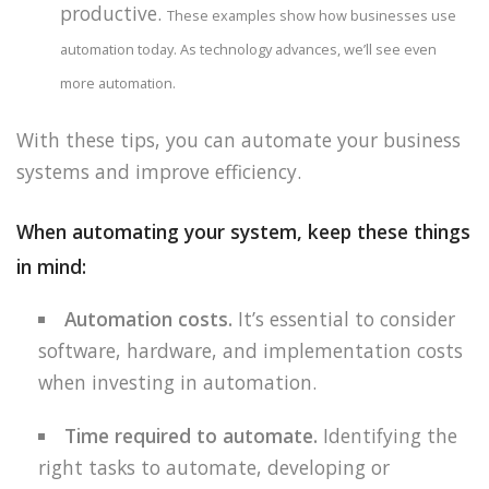
productive.
These examples show how businesses use
automation today. As technology advances, we’ll see even
more automation.
With these tips, you can automate your business
systems and improve efficiency.
When automating your system, keep these things
in mind:
Automation costs.
It’s essential to consider
software, hardware, and implementation costs
when investing in automation.
Time required to automate.
Identifying the
right tasks to automate, developing or