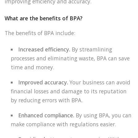
improving efficiency and accuracy.
What are the benefits of BPA?
The benefits of BPA include:
Increased efficiency.
By streamlining
processes and eliminating waste, BPA can save
time and money.
Improved accuracy.
Your business can avoid
financial losses and damage to its reputation
by reducing errors with BPA.
Enhanced compliance.
By using BPA, you can
make compliance with regulations easier.