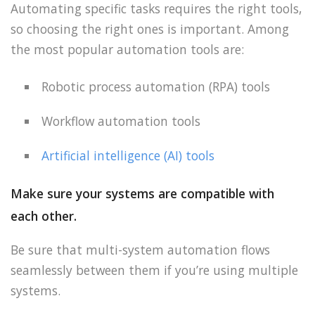
Automating specific tasks requires the right tools,
so choosing the right ones is important. Among
the most popular automation tools are:
Robotic process automation (RPA) tools
Workflow automation tools
Artificial intelligence (AI) tools
Make sure your systems are compatible with
each other.
Be sure that multi-system automation flows
seamlessly between them if you’re using multiple
systems.