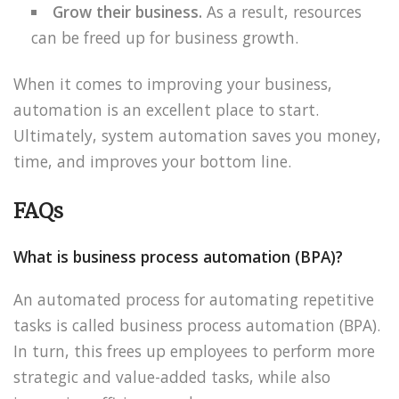
Grow their business.
As a result, resources
can be freed up for business growth.
When it comes to improving your business,
automation is an excellent place to start.
Ultimately, system automation saves you money,
time, and improves your bottom line.
FAQs
What is business process automation (BPA)?
An automated process for automating repetitive
tasks is called business process automation (BPA).
In turn, this frees up employees to perform more
strategic and value-added tasks, while also