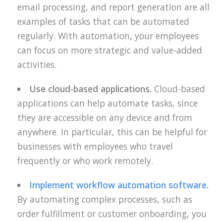
email processing, and report generation are all
examples of tasks that can be automated
regularly. With automation, your employees
can focus on more strategic and value-added
activities.
Use cloud-based applications.
Cloud-based
applications can help automate tasks, since
they are accessible on any device and from
anywhere. In particular, this can be helpful for
businesses with employees who travel
frequently or who work remotely.
Implement workflow automation software
.
By automating complex processes, such as
order fulfillment or customer onboarding, you