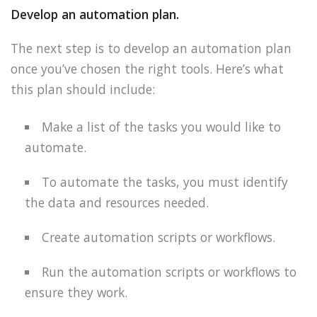
Develop an automation plan.
The next step is to develop an automation plan
once you’ve chosen the right tools. Here’s what
this plan should include:
Make a list of the tasks you would like to
automate.
To automate the tasks, you must identify
the data and resources needed.
Create automation scripts or workflows.
Run the automation scripts or workflows to
ensure they work.