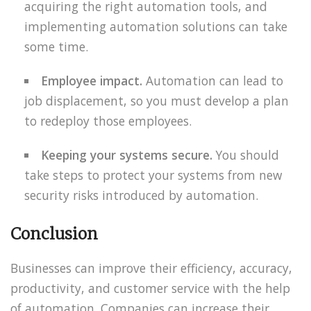
acquiring the right automation tools, and
implementing automation solutions can take
some time.
Employee impact.
Automation can lead to
job displacement, so you must develop a plan
to redeploy those employees.
Keeping your systems secure.
You should
take steps to protect your systems from new
security risks introduced by automation.
Conclusion
Businesses can improve their efficiency, accuracy,
productivity, and customer service with the help
of automation. Companies can increase their