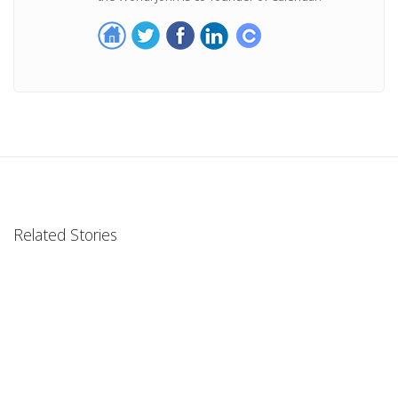
Related Stories