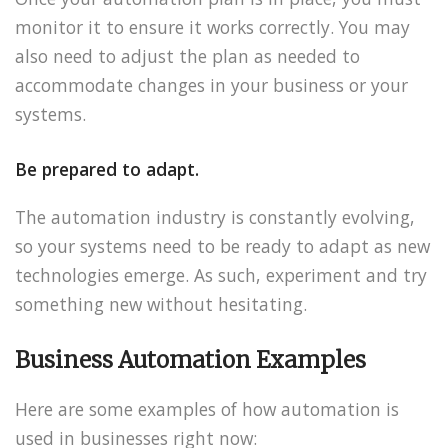
monitor it to ensure it works correctly. You may
also need to adjust the plan as needed to
accommodate changes in your business or your
systems.
Be prepared to adapt.
The automation industry is constantly evolving,
so your systems need to be ready to adapt as new
technologies emerge. As such, experiment and try
something new without hesitating.
Business Automation Examples
Here are some examples of how automation is
used in businesses right now: