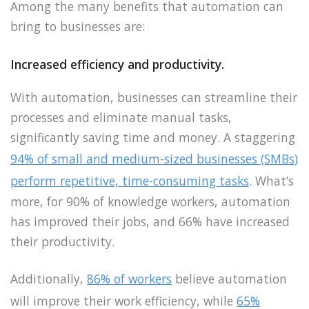
Among the many benefits that automation can
bring to businesses are:
Increased efficiency and productivity.
With automation, businesses can streamline their
processes and eliminate manual tasks,
significantly saving time and money. A staggering
94% of small and medium-sized businesses (SMBs)
perform repetitive, time-consuming tasks
. What’s
more, for 90% of knowledge workers, automation
has improved their jobs, and 66% have increased
their productivity.
Additionally,
86% of workers
believe automation
will improve their work efficiency, while
65%