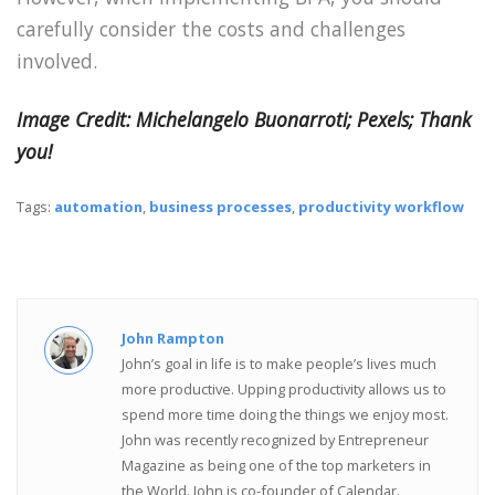
carefully consider the costs and challenges
involved.
Image Credit: Michelangelo Buonarroti; Pexels; Thank
you!
Tags:
automation
,
business processes
,
productivity workflow
John Rampton
John’s goal in life is to make people’s lives much
more productive. Upping productivity allows us to
spend more time doing the things we enjoy most.
John was recently recognized by Entrepreneur
Magazine as being one of the top marketers in
the World. John is co-founder of Calendar.