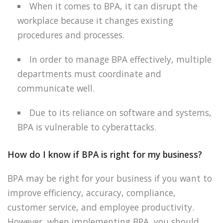
When it comes to BPA, it can disrupt the
workplace because it changes existing
procedures and processes.
In order to manage BPA effectively, multiple
departments must coordinate and
communicate well.
Due to its reliance on software and systems,
BPA is vulnerable to cyberattacks.
How do I know if BPA is right for my business?
BPA may be right for your business if you want to
improve efficiency, accuracy, compliance,
customer service, and employee productivity.
However, when implementing BPA, you should