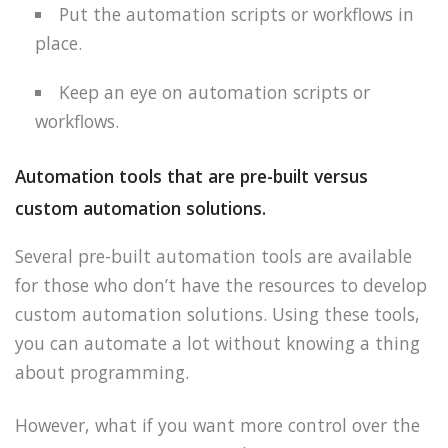
Put the automation scripts or workflows in
place.
Keep an eye on automation scripts or
workflows.
Automation tools that are pre-built versus
custom automation solutions.
Several pre-built automation tools are available
for those who don’t have the resources to develop
custom automation solutions. Using these tools,
you can automate a lot without knowing a thing
about programming.
However, what if you want more control over the