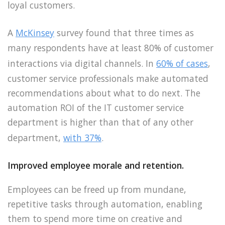
loyal customers.
A
McKinsey
survey found that three times as
many respondents have at least 80% of customer
interactions via digital channels. In
60% of cases
,
customer service professionals make automated
recommendations about what to do next. The
automation ROI of the IT customer service
department is higher than that of any other
department,
with 37%
.
Improved employee morale and retention.
Employees can be freed up from mundane,
repetitive tasks through automation, enabling
them to spend more time on creative and