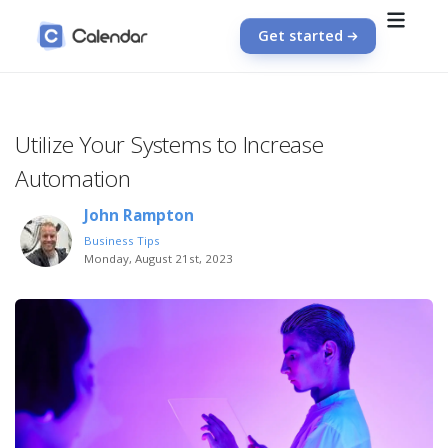
Get started
Utilize Your Systems to Increase
Automation
John Rampton
Business Tips
Monday, August 21st, 2023