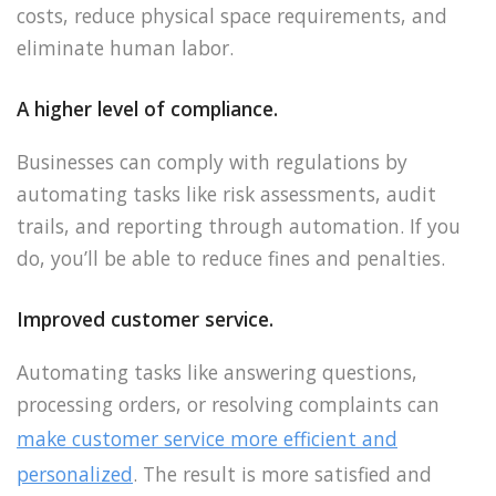
costs, reduce physical space requirements, and
eliminate human labor.
A higher level of compliance.
Businesses can comply with regulations by
automating tasks like risk assessments, audit
trails, and reporting through automation. If you
do, you’ll be able to reduce fines and penalties.
Improved customer service.
Automating tasks like answering questions,
processing orders, or resolving complaints can
make customer service more efficient and
personalized
. The result is more satisfied and