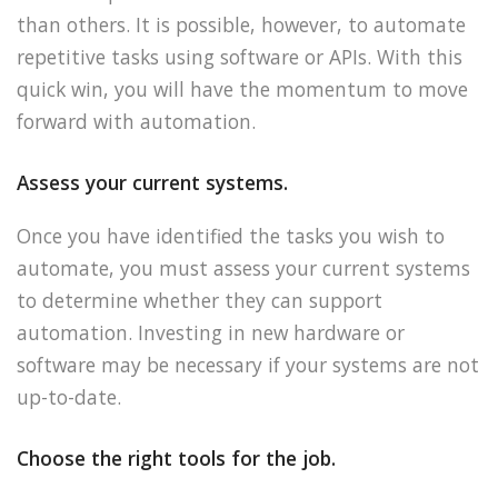
than others. It is possible, however, to automate
repetitive tasks using software or APIs. With this
quick win, you will have the momentum to move
forward with automation.
Assess your current systems.
Once you have identified the tasks you wish to
automate, you must assess your current systems
to determine whether they can support
automation. Investing in new hardware or
software may be necessary if your systems are not
up-to-date.
Choose the right tools for the job.