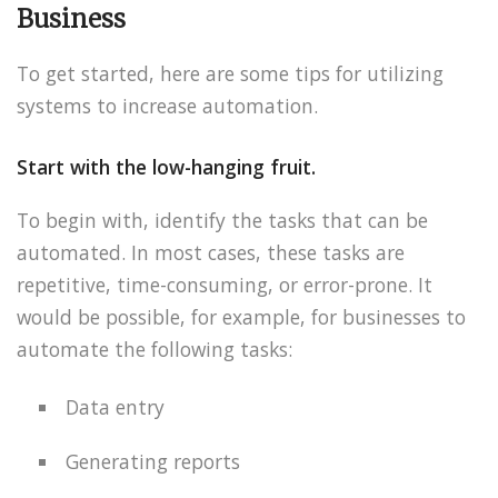
Business
To get started, here are some tips for utilizing
systems to increase automation.
Start with the low-hanging fruit.
To begin with, identify the tasks that can be
automated. In most cases, these tasks are
repetitive, time-consuming, or error-prone. It
would be possible, for example, for businesses to
automate the following tasks:
Data entry
Generating reports