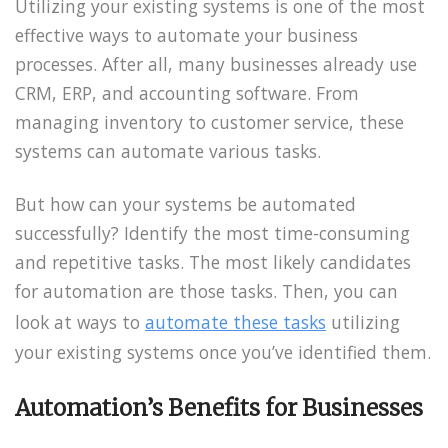
Utilizing your existing systems is one of the most
effective ways to automate your business
processes. After all, many businesses already use
CRM, ERP, and accounting software. From
managing inventory to customer service, these
systems can automate various tasks.
But how can your systems be automated
successfully? Identify the most time-consuming
and repetitive tasks. The most likely candidates
for automation are those tasks. Then, you can
look at ways to
automate these tasks
utilizing
your existing systems once you’ve identified them.
Automation’s Benefits for Businesses