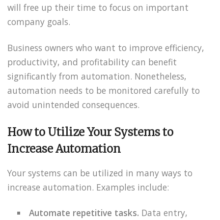
will free up their time to focus on important
company goals.
Business owners who want to improve efficiency,
productivity, and profitability can benefit
significantly from automation. Nonetheless,
automation needs to be monitored carefully to
avoid unintended consequences.
How to Utilize Your Systems to
Increase Automation
Your systems can be utilized in many ways to
increase automation. Examples include:
Automate repetitive tasks.
Data entry,