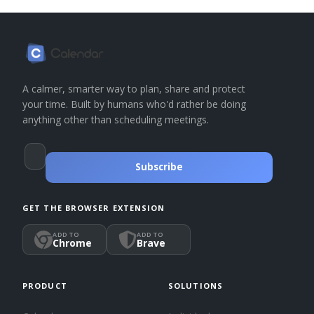
A calmer, smarter way to plan, share and protect
your time. Built by humans who'd rather be doing
anything other than scheduling meetings.
Subscribe
GET THE BROWSER EXTENSION
ADD TO
ADD TO
Chrome
Brave
PRODUCT
SOLUTIONS