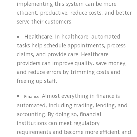
implementing this system can be more
efficient, productive, reduce costs, and better
serve their customers.
Healthcare.
In healthcare, automated
tasks help schedule appointments, process
claims, and provide care. Healthcare
providers can improve quality, save money,
and reduce errors by trimming costs and
freeing up staff.
Almost everything in finance is
Finance.
automated, including trading, lending, and
accounting. By doing so, financial
institutions can meet regulatory
requirements and become more efficient and