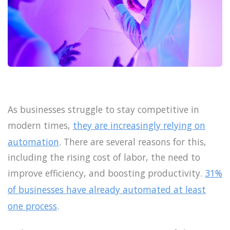
As businesses struggle to stay competitive in
modern times,
they are increasingly relying on
automation
. There are several reasons for this,
including the rising cost of labor, the need to
improve efficiency, and boosting productivity.
31%
of businesses have already automated at least
one process
.