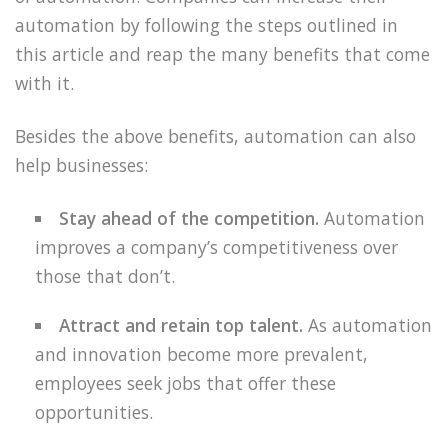
automation by following the steps outlined in
this article and reap the many benefits that come
with it.
Besides the above benefits, automation can also
help businesses:
Stay ahead of the competition.
Automation
improves a company’s competitiveness over
those that don’t.
Attract and retain top talent.
As automation
and innovation become more prevalent,
employees seek jobs that offer these
opportunities.