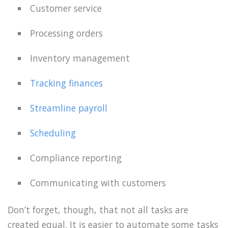
Customer service
Processing orders
Inventory management
Tracking finances
Streamline payroll
Scheduling
Compliance reporting
Communicating with customers
Don’t forget, though, that not all tasks are
created equal. It is easier to automate some tasks