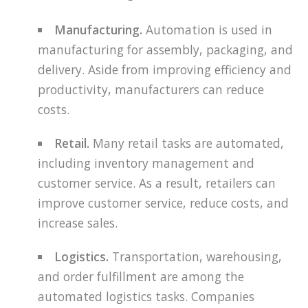
Manufacturing.
Automation is used in
manufacturing for assembly, packaging, and
delivery. Aside from improving efficiency and
productivity, manufacturers can reduce
costs.
Retail.
Many retail tasks are automated,
including inventory management and
customer service. As a result, retailers can
improve customer service, reduce costs, and
increase sales.
Logistics.
Transportation, warehousing,
and order fulfillment are among the
automated logistics tasks. Companies