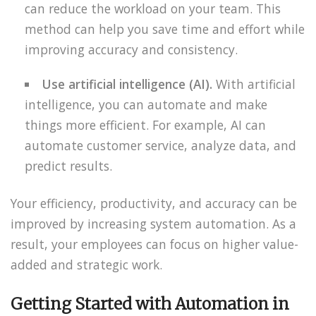
can reduce the workload on your team. This
method can help you save time and effort while
improving accuracy and consistency.
Use artificial intelligence (AI).
With artificial
intelligence, you can automate and make
things more efficient. For example, AI can
automate customer service, analyze data, and
predict results.
Your efficiency, productivity, and accuracy can be
improved by increasing system automation. As a
result, your employees can focus on higher value-
added and strategic work.
Getting Started with Automation in