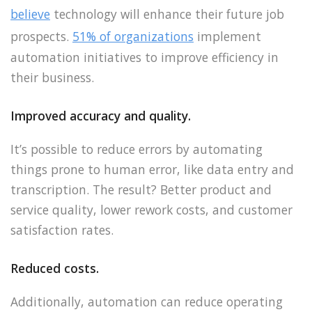
believe
technology will enhance their future job
prospects.
51% of organizations
implement
automation initiatives to improve efficiency in
their business.
Improved accuracy and quality.
It’s possible to reduce errors by automating
things prone to human error, like data entry and
transcription. The result? Better product and
service quality, lower rework costs, and customer
satisfaction rates.
Reduced costs.
Additionally, automation can reduce operating