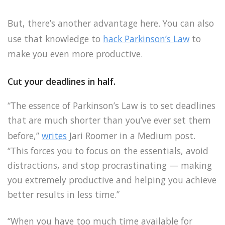
But, there’s another advantage here. You can also
use that knowledge to
hack Parkinson’s Law
to
make you even more productive.
Cut your deadlines in half.
“The essence of Parkinson’s Law is to set deadlines
that are much shorter than you’ve ever set them
before,”
writes
Jari Roomer in a Medium post.
“This forces you to focus on the essentials, avoid
distractions, and stop procrastinating — making
you extremely productive and helping you achieve
better results in less time.”
“When you have too much time available for