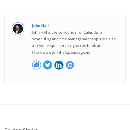
John Hall
John Hall is the co-founder of Calendar a
scheduling and time management app. He’s also
a keynote speaker that you can book at
http://www.johnhallspeaking.com.