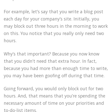
For example, let’s say that you write a blog post
each day for your company’s site. Initially, you
may block out three hours in the morning to work
on this. You notice that you really only need two
hours.
Why’s that important? Because you now know
that you didn’t need that extra hour. In fact,
because you had more than enough time to write,
you may have been goofing off during that time.
Going forward, you would only block out for two
hours. And, that means that you’re spending the
necessary amount of time on your priorities and
to-do-list items.