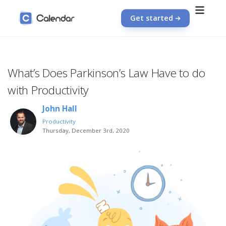
Get started
What’s Does Parkinson’s Law Have to do
with Productivity
John Hall
Productivity
Thursday, December 3rd, 2020