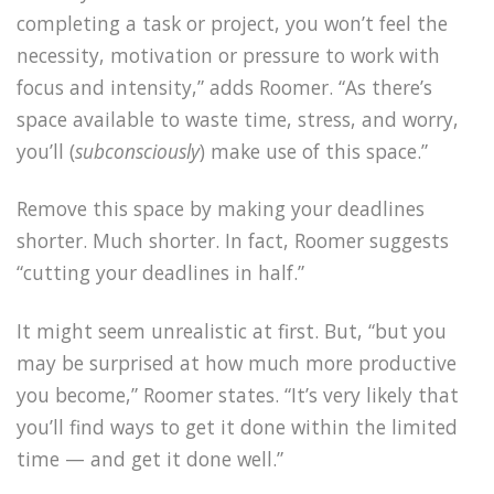
completing a task or project, you won’t feel the
necessity, motivation or pressure to work with
focus and intensity,” adds Roomer. “As there’s
space available to waste time, stress, and worry,
you’ll (
subconsciously
) make use of this space.”
Remove this space by making your deadlines
shorter. Much shorter. In fact, Roomer suggests
“cutting your deadlines in half.”
It might seem unrealistic at first. But, “but you
may be surprised at how much more productive
you become,” Roomer states. “It’s very likely that
you’ll find ways to get it done within the limited
time — and get it done well.”