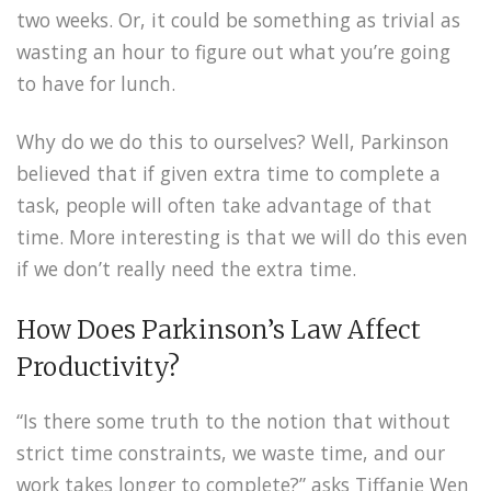
two weeks. Or, it could be something as trivial as
wasting an hour to figure out what you’re going
to have for lunch.
Why do we do this to ourselves? Well, Parkinson
believed that if given extra time to complete a
task, people will often take advantage of that
time. More interesting is that we will do this even
if we don’t really need the extra time.
How Does Parkinson’s Law Affect
Productivity?
“Is there some truth to the notion that without
strict time constraints, we waste time, and our
work takes longer to complete?” asks Tiffanie Wen