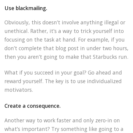
Use blackmailing.
Obviously, this doesn’t involve anything illegal or
unethical. Rather, it’s a way to trick yourself into
focusing on the task at hand. For example, if you
don’t complete that blog post in under two hours,
then you aren’t going to make that Starbucks run.
What if you succeed in your goal? Go ahead and
reward yourself. The key is to use individualized
motivators.
Create a consequence.
Another way to work faster and only zero-in on
what’s important? Try something like going to a