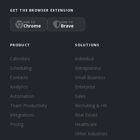
GET THE BROWSER EXTENSION
ADD TO
ADD TO
Chrome
Brave
PRODUCT
SOLUTIONS
Calendars
Individual
Scheduling
Entrepreneur
Contacts
Small Business
Analytics
Enterprise
Automation
Sales
Team Productivity
Recruiting & HR
Integrations
Real Estate
Pricing
Healthcare
Other Industries