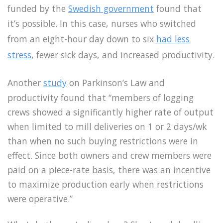
funded by the
Swedish government
found that
it’s possible. In this case, nurses who switched
from an eight-hour day down to six
had less
stress
, fewer sick days, and increased productivity.
Another
study
on Parkinson’s Law and
productivity found that “members of logging
crews showed a significantly higher rate of output
when limited to mill deliveries on 1 or 2 days/wk
than when no such buying restrictions were in
effect. Since both owners and crew members were
paid on a piece-rate basis, there was an incentive
to maximize production early when restrictions
were operative.”