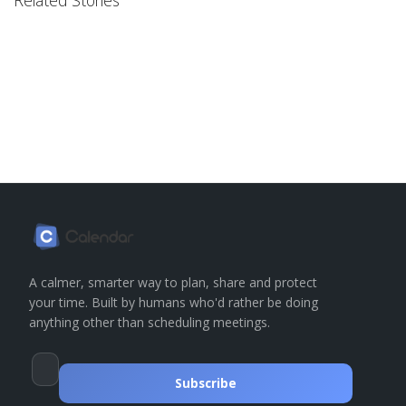
Related Stories
A calmer, smarter way to plan, share and protect
your time. Built by humans who'd rather be doing
anything other than scheduling meetings.
Subscribe