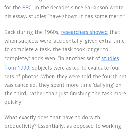
for the
BBC
. In the decades since Parkinson wrote
his essay, studies “have shown it has some merit.”
Back during the 1960s,
researchers showed
that
when subjects were ‘accidentally’ given extra time
to complete a task, the task took longer to
complete,” adds Wen. “In another set of
studies
from 1999
, subjects were asked to evaluate four
sets of photos. When they were told the fourth set
was canceled, they spent more time ‘dallying’ on
the third, rather than just finishing the task more
quickly.”
What exactly does that have to do with
productivity? Essentially, as opposed to working