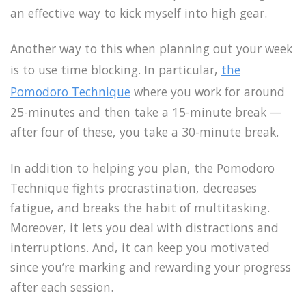
an effective way to kick myself into high gear.
Another way to this when planning out your week
is to use time blocking. In particular,
the
Pomodoro Technique
where you work for around
25-minutes and then take a 15-minute break —
after four of these, you take a 30-minute break.
In addition to helping you plan, the Pomodoro
Technique fights procrastination, decreases
fatigue, and breaks the habit of multitasking.
Moreover, it lets you deal with distractions and
interruptions. And, it can keep you motivated
since you’re marking and rewarding your progress
after each session.