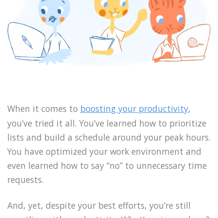
When it comes to
boosting your productivity
,
you’ve tried it all. You’ve learned how to prioritize
lists and build a schedule around your peak hours.
You have optimized your work environment and
even learned how to say “no” to unnecessary time
requests.
And, yet, despite your best efforts, you’re still