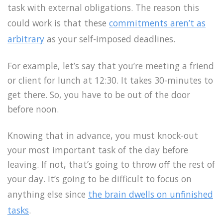
task with external obligations. The reason this
could work is that these
commitments aren’t as
arbitrary
as your self-imposed deadlines.
For example, let’s say that you’re meeting a friend
or client for lunch at 12:30. It takes 30-minutes to
get there. So, you have to be out of the door
before noon.
Knowing that in advance, you must knock-out
your most important task of the day before
leaving. If not, that’s going to throw off the rest of
your day. It’s going to be difficult to focus on
anything else since
the brain dwells on unfinished
tasks
.