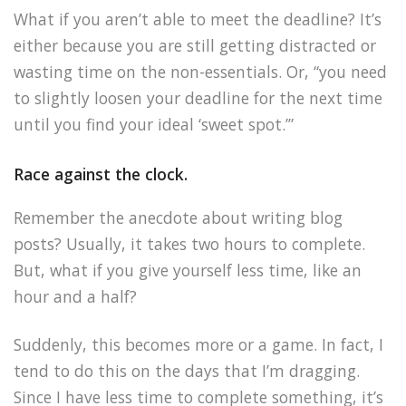
What if you aren’t able to meet the deadline? It’s
either because you are still getting distracted or
wasting time on the non-essentials. Or, “you need
to slightly loosen your deadline for the next time
until you find your ideal ‘sweet spot.’”
Race against the clock.
Remember the anecdote about writing blog
posts? Usually, it takes two hours to complete.
But, what if you give yourself less time, like an
hour and a half?
Suddenly, this becomes more or a game. In fact, I
tend to do this on the days that I’m dragging.
Since I have less time to complete something, it’s