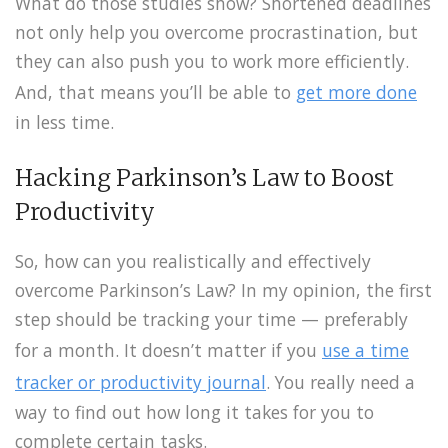
What do those studies show? Shortened deadlines
not only help you overcome procrastination, but
they can also push you to work more efficiently.
And, that means you’ll be able to
get more done
in less time.
Hacking Parkinson’s Law to Boost
Productivity
So, how can you realistically and effectively
overcome Parkinson’s Law? In my opinion, the first
step should be tracking your time — preferably
for a month. It doesn’t matter if you
use a time
tracker or productivity journal
. You really need a
way to find out how long it takes for you to
complete certain tasks.