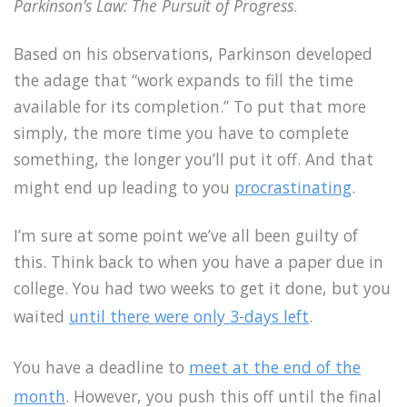
Parkinson’s Law: The Pursuit of Progress
.
Based on his observations, Parkinson developed
the adage that “work expands to fill the time
available for its completion.” To put that more
simply, the more time you have to complete
something, the longer you’ll put it off. And that
might end up leading to you
procrastinating
.
I’m sure at some point we’ve all been guilty of
this. Think back to when you have a paper due in
college. You had two weeks to get it done, but you
waited
until there were only 3-days left
.
You have a deadline to
meet at the end of the
month
. However, you push this off until the final