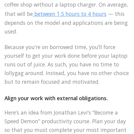
coffee shop without a laptop charger. On average,
that will be
between 1.5 hours to 4 hours
— this
depends on the model and applications are being
used.
Because you’re on borrowed time, you’ll force
yourself to get your work done before your laptop
runs out of juice. As such, you have no time to
lollygag around. Instead, you have no other choice
but to remain focused and motivated.
Align your work with external obligations.
Here’s an idea from Jonathan Levi’s “Become a
Speed Demon” productivity course. Plan your day
so that you must complete your most important