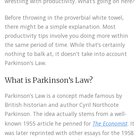
wrestling with productivity. What’s going on here?
Before throwing in the proverbial white towel,
there might be a simple explanation. Most
productivity tips involve you doing more within
the same period of time. While that’s certainly
nothing to balk at, it doesn’t take into account
Parkinson’s Law.
What is Parkinson’s Law?
Parkinson’s Law is a concept made famous by
British historian and author Cyril Northcote
Parkinson. The idea actually stems from a well-
known 1955 article he penned for
The Economist
. It
was later reprinted with other essays for the 1958