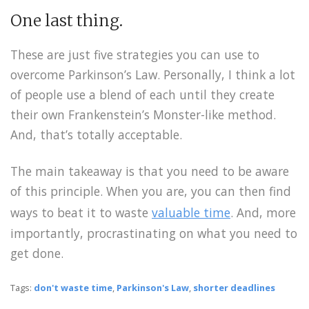
One last thing.
These are just five strategies you can use to
overcome Parkinson’s Law. Personally, I think a lot
of people use a blend of each until they create
their own Frankenstein’s Monster-like method.
And, that’s totally acceptable.
The main takeaway is that you need to be aware
of this principle. When you are, you can then find
ways to beat it to waste
valuable time
. And, more
importantly, procrastinating on what you need to
get done.
Tags:
don't waste time
,
Parkinson's Law
,
shorter deadlines