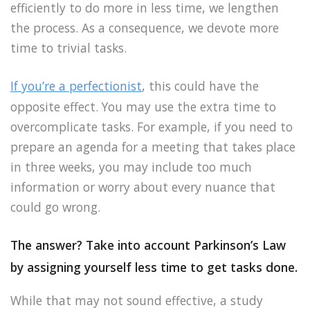
efficiently to do more in less time, we lengthen
the process. As a consequence, we devote more
time to trivial tasks.
If you’re a perfectionist
, this could have the
opposite effect. You may use the extra time to
overcomplicate tasks. For example, if you need to
prepare an agenda for a meeting that takes place
in three weeks, you may include too much
information or worry about every nuance that
could go wrong.
The answer? Take into account Parkinson’s Law
by assigning yourself less time to get tasks done.
While that may not sound effective, a study