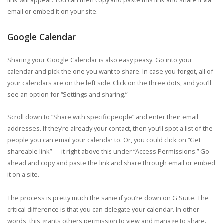
email or embed it on your site.
Google Calendar
Sharing your Google Calendar is also easy peasy. Go into your
calendar and pick the one you want to share. In case you forgot, all of
your calendars are on the left side. Click on the three dots, and you’ll
see an option for “Settings and sharing.”
Scroll down to “Share with specific people” and enter their email
addresses. If they’re already your contact, then you’ll spot a list of the
people you can email your calendar to. Or, you could click on “Get
shareable link” — it right above this under “Access Permissions.” Go
ahead and copy and paste the link and share through email or embed
it on a site.
The process is pretty much the same if you’re down on G Suite. The
critical difference is that you can delegate your calendar. In other
words, this grants others permission to view and manage to share.