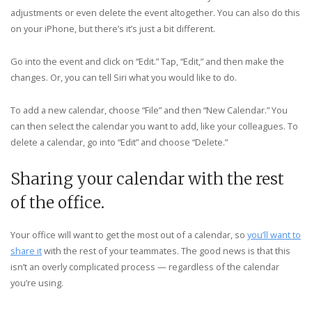
adjustments or even delete the event altogether. You can also do this
on your iPhone, but there’s it’s just a bit different.
Go into the event and click on “Edit.” Tap, “Edit,” and then make the
changes. Or, you can tell Siri what you would like to do.
To add a new calendar, choose “File” and then “New Calendar.” You
can then select the calendar you want to add, like your colleagues. To
delete a calendar, go into “Edit” and choose “Delete.”
Sharing your calendar with the rest
of the office.
Your office will want to get the most out of a calendar, so
you’ll want to
share it
with the rest of your teammates. The good news is that this
isn’t an overly complicated process — regardless of the calendar
you’re using.