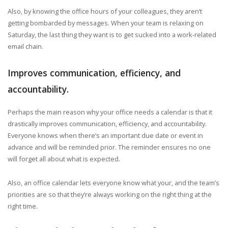
Also, by knowing the office hours of your colleagues, they aren’t
getting bombarded by messages. When your team is relaxing on
Saturday, the last thing they want is to get sucked into a work-related
email chain.
Improves communication, efficiency, and
accountability.
Perhaps the main reason why your office needs a calendar is that it
drastically improves communication, efficiency, and accountability.
Everyone knows when there’s an important due date or event in
advance and will be reminded prior. The reminder ensures no one
will forget all about what is expected.
Also, an office calendar lets everyone know what your, and the team’s
priorities are so that they’re always working on the right thing at the
right time.