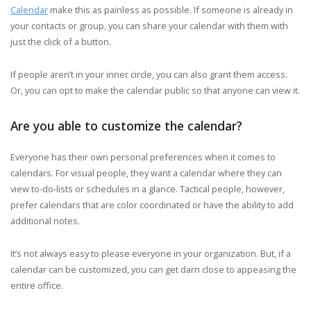
Calendar
make this as painless as possible. If someone is already in
your contacts or group, you can share your calendar with them with
just the click of a button.
If people aren’t in your inner circle, you can also grant them access.
Or, you can opt to make the calendar public so that anyone can view it.
Are you able to customize the calendar?
Everyone has their own personal preferences when it comes to
calendars. For visual people, they want a calendar where they can
view to-do-lists or schedules in a glance. Tactical people, however,
prefer calendars that are color coordinated or have the ability to add
additional notes.
It’s not always easy to please everyone in your organization. But, if a
calendar can be customized, you can get darn close to appeasing the
entire office.