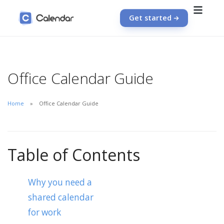
Get started
Office Calendar Guide
Home
Office Calendar Guide
Table of Contents
Why you need a
shared calendar
for work