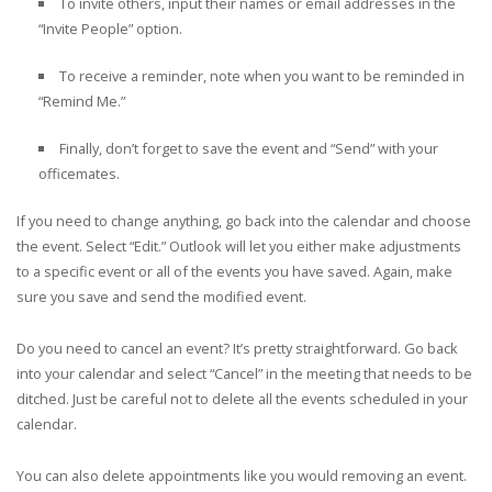
To invite others, input their names or email addresses in the
“Invite People” option.
To receive a reminder, note when you want to be reminded in
“Remind Me.”
Finally, don’t forget to save the event and “Send” with your
officemates.
If you need to change anything, go back into the calendar and choose
the event. Select “Edit.” Outlook will let you either make adjustments
to a specific event or all of the events you have saved. Again, make
sure you save and send the modified event.
Do you need to cancel an event? It’s pretty straightforward. Go back
into your calendar and select “Cancel” in the meeting that needs to be
ditched. Just be careful not to delete all the events scheduled in your
calendar.
You can also delete appointments like you would removing an event.