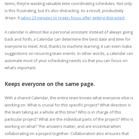
items, they’re wasting valuable time coordinating schedules. Not only
is this frustrating, but it’s also distracting. As a result, productivity
drops. It
takes 23 minutes to regain focus after getting distracted
.
A calendar is almost like a personal assistant. Instead of always going
back and forth, a Calendar can determine the best date and time for
everyone to meet. And, thanks to machine learning, it can even make
suggestions on recurring team events. In other words, a calendar can
automate most of your scheduling needs so that you can focus on
what’s important.
Keeps everyone on the same page.
With a shared Calendar, the entire team knows what everyone else is
working on. What is crucial for this specific project? What direction is
the team taking as a whole at this time? Who is in charge of this
particular project? What are the individual parts of the project? Who is
working on what? The answers matter, and are essential when
collaborating on a project together. Collaboration also ensures that