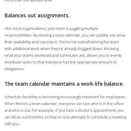
Balances out assignments.
Like most organizations, your team is juggling multiple
responsibilities. By viewing a team calendar, you can quickly see what
their availability and capacity is. You’re not overwhelming the team
with additional work when they’re already bogged down. Knowing
what your team’s workload and schedules are, allows you to evenly
distribute tasks so that everyone has the appropriate amount of
obligations.
The team calendar maintains a work-life balance.
Schedule flexibility is becoming increasingly important for employees.
When there’s a team calendar, everyone can see who is in the office
and who is out. For example, if you have a doctor’s appointment, you
can block out that time so that no one attempts to schedule a meeting
with you.