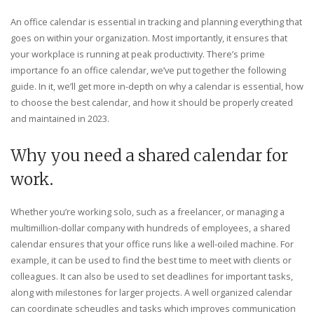
An office calendar is essential in tracking and planning everything that
goes on within your organization. Most importantly, it ensures that
your workplace is running at peak productivity. There’s prime
importance fo an office calendar, we’ve put together the following
guide. In it, we’ll get more in-depth on why a calendar is essential, how
to choose the best calendar, and how it should be properly created
and maintained in 2023.
Why you need a shared calendar for
work.
Whether you’re working solo, such as a freelancer, or managing a
multimillion-dollar company with hundreds of employees, a shared
calendar ensures that your office runs like a well-oiled machine. For
example, it can be used to find the best time to meet with clients or
colleagues. It can also be used to set deadlines for important tasks,
along with milestones for larger projects. A well organized calendar
can coordinate scheudles and tasks which improves communication