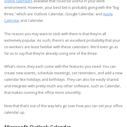
online calendars
available that could be useful in your work
environment. However, your best bet is probably going with the “big
three,” which are Outlook Calendar, Google Calendar, and
Apple
Calendar
and Calendar.
The reason you may want to stick with them is that they’re all
extremely popular. As such, there’s an excellent probability that your
co-workers are least familiar with these calendars. We’d even go as
far as to say that they’re already using one of the three.
What’s more, they each come with the features you need. You can
create new events, schedule meetings, set reminders, and add a new
calendar like holidays and birthdays. They can also be easily shared
and integrate with pretty much any other software, such as Calendar,
that makes running the office more smoothly.
Now that that’s out of the way let’s go over how you can set your office
calendar up.
Microsoft Outlook Calendar