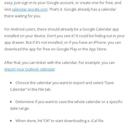
easy. Just sign in to your Google account, or create one for free, and
visit
calendar.google.com
. That’s it. Google already has a calendar
there waiting for you.
For Android users, there should already be a Google Calendar app
installed on your device. Don’t you see it? It could be hiding out in your
app drawer. But if it’s not installed, or if you have an iPhone, you can
download the app for free on Google Play or the App Store.
After that, you can tinker with the calendar. For example, you can
import your Outlook calendar
:
Choose the calendar you want to export and select “Save
Calendar” in the File tab.
Determine if you want to save the whole calendar or a specific
date range.
When done, hit “OK” to start downloading a .iCal file.