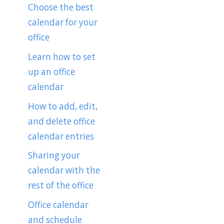
Choose the best
calendar for your
office
Learn how to set
up an office
calendar
How to add, edit,
and delete office
calendar entries
Sharing your
calendar with the
rest of the office
Office calendar
and schedule