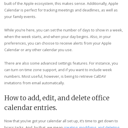
built of the Apple ecosystem, this makes sense. Additionally, Apple
Calendar is perfect for tracking meetings and deadlines, as well as
your family events.
While you’re here, you can set the number of days to show in a week,
when the week starts, and when your day begins. Also, in your
preferences, you can choose to receive alerts from your Apple
Calendar or any other calendar you use.
There are also some advanced settings features. For instance, you
can turn on time zone support, and if you want to include week
numbers. Most useful, however, is being to retrieve CalDAV
invitations from email automatically.
How to add, edit, and delete office
calendar entries.
Now that you’ve got your calendar all set up, it’s time to get down to
brass tacks. And, by that, we mean
creating, modifying, and deleting