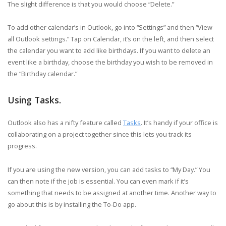
The slight difference is that you would choose “Delete.”
To add other calendar’s in Outlook, go into “Settings” and then “View
all Outlook settings.” Tap on Calendar, it’s on the left, and then select
the calendar you want to add like birthdays. If you want to delete an
event like a birthday, choose the birthday you wish to be removed in
the “Birthday calendar.”
Using Tasks.
Outlook also has a nifty feature called
Tasks
. It’s handy if your office is
collaborating on a project together since this lets you track its
progress.
If you are using the new version, you can add tasks to “My Day.” You
can then note if the job is essential. You can even mark if it’s
something that needs to be assigned at another time. Another way to
go about this is by installing the To-Do app.