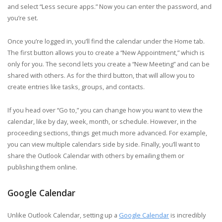
and select “Less secure apps.” Now you can enter the password, and
you’re set.
Once you’re logged in, you’ll find the calendar under the Home tab.
The first button allows you to create a “New Appointment,” which is
only for you. The second lets you create a “New Meeting” and can be
shared with others. As for the third button, that will allow you to
create entries like tasks, groups, and contacts.
If you head over “Go to,” you can change how you want to view the
calendar, like by day, week, month, or schedule. However, in the
proceeding sections, things get much more advanced. For example,
you can view multiple calendars side by side. Finally, you’ll want to
share the Outlook Calendar with others by emailing them or
publishing them online.
Google Calendar
Unlike Outlook Calendar, setting up a
Google Calendar
is incredibly