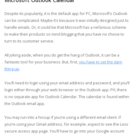
Despite its popularity, it is the default app for PC, Microsoft’s Outlook
can be complicated. Maybe it’s because it was initially designed just to
handle emails. Or, it could be that Microsoft has a nefarious scheme
to make their products so mind blogging that you have no choice to
turn to its customer service.
All joking aside, when you do get the hang of Outlook, it can be a
fantastic tool for your business. But, first,
you have to set the darn
thing up
.
You’ll need to login using your email address and password, and you’ll
login either through your web browser or the Outlook app. FYI, there
is no separate app for Outlook Calendar. The calendar is found within
the Outlook email app.
You may run into a hiccup if you’re using a different email client. If
you’re using your Gmail address, for example, expect to see the Less
secure access app page. You’ll have to go into your Google account