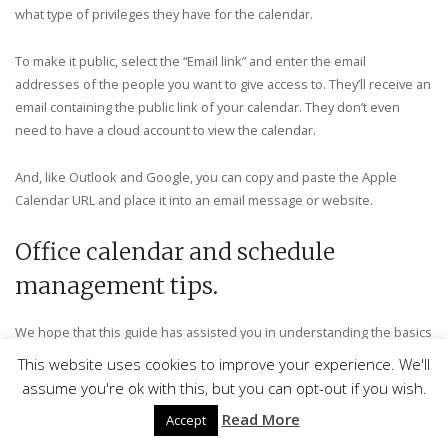
what type of privileges they have for the calendar.
To make it public, select the “Email link” and enter the email
addresses of the people you want to give access to. They’ll receive an
email containing the public link of your calendar. They don’t even
need to have a cloud account to view the calendar.
And, like Outlook and Google, you can copy and paste the Apple
Calendar URL and place it into an email message or website.
Office calendar and schedule
management tips.
We hope that this guide has assisted you in understanding the basics
of an office calendar. The best way to learn to do your schedule is to
This website uses cookies to improve your experience. We'll
get your hands dirty and play around with your calendar. Don’t be shy;
assume you're ok with this, but you can opt-out if you wish.
you’re not going to break anything.
Read More
Accept