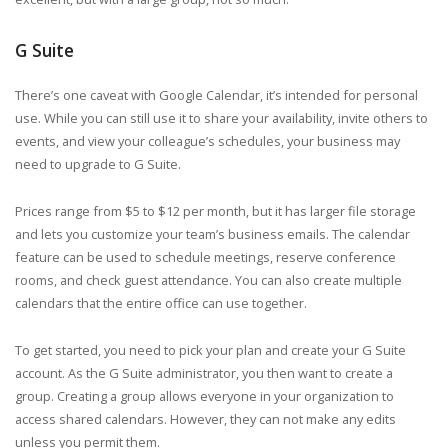
G Suite
There’s one caveat with Google Calendar, it’s intended for personal
use. While you can still use it to share your availability, invite others to
events, and view your colleague’s schedules, your business may
need to upgrade to G Suite.
Prices range from $5 to $12 per month, but it has larger file storage
and lets you customize your team’s business emails. The calendar
feature can be used to schedule meetings, reserve conference
rooms, and check guest attendance. You can also create multiple
calendars that the entire office can use together.
To get started, you need to pick your plan and create your G Suite
account. As the G Suite administrator, you then want to create a
group. Creating a group allows everyone in your organization to
access shared calendars. However, they can not make any edits
unless you permit them.