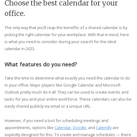
Choose the best calendar for your
office.
The only way that you’ll reap the benefits of a shared calendar is by
picking the right calendar for your workplace. With that in mind, here
is what you need to consider during your search for the ideal
calendar in 2023.
What features do you need?
Take the time to determine what exactly you need the calendar to do
in your office. Major players like Google Calendar and Microsoft
Outlook pretty much do it all. They can be used to create events and
tasks for you and your entire workforce. These calendars can also be
easily shared publicly via email or a unique URL.
However, if you need a tool for scheduling meetings and
appointments, options like
Calendar
,
Doodle
, and
Calendly
are
explicitly designed for this. To create and manage schedules — there