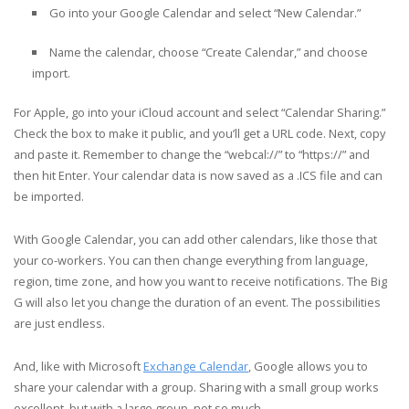
Go into your Google Calendar and select “New Calendar.”
Name the calendar, choose “Create Calendar,” and choose
import.
For Apple, go into your iCloud account and select “Calendar Sharing.”
Check the box to make it public, and you’ll get a URL code. Next, copy
and paste it. Remember to change the “webcal://” to “https://” and
then hit Enter. Your calendar data is now saved as a .ICS file and can
be imported.
With Google Calendar, you can add other calendars, like those that
your co-workers. You can then change everything from language,
region, time zone, and how you want to receive notifications. The Big
G will also let you change the duration of an event. The possibilities
are just endless.
And, like with Microsoft
Exchange Calendar
, Google allows you to
share your calendar with a group. Sharing with a small group works
excellent, but with a large group, not so much.