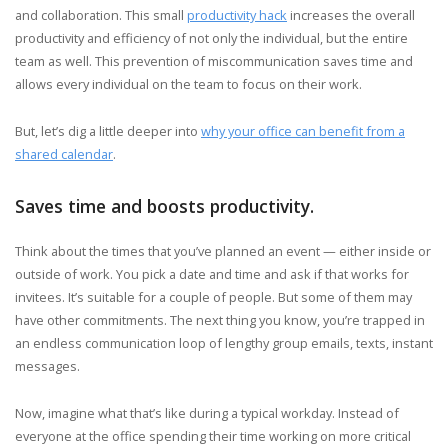
and collaboration. This small
productivity hack
increases the overall
productivity and efficiency of not only the individual, but the entire
team as well. This prevention of miscommunication saves time and
allows every individual on the team to focus on their work.
But, let’s dig a little deeper into
why your office can benefit from a
shared calendar
.
Saves time and boosts productivity.
Think about the times that you’ve planned an event — either inside or
outside of work. You pick a date and time and ask if that works for
invitees. It’s suitable for a couple of people. But some of them may
have other commitments. The next thing you know, you’re trapped in
an endless communication loop of lengthy group emails, texts, instant
messages.
Now, imagine what that’s like during a typical workday. Instead of
everyone at the office spending their time working on more critical