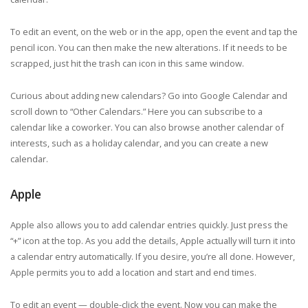
To edit an event, on the web or in the app, open the event and tap the
pencil icon. You can then make the new alterations. If it needs to be
scrapped, just hit the trash can icon in this same window.
Curious about adding new calendars? Go into Google Calendar and
scroll down to “Other Calendars.” Here you can subscribe to a
calendar like a coworker. You can also browse another calendar of
interests, such as a holiday calendar, and you can create a new
calendar.
Apple
Apple also allows you to add calendar entries quickly. Just press the
“+” icon at the top. As you add the details, Apple actually will turn it into
a calendar entry automatically. If you desire, you’re all done. However,
Apple permits you to add a location and start and end times.
To edit an event — double-click the event. Now you can make the