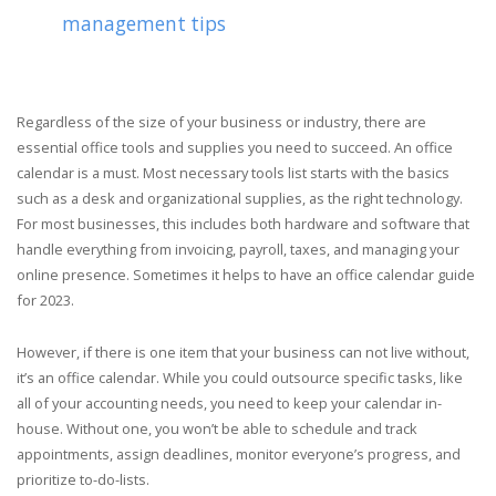
management tips
Regardless of the size of your business or industry, there are
essential office tools and supplies you need to succeed. An office
calendar is a must. Most necessary tools list starts with the basics
such as a desk and organizational supplies, as the right technology.
For most businesses, this includes both hardware and software that
handle everything from invoicing, payroll, taxes, and managing your
online presence. Sometimes it helps to have an office calendar guide
for 2023.
However, if there is one item that your business can not live without,
it’s an office calendar. While you could outsource specific tasks, like
all of your accounting needs, you need to keep your calendar in-
house. Without one, you won’t be able to schedule and track
appointments, assign deadlines, monitor everyone’s progress, and
prioritize to-do-lists.