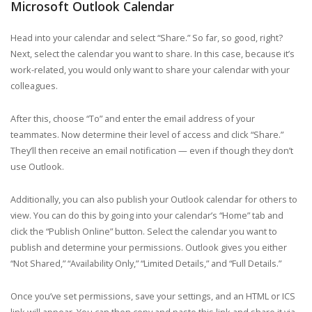
Microsoft Outlook Calendar
Head into your calendar and select “Share.” So far, so good, right?
Next, select the calendar you want to share. In this case, because it’s
work-related, you would only want to share your calendar with your
colleagues.
After this, choose “To” and enter the email address of your
teammates. Now determine their level of access and click “Share.”
They’ll then receive an email notification — even if though they don’t
use Outlook.
Additionally, you can also publish your Outlook calendar for others to
view. You can do this by going into your calendar’s “Home” tab and
click the “Publish Online” button. Select the calendar you want to
publish and determine your permissions. Outlook gives you either
“Not Shared,” “Availability Only,” “Limited Details,” and “Full Details.”
Once you’ve set permissions, save your settings, and an HTML or ICS
link will appear. You can then copy and paste this link and share it via