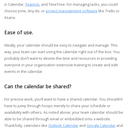
is Calendar,
TeamUp
, and TimeTree. For managing tasks, you could
choose Jorte, Any.do, or
project management software
like Trello or
Asana.
Ease of use.
Ideally, your calendar should be easy to navigate and manage. This
way, your team can start using the calendar right out of the box. You
probably don’t want to devote the time and resources in providing
everyone in your organization extensive training to create and edit
events in the calendar.
Can the calendar be shared?
For precise work, you’ll want to have a shared calendar. You shouldn’t
have to jump through hoops merely to share your schedule or
availability with others. As noted above, your team calendar should be
able to be shared through email or embedded onto a website.
Thankfully, calendars like
Outlook Calendar
and
Google Calendar
and