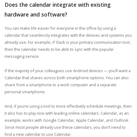
Does the calendar integrate with existing
hardware and software?
You can make life easier for everyone in the office by using a
calendar that seamlessly integrates with the devices and systems you
already use. For example, if Slack is your primary communication tool,
then the calendar needs to be able to sync with the popular
messaging service.
If the majority of your colleagues use Android devices — you’ll want a
Calendar that shares across both smartphone options. You can also
share from a smartphone to a work computer and a separate
personal smartphone.
And, if you’re using a tool to more effectively schedule meetings, then
it also has to play nice with leading online calendars. Calendar, as an
example, works with Google Calendar, Apple Calendar, and Outlook.
Since most people already use these calendars, you don’t need to
find a new calendar to use Calendar.