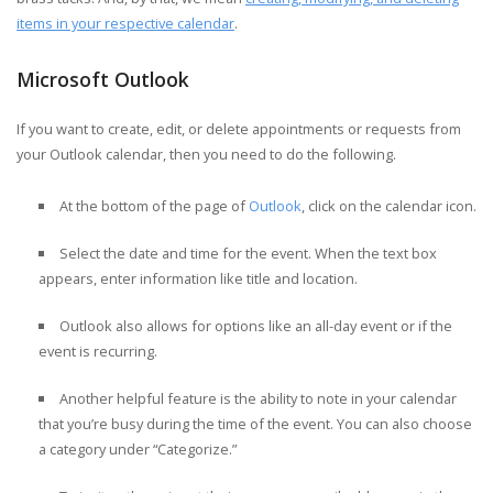
items in your respective calendar
.
Microsoft Outlook
If you want to create, edit, or delete appointments or requests from
your Outlook calendar, then you need to do the following.
At the bottom of the page of
Outlook
, click on the calendar icon.
Select the date and time for the event. When the text box
appears, enter information like title and location.
Outlook also allows for options like an all-day event or if the
event is recurring.
Another helpful feature is the ability to note in your calendar
that you’re busy during the time of the event. You can also choose
a category under “Categorize.”