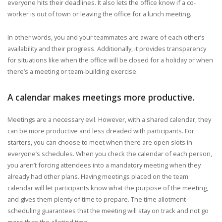
everyone hits their deadlines. It also lets the office know if a co-
worker is out of town or leaving the office for a lunch meeting.
In other words, you and your teammates are aware of each other’s
availability and their progress. Additionally, it provides transparency
for situations like when the office will be closed for a holiday or when
there’s a meeting or team-building exercise.
A calendar makes meetings more productive.
Meetings are a necessary evil. However, with a shared calendar, they
can be more productive and less dreaded with participants. For
starters, you can choose to meet when there are open slots in
everyone’s schedules. When you check the calendar of each person,
you aren’t forcing attendees into a mandatory meeting when they
already had other plans. Having meetings placed on the team
calendar will let participants know what the purpose of the meeting,
and gives them plenty of time to prepare. The time allotment-
scheduling guarantees that the meeting will stay on track and not go
more than the allotted time.