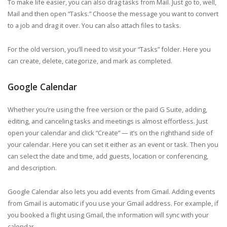
To make life easier, you can also drag tasks from Mail. Just go to, well,
Mail and then open “Tasks.” Choose the message you want to convert
to a job and drag it over. You can also attach files to tasks.
For the old version, you’ll need to visit your “Tasks” folder. Here you
can create, delete, categorize, and mark as completed.
Google Calendar
Whether you’re using the free version or the paid G Suite, adding,
editing, and canceling tasks and meetings is almost effortless. Just
open your calendar and click “Create” — it’s on the righthand side of
your calendar. Here you can set it either as an event or task. Then you
can select the date and time, add guests, location or conferencing,
and description.
Google Calendar also lets you add events from Gmail. Adding events
from Gmail is automatic if you use your Gmail address. For example, if
you booked a flight using Gmail, the information will sync with your
calendar.