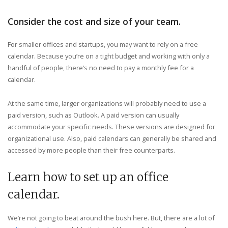
Consider the cost and size of your team.
For smaller offices and startups, you may want to rely on a free
calendar. Because you’re on a tight budget and working with only a
handful of people, there’s no need to pay a monthly fee for a
calendar.
At the same time, larger organizations will probably need to use a
paid version, such as Outlook. A paid version can usually
accommodate your specific needs. These versions are designed for
organizational use. Also, paid calendars can generally be shared and
accessed by more people than their free counterparts.
Learn how to set up an office
calendar.
We’re not going to beat around the bush here. But, there are a lot of