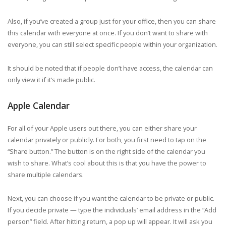
Also, if you’ve created a group just for your office, then you can share
this calendar with everyone at once. If you don’t want to share with
everyone, you can still select specific people within your organization.
It should be noted that if people don’t have access, the calendar can
only view it if it’s made public.
Apple Calendar
For all of your Apple users out there, you can either share your
calendar privately or publicly. For both, you first need to tap on the
“Share button.” The button is on the right side of the calendar you
wish to share. What’s cool about this is that you have the power to
share multiple calendars.
Next, you can choose if you want the calendar to be private or public.
If you decide private — type the individuals’ email address in the “Add
person” field. After hitting return, a pop up will appear. It will ask you