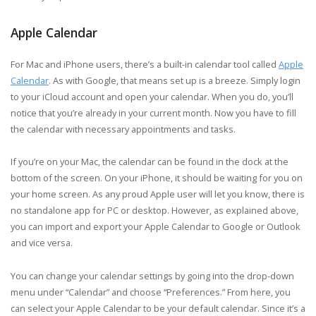
Apple Calendar
For Mac and iPhone users, there’s a built-in calendar tool called
Apple
Calendar
. As with Google, that means set up is a breeze. Simply login
to your iCloud account and open your calendar. When you do, you’ll
notice that you’re already in your current month. Now you have to fill
the calendar with necessary appointments and tasks.
If you’re on your Mac, the calendar can be found in the dock at the
bottom of the screen. On your iPhone, it should be waiting for you on
your home screen. As any proud Apple user will let you know, there is
no standalone app for PC or desktop. However, as explained above,
you can import and export your Apple Calendar to Google or Outlook
and vice versa.
You can change your calendar settings by going into the drop-down
menu under “Calendar” and choose “Preferences.” From here, you
can select your Apple Calendar to be your default calendar. Since it’s a