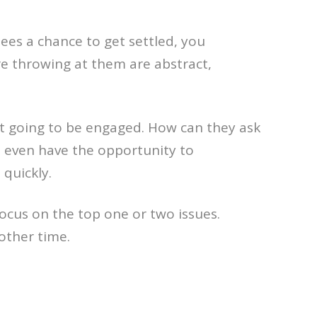
ees a chance to get settled, you
e throwing at them are abstract,
ot going to be engaged. How can they ask
t even have the opportunity to
quickly.
focus on the top one or two issues.
other time.