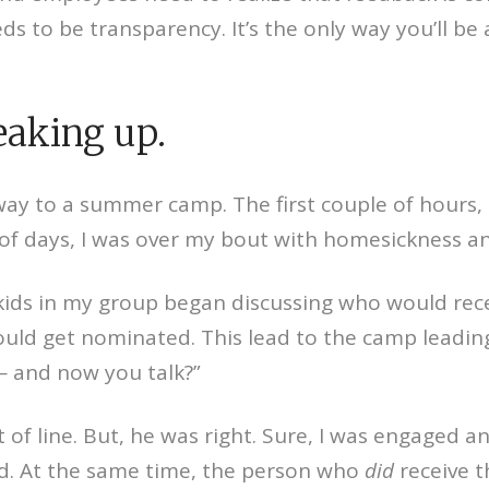
s to be transparency. It’s the only way you’ll be
eaking up.
away to a summer camp. The first couple of hours, I
e of days, I was over my bout with homesickness 
kids in my group began discussing who would rece
would get nominated. This lead to the camp leadi
 — and now you talk?”
of line. But, he was right. Sure, I was engaged a
rd. At the same time, the person who
did
receive 