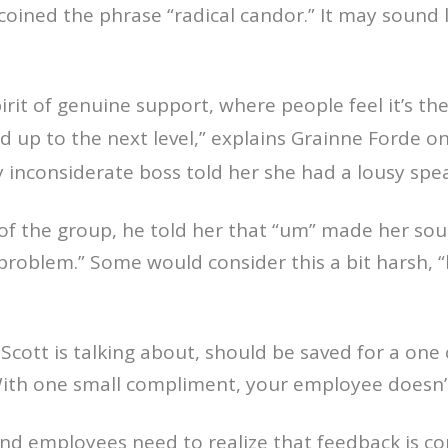
oined the phrase “radical candor.” It may sound lik
pirit of genuine support, where people feel it’s th
 up to the next level,” explains Grainne Forde o
 inconsiderate boss told her she had a lousy spea
t of the group, he told her that “um” made her so
problem.” Some would consider this a bit harsh, “
 Scott is talking about, should be saved for a one
With one small compliment, your employee doesn’
and employees need to realize that feedback is co