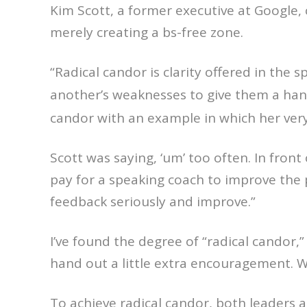
Kim Scott, a former executive at Google, c
merely creating a bs-free zone.
“Radical candor is clarity offered in the s
another’s weaknesses to give them a hand
candor with an example in which her very
Scott was saying, ‘um’ too often. In fron
pay for a speaking coach to improve the 
feedback seriously and improve.”
I’ve found the degree of “radical candor,”
hand out a little extra encouragement. 
To achieve radical candor, both leaders 