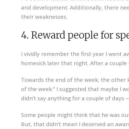
and development. Additionally, there need
their weaknesses.
4. Reward people for sp
I vividly remember the first year I went 
homesick later that night. After a coupl
Towards the end of the week, the other 
of the week.” I suggested that maybe I 
didn’t say anything for a couple of days
Some people might think that he was out 
But, that didn’t mean I deserved an awa