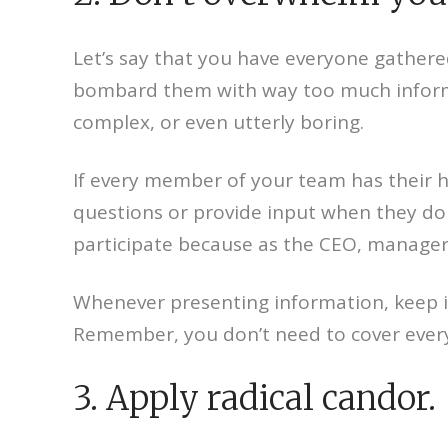
Let’s say that you have everyone gathere
bombard them with way too much informat
complex, or even utterly boring.
If every member of your team has their h
questions or provide input when they do
participate because as the CEO, manager,
Whenever presenting information, keep it 
Remember, you don’t need to cover everyth
3. Apply radical candor.