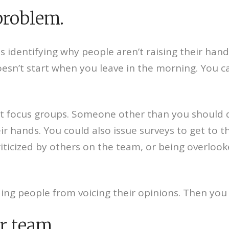
 problem.
is identifying why people aren’t raising their han
r doesn’t start when you leave in the morning. You
t focus groups. Someone other than you should do
heir hands. You could also issue surveys to get to 
riticized by others on the team, or being overloo
ding people from voicing their opinions. Then you 
r team.