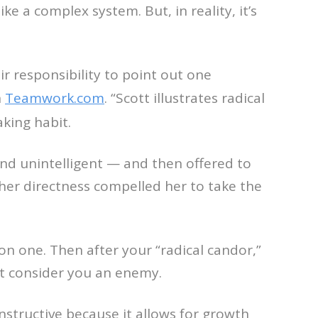
e a complex system. But, in reality, it’s
eir responsibility to point out one
n
Teamwork.com
. “Scott illustrates radical
king habit.
und unintelligent — and then offered to
her directness compelled her to take the
 on one. Then after your “radical candor,”
t consider you an enemy.
nstructive because it allows for growth