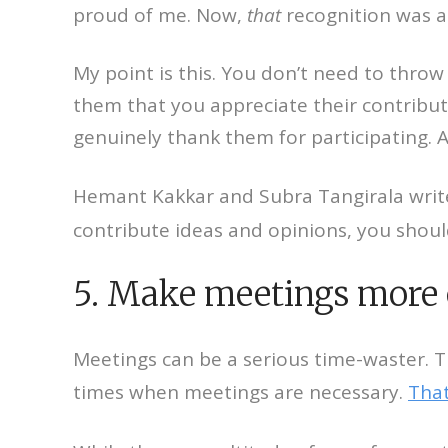
proud of me. Now,
that
recognition was a
My point is this. You don’t need to thro
them that you appreciate their contribut
genuinely thank them for participating.
Hemant Kakkar and Subra Tangirala write
contribute ideas and opinions, you shoul
5. Make meetings more 
Meetings can be a serious time-waster. 
times when meetings are necessary.
That