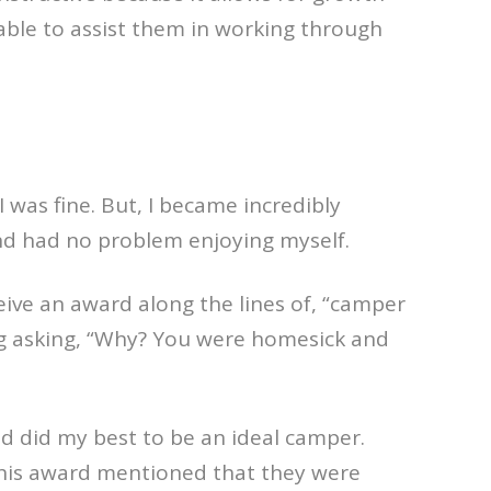
 able to assist them in working through
 was fine. But, I became incredibly
and had no problem enjoying myself.
ive an award along the lines of, “camper
ng asking, “Why? You were homesick and
nd did my best to be an ideal camper.
this award mentioned that they were