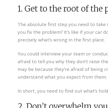
1. Get to the root of the
The absolute first step you need to take 
you fix the problem? It’s like if your ca
precisely what’s wrong in the first place.
You could interview your team or conduc
afraid to tell you why they don’t raise t
may be because they’re afraid of being c
understand what you expect from them.
In short, you need to find out what’s hol
2. Don’t overwhelm you