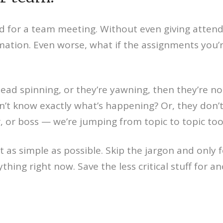
d for a team meeting. Without even giving attend
ion. Even worse, what if the assignments you’r
ead spinning, or they’re yawning, then they’re n
n’t know exactly what’s happening? Or, they don’
 or boss — we’re jumping from topic to topic too 
as simple as possible. Skip the jargon and only 
ing right now. Save the less critical stuff for an