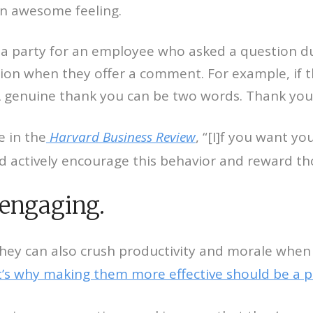
n awesome feeling.
w a party for an employee who asked a question du
ion when they offer a comment. For example, if 
 A genuine thank you can be two words. Thank you
 in the
Harvard Business Review
, “[I]f you want y
d actively encourage this behavior and reward th
engaging.
They can also crush productivity and morale when
’s why making them more effective should be a pr