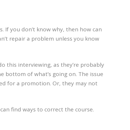
ds. If you don’t know why, then how can
 can’t repair a problem unless you know
 this interviewing, as they’re probably
the bottom of what’s going on. The issue
ked for a promotion. Or, they may not
can find ways to correct the course.