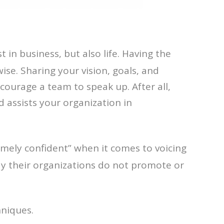
t in business, but also life. Having the
ise. Sharing your vision, goals, and
courage a team to speak up. After all,
 assists your organization in
mely confident” when it comes to voicing
say their organizations do not promote or
hniques.