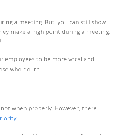
ring a meeting. But, you can still show
they make a high point during a meeting,
!
our employees to be more vocal and
ose who do it.”
 not when properly. However, there
iority
.