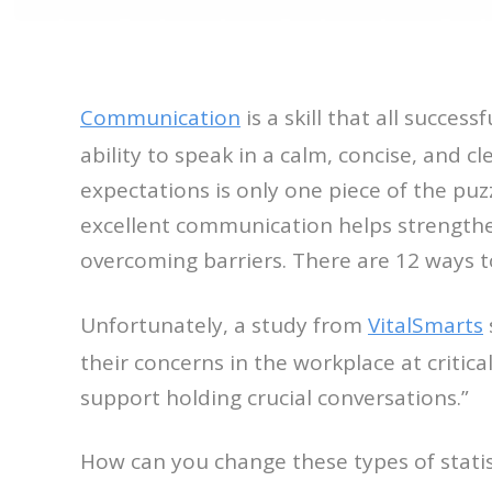
Communication
is a skill that all succes
ability to speak in a calm, concise, and c
expectations is only one piece of the pu
excellent communication helps strengthen
overcoming barriers. There are 12 ways 
Unfortunately, a study from
VitalSmarts
their concerns in the workplace at critic
support holding crucial conversations.”
How can you change these types of statis