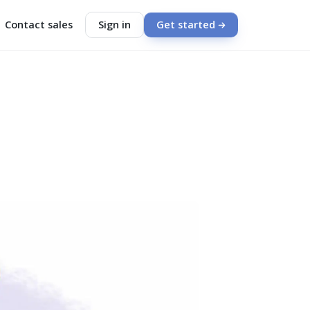
Contact sales
Sign in
Get started