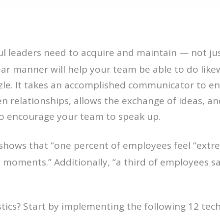
sful leaders need to acquire and maintain — not jus
lear manner will help your team be able to do likew
zzle. It takes an accomplished communicator to en
 relationships, allows the exchange of ideas, and
to encourage your team to speak up.
shows that “one percent of employees feel “extre
al moments.” Additionally, “a third of employees 
tics? Start by implementing the following 12 tec